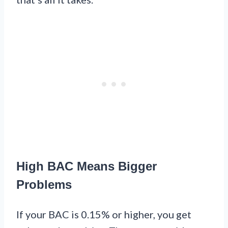
High BAC Means Bigger
Problems
If your BAC is 0.15% or higher, you get