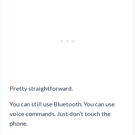
Pretty straightforward.
You can still use Bluetooth. You can use
voice commands. Just don’t touch the
phone.