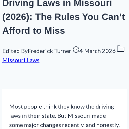
Driving Laws in Missouri
(2026): The Rules You Can’t
Afford to Miss
Edited By
Frederick Turner
4 March 2026
Missouri Laws
Most people think they know the driving
laws in their state. But Missouri made
some major changes recently, and honestly,