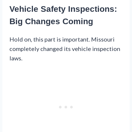
Vehicle Safety Inspections:
Big Changes Coming
Hold on, this part is important. Missouri
completely changed its vehicle inspection
laws.