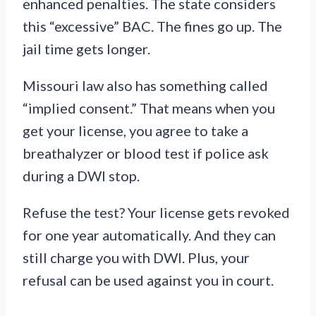
enhanced penalties. The state considers
this “excessive” BAC. The fines go up. The
jail time gets longer.
Missouri law also has something called
“implied consent.” That means when you
get your license, you agree to take a
breathalyzer or blood test if police ask
during a DWI stop.
Refuse the test? Your license gets revoked
for one year automatically. And they can
still charge you with DWI. Plus, your
refusal can be used against you in court.