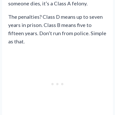
someone dies, it’s a Class A felony.
The penalties? Class D means up to seven
years in prison. Class B means five to
fifteen years. Don’t run from police. Simple
as that.