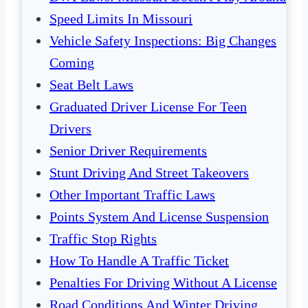
Speed Limits In Missouri
Vehicle Safety Inspections: Big Changes
Coming
Seat Belt Laws
Graduated Driver License For Teen
Drivers
Senior Driver Requirements
Stunt Driving And Street Takeovers
Other Important Traffic Laws
Points System And License Suspension
Traffic Stop Rights
How To Handle A Traffic Ticket
Penalties For Driving Without A License
Road Conditions And Winter Driving