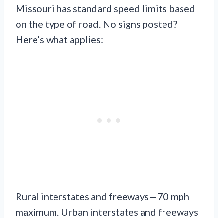
Missouri has standard speed limits based
on the type of road. No signs posted?
Here’s what applies:
Rural interstates and freeways—70 mph
maximum. Urban interstates and freeways