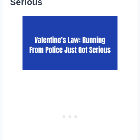
Serious