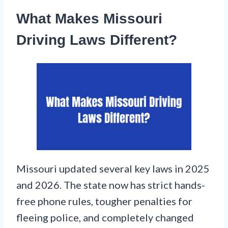
What Makes Missouri
Driving Laws Different?
Missouri updated several key laws in 2025
and 2026. The state now has strict hands-
free phone rules, tougher penalties for
fleeing police, and completely changed