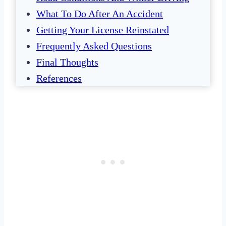
What To Do After An Accident
Getting Your License Reinstated
Frequently Asked Questions
Final Thoughts
References