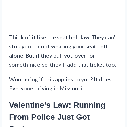
Think of it like the seat belt law. They can’t
stop you for not wearing your seat belt
alone. But if they pull you over for
something else, they’ll add that ticket too.
Wondering if this applies to you? It does.
Everyone driving in Missouri.
Valentine’s Law: Running
From Police Just Got