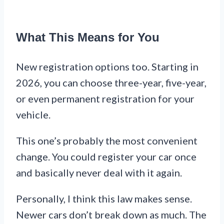
What This Means for You
New registration options too. Starting in
2026, you can choose three-year, five-year,
or even permanent registration for your
vehicle.
This one’s probably the most convenient
change. You could register your car once
and basically never deal with it again.
Personally, I think this law makes sense.
Newer cars don’t break down as much. The