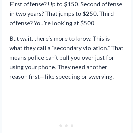
First offense? Up to $150. Second offense
in two years? That jumps to $250. Third
offense? You’re looking at $500.
But wait, there’s more to know. This is
what they call a “secondary violation.” That
means police can’t pull you over just for
using your phone. They need another
reason first—like speeding or swerving.