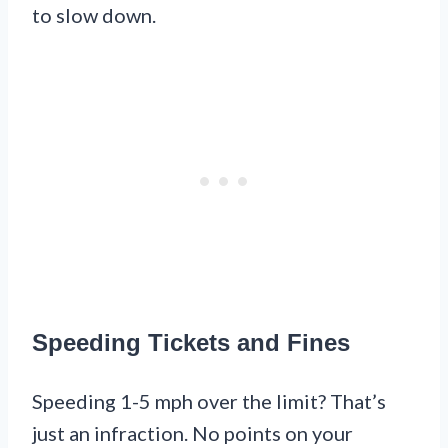
to slow down.
Speeding Tickets and Fines
Speeding 1-5 mph over the limit? That’s
just an infraction. No points on your