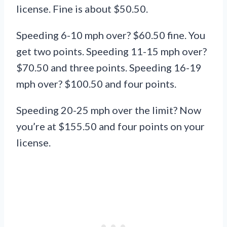
license. Fine is about $50.50.
Speeding 6-10 mph over? $60.50 fine. You
get two points. Speeding 11-15 mph over?
$70.50 and three points. Speeding 16-19
mph over? $100.50 and four points.
Speeding 20-25 mph over the limit? Now
you’re at $155.50 and four points on your
license.