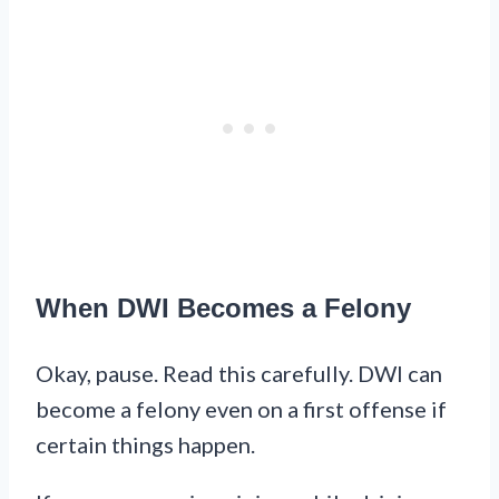
When DWI Becomes a Felony
Okay, pause. Read this carefully. DWI can
become a felony even on a first offense if
certain things happen.