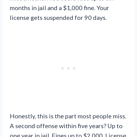
months in jail and a $1,000 fine. Your
license gets suspended for 90 days.
Honestly, this is the part most people miss.
A second offense within five years? Up to
one year in jail. Fines up to $2,000. License