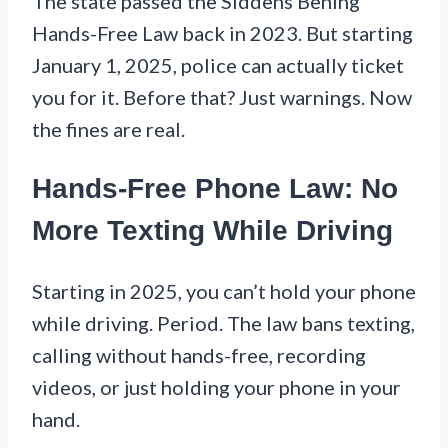
The state passed the Siddens Bening
Hands-Free Law back in 2023. But starting
January 1, 2025, police can actually ticket
you for it. Before that? Just warnings. Now
the fines are real.
Hands-Free Phone Law: No
More Texting While Driving
Starting in 2025, you can’t hold your phone
while driving. Period. The law bans texting,
calling without hands-free, recording
videos, or just holding your phone in your
hand.