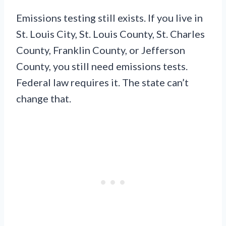
Emissions testing still exists. If you live in
St. Louis City, St. Louis County, St. Charles
County, Franklin County, or Jefferson
County, you still need emissions tests.
Federal law requires it. The state can’t
change that.