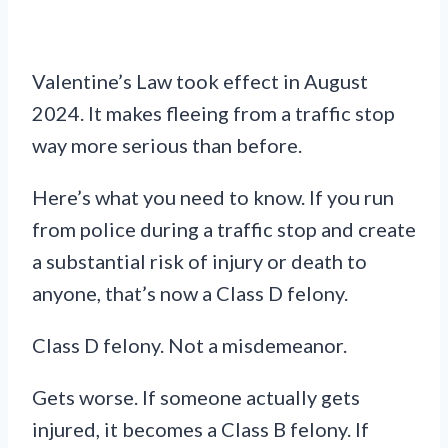
Valentine’s Law took effect in August
2024. It makes fleeing from a traffic stop
way more serious than before.
Here’s what you need to know. If you run
from police during a traffic stop and create
a substantial risk of injury or death to
anyone, that’s now a Class D felony.
Class D felony. Not a misdemeanor.
Gets worse. If someone actually gets
injured, it becomes a Class B felony. If