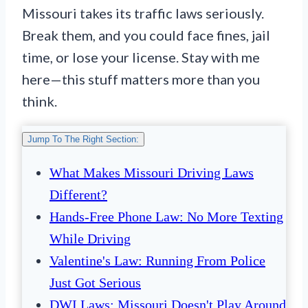
Missouri takes its traffic laws seriously.
Break them, and you could face fines, jail
time, or lose your license. Stay with me
here—this stuff matters more than you
think.
Jump To The Right Section:
What Makes Missouri Driving Laws
Different?
Hands-Free Phone Law: No More Texting
While Driving
Valentine's Law: Running From Police
Just Got Serious
DWI Laws: Missouri Doesn't Play Around