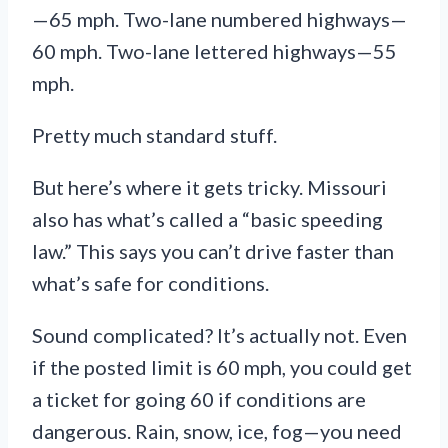
—65 mph. Two-lane numbered highways—
60 mph. Two-lane lettered highways—55
mph.
Pretty much standard stuff.
But here’s where it gets tricky. Missouri
also has what’s called a “basic speeding
law.” This says you can’t drive faster than
what’s safe for conditions.
Sound complicated? It’s actually not. Even
if the posted limit is 60 mph, you could get
a ticket for going 60 if conditions are
dangerous. Rain, snow, ice, fog—you need