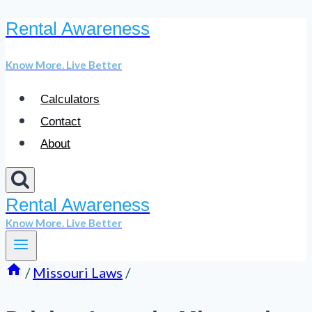
Rental Awareness
Skip
to
Know More. Live Better
content
Calculators
Contact
About
Rental Awareness
Know More. Live Better
/
Missouri Laws
/