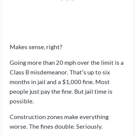
Makes sense, right?
Going more than 20 mph over the limit is a
Class B misdemeanor. That’s up to six
months in jail and a $1,000 fine. Most
people just pay the fine. But jail time is
possible.
Construction zones make everything
worse. The fines double. Seriously.