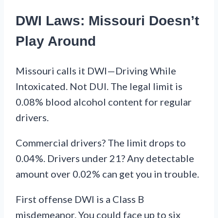
DWI Laws: Missouri Doesn’t
Play Around
Missouri calls it DWI—Driving While
Intoxicated. Not DUI. The legal limit is
0.08% blood alcohol content for regular
drivers.
Commercial drivers? The limit drops to
0.04%. Drivers under 21? Any detectable
amount over 0.02% can get you in trouble.
First offense DWI is a Class B
misdemeanor. You could face up to six