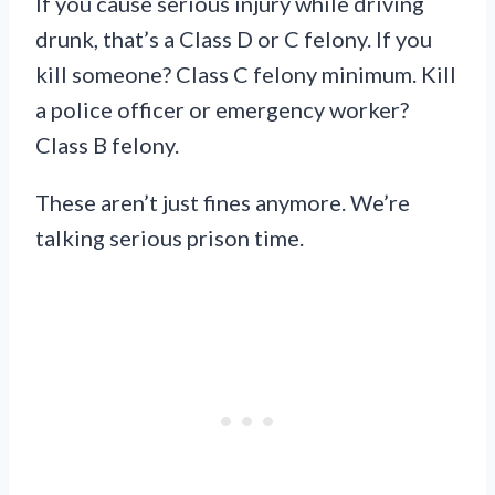
If you cause serious injury while driving
drunk, that’s a Class D or C felony. If you
kill someone? Class C felony minimum. Kill
a police officer or emergency worker?
Class B felony.
These aren’t just fines anymore. We’re
talking serious prison time.