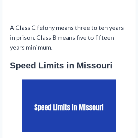
A Class C felony means three to ten years
in prison. Class B means five to fifteen
years minimum.
Speed Limits in Missouri