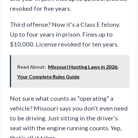
revoked for five years.
Third offense? Now it’s a Class E felony.
Up to four years in prison. Fines up to
$10,000. License revoked for ten years.
Read About:
Missouri Hunting Laws in 2026:
Your Complete Rules Guide
Not sure what counts as “operating” a
vehicle? Missouri says you don’t even need
to be driving. Just sitting in the driver’s
seat with the engine running counts. Yep,
that’s all it takes.