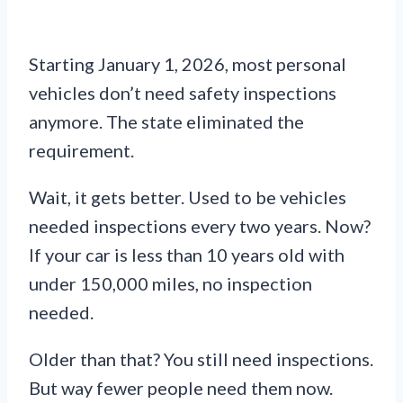
Starting January 1, 2026, most personal
vehicles don’t need safety inspections
anymore. The state eliminated the
requirement.
Wait, it gets better. Used to be vehicles
needed inspections every two years. Now?
If your car is less than 10 years old with
under 150,000 miles, no inspection
needed.
Older than that? You still need inspections.
But way fewer people need them now.