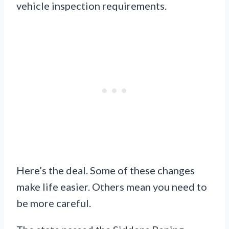
vehicle inspection requirements.
Here’s the deal. Some of these changes
make life easier. Others mean you need to
be more careful.