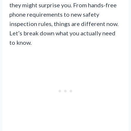
they might surprise you. From hands-free
phone requirements to new safety
inspection rules, things are different now.
Let’s break down what you actually need
to know.