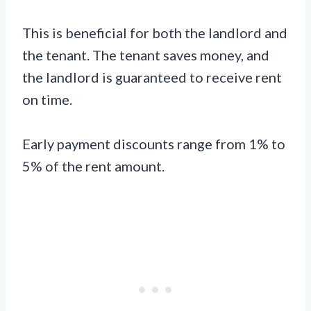
This is beneficial for both the landlord and
the tenant. The tenant saves money, and
the landlord is guaranteed to receive rent
on time.
Early payment discounts range from 1% to
5% of the rent amount.