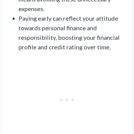
expenses.
Paying early can reflect your attitude
towards personal finance and
responsibility, boosting your financial
profile and credit rating over time.