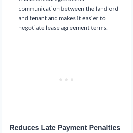
communication between the landlord
and tenant and makes it easier to
negotiate lease agreement terms.
Reduces Late Payment Penalties