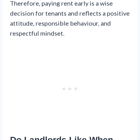
Therefore, paying rent early is a wise
decision for tenants and reflects a positive
attitude, responsible behaviour, and
respectful mindset.
Do Landlords Like When