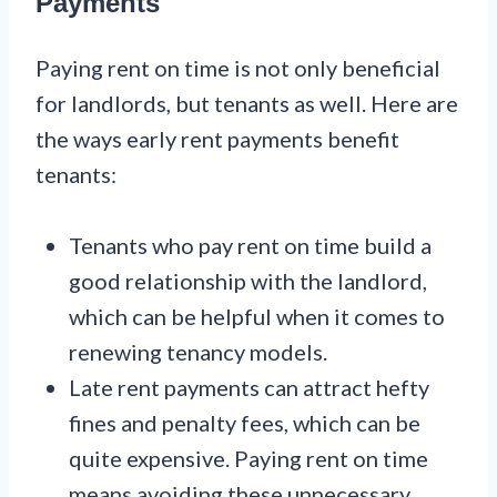
Payments
Paying rent on time is not only beneficial
for landlords, but tenants as well. Here are
the ways early rent payments benefit
tenants:
Tenants who pay rent on time build a
good relationship with the landlord,
which can be helpful when it comes to
renewing tenancy models.
Late rent payments can attract hefty
fines and penalty fees, which can be
quite expensive. Paying rent on time
means avoiding these unnecessary