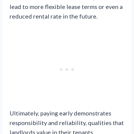
lead to more flexible lease terms or even a
reduced rental rate in the future.
Ultimately, paying early demonstrates
responsibility and reliability, qualities that
landlords value in their tenants.