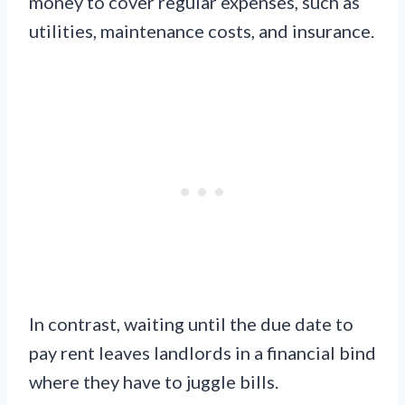
money to cover regular expenses, such as
utilities, maintenance costs, and insurance.
In contrast, waiting until the due date to
pay rent leaves landlords in a financial bind
where they have to juggle bills.