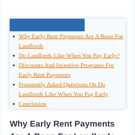
Jump To The Right Section:
Why Early Rent Payments Are A Boon For
Landlords
Do Landlords Like When You Pay Early?
Discounts And Incentive Programs For
Early Rent Payments
Frequently Asked Questions On Do
Landlords Like When You Pay Early
Conclusion
Why Early Rent Payments