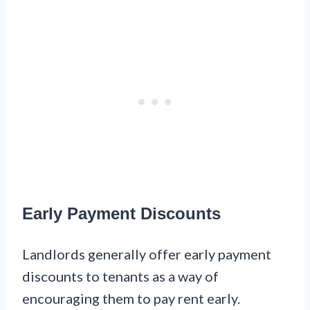
Early Payment Discounts
Landlords generally offer early payment
discounts to tenants as a way of
encouraging them to pay rent early.