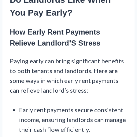
You Pay Early?
How Early Rent Payments
Relieve Landlord’S Stress
Paying early can bring significant benefits
to both tenants and landlords. Here are
some ways in which early rent payments
can relieve landlord’s stress:
Early rent payments secure consistent
income, ensuring landlords can manage
their cash flow efficiently.