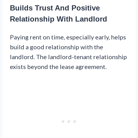
Builds Trust And Positive
Relationship With Landlord
Paying rent on time, especially early, helps
build a good relationship with the
landlord. The landlord-tenant relationship
exists beyond the lease agreement.