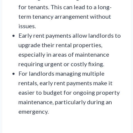
for tenants. This can lead to a long-
term tenancy arrangement without
issues.
Early rent payments allow landlords to
upgrade their rental properties,
especially in areas of maintenance
requiring urgent or costly fixing.
For landlords managing multiple
rentals, early rent payments make it
easier to budget for ongoing property
maintenance, particularly during an
emergency.