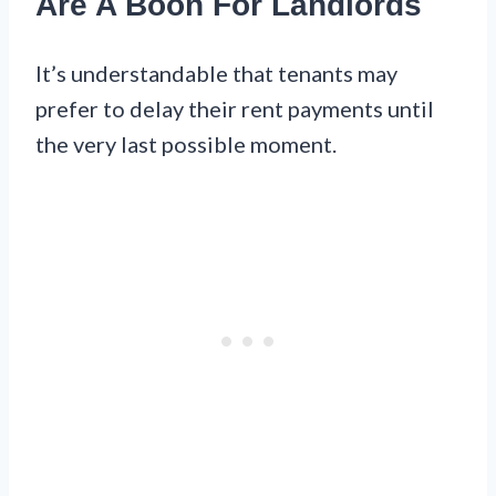
Are A Boon For Landlords
It’s understandable that tenants may
prefer to delay their rent payments until
the very last possible moment.