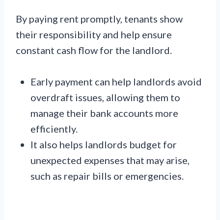
By paying rent promptly, tenants show
their responsibility and help ensure
constant cash flow for the landlord.
Early payment can help landlords avoid
overdraft issues, allowing them to
manage their bank accounts more
efficiently.
It also helps landlords budget for
unexpected expenses that may arise,
such as repair bills or emergencies.