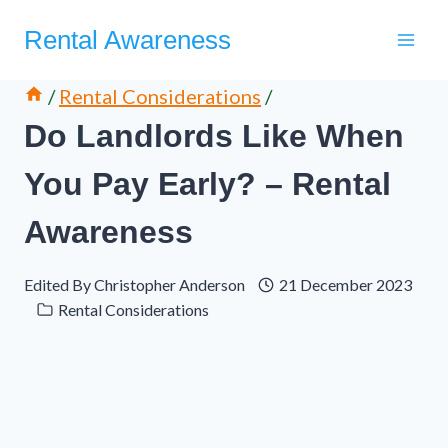
Skip
Rental Awareness
to
content
/
Rental Considerations
/
Do Landlords Like When
You Pay Early? – Rental
Awareness
Edited By
Christopher Anderson
21 December 2023
Rental Considerations