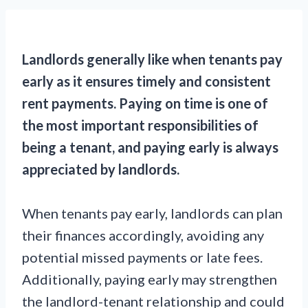
Landlords generally like when tenants pay
early as it ensures timely and consistent
rent payments. Paying on time is one of
the most important responsibilities of
being a tenant, and paying early is always
appreciated by landlords.
When tenants pay early, landlords can plan
their finances accordingly, avoiding any
potential missed payments or late fees.
Additionally, paying early may strengthen
the landlord-tenant relationship and could