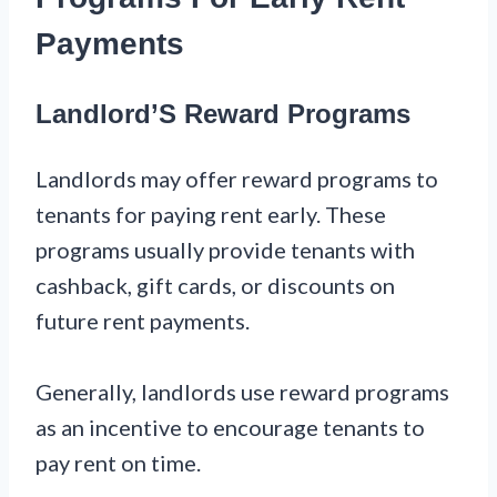
Payments
Landlord’S Reward Programs
Landlords may offer reward programs to
tenants for paying rent early. These
programs usually provide tenants with
cashback, gift cards, or discounts on
future rent payments.
Generally, landlords use reward programs
as an incentive to encourage tenants to
pay rent on time.