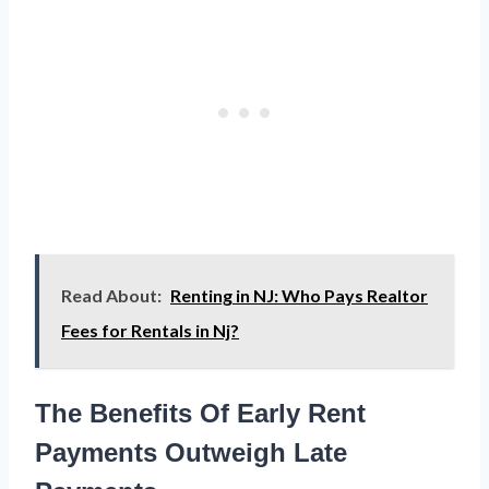
Read About:
Renting in NJ: Who Pays Realtor
Fees for Rentals in Nj?
The Benefits Of Early Rent
Payments Outweigh Late