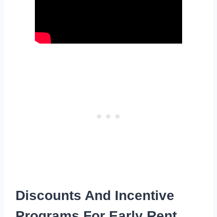
Discounts And Incentive
Programs For Early Rent