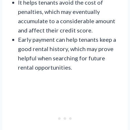
It helps tenants avoid the cost of
penalties, which may eventually
accumulate to a considerable amount
and affect their credit score.
Early payment can help tenants keep a
good rental history, which may prove
helpful when searching for future
rental opportunities.