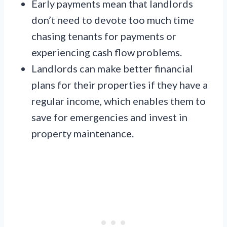
Early payments mean that landlords
don’t need to devote too much time
chasing tenants for payments or
experiencing cash flow problems.
Landlords can make better financial
plans for their properties if they have a
regular income, which enables them to
save for emergencies and invest in
property maintenance.