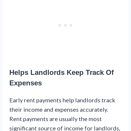
Helps Landlords Keep Track Of
Expenses
Early rent payments help landlords track
their income and expenses accurately.
Rent payments are usually the most
significant source of income for landlords,