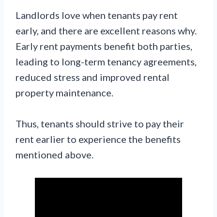
Landlords love when tenants pay rent
early, and there are excellent reasons why.
Early rent payments benefit both parties,
leading to long-term tenancy agreements,
reduced stress and improved rental
property maintenance.
Thus, tenants should strive to pay their
rent earlier to experience the benefits
mentioned above.