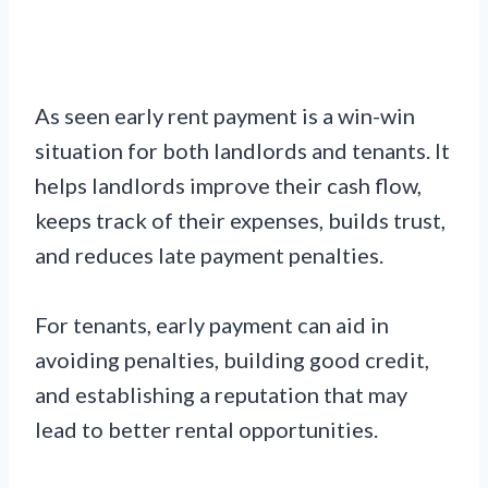
As seen early rent payment is a win-win
situation for both landlords and tenants. It
helps landlords improve their cash flow,
keeps track of their expenses, builds trust,
and reduces late payment penalties.
For tenants, early payment can aid in
avoiding penalties, building good credit,
and establishing a reputation that may
lead to better rental opportunities.