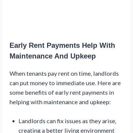
Early Rent Payments Help With
Maintenance And Upkeep
When tenants pay rent on time, landlords
can put money to immediate use. Here are
some benefits of early rent payments in
helping with maintenance and upkeep:
Landlords can fix issues as they arise,
creating a better living environment