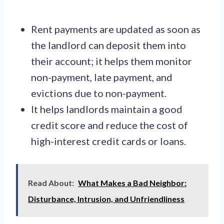
Rent payments are updated as soon as
the landlord can deposit them into
their account; it helps them monitor
non-payment, late payment, and
evictions due to non-payment.
It helps landlords maintain a good
credit score and reduce the cost of
high-interest credit cards or loans.
Read About:
What Makes a Bad Neighbor:
Disturbance, Intrusion, and Unfriendliness