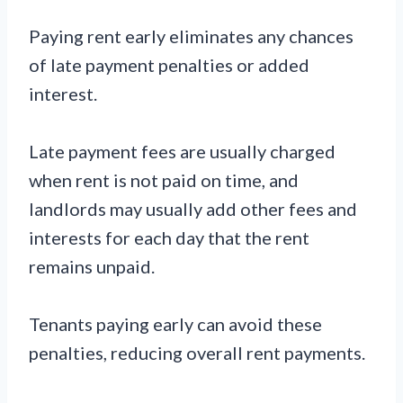
Paying rent early eliminates any chances
of late payment penalties or added
interest.
Late payment fees are usually charged
when rent is not paid on time, and
landlords may usually add other fees and
interests for each day that the rent
remains unpaid.
Tenants paying early can avoid these
penalties, reducing overall rent payments.