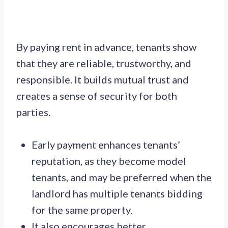
By paying rent in advance, tenants show
that they are reliable, trustworthy, and
responsible. It builds mutual trust and
creates a sense of security for both
parties.
Early payment enhances tenants’
reputation, as they become model
tenants, and may be preferred when the
landlord has multiple tenants bidding
for the same property.
It also encourages better