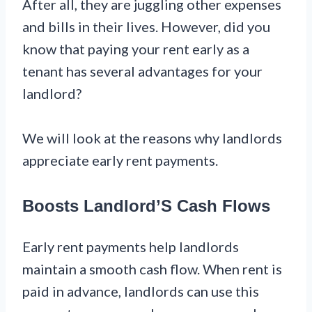
After all, they are juggling other expenses
and bills in their lives. However, did you
know that paying your rent early as a
tenant has several advantages for your
landlord?
We will look at the reasons why landlords
appreciate early rent payments.
Boosts Landlord’S Cash Flows
Early rent payments help landlords
maintain a smooth cash flow. When rent is
paid in advance, landlords can use this