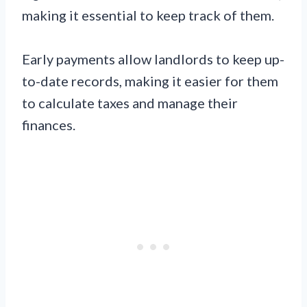
making it essential to keep track of them.
Early payments allow landlords to keep up-
to-date records, making it easier for them
to calculate taxes and manage their
finances.