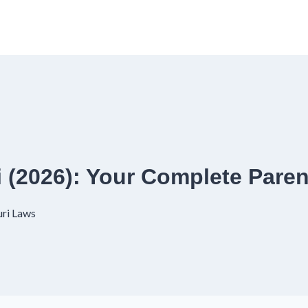
 (2026): Your Complete Paren
ri Laws