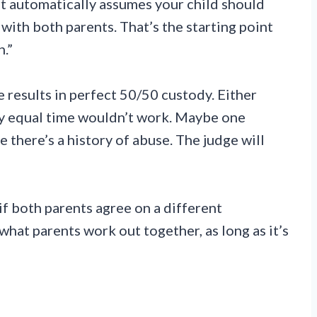
t automatically assumes your child should
with both parents. That’s the starting point
n.”
 results in perfect 50/50 custody. Either
y equal time wouldn’t work. Maybe one
 there’s a history of abuse. The judge will
f both parents agree on a different
hat parents work out together, as long as it’s