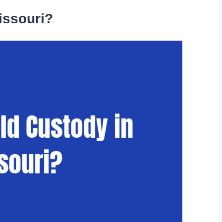
issouri?