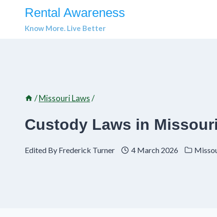
Skip
Rental Awareness
to
Know More. Live Better
content
/
Missouri Laws
/
Custody Laws in Missouri
Edited By
Frederick Turner
4 March 2026
Missou