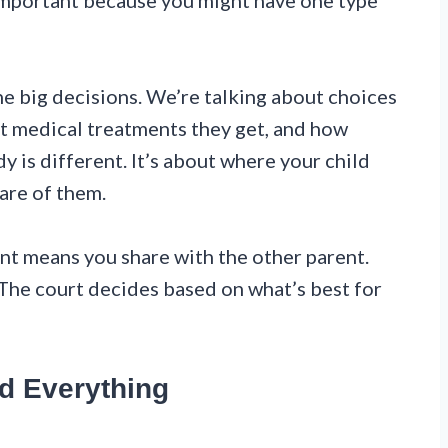
important because you might have one type
e big decisions. We’re talking about choices
at medical treatments they get, and how
dy is different. It’s about where your child
are of them.
oint means you share with the other parent.
 The court decides based on what’s best for
d Everything