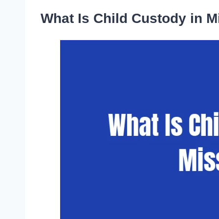
What Is Child Custody in M