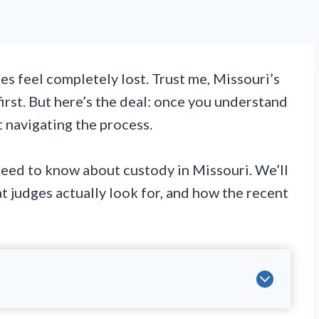
s feel completely lost. Trust me, Missouri’s
rst. But here’s the deal: once you understand
t navigating the process.
eed to know about custody in Missouri. We’ll
t judges actually look for, and how the recent