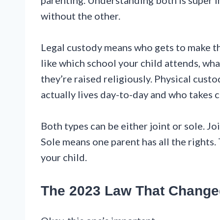
parenting. Understanding both is super 
without the other.
Legal custody means who gets to make th
like which school your child attends, wh
they’re raised religiously. Physical custo
actually lives day-to-day and who takes c
Both types can be either joint or sole. J
Sole means one parent has all the rights.
your child.
The 2023 Law That Change