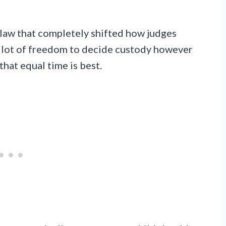
 law that completely shifted how judges
a lot of freedom to decide custody however
hat equal time is best.