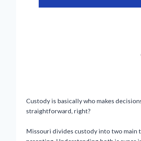
Custody is basically who makes decisions
straightforward, right?
Missouri divides custody into two main t