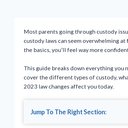
Most parents going through custody issue
custody laws can seem overwhelming at fi
the basics, you’ll feel way more confiden
This guide breaks down everything you n
cover the different types of custody, wha
2023 law changes affect you today.
Jump To The Right Section: