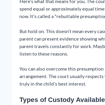
Here’s what that means for you. The cour
spend equal or approximately equal time 
now. It’s called a “rebuttable presumptio
But hold on. This doesn’t mean every case
parent can present evidence showing wh
parent travels constantly for work. Maybe
listen to these reasons.
You can also overcome this presumption i
arrangement. The court usually respects w
truly in the child’s best interest.
Types of Custody Available