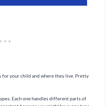
 for your child and where they live. Pretty
ypes. Each one handles different parts of