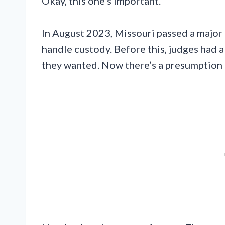
Okay, this one’s important.
In August 2023, Missouri passed a major
handle custody. Before this, judges had 
they wanted. Now there’s a presumption t