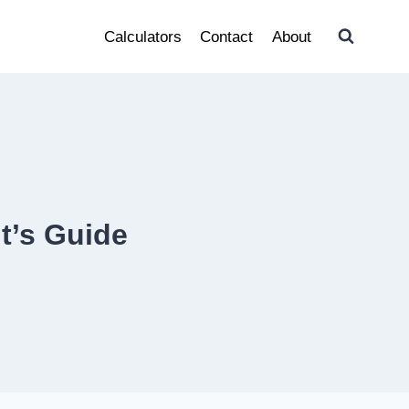
Calculators
Contact
About
t’s Guide