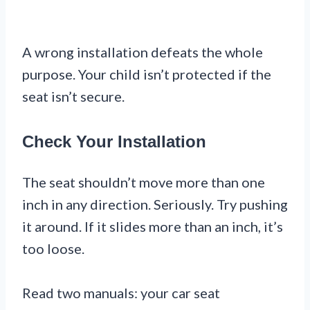
A wrong installation defeats the whole
purpose. Your child isn’t protected if the
seat isn’t secure.
Check Your Installation
The seat shouldn’t move more than one
inch in any direction. Seriously. Try pushing
it around. If it slides more than an inch, it’s
too loose.
Read two manuals: your car seat