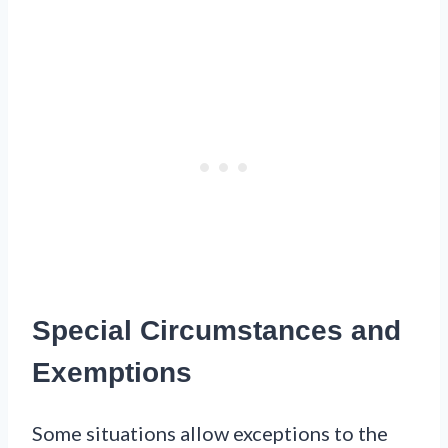
Special Circumstances and
Exemptions
Some situations allow exceptions to the