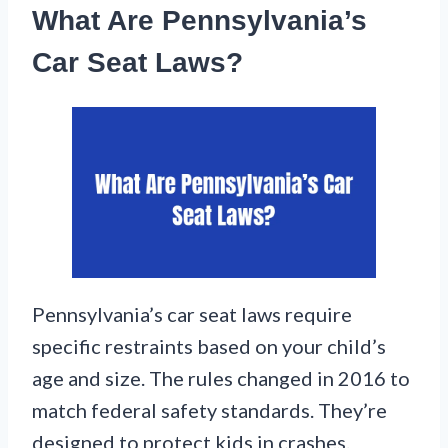
What Are Pennsylvania’s
Car Seat Laws?
Pennsylvania’s car seat laws require
specific restraints based on your child’s
age and size. The rules changed in 2016 to
match federal safety standards. They’re
designed to protect kids in crashes.