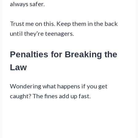
always safer.
Trust me on this. Keep them in the back
until they’re teenagers.
Penalties for Breaking the
Law
Wondering what happens if you get
caught? The fines add up fast.