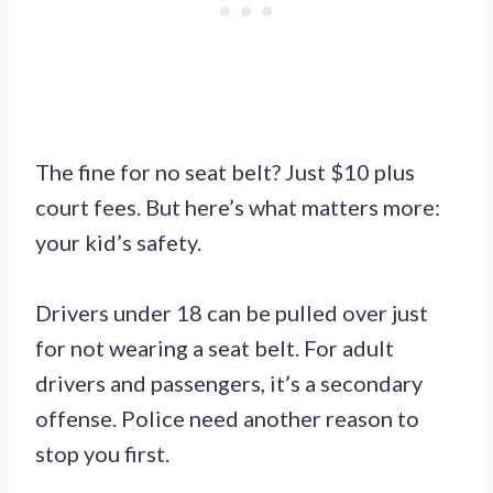
The fine for no seat belt? Just $10 plus
court fees. But here’s what matters more:
your kid’s safety.
Drivers under 18 can be pulled over just
for not wearing a seat belt. For adult
drivers and passengers, it’s a secondary
offense. Police need another reason to
stop you first.