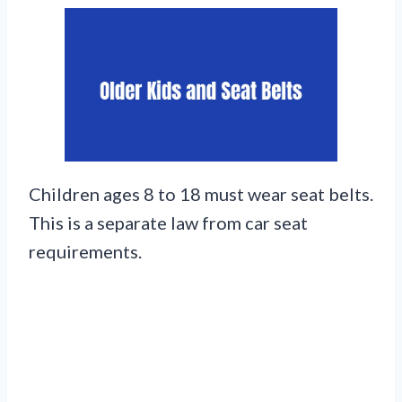
Children ages 8 to 18 must wear seat belts.
This is a separate law from car seat
requirements.