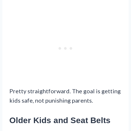
Pretty straightforward. The goal is getting
kids safe, not punishing parents.
Older Kids and Seat Belts