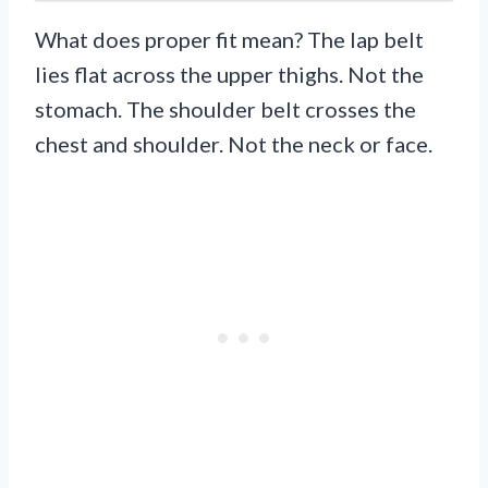
What does proper fit mean? The lap belt
lies flat across the upper thighs. Not the
stomach. The shoulder belt crosses the
chest and shoulder. Not the neck or face.