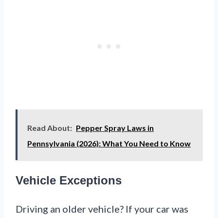
Read About:
Pepper Spray Laws in
Pennsylvania (2026): What You Need to Know
Vehicle Exceptions
Driving an older vehicle? If your car was