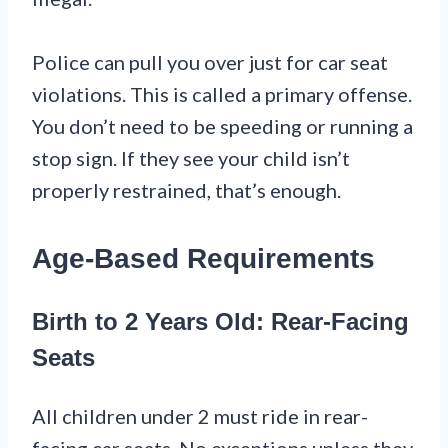
Police can pull you over just for car seat
violations. This is called a primary offense.
You don’t need to be speeding or running a
stop sign. If they see your child isn’t
properly restrained, that’s enough.
Age-Based Requirements
Birth to 2 Years Old: Rear-Facing
Seats
All children under 2 must ride in rear-
facing car seats. No exceptions unless they