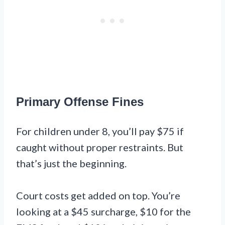
Primary Offense Fines
For children under 8, you’ll pay $75 if
caught without proper restraints. But
that’s just the beginning.
Court costs get added on top. You’re
looking at a $45 surcharge, $10 for the