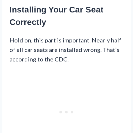
Installing Your Car Seat
Correctly
Hold on, this part is important. Nearly half
of all car seats are installed wrong. That’s
according to the CDC.