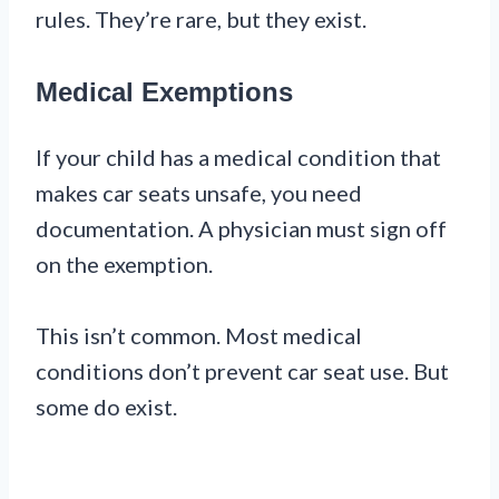
rules. They’re rare, but they exist.
Medical Exemptions
If your child has a medical condition that
makes car seats unsafe, you need
documentation. A physician must sign off
on the exemption.
This isn’t common. Most medical
conditions don’t prevent car seat use. But
some do exist.