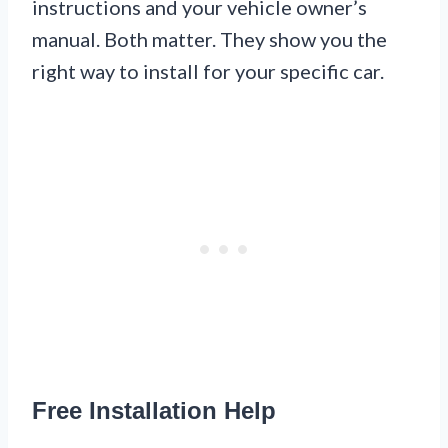
instructions and your vehicle owner’s
manual. Both matter. They show you the
right way to install for your specific car.
Free Installation Help