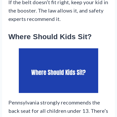
If the belt doesn’t fit right, keep your kid in
the booster. The law allows it, and safety
experts recommend it.
Where Should Kids Sit?
Pennsylvania strongly recommends the
back seat for all children under 13. There’s