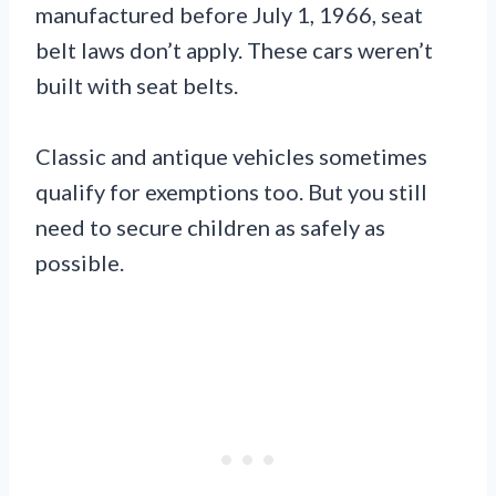
manufactured before July 1, 1966, seat
belt laws don’t apply. These cars weren’t
built with seat belts.
Classic and antique vehicles sometimes
qualify for exemptions too. But you still
need to secure children as safely as
possible.