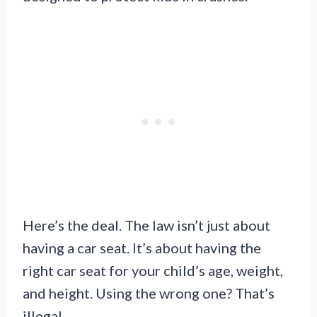
Here’s the deal. The law isn’t just about
having a car seat. It’s about having the
right car seat for your child’s age, weight,
and height. Using the wrong one? That’s
illegal.