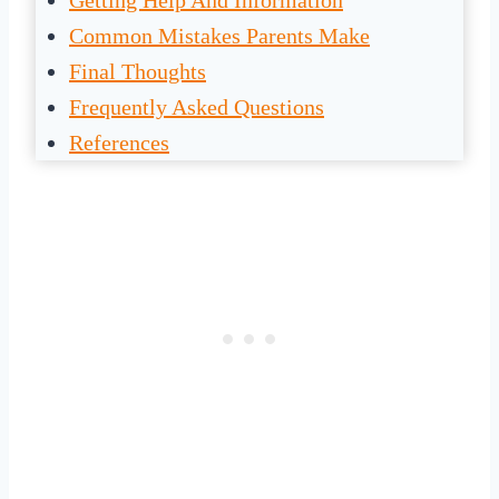
Getting Help And Information
Common Mistakes Parents Make
Final Thoughts
Frequently Asked Questions
References