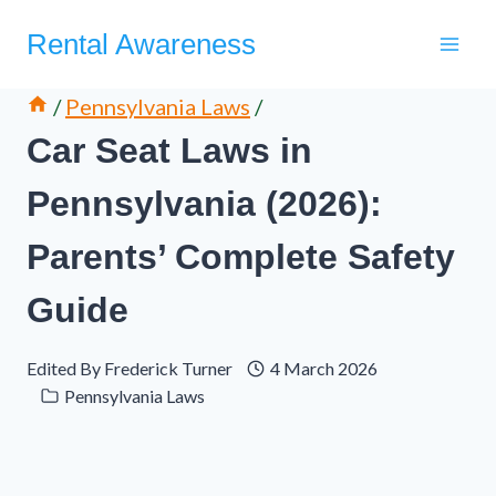
Skip
Rental Awareness
to
content
/
Pennsylvania Laws
/
Car Seat Laws in
Pennsylvania (2026):
Parents’ Complete Safety
Guide
Edited By
Frederick Turner
4 March 2026
Pennsylvania Laws