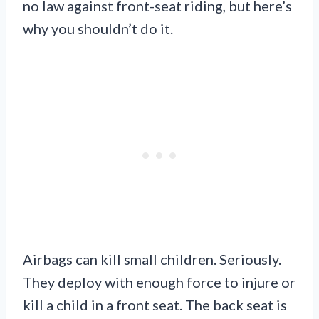
no law against front-seat riding, but here’s
why you shouldn’t do it.
Airbags can kill small children. Seriously.
They deploy with enough force to injure or
kill a child in a front seat. The back seat is