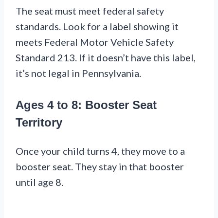
The seat must meet federal safety
standards. Look for a label showing it
meets Federal Motor Vehicle Safety
Standard 213. If it doesn’t have this label,
it’s not legal in Pennsylvania.
Ages 4 to 8: Booster Seat
Territory
Once your child turns 4, they move to a
booster seat. They stay in that booster
until age 8.