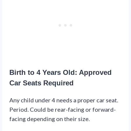
Birth to 4 Years Old: Approved
Car Seats Required
Any child under 4 needs a proper car seat.
Period. Could be rear-facing or forward-
facing depending on their size.