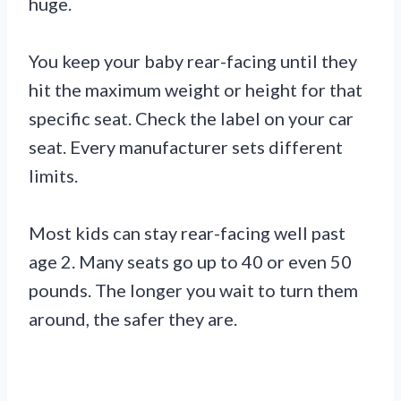
huge.
You keep your baby rear-facing until they
hit the maximum weight or height for that
specific seat. Check the label on your car
seat. Every manufacturer sets different
limits.
Most kids can stay rear-facing well past
age 2. Many seats go up to 40 or even 50
pounds. The longer you wait to turn them
around, the safer they are.