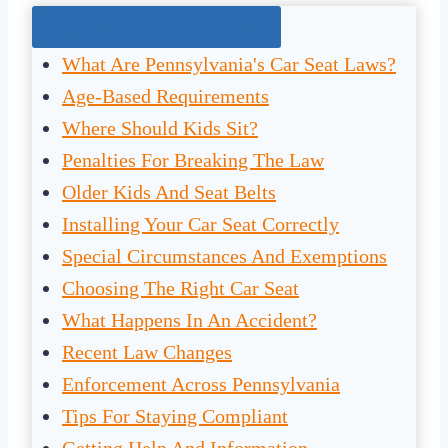
Jump To The Right Section:
What Are Pennsylvania's Car Seat Laws?
Age-Based Requirements
Where Should Kids Sit?
Penalties For Breaking The Law
Older Kids And Seat Belts
Installing Your Car Seat Correctly
Special Circumstances And Exemptions
Choosing The Right Car Seat
What Happens In An Accident?
Recent Law Changes
Enforcement Across Pennsylvania
Tips For Staying Compliant