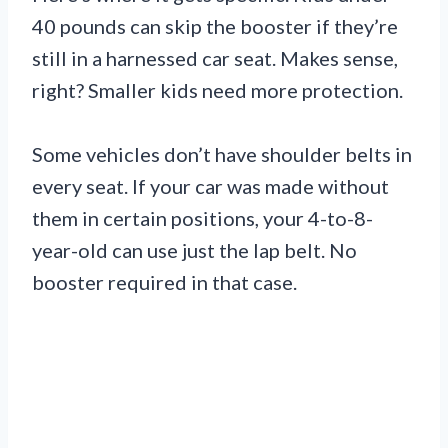
40 pounds can skip the booster if they’re
still in a harnessed car seat. Makes sense,
right? Smaller kids need more protection.
Some vehicles don’t have shoulder belts in
every seat. If your car was made without
them in certain positions, your 4-to-8-
year-old can use just the lap belt. No
booster required in that case.