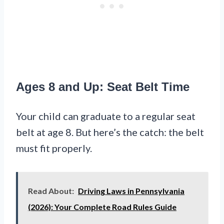
Ages 8 and Up: Seat Belt Time
Your child can graduate to a regular seat
belt at age 8. But here’s the catch: the belt
must fit properly.
Read About:
Driving Laws in Pennsylvania
(2026): Your Complete Road Rules Guide