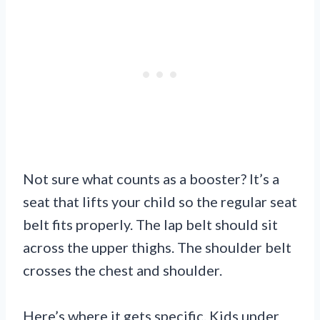
Not sure what counts as a booster? It’s a
seat that lifts your child so the regular seat
belt fits properly. The lap belt should sit
across the upper thighs. The shoulder belt
crosses the chest and shoulder.
Here’s where it gets specific. Kids under