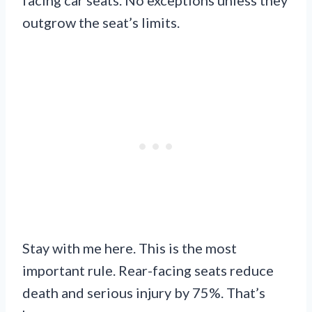
outgrow the seat’s limits.
Stay with me here. This is the most
important rule. Rear-facing seats reduce
death and serious injury by 75%. That’s