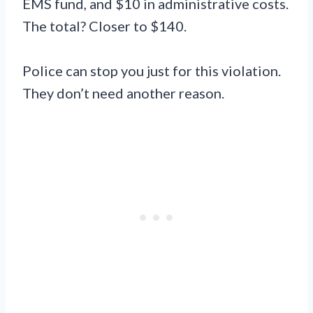
EMS fund, and $10 in administrative costs.
The total? Closer to $140.
Police can stop you just for this violation.
They don’t need another reason.