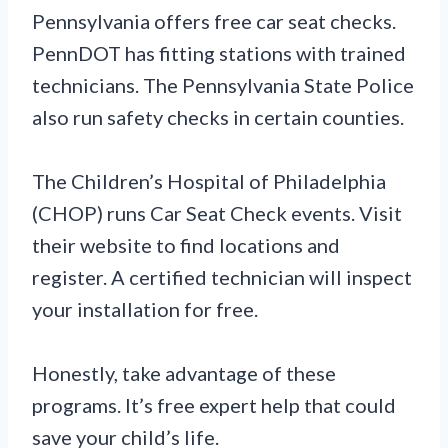
Pennsylvania offers free car seat checks.
PennDOT has fitting stations with trained
technicians. The Pennsylvania State Police
also run safety checks in certain counties.
The Children’s Hospital of Philadelphia
(CHOP) runs Car Seat Check events. Visit
their website to find locations and
register. A certified technician will inspect
your installation for free.
Honestly, take advantage of these
programs. It’s free expert help that could
save your child’s life.