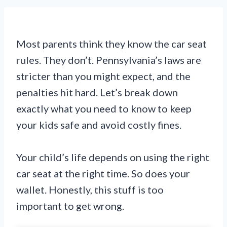
Most parents think they know the car seat
rules. They don’t. Pennsylvania’s laws are
stricter than you might expect, and the
penalties hit hard. Let’s break down
exactly what you need to know to keep
your kids safe and avoid costly fines.
Your child’s life depends on using the right
car seat at the right time. So does your
wallet. Honestly, this stuff is too
important to get wrong.