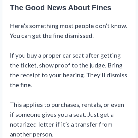
The Good News About Fines
Here’s something most people don’t know.
You can get the fine dismissed.
If you buy a proper car seat after getting
the ticket, show proof to the judge. Bring
the receipt to your hearing. They’ll dismiss
the fine.
This applies to purchases, rentals, or even
if someone gives you a seat. Just get a
notarized letter if it’s a transfer from
another person.