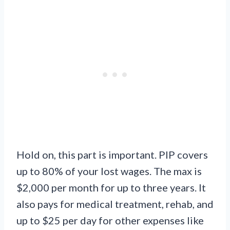
Hold on, this part is important. PIP covers
up to 80% of your lost wages. The max is
$2,000 per month for up to three years. It
also pays for medical treatment, rehab, and
up to $25 per day for other expenses like