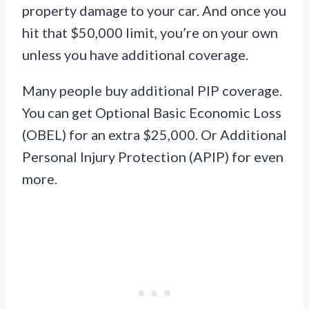
property damage to your car. And once you
hit that $50,000 limit, you’re on your own
unless you have additional coverage.
Many people buy additional PIP coverage.
You can get Optional Basic Economic Loss
(OBEL) for an extra $25,000. Or Additional
Personal Injury Protection (APIP) for even
more.