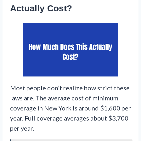
Actually Cost?
Most people don’t realize how strict these
laws are. The average cost of minimum
coverage in New York is around $1,600 per
year. Full coverage averages about $3,700
per year.