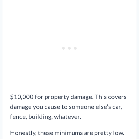
$10,000 for property damage. This covers
damage you cause to someone else’s car,
fence, building, whatever.
Honestly, these minimums are pretty low.