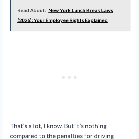
Read About:
New York Lunch Break Laws
(2026): Your Employee Rights Explained
That’s a lot, I know. But it’s nothing
compared to the penalties for driving