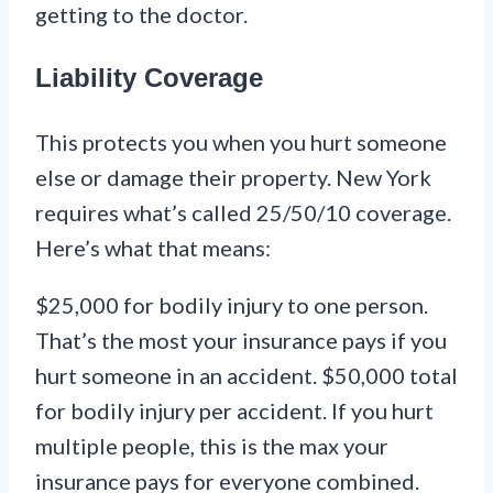
getting to the doctor.
Liability Coverage
This protects you when you hurt someone
else or damage their property. New York
requires what’s called 25/50/10 coverage.
Here’s what that means:
$25,000 for bodily injury to one person.
That’s the most your insurance pays if you
hurt someone in an accident. $50,000 total
for bodily injury per accident. If you hurt
multiple people, this is the max your
insurance pays for everyone combined.