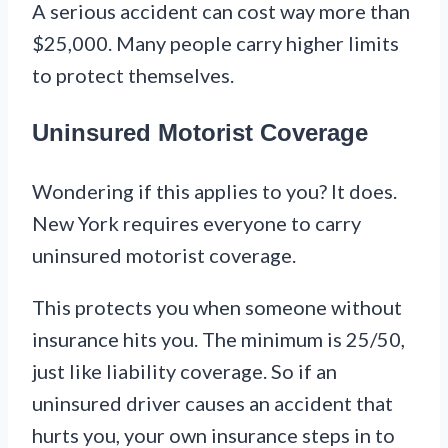
A serious accident can cost way more than
$25,000. Many people carry higher limits
to protect themselves.
Uninsured Motorist Coverage
Wondering if this applies to you? It does.
New York requires everyone to carry
uninsured motorist coverage.
This protects you when someone without
insurance hits you. The minimum is 25/50,
just like liability coverage. So if an
uninsured driver causes an accident that
hurts you, your own insurance steps in to