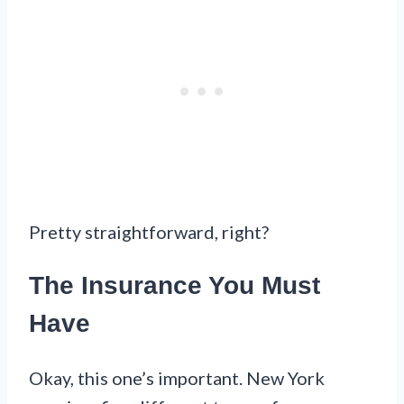
Pretty straightforward, right?
The Insurance You Must
Have
Okay, this one’s important. New York