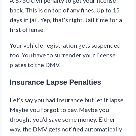
A $750 civil penalty to get your license
back. This is on top of any fines. Up to 15
days in jail. Yep, that’s right. Jail time for a
first offense.
Your vehicle registration gets suspended
too. You have to surrender your license
plates to the DMV.
Insurance Lapse Penalties
Let’s say you had insurance but let it lapse.
Maybe you forgot to pay. Maybe you
thought you’d save some money. Either
way, the DMV gets notified automatically