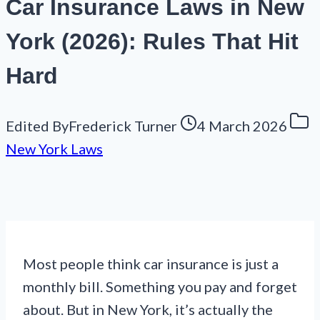
Car Insurance Laws in New
York (2026): Rules That Hit
Hard
Edited By
Frederick Turner
4 March 2026
New York Laws
Most people think car insurance is just a
monthly bill. Something you pay and forget
about. But in New York, it’s actually the