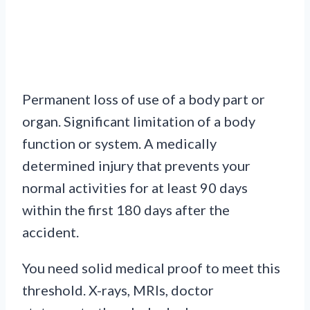
Permanent loss of use of a body part or
organ. Significant limitation of a body
function or system. A medically
determined injury that prevents your
normal activities for at least 90 days
within the first 180 days after the
accident.
You need solid medical proof to meet this
threshold. X-rays, MRIs, doctor