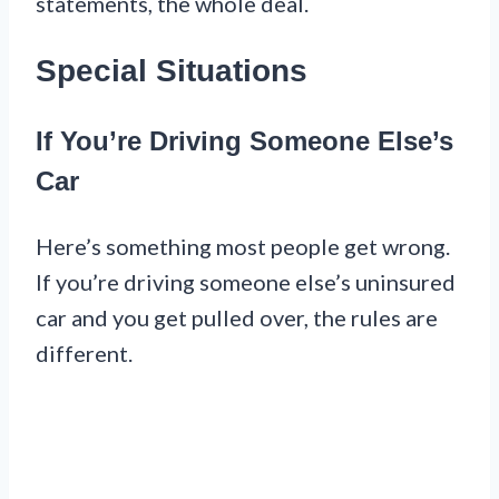
statements, the whole deal.
Special Situations
If You’re Driving Someone Else’s
Car
Here’s something most people get wrong.
If you’re driving someone else’s uninsured
car and you get pulled over, the rules are
different.