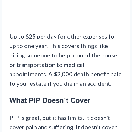
Up to $25 per day for other expenses for
up to one year. This covers things like
hiring someone to help around the house
or transportation to medical
appointments. A $2,000 death benefit paid
to your estate if you die in an accident.
What PIP Doesn’t Cover
PIP is great, but it has limits. It doesn’t
cover pain and suffering. It doesn’t cover