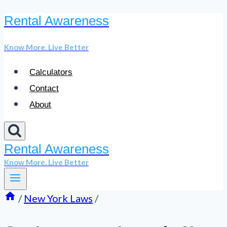
Rental Awareness
Skip
to
Know More. Live Better
content
Calculators
Contact
About
Rental Awareness
Know More. Live Better
/
New York Laws
/