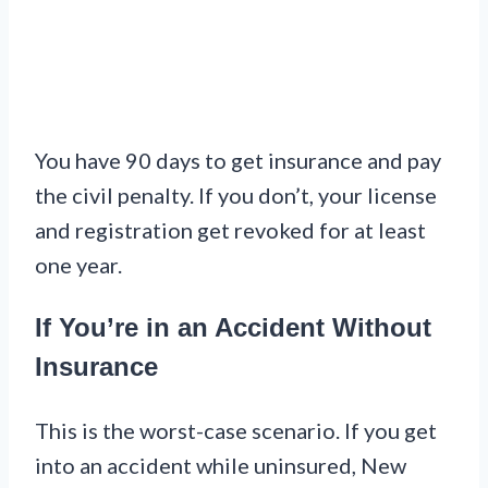
You have 90 days to get insurance and pay
the civil penalty. If you don’t, your license
and registration get revoked for at least
one year.
If You’re in an Accident Without
Insurance
This is the worst-case scenario. If you get
into an accident while uninsured, New