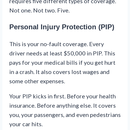
requires five different types of coverage.
Not one. Not two. Five.
Personal Injury Protection (PIP)
This is your no-fault coverage. Every
driver needs at least $50,000 in PIP. This
pays for your medical bills if you get hurt
in a crash. It also covers lost wages and
some other expenses.
Your PIP kicks in first. Before your health
insurance. Before anything else. It covers
you, your passengers, and even pedestrians
your car hits.