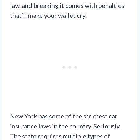
law, and breaking it comes with penalties
that’ll make your wallet cry.
New York has some of the strictest car
insurance laws in the country. Seriously.
The state requires multiple types of