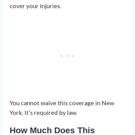
cover your injuries.
You cannot waive this coverage in New
York. It’s required by law.
How Much Does This