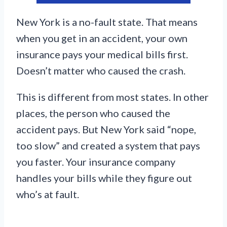
New York is a no-fault state. That means
when you get in an accident, your own
insurance pays your medical bills first.
Doesn’t matter who caused the crash.
This is different from most states. In other
places, the person who caused the
accident pays. But New York said “nope,
too slow” and created a system that pays
you faster. Your insurance company
handles your bills while they figure out
who’s at fault.