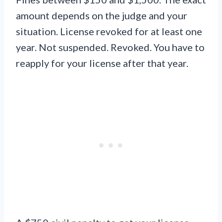
amount depends on the judge and your
situation. License revoked for at least one
year. Not suspended. Revoked. You have to
reapply for your license after that year.