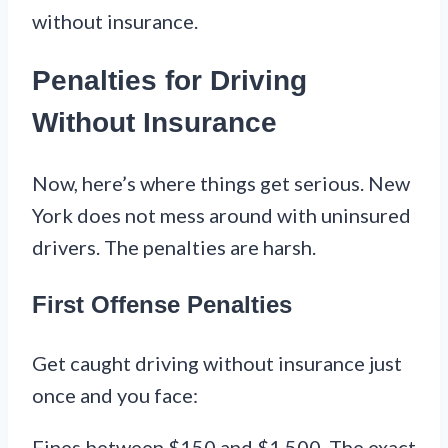
without insurance.
Penalties for Driving
Without Insurance
Now, here’s where things get serious. New
York does not mess around with uninsured
drivers. The penalties are harsh.
First Offense Penalties
Get caught driving without insurance just
once and you face:
Fines between $150 and $1,500. The exact