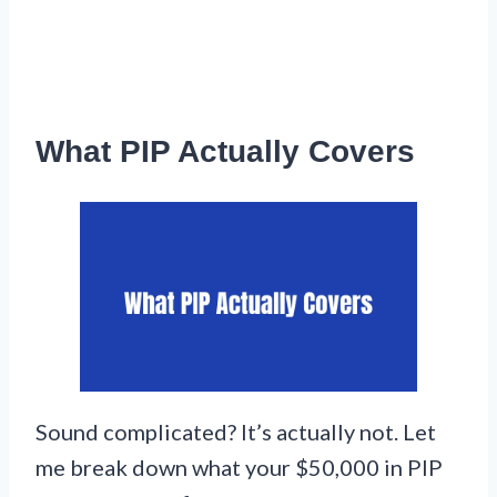
What PIP Actually Covers
Sound complicated? It’s actually not. Let
me break down what your $50,000 in PIP