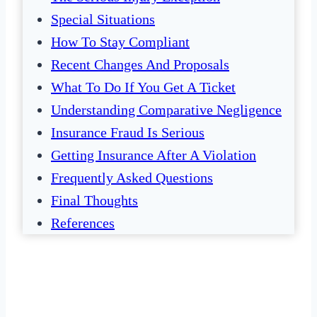
Special Situations
How To Stay Compliant
Recent Changes And Proposals
What To Do If You Get A Ticket
Understanding Comparative Negligence
Insurance Fraud Is Serious
Getting Insurance After A Violation
Frequently Asked Questions
Final Thoughts
References