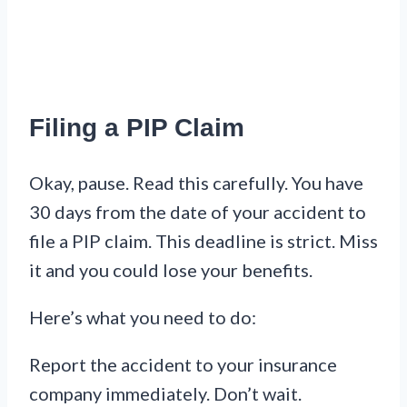
Filing a PIP Claim
Okay, pause. Read this carefully. You have
30 days from the date of your accident to
file a PIP claim. This deadline is strict. Miss
it and you could lose your benefits.
Here’s what you need to do:
Report the accident to your insurance
company immediately. Don’t wait.