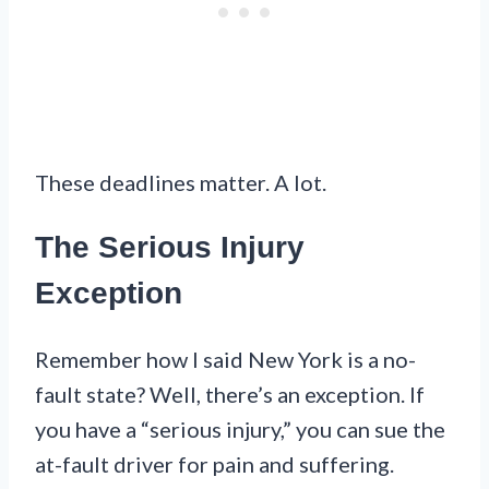
These deadlines matter. A lot.
The Serious Injury
Exception
Remember how I said New York is a no-
fault state? Well, there’s an exception. If
you have a “serious injury,” you can sue the
at-fault driver for pain and suffering.