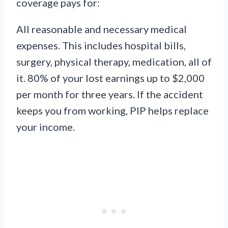
coverage pays for:
All reasonable and necessary medical
expenses. This includes hospital bills,
surgery, physical therapy, medication, all of
it. 80% of your lost earnings up to $2,000
per month for three years. If the accident
keeps you from working, PIP helps replace
your income.