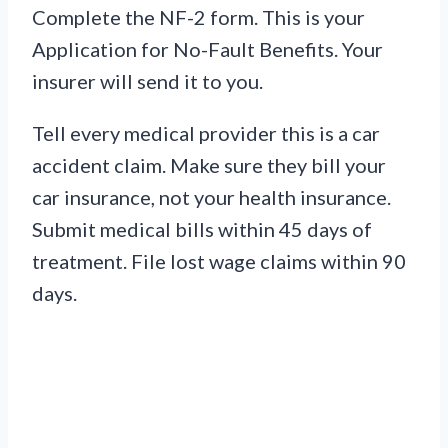
Complete the NF-2 form. This is your
Application for No-Fault Benefits. Your
insurer will send it to you.
Tell every medical provider this is a car
accident claim. Make sure they bill your
car insurance, not your health insurance.
Submit medical bills within 45 days of
treatment. File lost wage claims within 90
days.