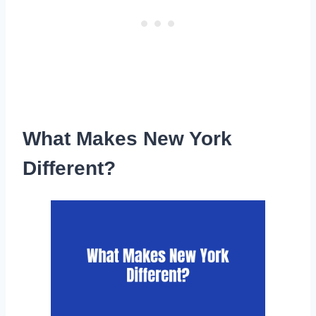
What Makes New York
Different?