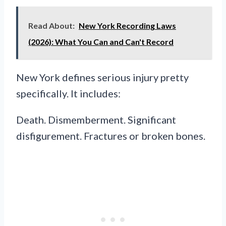
Read About:
New York Recording Laws
(2026): What You Can and Can't Record
New York defines serious injury pretty
specifically. It includes:
Death. Dismemberment. Significant
disfigurement. Fractures or broken bones.