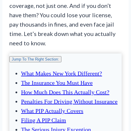
coverage, not just one. And if you don’t
have them? You could lose your license,
pay thousands in fines, and even face jail
time. Let’s break down what you actually
need to know.
Jump To The Right Section:
What Makes New York Different?
The Insurance You Must Have
How Much Does This Actually Cost?
Penalties For Driving Without Insurance
What PIP Actually Covers
Filing A PIP Claim
The Serious Injury Exception