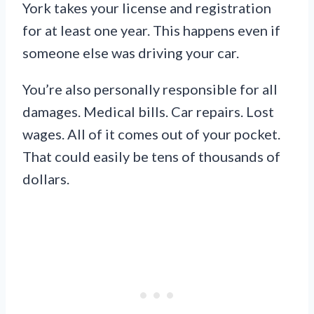
York takes your license and registration
for at least one year. This happens even if
someone else was driving your car.
You’re also personally responsible for all
damages. Medical bills. Car repairs. Lost
wages. All of it comes out of your pocket.
That could easily be tens of thousands of
dollars.