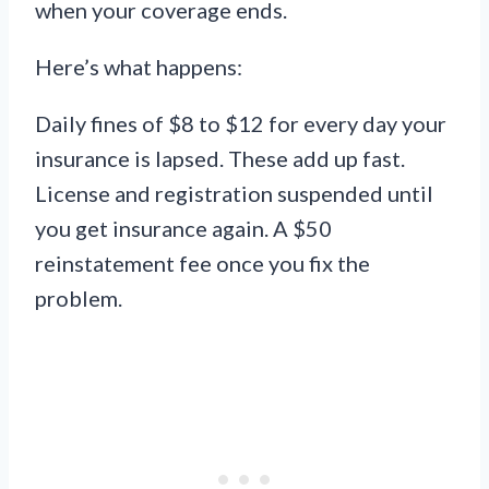
when your coverage ends.
Here’s what happens:
Daily fines of $8 to $12 for every day your
insurance is lapsed. These add up fast.
License and registration suspended until
you get insurance again. A $50
reinstatement fee once you fix the
problem.