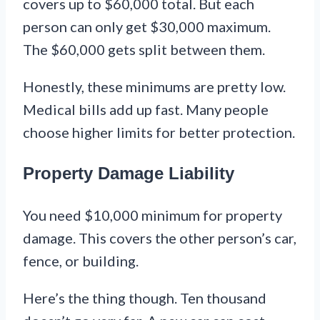
covers up to $60,000 total. But each
person can only get $30,000 maximum.
The $60,000 gets split between them.
Honestly, these minimums are pretty low.
Medical bills add up fast. Many people
choose higher limits for better protection.
Property Damage Liability
You need $10,000 minimum for property
damage. This covers the other person’s car,
fence, or building.
Here’s the thing though. Ten thousand