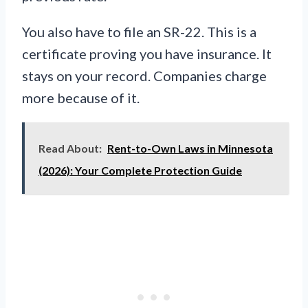
You also have to file an SR-22. This is a
certificate proving you have insurance. It
stays on your record. Companies charge
more because of it.
Read About:
Rent-to-Own Laws in Minnesota
(2026): Your Complete Protection Guide