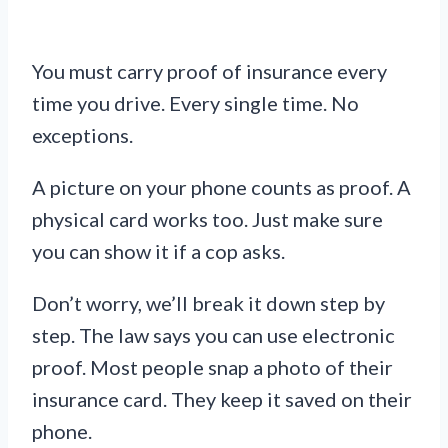
You must carry proof of insurance every
time you drive. Every single time. No
exceptions.
A picture on your phone counts as proof. A
physical card works too. Just make sure
you can show it if a cop asks.
Don’t worry, we’ll break it down step by
step. The law says you can use electronic
proof. Most people snap a photo of their
insurance card. They keep it saved on their
phone.