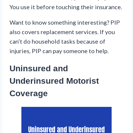
You use it before touching their insurance.
Want to know something interesting? PIP
also covers replacement services. If you
can’t do household tasks because of
injuries, PIP can pay someone to help.
Uninsured and
Underinsured Motorist
Coverage