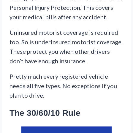
Personal Injury Protection. This covers
your medical bills after any accident.
Uninsured motorist coverage is required
too. So is underinsured motorist coverage.
These protect you when other drivers
don’t have enough insurance.
Pretty much every registered vehicle
needs all five types. No exceptions if you
plan to drive.
The 30/60/10 Rule