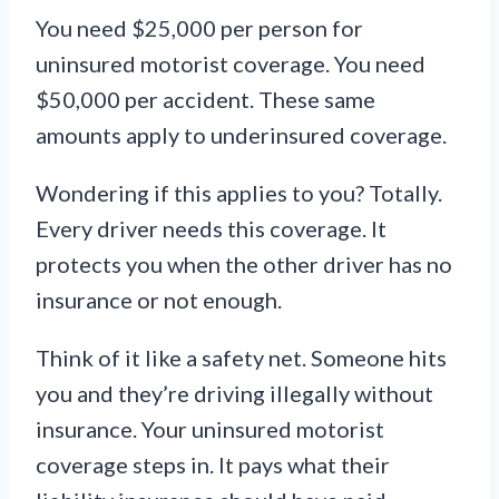
You need $25,000 per person for
uninsured motorist coverage. You need
$50,000 per accident. These same
amounts apply to underinsured coverage.
Wondering if this applies to you? Totally.
Every driver needs this coverage. It
protects you when the other driver has no
insurance or not enough.
Think of it like a safety net. Someone hits
you and they’re driving illegally without
insurance. Your uninsured motorist
coverage steps in. It pays what their