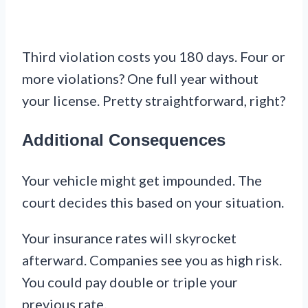
Third violation costs you 180 days. Four or
more violations? One full year without
your license. Pretty straightforward, right?
Additional Consequences
Your vehicle might get impounded. The
court decides this based on your situation.
Your insurance rates will skyrocket
afterward. Companies see you as high risk.
You could pay double or triple your
previous rate.