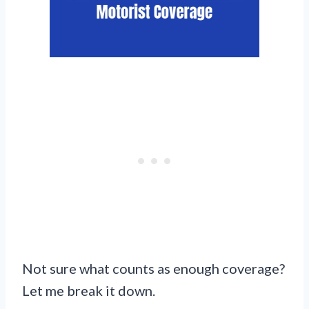
Not sure what counts as enough coverage?
Let me break it down.