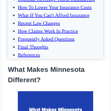
How To Lower Your Insurance Costs
What If You Can't Afford Insurance
Recent Law Changes
How Claims Work In Practice
Frequently Asked Questions
Final Thoughts
References
What Makes Minnesota
Different?