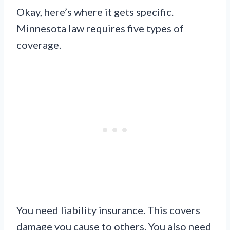
Okay, here’s where it gets specific.
Minnesota law requires five types of
coverage.
You need liability insurance. This covers
damage you cause to others. You also need