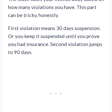
how many violations you have. This part
can be tricky, honestly.
First violation means 30 days suspension.
Or you keep it suspended until you prove
you had insurance. Second violation jumps
to 90 days.