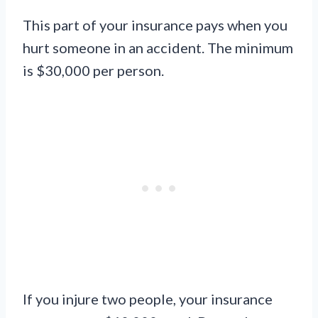
This part of your insurance pays when you
hurt someone in an accident. The minimum
is $30,000 per person.
If you injure two people, your insurance