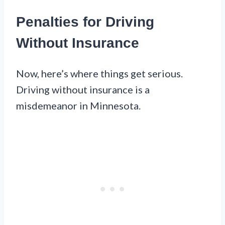
Penalties for Driving
Without Insurance
Now, here’s where things get serious.
Driving without insurance is a
misdemeanor in Minnesota.