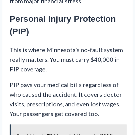
from major financial stress.
Personal Injury Protection
(PIP)
This is where Minnesota’s no-fault system
really matters. You must carry $40,000 in
PIP coverage.
PIP pays your medical bills regardless of
who caused the accident. It covers doctor
visits, prescriptions, and even lost wages.
Your passengers get covered too.