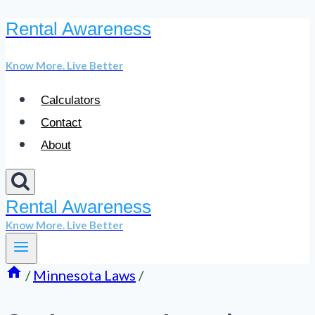
Rental Awareness
Skip
to
Know More. Live Better
content
Calculators
Contact
About
Rental Awareness
Know More. Live Better
/
Minnesota Laws
/