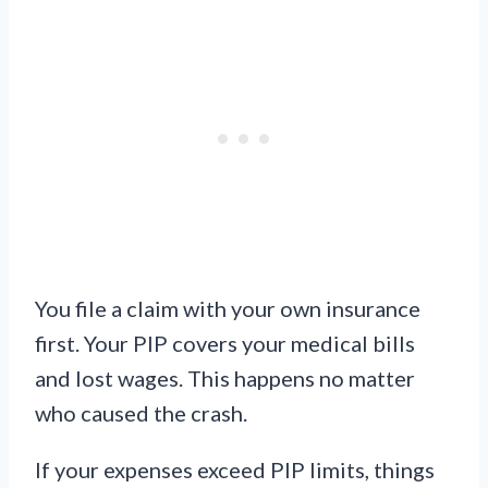
You file a claim with your own insurance
first. Your PIP covers your medical bills
and lost wages. This happens no matter
who caused the crash.
If your expenses exceed PIP limits, things