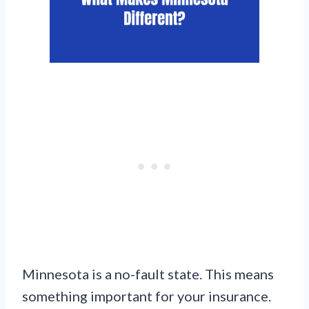
Minnesota is a no-fault state. This means
something important for your insurance.