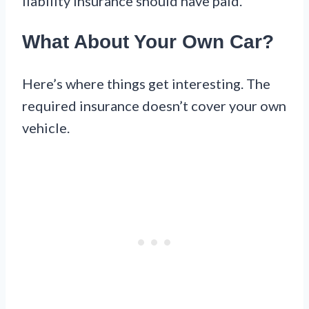
liability insurance should have paid.
What About Your Own Car?
Here’s where things get interesting. The
required insurance doesn’t cover your own
vehicle.