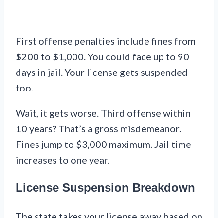
First offense penalties include fines from
$200 to $1,000. You could face up to 90
days in jail. Your license gets suspended
too.
Wait, it gets worse. Third offense within
10 years? That’s a gross misdemeanor.
Fines jump to $3,000 maximum. Jail time
increases to one year.
License Suspension Breakdown
The state takes your license away based on