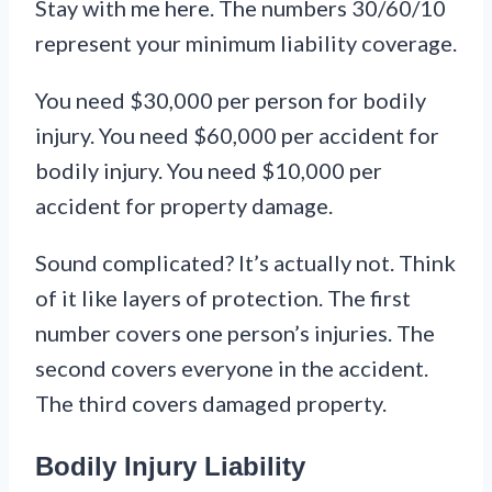
Stay with me here. The numbers 30/60/10
represent your minimum liability coverage.
You need $30,000 per person for bodily
injury. You need $60,000 per accident for
bodily injury. You need $10,000 per
accident for property damage.
Sound complicated? It’s actually not. Think
of it like layers of protection. The first
number covers one person’s injuries. The
second covers everyone in the accident.
The third covers damaged property.
Bodily Injury Liability