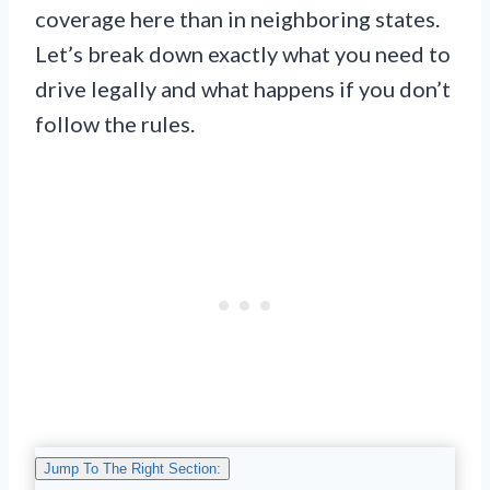
coverage here than in neighboring states.
Let’s break down exactly what you need to
drive legally and what happens if you don’t
follow the rules.
Jump To The Right Section: