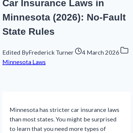
Car Insurance Laws in
Minnesota (2026): No-Fault
State Rules
Edited By
Frederick Turner
4 March 2026
Minnesota Laws
Minnesota has stricter car insurance laws
than most states. You might be surprised
to learn that you need more types of