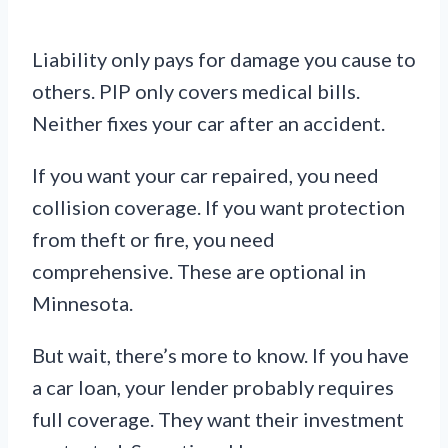
Liability only pays for damage you cause to
others. PIP only covers medical bills.
Neither fixes your car after an accident.
If you want your car repaired, you need
collision coverage. If you want protection
from theft or fire, you need
comprehensive. These are optional in
Minnesota.
But wait, there’s more to know. If you have
a car loan, your lender probably requires
full coverage. They want their investment