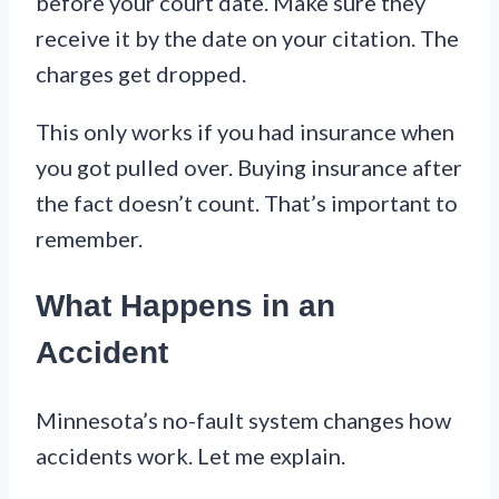
before your court date. Make sure they
receive it by the date on your citation. The
charges get dropped.
This only works if you had insurance when
you got pulled over. Buying insurance after
the fact doesn’t count. That’s important to
remember.
What Happens in an
Accident
Minnesota’s no-fault system changes how
accidents work. Let me explain.