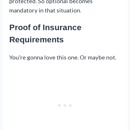
protected. So optional becomes
mandatory in that situation.
Proof of Insurance
Requirements
You’re gonna love this one. Or maybe not.