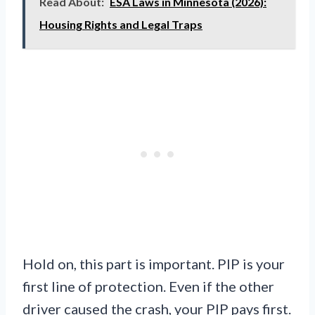
Read About:
ESA Laws in Minnesota (2026):
Housing Rights and Legal Traps
Hold on, this part is important. PIP is your
first line of protection. Even if the other
driver caused the crash, your PIP pays first.