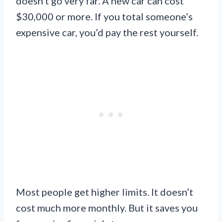
doesn’t go very far. A new car can cost
$30,000 or more. If you total someone’s
expensive car, you’d pay the rest yourself.
Most people get higher limits. It doesn’t
cost much more monthly. But it saves you