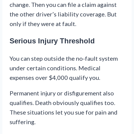
change. Then you can file a claim against
the other driver’s liability coverage. But
only if they were at fault.
Serious Injury Threshold
You can step outside the no-fault system
under certain conditions. Medical
expenses over $4,000 qualify you.
Permanent injury or disfigurement also
qualifies. Death obviously qualifies too.
These situations let you sue for pain and
suffering.