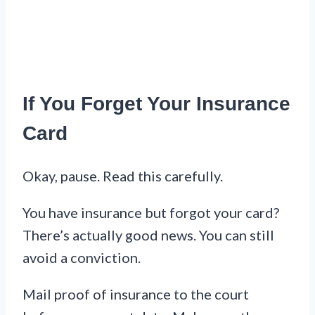
If You Forget Your Insurance
Card
Okay, pause. Read this carefully.
You have insurance but forgot your card?
There’s actually good news. You can still
avoid a conviction.
Mail proof of insurance to the court