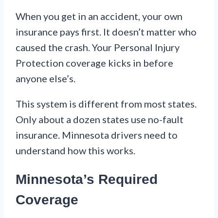
When you get in an accident, your own
insurance pays first. It doesn’t matter who
caused the crash. Your Personal Injury
Protection coverage kicks in before
anyone else’s.
This system is different from most states.
Only about a dozen states use no-fault
insurance. Minnesota drivers need to
understand how this works.
Minnesota’s Required
Coverage