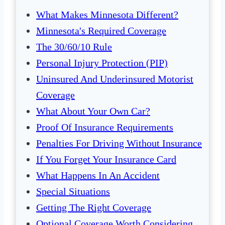
What Makes Minnesota Different?
Minnesota's Required Coverage
The 30/60/10 Rule
Personal Injury Protection (PIP)
Uninsured And Underinsured Motorist
Coverage
What About Your Own Car?
Proof Of Insurance Requirements
Penalties For Driving Without Insurance
If You Forget Your Insurance Card
What Happens In An Accident
Special Situations
Getting The Right Coverage
Optional Coverage Worth Considering