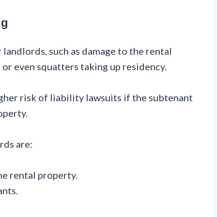
ng
 landlords, such as damage to the rental
, or even squatters taking up residency.
her risk of liability lawsuits if the subtenant
operty.
rds are:
he rental property.
ants.