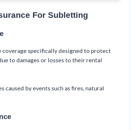
surance For Subletting
ce
e coverage specifically designed to protect
due to damages or losses to their rental
s caused by events such as fires, natural
ance