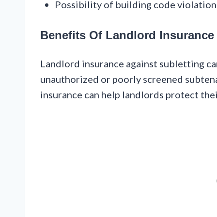
Possibility of building code violation
Benefits Of Landlord Insurance
Landlord insurance against subletting ca
unauthorized or poorly screened subtena
insurance can help landlords protect the