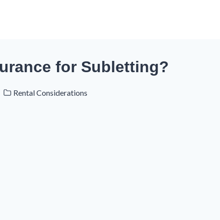
urance for Subletting?
Rental Considerations