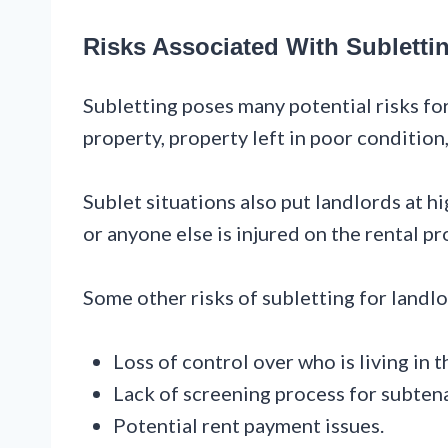
Risks Associated With Subletti
Subletting poses many potential risks for
property, property left in poor condition
Sublet situations also put landlords at hig
or anyone else is injured on the rental pr
Some other risks of subletting for landlo
Loss of control over who is living in t
Lack of screening process for subten
Potential rent payment issues.