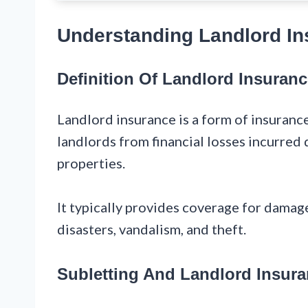
Understanding Landlord In
Definition Of Landlord Insuran
Landlord insurance is a form of insuranc
landlords from financial losses incurred 
properties.
It typically provides coverage for damage
disasters, vandalism, and theft.
Subletting And Landlord Insur