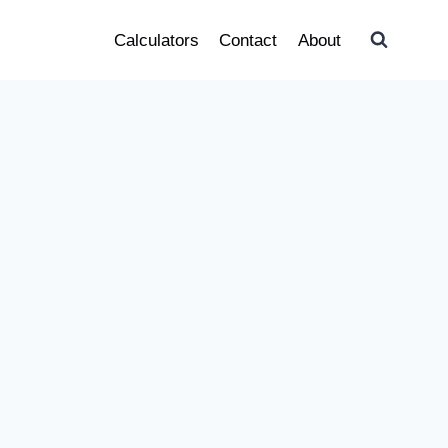
Calculators
Contact
About