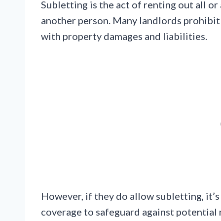
Subletting is the act of renting out all or
another person. Many landlords prohibit s
with property damages and liabilities.
However, if they do allow subletting, it’s
coverage to safeguard against potential 