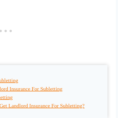
ubletting
ord Insurance For Subletting
etting
Get Landlord Insurance For Subletting?