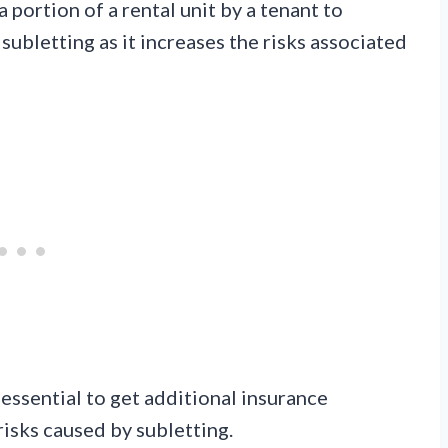
 a portion of a rental unit by a tenant to
ubletting as it increases the risks associated
 essential to get additional insurance
risks caused by subletting.