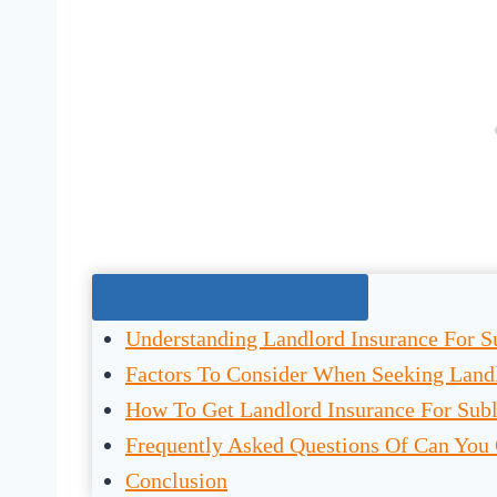
Jump To The Right Section:
Understanding Landlord Insurance For S
Factors To Consider When Seeking Landl
How To Get Landlord Insurance For Subl
Frequently Asked Questions Of Can You 
Conclusion