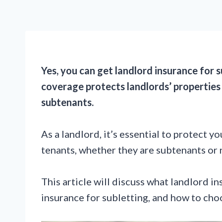
Yes, you can get landlord insurance for 
coverage protects landlords’ properties 
subtenants.
As a landlord, it’s essential to protect 
tenants, whether they are subtenants or 
This article will discuss what landlord i
insurance for subletting, and how to choo