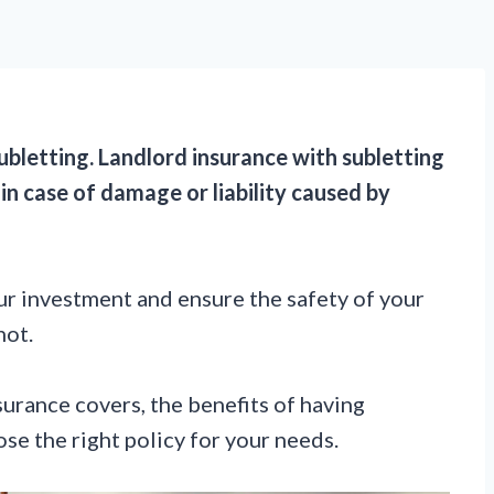
subletting. Landlord insurance with subletting
in case of damage or liability caused by
your investment and ensure the safety of your
not.
nsurance covers, the benefits of having
se the right policy for your needs.