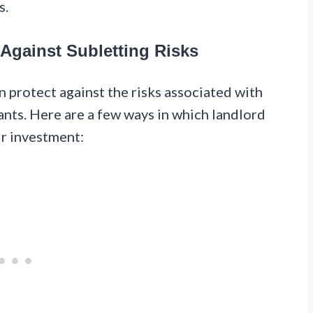
s.
 Against Subletting Risks
n protect against the risks associated with
nts. Here are a few ways in which landlord
ir investment: