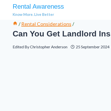
Skip
Rental Awareness
to
Know More. Live Better
content
/
Rental Considerations
/
Can You Get Landlord Ins
Edited By
Christopher Anderson
25 September 2024