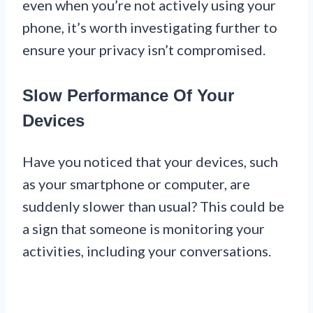
even when you’re not actively using your
phone, it’s worth investigating further to
ensure your privacy isn’t compromised.
Slow Performance Of Your
Devices
Have you noticed that your devices, such
as your smartphone or computer, are
suddenly slower than usual? This could be
a sign that someone is monitoring your
activities, including your conversations.