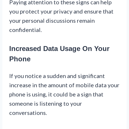
Paying attention to these signs can help
you protect your privacy and ensure that
your personal discussions remain
confidential.
Increased Data Usage On Your
Phone
If you notice a sudden and significant
increase in the amount of mobile data your
phone is using, it could be a sign that
someone is listening to your
conversations.