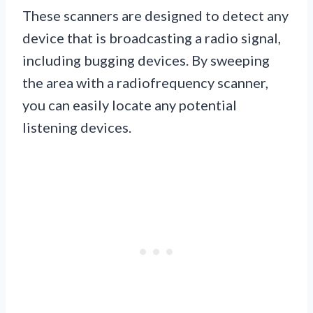
These scanners are designed to detect any
device that is broadcasting a radio signal,
including bugging devices. By sweeping
the area with a radiofrequency scanner,
you can easily locate any potential
listening devices.