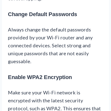
Change Default Passwords
Always change the default passwords
provided by your Wi-Fi router and any
connected devices. Select strong and
unique passwords that are not easily
guessable.
Enable WPA2 Encryption
Make sure your Wi-Fi network is
encrypted with the latest security
protocol, such as WPA2. This ensures that