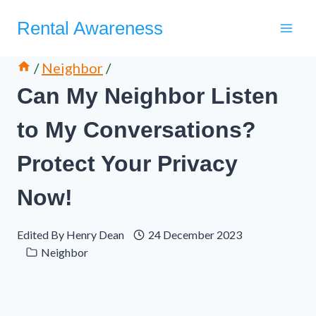
Skip
Rental Awareness
to
content
/
Neighbor
/
Can My Neighbor Listen
to My Conversations?
Protect Your Privacy
Now!
Edited By
Henry Dean
24 December 2023
Neighbor