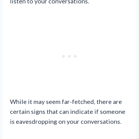
listen to your conversations.
While it may seem far-fetched, there are
certain signs that can indicate if someone
is eavesdropping on your conversations.