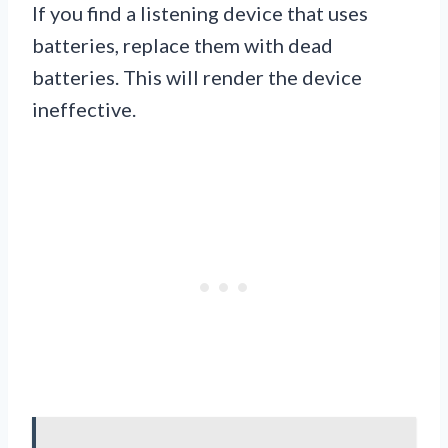
If you find a listening device that uses
batteries, replace them with dead
batteries. This will render the device
ineffective.