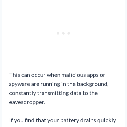
This can occur when malicious apps or
spyware are running in the background,
constantly transmitting data to the
eavesdropper.
If you find that your battery drains quickly