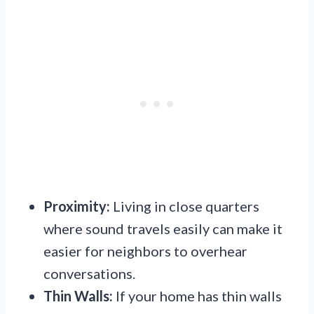
Proximity:
Living in close quarters
where sound travels easily can make it
easier for neighbors to overhear
conversations.
Thin Walls:
If your home has thin walls