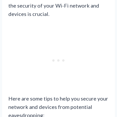
the security of your Wi-Fi network and
devices is crucial.
Here are some tips to help you secure your
network and devices from potential
eavesdropping: