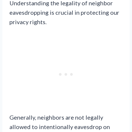
Understanding the legality of neighbor
eavesdropping is crucial in protecting our
privacy rights.
Generally, neighbors are not legally
allowed to intentionally eavesdrop on