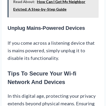
Read About:
How Can I Get My Neighbor
Evicted: A Step-by-Step Guide
Unplug Mains-Powered Devices
If you come across a listening device that
is mains powered, simply unplug it to
disable its functionality.
Tips To Secure Your Wi-fi
Network And Devices
In this digital age, protecting your privacy
extends beyond physical means. Ensuring