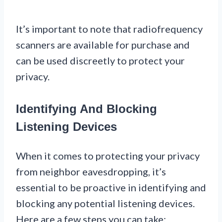
It’s important to note that radiofrequency
scanners are available for purchase and
can be used discreetly to protect your
privacy.
Identifying And Blocking
Listening Devices
When it comes to protecting your privacy
from neighbor eavesdropping, it’s
essential to be proactive in identifying and
blocking any potential listening devices.
Here are a few steps you can take: