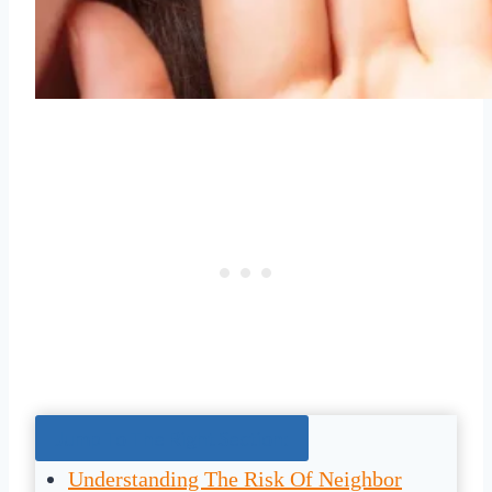
Jump To The Right Section:
Understanding The Risk Of Neighbor