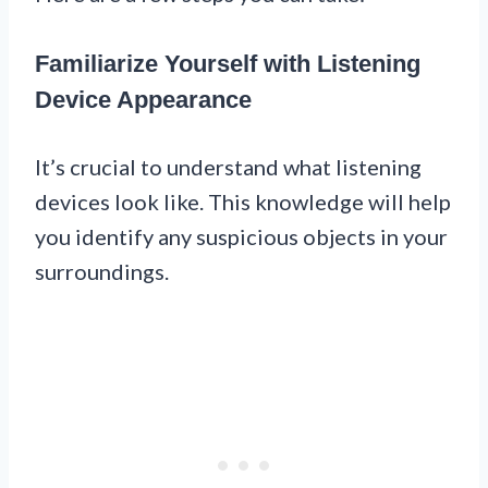
Familiarize Yourself with Listening
Device Appearance
It’s crucial to understand what listening
devices look like. This knowledge will help
you identify any suspicious objects in your
surroundings.