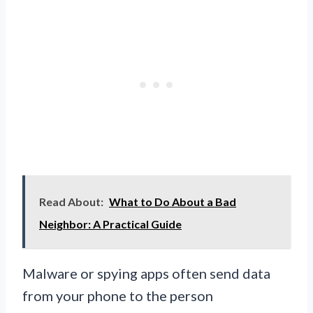
Read About:
What to Do About a Bad
Neighbor: A Practical Guide
Malware or spying apps often send data
from your phone to the person