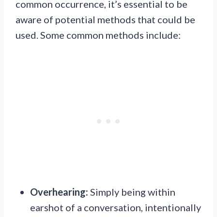
common occurrence, it’s essential to be
aware of potential methods that could be
used. Some common methods include:
Overhearing:
Simply being within
earshot of a conversation, intentionally