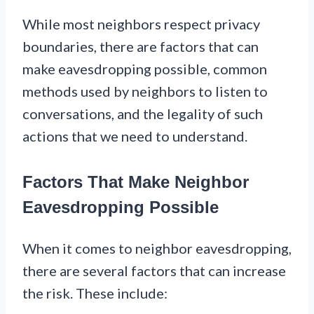
While most neighbors respect privacy
boundaries, there are factors that can
make eavesdropping possible, common
methods used by neighbors to listen to
conversations, and the legality of such
actions that we need to understand.
Factors That Make Neighbor
Eavesdropping Possible
When it comes to neighbor eavesdropping,
there are several factors that can increase
the risk. These include: