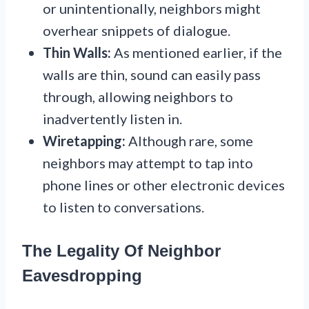
or unintentionally, neighbors might
overhear snippets of dialogue.
Thin Walls:
As mentioned earlier, if the
walls are thin, sound can easily pass
through, allowing neighbors to
inadvertently listen in.
Wiretapping:
Although rare, some
neighbors may attempt to tap into
phone lines or other electronic devices
to listen to conversations.
The Legality Of Neighbor
Eavesdropping