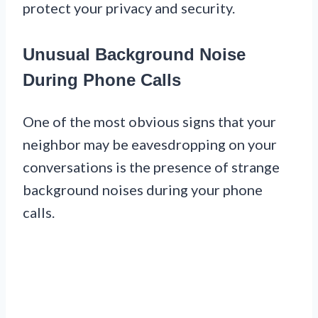
protect your privacy and security.
Unusual Background Noise
During Phone Calls
One of the most obvious signs that your
neighbor may be eavesdropping on your
conversations is the presence of strange
background noises during your phone
calls.