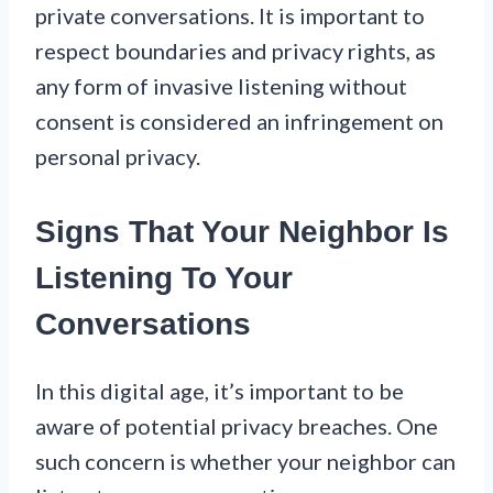
private conversations. It is important to
respect boundaries and privacy rights, as
any form of invasive listening without
consent is considered an infringement on
personal privacy.
Signs That Your Neighbor Is
Listening To Your
Conversations
In this digital age, it’s important to be
aware of potential privacy breaches. One
such concern is whether your neighbor can