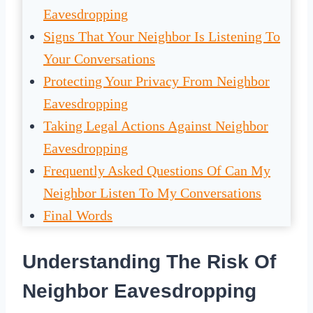
Eavesdropping
Signs That Your Neighbor Is Listening To
Your Conversations
Protecting Your Privacy From Neighbor
Eavesdropping
Taking Legal Actions Against Neighbor
Eavesdropping
Frequently Asked Questions Of Can My
Neighbor Listen To My Conversations
Final Words
Understanding The Risk Of
Neighbor Eavesdropping