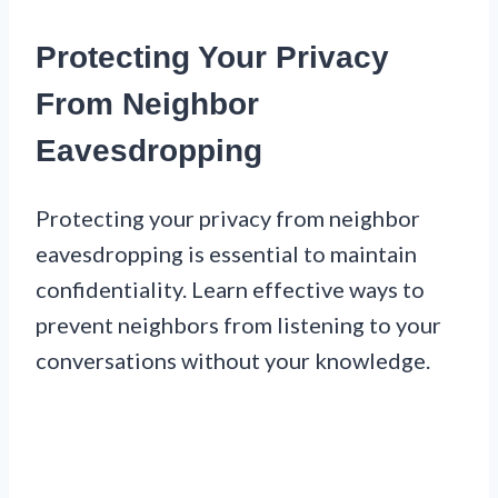
Protecting Your Privacy
From Neighbor
Eavesdropping
Protecting your privacy from neighbor
eavesdropping is essential to maintain
confidentiality. Learn effective ways to
prevent neighbors from listening to your
conversations without your knowledge.