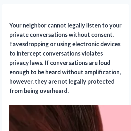
Your neighbor cannot legally listen to your
private conversations without consent.
Eavesdropping or using electronic devices
to intercept conversations violates
privacy laws. If conversations are loud
enough to be heard without amplification,
however, they are not legally protected
from being overheard.