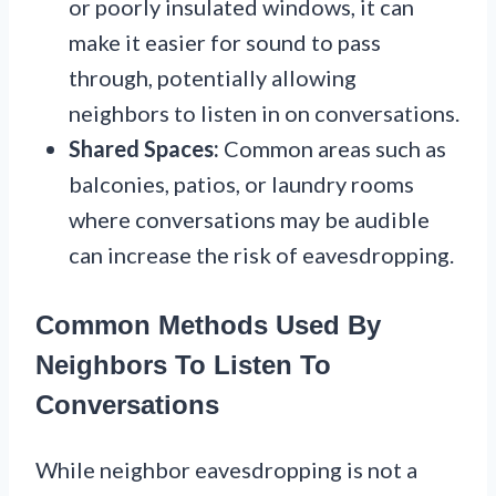
or poorly insulated windows, it can
make it easier for sound to pass
through, potentially allowing
neighbors to listen in on conversations.
Shared Spaces:
Common areas such as
balconies, patios, or laundry rooms
where conversations may be audible
can increase the risk of eavesdropping.
Common Methods Used By
Neighbors To Listen To
Conversations
While neighbor eavesdropping is not a