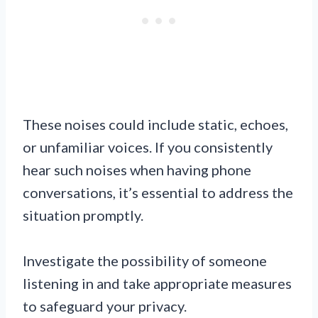
These noises could include static, echoes,
or unfamiliar voices. If you consistently
hear such noises when having phone
conversations, it’s essential to address the
situation promptly.
Investigate the possibility of someone
listening in and take appropriate measures
to safeguard your privacy.