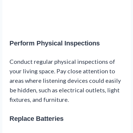
Perform Physical Inspections
Conduct regular physical inspections of
your living space. Pay close attention to
areas where listening devices could easily
be hidden, such as electrical outlets, light
fixtures, and furniture.
Replace Batteries