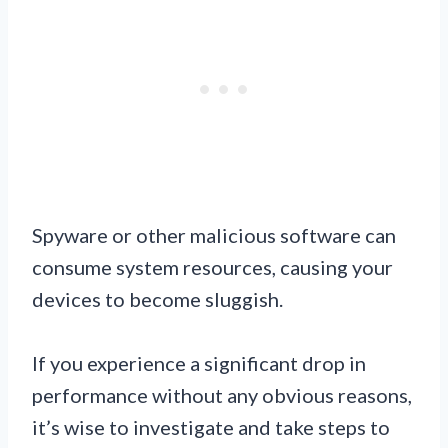
Spyware or other malicious software can
consume system resources, causing your
devices to become sluggish.
If you experience a significant drop in
performance without any obvious reasons,
it’s wise to investigate and take steps to