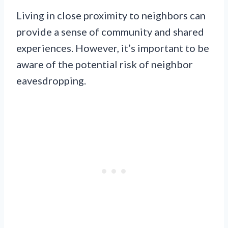
Living in close proximity to neighbors can
provide a sense of community and shared
experiences. However, it’s important to be
aware of the potential risk of neighbor
eavesdropping.