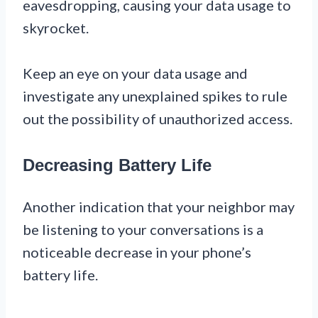
eavesdropping, causing your data usage to
skyrocket.
Keep an eye on your data usage and
investigate any unexplained spikes to rule
out the possibility of unauthorized access.
Decreasing Battery Life
Another indication that your neighbor may
be listening to your conversations is a
noticeable decrease in your phone’s
battery life.