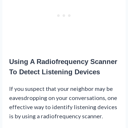
Using A Radiofrequency Scanner
To Detect Listening Devices
If you suspect that your neighbor may be
eavesdropping on your conversations, one
effective way to identify listening devices
is by using a radiofrequency scanner.