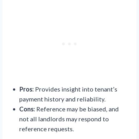
Pros:
Provides insight into tenant’s
payment history and reliability.
Cons:
Reference may be biased, and
not all landlords may respond to
reference requests.