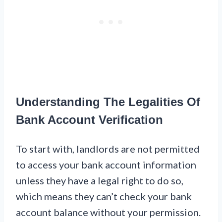
Understanding The Legalities Of
Bank Account Verification
To start with, landlords are not permitted
to access your bank account information
unless they have a legal right to do so,
which means they can’t check your bank
account balance without your permission.