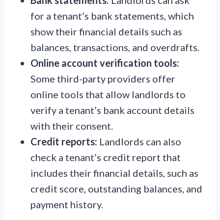
for a tenant’s bank statements, which
show their financial details such as
balances, transactions, and overdrafts.
Online account verification tools:
Some third-party providers offer
online tools that allow landlords to
verify a tenant’s bank account details
with their consent.
Credit reports:
Landlords can also
check a tenant’s credit report that
includes their financial details, such as
credit score, outstanding balances, and
payment history.