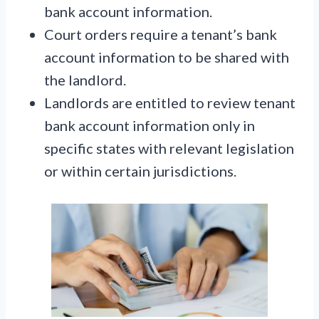
bank account information.
Court orders require a tenant’s bank
account information to be shared with
the landlord.
Landlords are entitled to review tenant
bank account information only in
specific states with relevant legislation
or within certain jurisdictions.