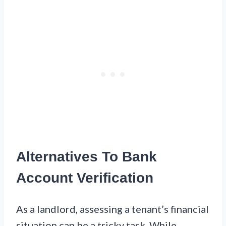
Alternatives To Bank
Account Verification
As a landlord, assessing a tenant’s financial
situation can be a tricky task. While