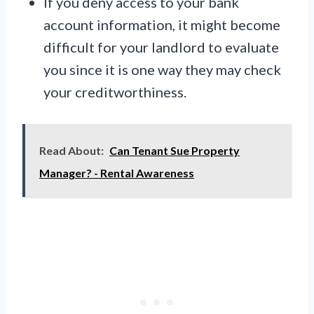
If you deny access to your bank
account information, it might become
difficult for your landlord to evaluate
you since it is one way they may check
your creditworthiness.
Read About:
Can Tenant Sue Property
Manager? - Rental Awareness