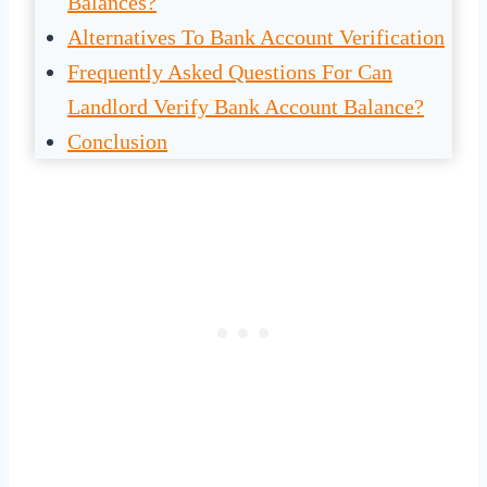
Balances?
Alternatives To Bank Account Verification
Frequently Asked Questions For Can
Landlord Verify Bank Account Balance?
Conclusion