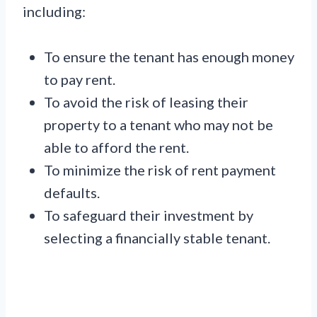
including:
To ensure the tenant has enough money
to pay rent.
To avoid the risk of leasing their
property to a tenant who may not be
able to afford the rent.
To minimize the risk of rent payment
defaults.
To safeguard their investment by
selecting a financially stable tenant.