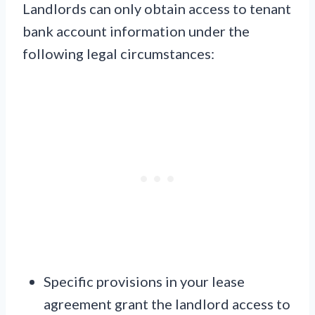
Landlords can only obtain access to tenant
bank account information under the
following legal circumstances:
Specific provisions in your lease
agreement grant the landlord access to