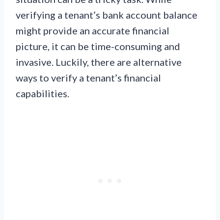
verifying a tenant’s bank account balance
might provide an accurate financial
picture, it can be time-consuming and
invasive. Luckily, there are alternative
ways to verify a tenant’s financial
capabilities.