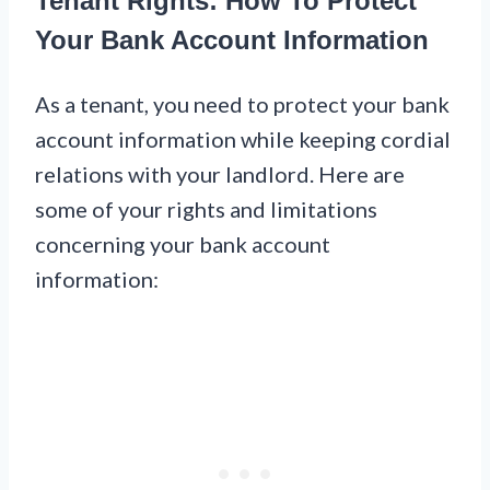
Tenant Rights: How To Protect
Your Bank Account Information
As a tenant, you need to protect your bank
account information while keeping cordial
relations with your landlord. Here are
some of your rights and limitations
concerning your bank account
information: