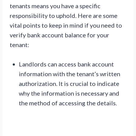
tenants means you have a specific
responsibility to uphold. Here are some
vital points to keep in mind if you need to
verify bank account balance for your
tenant:
Landlords can access bank account
information with the tenant’s written
authorization. It is crucial to indicate
why the information is necessary and
the method of accessing the details.