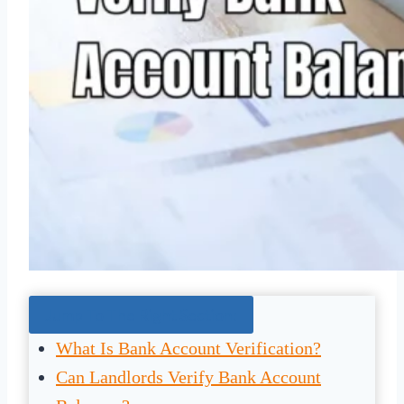
Jump To The Right Section:
What Is Bank Account Verification?
Can Landlords Verify Bank Account