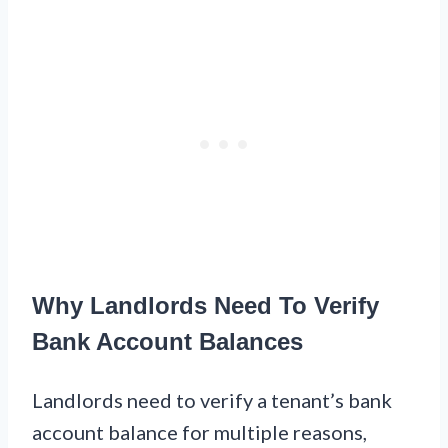
Why Landlords Need To Verify
Bank Account Balances
Landlords need to verify a tenant’s bank
account balance for multiple reasons,