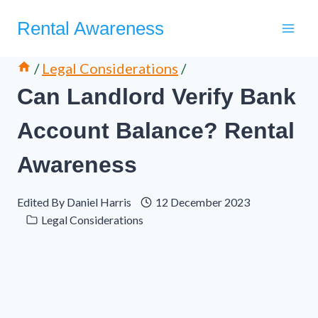
Skip
Rental Awareness
to
content
/
Legal Considerations
/
Can Landlord Verify Bank
Account Balance? Rental
Awareness
Edited By
Daniel Harris
12 December 2023
Legal Considerations