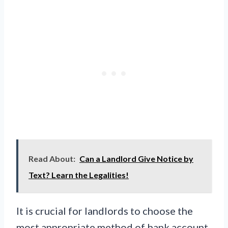
Read About:
Can a Landlord Give Notice by
Text? Learn the Legalities!
It is crucial for landlords to choose the
most appropriate method of bank account