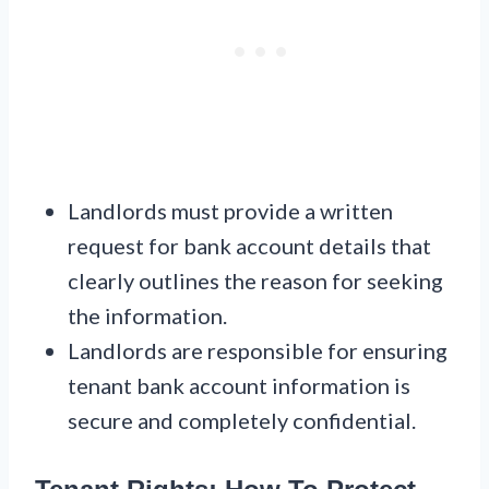
Landlords must provide a written
request for bank account details that
clearly outlines the reason for seeking
the information.
Landlords are responsible for ensuring
tenant bank account information is
secure and completely confidential.