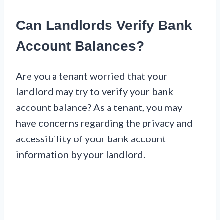
Can Landlords Verify Bank
Account Balances?
Are you a tenant worried that your
landlord may try to verify your bank
account balance? As a tenant, you may
have concerns regarding the privacy and
accessibility of your bank account
information by your landlord.