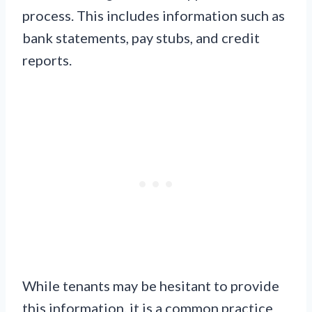
process. This includes information such as
bank statements, pay stubs, and credit
reports.
While tenants may be hesitant to provide
this information, it is a common practice