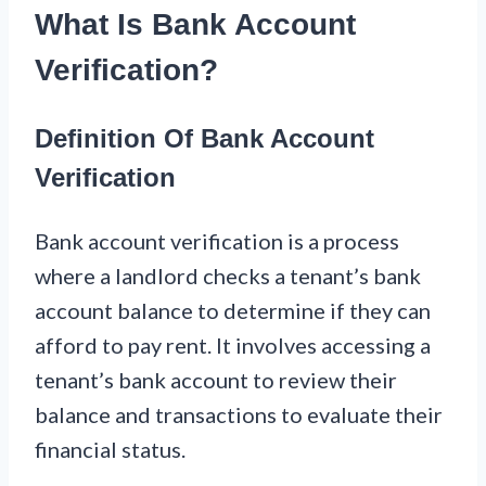
What Is Bank Account
Verification?
Definition Of Bank Account
Verification
Bank account verification is a process
where a landlord checks a tenant’s bank
account balance to determine if they can
afford to pay rent. It involves accessing a
tenant’s bank account to review their
balance and transactions to evaluate their
financial status.