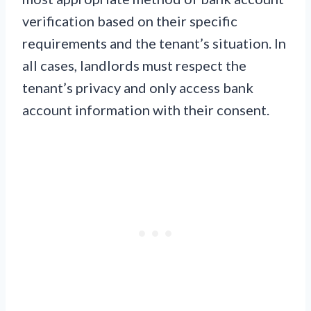
verification based on their specific
requirements and the tenant’s situation. In
all cases, landlords must respect the
tenant’s privacy and only access bank
account information with their consent.