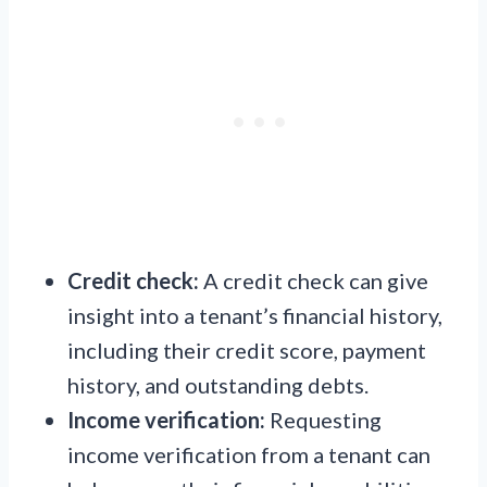
Credit check:
A credit check can give
insight into a tenant’s financial history,
including their credit score, payment
history, and outstanding debts.
Income verification:
Requesting
income verification from a tenant can