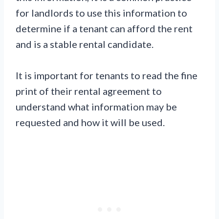
for landlords to use this information to
determine if a tenant can afford the rent
and is a stable rental candidate.
It is important for tenants to read the fine
print of their rental agreement to
understand what information may be
requested and how it will be used.