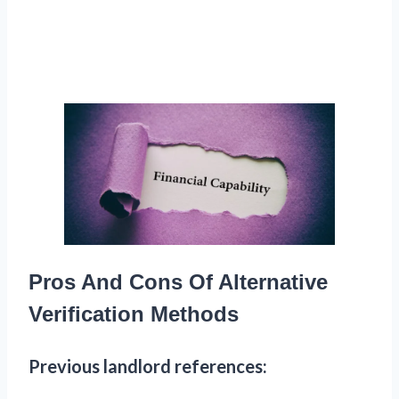
Pros And Cons Of Alternative
Verification Methods
Previous landlord references: