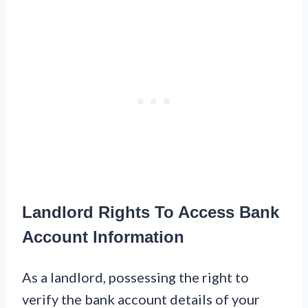
Landlord Rights To Access Bank
Account Information
As a landlord, possessing the right to
verify the bank account details of your