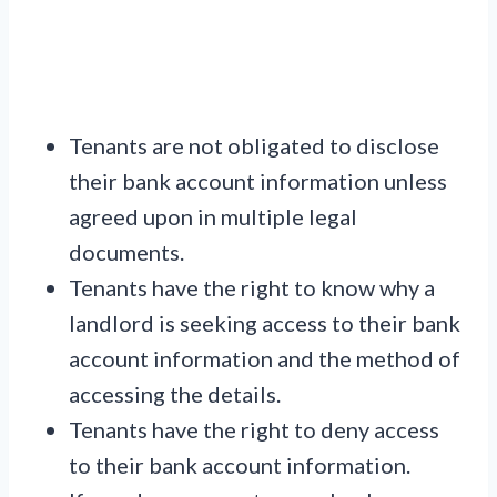
Tenants are not obligated to disclose
their bank account information unless
agreed upon in multiple legal
documents.
Tenants have the right to know why a
landlord is seeking access to their bank
account information and the method of
accessing the details.
Tenants have the right to deny access
to their bank account information.