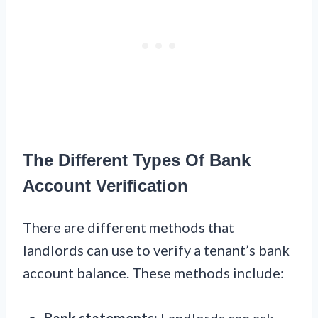
The Different Types Of Bank
Account Verification
There are different methods that
landlords can use to verify a tenant’s bank
account balance. These methods include:
Bank statements:
Landlords can ask