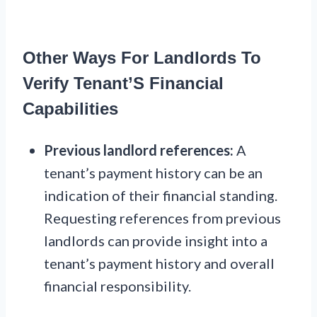
Other Ways For Landlords To
Verify Tenant’S Financial
Capabilities
Previous landlord references:
A
tenant’s payment history can be an
indication of their financial standing.
Requesting references from previous
landlords can provide insight into a
tenant’s payment history and overall
financial responsibility.