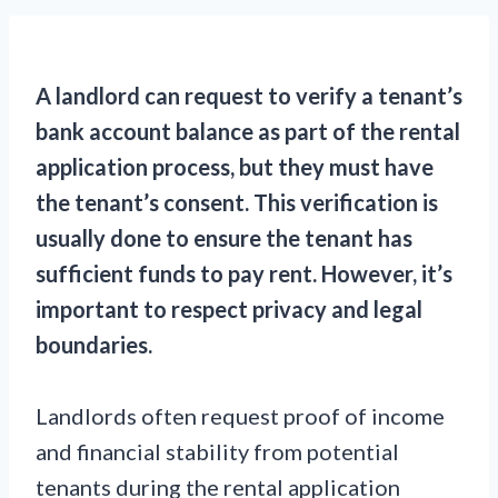
A landlord can request to verify a tenant’s
bank account balance as part of the rental
application process, but they must have
the tenant’s consent. This verification is
usually done to ensure the tenant has
sufficient funds to pay rent. However, it’s
important to respect privacy and legal
boundaries.
Landlords often request proof of income
and financial stability from potential
tenants during the rental application