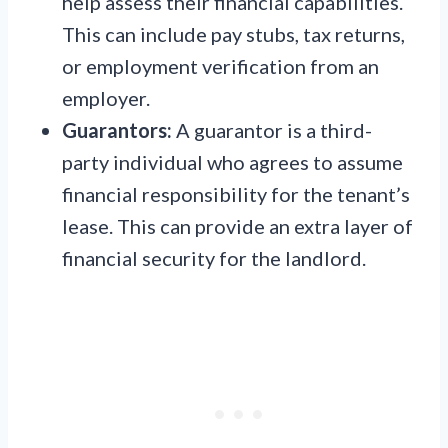
help assess their financial capabilities.
This can include pay stubs, tax returns,
or employment verification from an
employer.
Guarantors:
A guarantor is a third-
party individual who agrees to assume
financial responsibility for the tenant’s
lease. This can provide an extra layer of
financial security for the landlord.