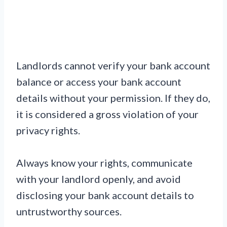
Landlords cannot verify your bank account
balance or access your bank account
details without your permission. If they do,
it is considered a gross violation of your
privacy rights.
Always know your rights, communicate
with your landlord openly, and avoid
disclosing your bank account details to
untrustworthy sources.