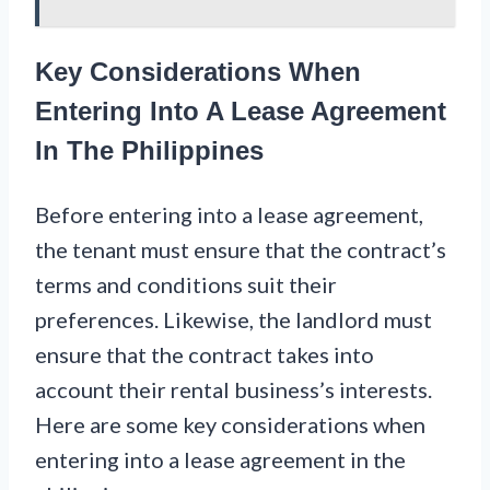
Key Considerations When
Entering Into A Lease Agreement
In The Philippines
Before entering into a lease agreement,
the tenant must ensure that the contract’s
terms and conditions suit their
preferences. Likewise, the landlord must
ensure that the contract takes into
account their rental business’s interests.
Here are some key considerations when
entering into a lease agreement in the