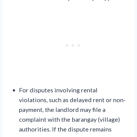
For disputes involving rental
violations, such as delayed rent or non-
payment, the landlord may file a
complaint with the barangay (village)
authorities. If the dispute remains