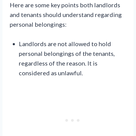
Here are some key points both landlords
and tenants should understand regarding
personal belongings:
Landlords are not allowed to hold
personal belongings of the tenants,
regardless of the reason. It is
considered as unlawful.