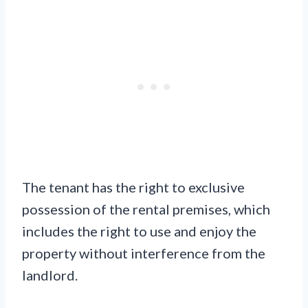
The tenant has the right to exclusive
possession of the rental premises, which
includes the right to use and enjoy the
property without interference from the
landlord.