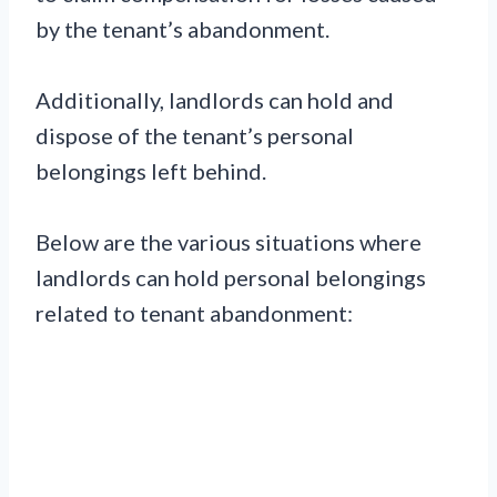
by the tenant’s abandonment.
Additionally, landlords can hold and
dispose of the tenant’s personal
belongings left behind.
Below are the various situations where
landlords can hold personal belongings
related to tenant abandonment: