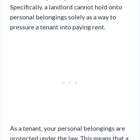
Specifically, a landlord cannot hold onto
personal belongings solely as a way to
pressure a tenant into paying rent.
As a tenant, your personal belongings are
protected under the law. This means that a