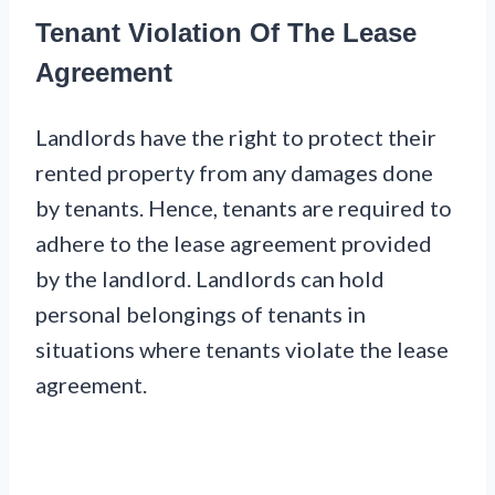
Tenant Violation Of The Lease
Agreement
Landlords have the right to protect their
rented property from any damages done
by tenants. Hence, tenants are required to
adhere to the lease agreement provided
by the landlord. Landlords can hold
personal belongings of tenants in
situations where tenants violate the lease
agreement.