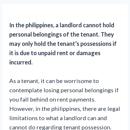
In the philippines, a landlord cannot hold
personal belongings of the tenant. They
may only hold the tenant’s possessions if
it is due to unpaid rent or damages
incurred.
As a tenant, it can be worrisome to
contemplate losing personal belongings if
you fall behind on rent payments.
However, in the philippines, there are legal
limitations to what a landlord can and
cannot do regarding tenant possession.