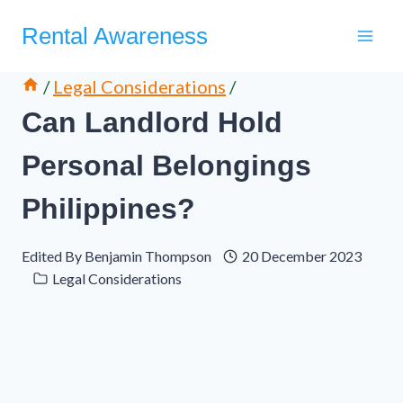
Skip
Rental Awareness
to
content
/
Legal Considerations
/
Can Landlord Hold
Personal Belongings
Philippines?
Edited By
Benjamin Thompson
20 December 2023
Legal Considerations