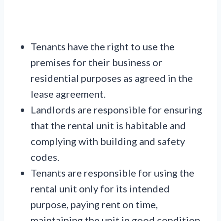
Tenants have the right to use the
premises for their business or
residential purposes as agreed in the
lease agreement.
Landlords are responsible for ensuring
that the rental unit is habitable and
complying with building and safety
codes.
Tenants are responsible for using the
rental unit only for its intended
purpose, paying rent on time,
maintaining the unit in good condition,