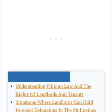
Jump To The Right Section:
Understanding Filipino Law And The
Rights Of Landlords And Tenants
Situations Where Landlords Can Hold
Personal Belongings In The Philippines