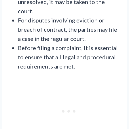
unresolved, it may be taken to the
court.
For disputes involving eviction or
breach of contract, the parties may file
a case in the regular court.
Before filing a complaint, it is essential
to ensure that all legal and procedural
requirements are met.