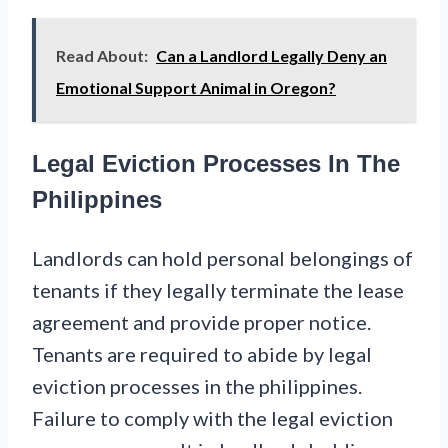
Read About:
Can a Landlord Legally Deny an
Emotional Support Animal in Oregon?
Legal Eviction Processes In The
Philippines
Landlords can hold personal belongings of
tenants if they legally terminate the lease
agreement and provide proper notice.
Tenants are required to abide by legal
eviction processes in the philippines.
Failure to comply with the legal eviction