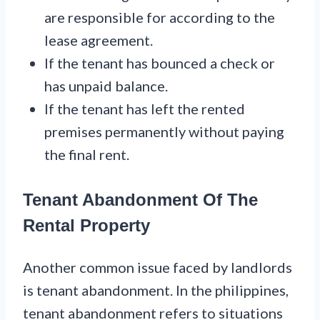
are responsible for according to the
lease agreement.
If the tenant has bounced a check or
has unpaid balance.
If the tenant has left the rented
premises permanently without paying
the final rent.
Tenant Abandonment Of The
Rental Property
Another common issue faced by landlords
is tenant abandonment. In the philippines,
tenant abandonment refers to situations