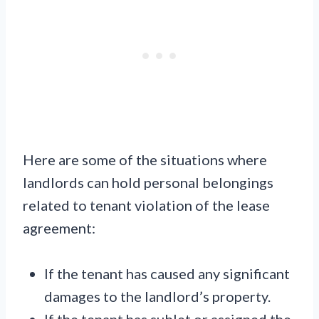
Here are some of the situations where
landlords can hold personal belongings
related to tenant violation of the lease
agreement:
If the tenant has caused any significant
damages to the landlord’s property.