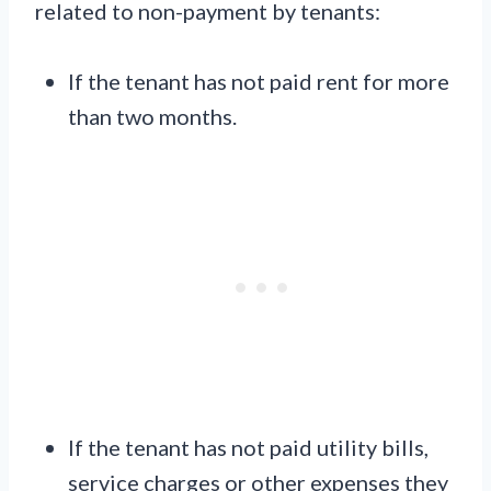
related to non-payment by tenants:
If the tenant has not paid rent for more
than two months.
If the tenant has not paid utility bills,
service charges or other expenses they