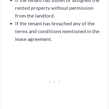
If the tenant has sublet or assigned the
rented property without permission
from the landlord.
If the tenant has breached any of the
terms and conditions mentioned in the
lease agreement.