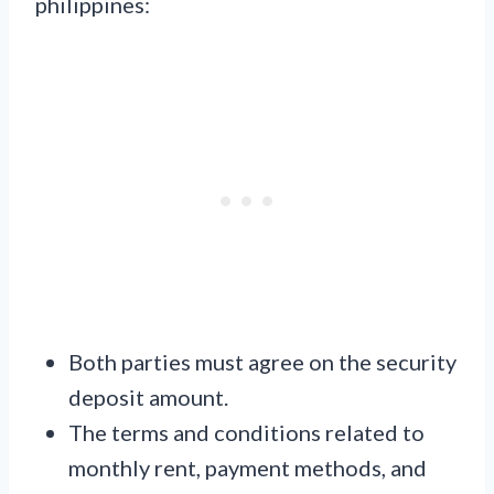
philippines:
Both parties must agree on the security
deposit amount.
The terms and conditions related to
monthly rent, payment methods, and