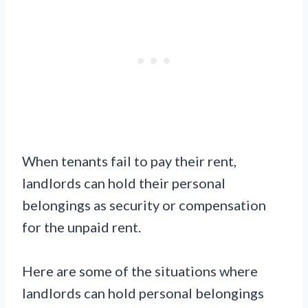
When tenants fail to pay their rent,
landlords can hold their personal
belongings as security or compensation
for the unpaid rent.
Here are some of the situations where
landlords can hold personal belongings