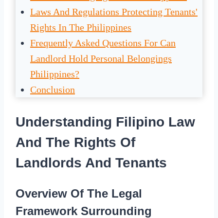
Laws And Regulations Protecting Tenants'
Rights In The Philippines
Frequently Asked Questions For Can
Landlord Hold Personal Belongings
Philippines?
Conclusion
Understanding Filipino Law
And The Rights Of
Landlords And Tenants
Overview Of The Legal
Framework Surrounding