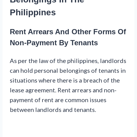
Philippines
Rent Arrears And Other Forms Of
Non-Payment By Tenants
As per the law of the philippines, landlords
can hold personal belongings of tenants in
situations where there is a breach of the
lease agreement. Rent arrears and non-
payment of rent are common issues
between landlords and tenants.