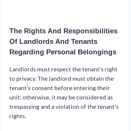
The Rights And Responsibilities
Of Landlords And Tenants
Regarding Personal Belongings
Landlords must respect the tenant’s right
to privacy. The landlord must obtain the
tenant’s consent before entering their
unit; otherwise, it may be considered as
trespassing and a violation of the tenant’s
rights.