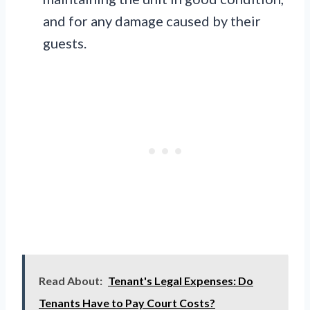
and for any damage caused by their
guests.
Read About:
Tenant's Legal Expenses: Do
Tenants Have to Pay Court Costs?