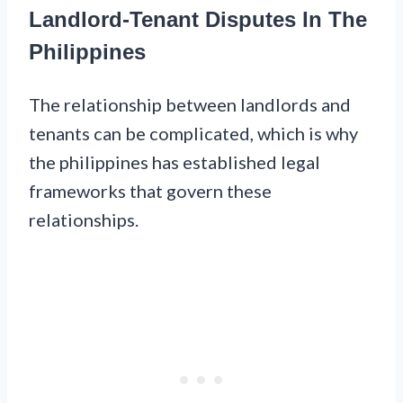
Landlord-Tenant Disputes In The
Philippines
The relationship between landlords and
tenants can be complicated, which is why
the philippines has established legal
frameworks that govern these
relationships.