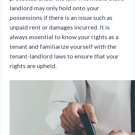
landlord may only hold onto your
possessions if there is an issue such as
unpaid rent or damages incurred. It is
always essential to know your rights as a
tenant and familiarize yourself with the
tenant-landlord laws to ensure that your
rights are upheld.