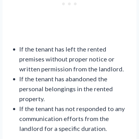
If the tenant has left the rented
premises without proper notice or
written permission from the landlord.
If the tenant has abandoned the
personal belongings in the rented
property.
If the tenant has not responded to any
communication efforts from the
landlord for a specific duration.