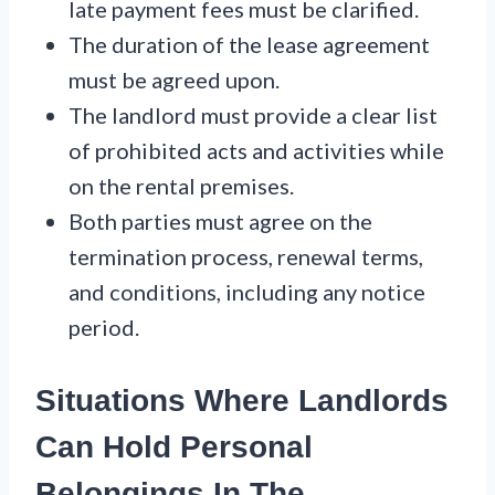
late payment fees must be clarified.
The duration of the lease agreement
must be agreed upon.
The landlord must provide a clear list
of prohibited acts and activities while
on the rental premises.
Both parties must agree on the
termination process, renewal terms,
and conditions, including any notice
period.
Situations Where Landlords
Can Hold Personal
Belongings In The