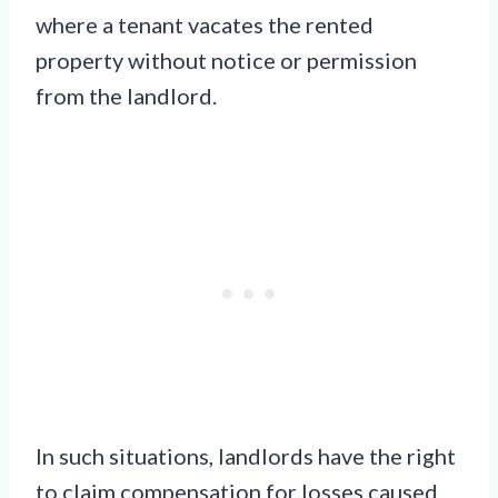
where a tenant vacates the rented
property without notice or permission
from the landlord.
In such situations, landlords have the right
to claim compensation for losses caused