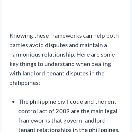
Knowing these frameworks can help both
parties avoid disputes and maintain a
harmonious relationship. Here are some
key things to understand when dealing
with landlord-tenant disputes in the
philippines:
The philippine civil code and the rent
control act of 2009 are the main legal
frameworks that govern landlord-
tenant relationships in the philippines.