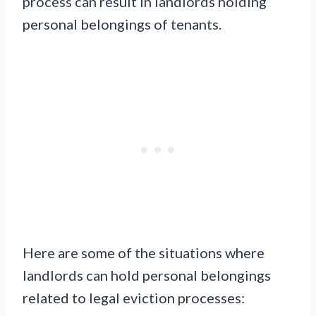
process can result in landlords holding
personal belongings of tenants.
Here are some of the situations where
landlords can hold personal belongings
related to legal eviction processes: