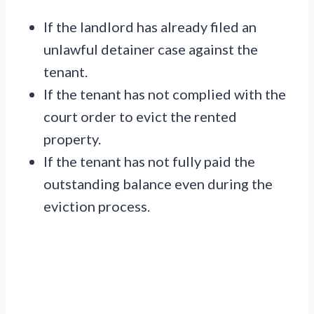
If the landlord has already filed an
unlawful detainer case against the
tenant.
If the tenant has not complied with the
court order to evict the rented
property.
If the tenant has not fully paid the
outstanding balance even during the
eviction process.