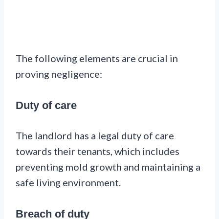
The following elements are crucial in
proving negligence:
Duty of care
The landlord has a legal duty of care
towards their tenants, which includes
preventing mold growth and maintaining a
safe living environment.
Breach of duty