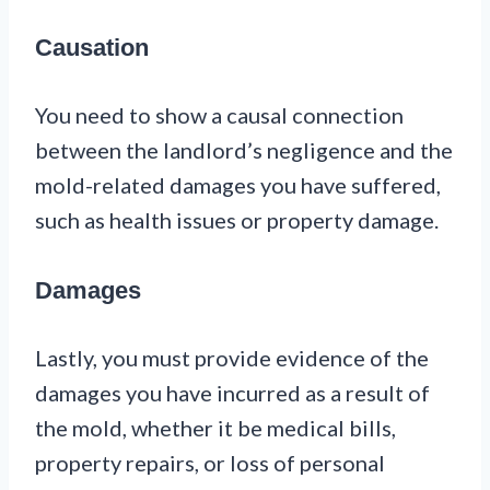
Causation
You need to show a causal connection
between the landlord’s negligence and the
mold-related damages you have suffered,
such as health issues or property damage.
Damages
Lastly, you must provide evidence of the
damages you have incurred as a result of
the mold, whether it be medical bills,
property repairs, or loss of personal