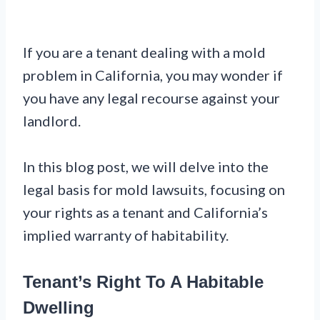
If you are a tenant dealing with a mold
problem in California, you may wonder if
you have any legal recourse against your
landlord.
In this blog post, we will delve into the
legal basis for mold lawsuits, focusing on
your rights as a tenant and California’s
implied warranty of habitability.
Tenant’s Right To A Habitable
Dwelling