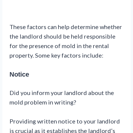
These factors can help determine whether
the landlord should be held responsible
for the presence of mold in the rental
property. Some key factors include:
Notice
Did you inform your landlord about the
mold problem in writing?
Providing written notice to your landlord
is crucial as it establishes the landlord’s