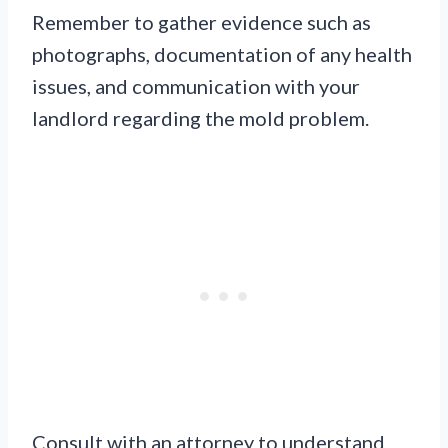
Remember to gather evidence such as
photographs, documentation of any health
issues, and communication with your
landlord regarding the mold problem.
Consult with an attorney to understand