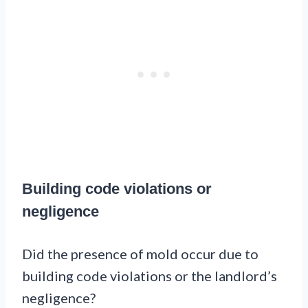
Building code violations or
negligence
Did the presence of mold occur due to
building code violations or the landlord’s
negligence?