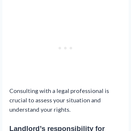
Consulting with a legal professional is
crucial to assess your situation and
understand your rights.
Landlord’s responsibility for