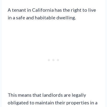
A tenant in California has the right to live
in a safe and habitable dwelling.
This means that landlords are legally
obligated to maintain their properties in a