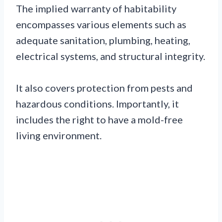
The implied warranty of habitability
encompasses various elements such as
adequate sanitation, plumbing, heating,
electrical systems, and structural integrity.
It also covers protection from pests and
hazardous conditions. Importantly, it
includes the right to have a mold-free
living environment.