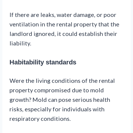
If there are leaks, water damage, or poor
ventilation in the rental property that the
landlord ignored, it could establish their
liability.
Habitability standards
Were the living conditions of the rental
property compromised due to mold
growth? Mold can pose serious health
risks, especially for individuals with
respiratory conditions.