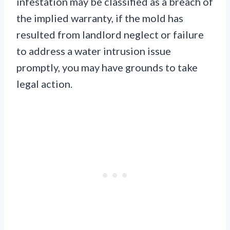
infestation may be classified as a breach of
the implied warranty, if the mold has
resulted from landlord neglect or failure
to address a water intrusion issue
promptly, you may have grounds to take
legal action.