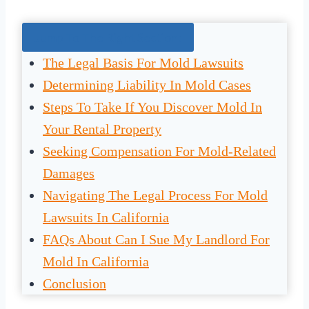
Jump To The Right Section:
The Legal Basis For Mold Lawsuits
Determining Liability In Mold Cases
Steps To Take If You Discover Mold In
Your Rental Property
Seeking Compensation For Mold-Related
Damages
Navigating The Legal Process For Mold
Lawsuits In California
FAQs About Can I Sue My Landlord For
Mold In California
Conclusion