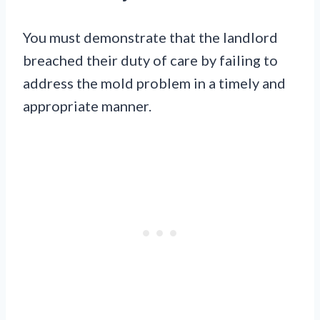
You must demonstrate that the landlord
breached their duty of care by failing to
address the mold problem in a timely and
appropriate manner.