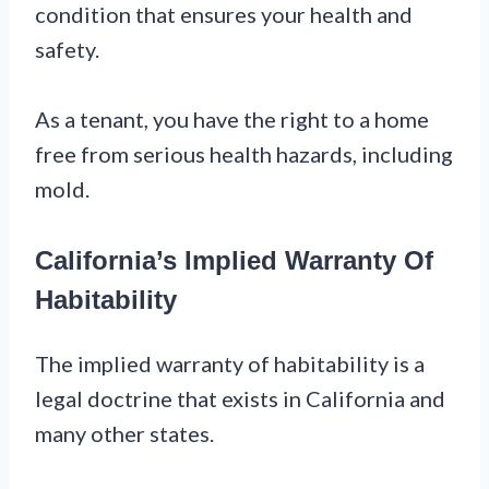
condition that ensures your health and
safety.
As a tenant, you have the right to a home
free from serious health hazards, including
mold.
California’s Implied Warranty Of
Habitability
The implied warranty of habitability is a
legal doctrine that exists in California and
many other states.