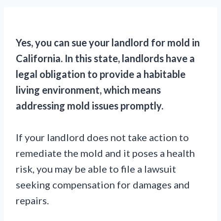
Yes, you can sue your landlord for mold in
California. In this state, landlords have a
legal obligation to provide a habitable
living environment, which means
addressing mold issues promptly.
If your landlord does not take action to
remediate the mold and it poses a health
risk, you may be able to file a lawsuit
seeking compensation for damages and
repairs.