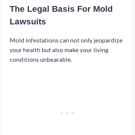
The Legal Basis For Mold
Lawsuits
Mold infestations can not only jeopardize
your health but also make your living
conditions unbearable.