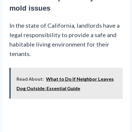
mold issues
In the state of California, landlords have a
legal responsibility to provide a safe and
habitable living environment for their
tenants.
Read About:
What to Do If Neighbor Leaves
Dog Outside: Essential Guide