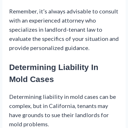
Remember, it’s always advisable to consult
with an experienced attorney who
specializes in landlord-tenant law to
evaluate the specifics of your situation and
provide personalized guidance.
Determining Liability In
Mold Cases
Determining liability in mold cases can be
complex, but in California, tenants may
have grounds to sue their landlords for
mold problems.