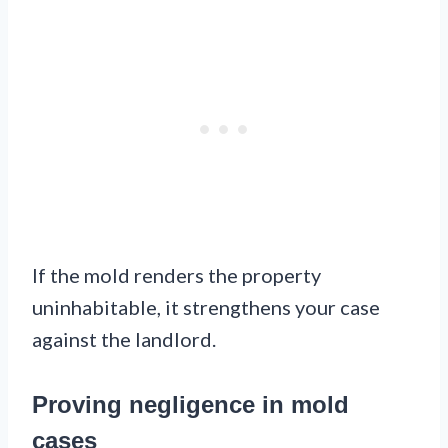
If the mold renders the property
uninhabitable, it strengthens your case
against the landlord.
Proving negligence in mold
cases