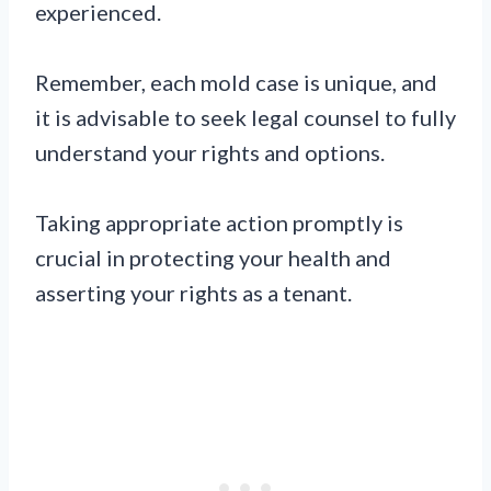
experienced.
Remember, each mold case is unique, and
it is advisable to seek legal counsel to fully
understand your rights and options.
Taking appropriate action promptly is
crucial in protecting your health and
asserting your rights as a tenant.