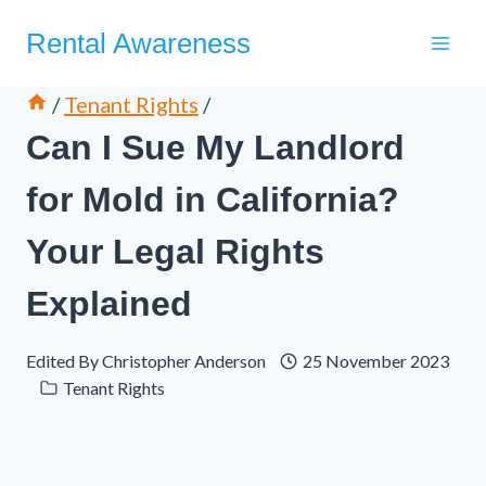
Skip
Rental Awareness
to
content
/
Tenant Rights
/
Can I Sue My Landlord
for Mold in California?
Your Legal Rights
Explained
Edited By
Christopher Anderson
25 November 2023
Tenant Rights