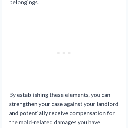
belongings.
By establishing these elements, you can
strengthen your case against your landlord
and potentially receive compensation for
the mold-related damages you have