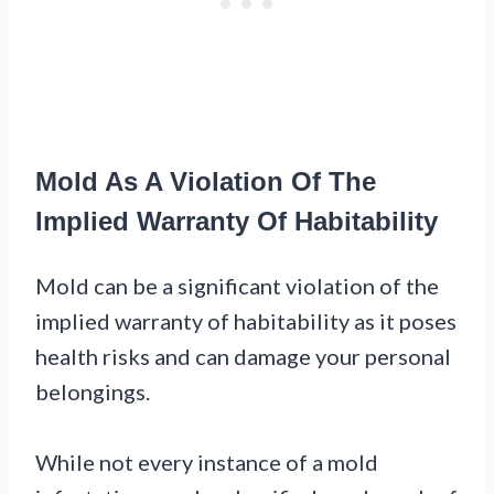
Mold As A Violation Of The
Implied Warranty Of Habitability
Mold can be a significant violation of the
implied warranty of habitability as it poses
health risks and can damage your personal
belongings.
While not every instance of a mold