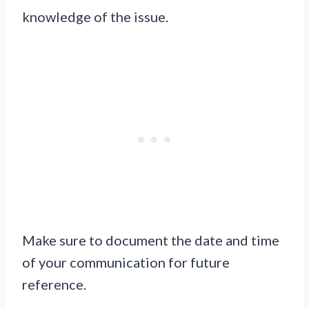
knowledge of the issue.
Make sure to document the date and time
of your communication for future
reference.