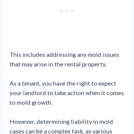
This includes addressing any mold issues
that may arise in the rental property.
As a tenant, you have the right to expect
your landlord to take action when it comes
to mold growth.
However, determining liability in mold
cases can be a complex task, as various