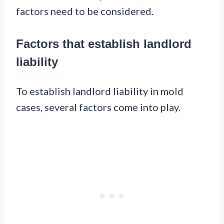
factors need to be considered.
Factors that establish landlord
liability
To establish landlord liability in mold
cases, several factors come into play.