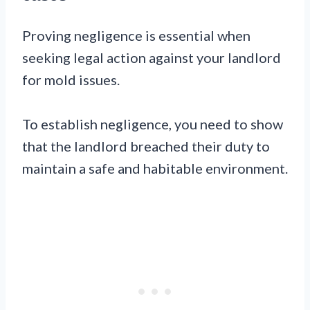
Proving negligence is essential when
seeking legal action against your landlord
for mold issues.
To establish negligence, you need to show
that the landlord breached their duty to
maintain a safe and habitable environment.