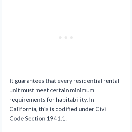
It guarantees that every residential rental
unit must meet certain minimum
requirements for habitability. In
California, this is codified under Civil
Code Section 1941.1.