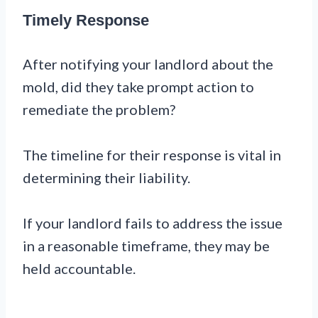
Timely Response
After notifying your landlord about the
mold, did they take prompt action to
remediate the problem?
The timeline for their response is vital in
determining their liability.
If your landlord fails to address the issue
in a reasonable timeframe, they may be
held accountable.