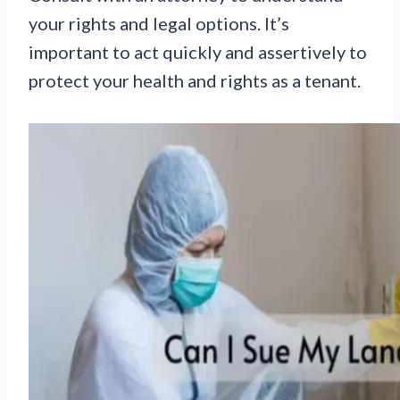
your rights and legal options. It’s
important to act quickly and assertively to
protect your health and rights as a tenant.