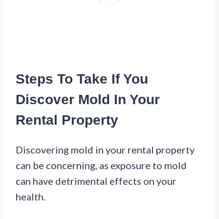
Steps To Take If You
Discover Mold In Your
Rental Property
Discovering mold in your rental property
can be concerning, as exposure to mold
can have detrimental effects on your
health.