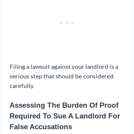
Filing a lawsuit against your landlord is a
serious step that should be considered
carefully.
Assessing The Burden Of Proof
Required To Sue A Landlord For
False Accusations