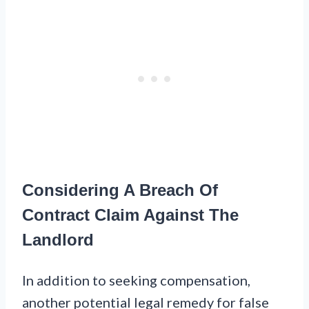
Considering A Breach Of
Contract Claim Against The
Landlord
In addition to seeking compensation,
another potential legal remedy for false