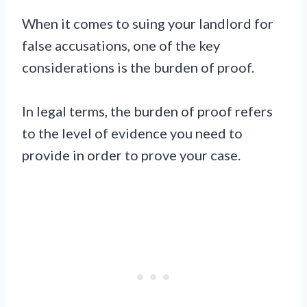
When it comes to suing your landlord for
false accusations, one of the key
considerations is the burden of proof.
In legal terms, the burden of proof refers
to the level of evidence you need to
provide in order to prove your case.