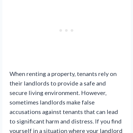
When renting a property, tenants rely on
their landlords to provide a safe and
secure living environment. However,
sometimes landlords make false
accusations against tenants that can lead
to significant harm and distress. If you find
yourself in a situation where your landlord