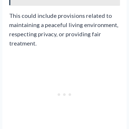
This could include provisions related to
maintaining a peaceful living environment,
respecting privacy, or providing fair
treatment.