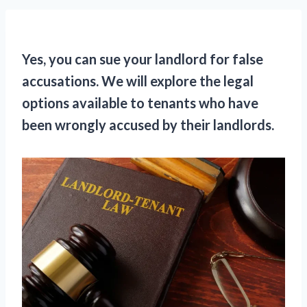
Yes, you can sue your landlord for false
accusations. We will explore the legal
options available to tenants who have
been wrongly accused by their landlords.