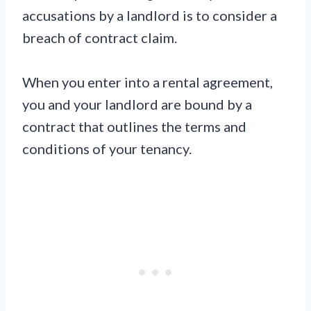
accusations by a landlord is to consider a
breach of contract claim.
When you enter into a rental agreement,
you and your landlord are bound by a
contract that outlines the terms and
conditions of your tenancy.