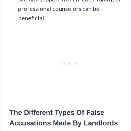
professional counselors can be
beneficial.
The Different Types Of False
Accusations Made By Landlords