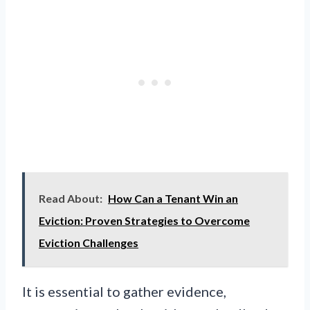
Read About:
How Can a Tenant Win an
Eviction: Proven Strategies to Overcome
Eviction Challenges
It is essential to gather evidence,