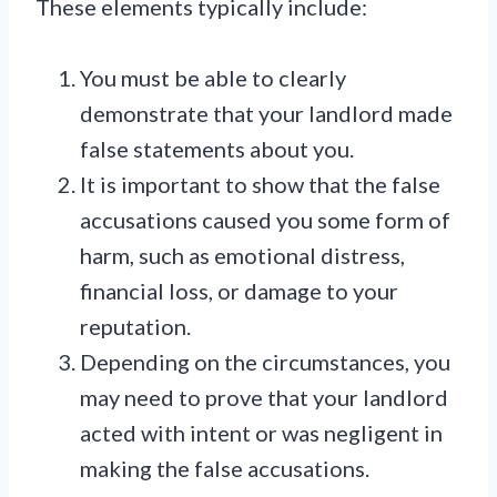
These elements typically include:
You must be able to clearly
demonstrate that your landlord made
false statements about you.
It is important to show that the false
accusations caused you some form of
harm, such as emotional distress,
financial loss, or damage to your
reputation.
Depending on the circumstances, you
may need to prove that your landlord
acted with intent or was negligent in
making the false accusations.