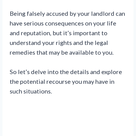
Being falsely accused by your landlord can
have serious consequences on your life
and reputation, but it’s important to
understand your rights and the legal
remedies that may be available to you.
So let’s delve into the details and explore
the potential recourse you may have in
such situations.