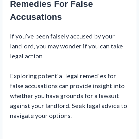
Remedies For False
Accusations
If you’ve been falsely accused by your
landlord, you may wonder if you can take
legal action.
Exploring potential legal remedies for
false accusations can provide insight into
whether you have grounds for a lawsuit
against your landlord. Seek legal advice to
navigate your options.