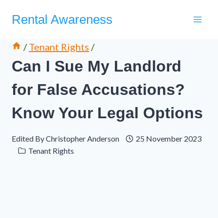
Skip
Rental Awareness
to
content
/
Tenant Rights
/
Can I Sue My Landlord
for False Accusations?
Know Your Legal Options
Edited By
Christopher Anderson
25 November 2023
Tenant Rights