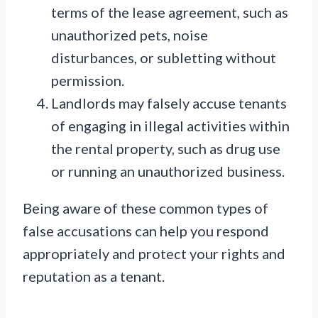
terms of the lease agreement, such as
unauthorized pets, noise
disturbances, or subletting without
permission.
Landlords may falsely accuse tenants
of engaging in illegal activities within
the rental property, such as drug use
or running an unauthorized business.
Being aware of these common types of
false accusations can help you respond
appropriately and protect your rights and
reputation as a tenant.