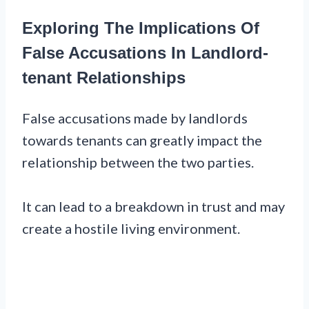
Exploring The Implications Of
False Accusations In Landlord-
tenant Relationships
False accusations made by landlords
towards tenants can greatly impact the
relationship between the two parties.
It can lead to a breakdown in trust and may
create a hostile living environment.