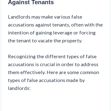
Against Tenants
Landlords may make various false
accusations against tenants, often with the
intention of gaining leverage or forcing
the tenant to vacate the property.
Recognizing the different types of false
accusations is crucial in order to address
them effectively. Here are some common
types of false accusations made by
landlords: