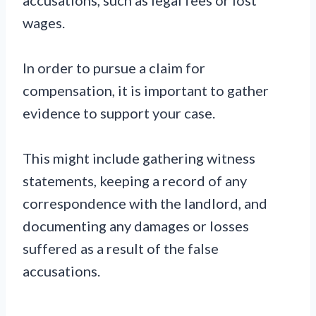
wages.
In order to pursue a claim for
compensation, it is important to gather
evidence to support your case.
This might include gathering witness
statements, keeping a record of any
correspondence with the landlord, and
documenting any damages or losses
suffered as a result of the false
accusations.