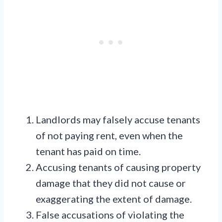
Landlords may falsely accuse tenants
of not paying rent, even when the
tenant has paid on time.
Accusing tenants of causing property
damage that they did not cause or
exaggerating the extent of damage.
False accusations of violating the