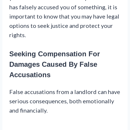
has falsely accused you of something, it is
important to know that you may have legal
options to seek justice and protect your
rights.
Seeking Compensation For
Damages Caused By False
Accusations
False accusations from a landlord can have
serious consequences, both emotionally
and financially.