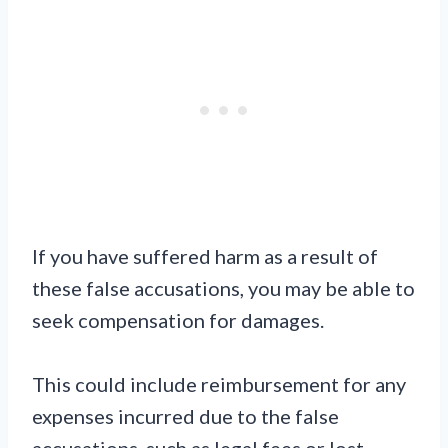
If you have suffered harm as a result of
these false accusations, you may be able to
seek compensation for damages.
This could include reimbursement for any
expenses incurred due to the false
accusations, such as legal fees or lost