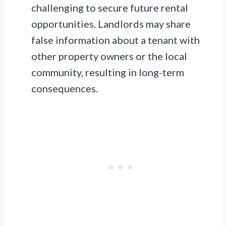
challenging to secure future rental
opportunities. Landlords may share
false information about a tenant with
other property owners or the local
community, resulting in long-term
consequences.