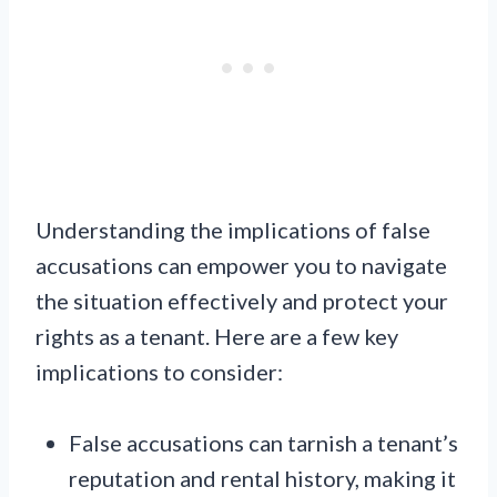
Understanding the implications of false
accusations can empower you to navigate
the situation effectively and protect your
rights as a tenant. Here are a few key
implications to consider:
False accusations can tarnish a tenant’s
reputation and rental history, making it