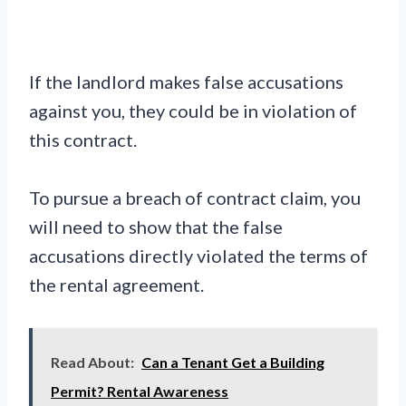
If the landlord makes false accusations
against you, they could be in violation of
this contract.
To pursue a breach of contract claim, you
will need to show that the false
accusations directly violated the terms of
the rental agreement.
Read About:
Can a Tenant Get a Building
Permit? Rental Awareness