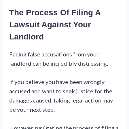
The Process Of Filing A
Lawsuit Against Your
Landlord
Facing false accusations from your
landlord can be incredibly distressing.
If you believe you have been wrongly
accused and want to seek justice for the
damages caused, taking legal action may
be your next step.
However, navigating the process of filing a