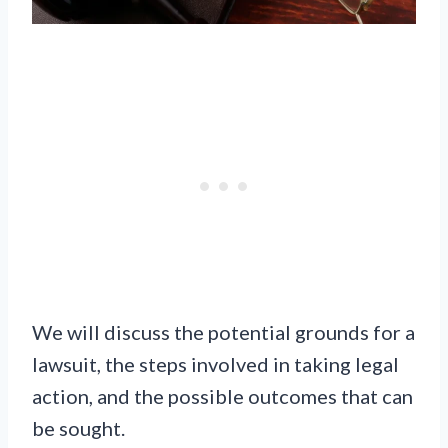
We will discuss the potential grounds for a
lawsuit, the steps involved in taking legal
action, and the possible outcomes that can
be sought.