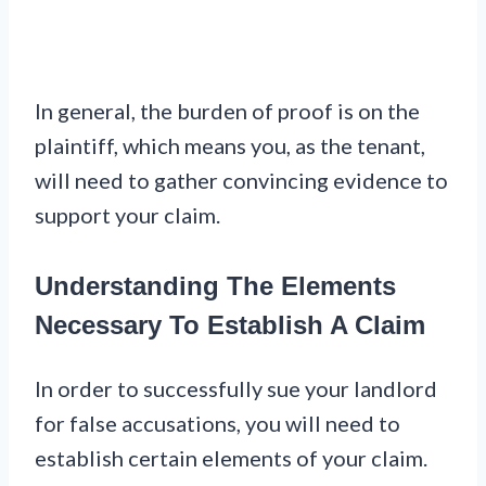
In general, the burden of proof is on the
plaintiff, which means you, as the tenant,
will need to gather convincing evidence to
support your claim.
Understanding The Elements
Necessary To Establish A Claim
In order to successfully sue your landlord
for false accusations, you will need to
establish certain elements of your claim.