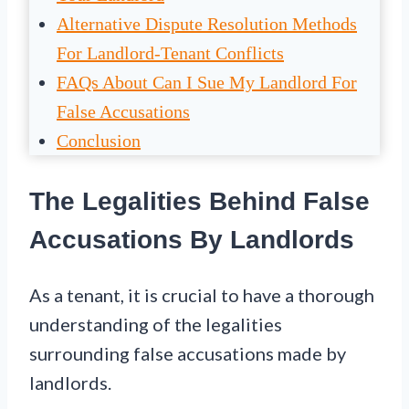
Alternative Dispute Resolution Methods
For Landlord-Tenant Conflicts
FAQs About Can I Sue My Landlord For
False Accusations
Conclusion
The Legalities Behind False
Accusations By Landlords
As a tenant, it is crucial to have a thorough
understanding of the legalities
surrounding false accusations made by
landlords.