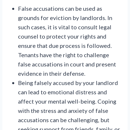
False accusations can be used as
grounds for eviction by landlords. In
such cases, it is vital to consult legal
counsel to protect your rights and
ensure that due process is followed.
Tenants have the right to challenge
false accusations in court and present
evidence in their defense.
Being falsely accused by your landlord
can lead to emotional distress and
affect your mental well-being. Coping
with the stress and anxiety of false
accusations can be challenging, but
seeking support from friends, family, or