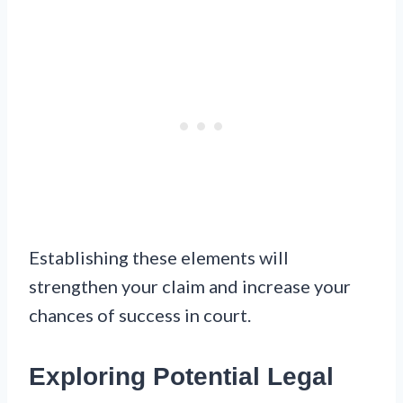
Establishing these elements will
strengthen your claim and increase your
chances of success in court.
Exploring Potential Legal