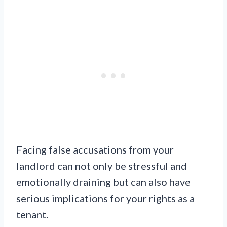
Facing false accusations from your
landlord can not only be stressful and
emotionally draining but can also have
serious implications for your rights as a
tenant.