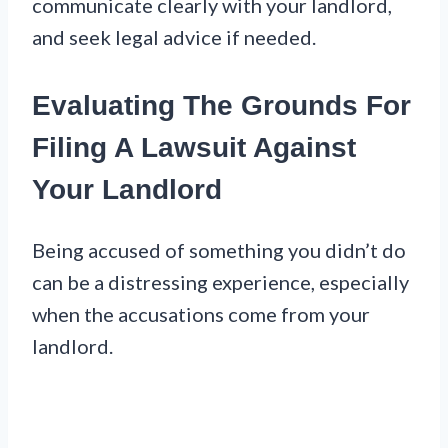
communicate clearly with your landlord,
and seek legal advice if needed.
Evaluating The Grounds For
Filing A Lawsuit Against
Your Landlord
Being accused of something you didn’t do
can be a distressing experience, especially
when the accusations come from your
landlord.