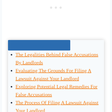
Jump To The Right Section:
The Legalities Behind False Accusations
By Landlords
Evaluating The Grounds For Filing A
Lawsuit Against Your Landlord
Exploring Potential Legal Remedies For
False Accusations
The Process Of Filing A Lawsuit Against
Your Landlord