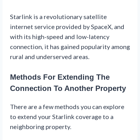
Starlink is a revolutionary satellite
internet service provided by SpaceX, and
with its high-speed and low-latency
connection, it has gained popularity among
rural and underserved areas.
Methods For Extending The
Connection To Another Property
There are a few methods you can explore
to extend your Starlink coverage to a
neighboring property.