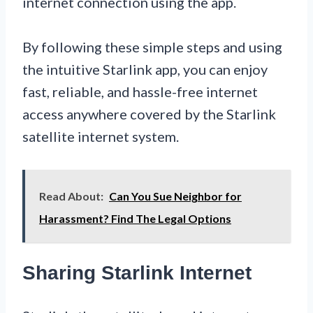
internet connection using the app.
By following these simple steps and using
the intuitive Starlink app, you can enjoy
fast, reliable, and hassle-free internet
access anywhere covered by the Starlink
satellite internet system.
Read About:
Can You Sue Neighbor for
Harassment? Find The Legal Options
Sharing Starlink Internet