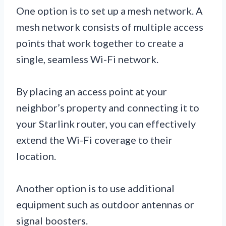
One option is to set up a mesh network. A
mesh network consists of multiple access
points that work together to create a
single, seamless Wi-Fi network.
By placing an access point at your
neighbor’s property and connecting it to
your Starlink router, you can effectively
extend the Wi-Fi coverage to their
location.
Another option is to use additional
equipment such as outdoor antennas or
signal boosters.