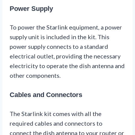
Power Supply
To power the Starlink equipment, a power
supply unit is included in the kit. This
power supply connects to a standard
electrical outlet, providing the necessary
electricity to operate the dish antenna and
other components.
Cables and Connectors
The Starlink kit comes with all the
required cables and connectors to
connect the dish antenna to your router or