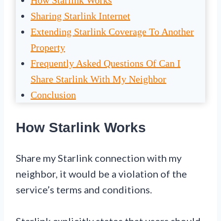
How Starlink Works
Sharing Starlink Internet
Extending Starlink Coverage To Another
Property
Frequently Asked Questions Of Can I
Share Starlink With My Neighbor
Conclusion
How Starlink Works
Share my Starlink connection with my
neighbor, it would be a violation of the
service’s terms and conditions.
Starlink explicitly states that users should