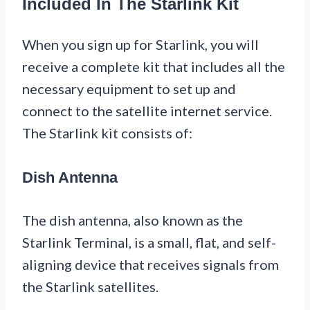
Included In The Starlink Kit
When you sign up for Starlink, you will
receive a complete kit that includes all the
necessary equipment to set up and
connect to the satellite internet service.
The Starlink kit consists of:
Dish Antenna
The dish antenna, also known as the
Starlink Terminal, is a small, flat, and self-
aligning device that receives signals from
the Starlink satellites.