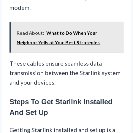
modem.
Read About:
What to Do When Your
Neighbor Yells at You: Best Strategies
These cables ensure seamless data
transmission between the Starlink system
and your devices.
Steps To Get Starlink Installed
And Set Up
Getting Starlink installed and set up is a