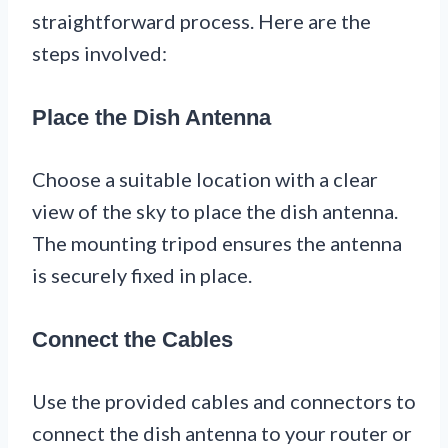
straightforward process. Here are the
steps involved:
Place the Dish Antenna
Choose a suitable location with a clear
view of the sky to place the dish antenna.
The mounting tripod ensures the antenna
is securely fixed in place.
Connect the Cables
Use the provided cables and connectors to
connect the dish antenna to your router or