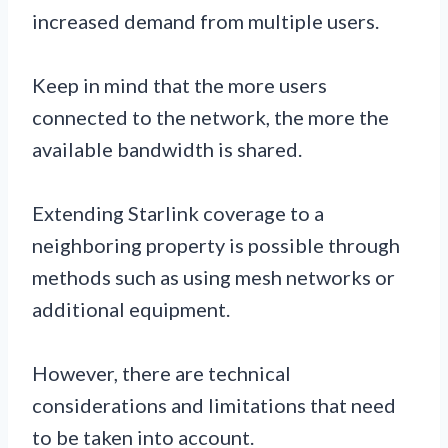
increased demand from multiple users.
Keep in mind that the more users
connected to the network, the more the
available bandwidth is shared.
Extending Starlink coverage to a
neighboring property is possible through
methods such as using mesh networks or
additional equipment.
However, there are technical
considerations and limitations that need
to be taken into account.