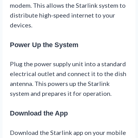
modem. This allows the Starlink system to
distribute high-speed internet to your
devices.
Power Up the System
Plug the power supply unit into a standard
electrical outlet and connect it to the dish
antenna. This powers up the Starlink
system and prepares it for operation.
Download the App
Download the Starlink app on your mobile