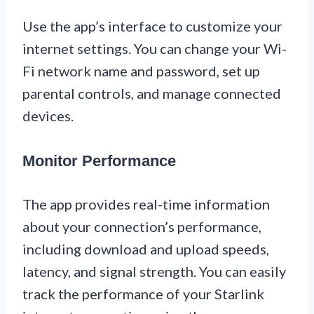
Use the app’s interface to customize your
internet settings. You can change your Wi-
Fi network name and password, set up
parental controls, and manage connected
devices.
Monitor Performance
The app provides real-time information
about your connection’s performance,
including download and upload speeds,
latency, and signal strength. You can easily
track the performance of your Starlink