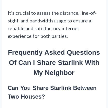
It’s crucial to assess the distance, line-of-
sight, and bandwidth usage to ensure a
reliable and satisfactory internet
experience for both parties.
Frequently Asked Questions
Of Can I Share Starlink With
My Neighbor
Can You Share Starlink Between
Two Houses?