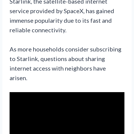
Starlink, the satellite-based internet
service provided by SpaceX, has gained
immense popularity due to its fast and
reliable connectivity.
As more households consider subscribing
to Starlink, questions about sharing
internet access with neighbors have
arisen.