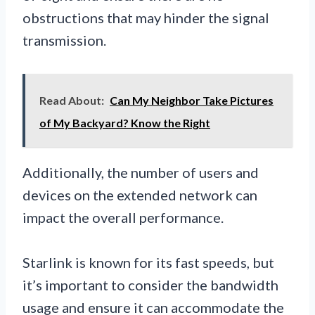
obstructions that may hinder the signal
transmission.
Read About:
Can My Neighbor Take Pictures
of My Backyard? Know the Right
Additionally, the number of users and
devices on the extended network can
impact the overall performance.
Starlink is known for its fast speeds, but
it’s important to consider the bandwidth
usage and ensure it can accommodate the