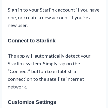
Sign in to your Starlink account if you have
one, or create a new account if you’re a
new user.
Connect to Starlink
The app will automatically detect your
Starlink system. Simply tap on the
“Connect” button to establish a
connection to the satellite internet
network.
Customize Settings