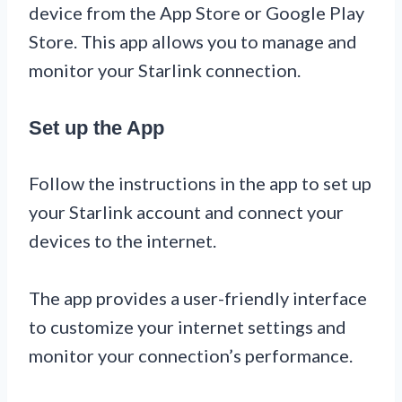
device from the App Store or Google Play
Store. This app allows you to manage and
monitor your Starlink connection.
Set up the App
Follow the instructions in the app to set up
your Starlink account and connect your
devices to the internet.
The app provides a user-friendly interface
to customize your internet settings and
monitor your connection’s performance.