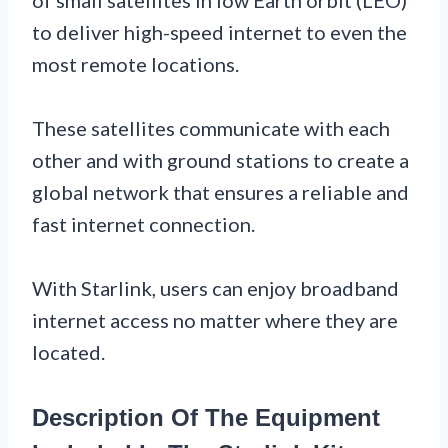
to deliver high-speed internet to even the
most remote locations.
These satellites communicate with each
other and with ground stations to create a
global network that ensures a reliable and
fast internet connection.
With Starlink, users can enjoy broadband
internet access no matter where they are
located.
Description Of The Equipment