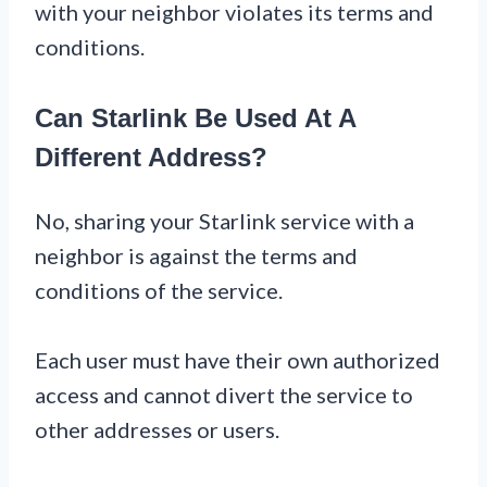
with your neighbor violates its terms and
conditions.
Can Starlink Be Used At A
Different Address?
No, sharing your Starlink service with a
neighbor is against the terms and
conditions of the service.
Each user must have their own authorized
access and cannot divert the service to
other addresses or users.