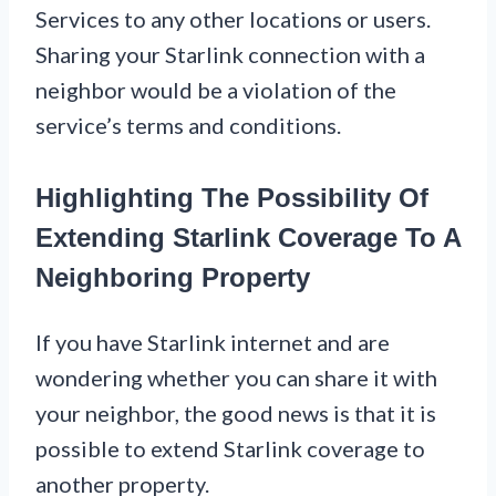
Services to any other locations or users.
Sharing your Starlink connection with a
neighbor would be a violation of the
service’s terms and conditions.
Highlighting The Possibility Of
Extending Starlink Coverage To A
Neighboring Property
If you have Starlink internet and are
wondering whether you can share it with
your neighbor, the good news is that it is
possible to extend Starlink coverage to
another property.