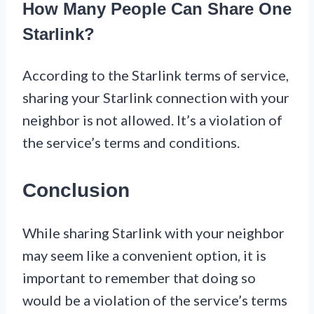
How Many People Can Share One
Starlink?
According to the Starlink terms of service,
sharing your Starlink connection with your
neighbor is not allowed. It’s a violation of
the service’s terms and conditions.
Conclusion
While sharing Starlink with your neighbor
may seem like a convenient option, it is
important to remember that doing so
would be a violation of the service’s terms