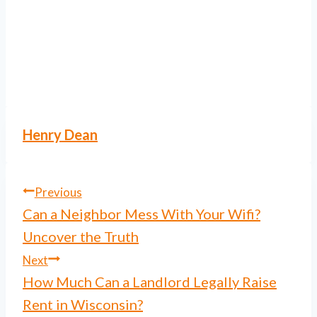
Henry Dean
Post
Previous
Can a Neighbor Mess With Your Wifi?
navigation
Uncover the Truth
Next
How Much Can a Landlord Legally Raise
Rent in Wisconsin?