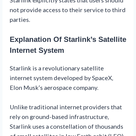
not provide access to their service to third
parties.
Explanation Of Starlink’s Satellite
Internet System
Starlink is a revolutionary satellite
internet system developed by SpaceX,
Elon Musk’s aerospace company.
Unlike traditional internet providers that
rely on ground-based infrastructure,
Starlink uses a constellation of thousands
of small satellites in low Earth orbit (LEO)