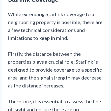
While extending Starlink coverage to a
neighboring property is possible, there are
a few technical considerations and
limitations to keep in mind.
Firstly, the distance between the
properties plays a crucial role. Starlink is
designed to provide coverage to a specific
area, and the signal strength may decrease
as the distance increases.
Therefore, it is essential to assess the line-
of-sight and ensure there are no