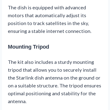
The dish is equipped with advanced
motors that automatically adjust its
position to track satellites in the sky,
ensuring a stable internet connection.
Mounting Tripod
The kit also includes a sturdy mounting
tripod that allows you to securely install
the Starlink dish antenna on the ground or
on a suitable structure. The tripod ensures
optimal positioning and stability for the
antenna.