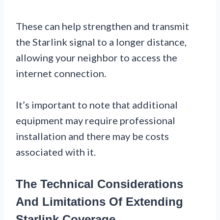
These can help strengthen and transmit
the Starlink signal to a longer distance,
allowing your neighbor to access the
internet connection.
It’s important to note that additional
equipment may require professional
installation and there may be costs
associated with it.
The Technical Considerations
And Limitations Of Extending
Starlink Coverage