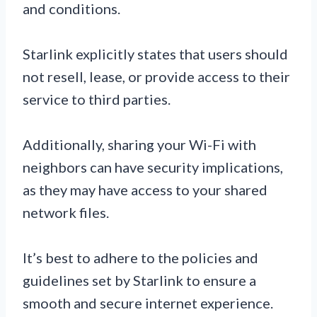
and conditions.
Starlink explicitly states that users should
not resell, lease, or provide access to their
service to third parties.
Additionally, sharing your Wi-Fi with
neighbors can have security implications,
as they may have access to your shared
network files.
It’s best to adhere to the policies and
guidelines set by Starlink to ensure a
smooth and secure internet experience.