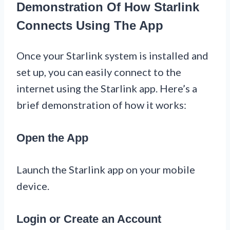
Demonstration Of How Starlink
Connects Using The App
Once your Starlink system is installed and
set up, you can easily connect to the
internet using the Starlink app. Here’s a
brief demonstration of how it works:
Open the App
Launch the Starlink app on your mobile
device.
Login or Create an Account