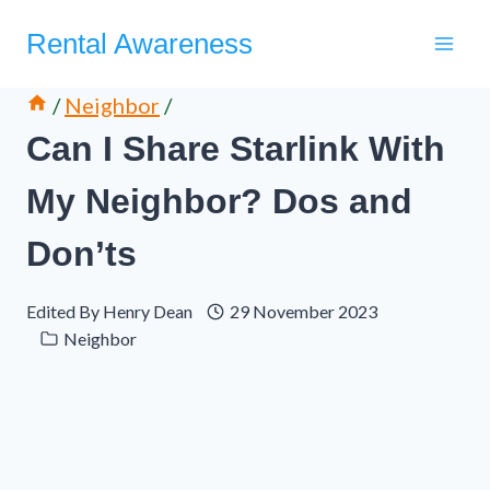
Skip
Rental Awareness
to
content
/
Neighbor
/
Can I Share Starlink With
My Neighbor? Dos and
Don’ts
Edited By
Henry Dean
29 November 2023
Neighbor