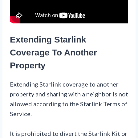
Extending Starlink
Coverage To Another
Property
Extending Starlink coverage to another
property and sharing with a neighbor is not
allowed according to the Starlink Terms of
Service.
It is prohibited to divert the Starlink Kit or