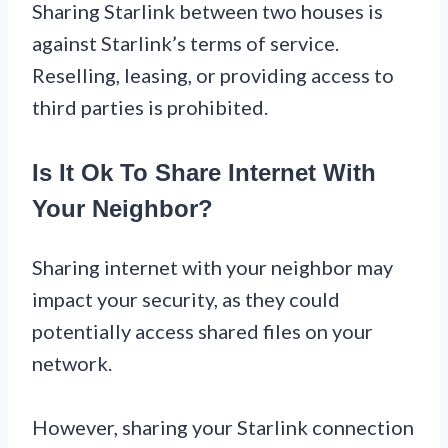
Sharing Starlink between two houses is
against Starlink’s terms of service.
Reselling, leasing, or providing access to
third parties is prohibited.
Is It Ok To Share Internet With
Your Neighbor?
Sharing internet with your neighbor may
impact your security, as they could
potentially access shared files on your
network.
However, sharing your Starlink connection