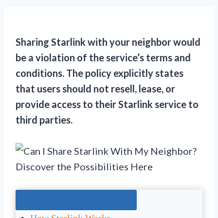
Sharing Starlink with your neighbor would
be a violation of the service’s terms and
conditions. The policy explicitly states
that users should not resell, lease, or
provide access to their Starlink service to
third parties.
Jump To The Right Section: