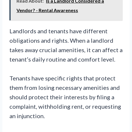
Read About:
Is a Landlord Considered a
Vendor? - Rental Awareness
Landlords and tenants have different
obligations and rights. When a landlord
takes away crucial amenities, it can affect a
tenant’s daily routine and comfort level.
Tenants have specific rights that protect
them from losing necessary amenities and
should protect their interests by filing a
complaint, withholding rent, or requesting
an injunction.