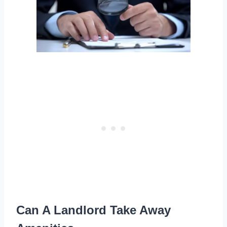
Can A Landlord Take Away