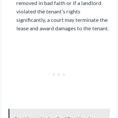
removed in bad faith or if a landlord
violated the tenant’s rights
significantly, a court may terminate the
lease and award damages to the tenant.