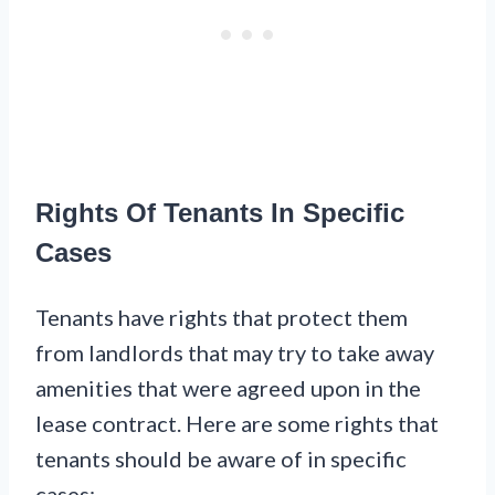
Rights Of Tenants In Specific
Cases
Tenants have rights that protect them
from landlords that may try to take away
amenities that were agreed upon in the
lease contract. Here are some rights that
tenants should be aware of in specific
cases: