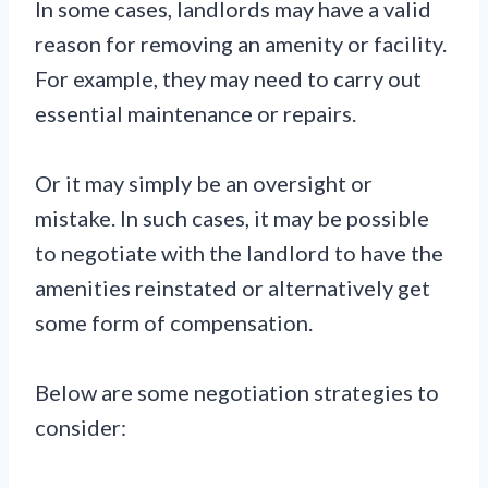
In some cases, landlords may have a valid
reason for removing an amenity or facility.
For example, they may need to carry out
essential maintenance or repairs.
Or it may simply be an oversight or
mistake. In such cases, it may be possible
to negotiate with the landlord to have the
amenities reinstated or alternatively get
some form of compensation.
Below are some negotiation strategies to
consider: