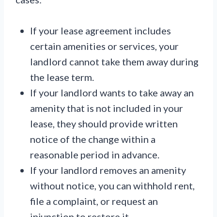
If your lease agreement includes
certain amenities or services, your
landlord cannot take them away during
the lease term.
If your landlord wants to take away an
amenity that is not included in your
lease, they should provide written
notice of the change within a
reasonable period in advance.
If your landlord removes an amenity
without notice, you can withhold rent,
file a complaint, or request an
injunction to restore it.