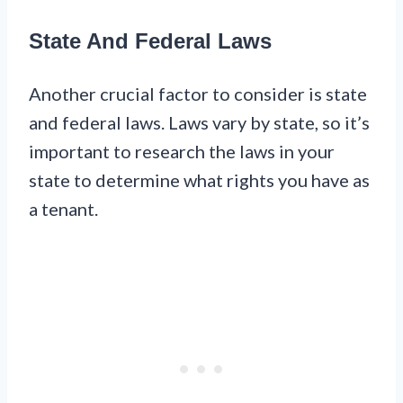
State And Federal Laws
Another crucial factor to consider is state
and federal laws. Laws vary by state, so it’s
important to research the laws in your
state to determine what rights you have as
a tenant.