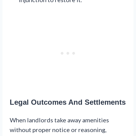
Legal Outcomes And Settlements
When landlords take away amenities
without proper notice or reasoning,