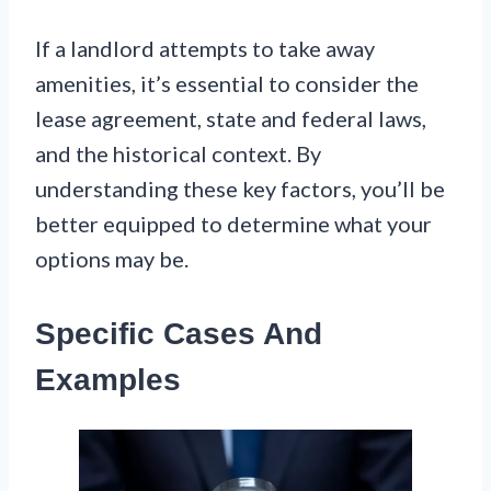
If a landlord attempts to take away
amenities, it’s essential to consider the
lease agreement, state and federal laws,
and the historical context. By
understanding these key factors, you’ll be
better equipped to determine what your
options may be.
Specific Cases And
Examples