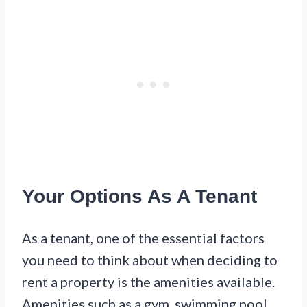
Your Options As A Tenant
As a tenant, one of the essential factors
you need to think about when deciding to
rent a property is the amenities available.
Amenities such as a gym, swimming pool,