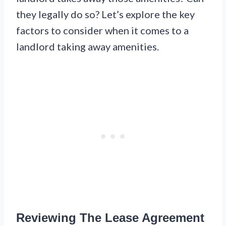
they legally do so? Let’s explore the key
factors to consider when it comes to a
landlord taking away amenities.
Reviewing The Lease Agreement