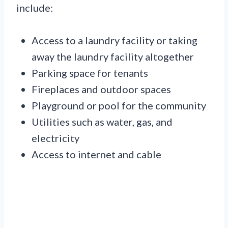
include:
Access to a laundry facility or taking
away the laundry facility altogether
Parking space for tenants
Fireplaces and outdoor spaces
Playground or pool for the community
Utilities such as water, gas, and
electricity
Access to internet and cable