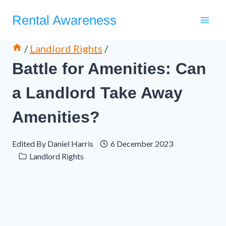
Skip
Rental Awareness
to
content
/
Landlord Rights
/
Battle for Amenities: Can
a Landlord Take Away
Amenities?
Edited By
Daniel Harris
6 December 2023
Landlord Rights