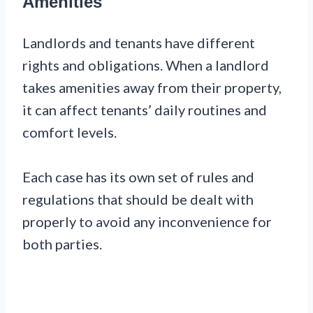
Amenities
Landlords and tenants have different
rights and obligations. When a landlord
takes amenities away from their property,
it can affect tenants’ daily routines and
comfort levels.
Each case has its own set of rules and
regulations that should be dealt with
properly to avoid any inconvenience for
both parties.