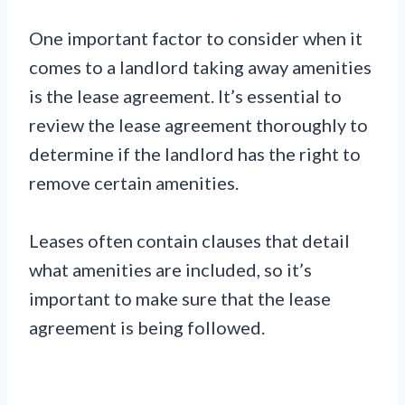
One important factor to consider when it
comes to a landlord taking away amenities
is the lease agreement. It’s essential to
review the lease agreement thoroughly to
determine if the landlord has the right to
remove certain amenities.
Leases often contain clauses that detail
what amenities are included, so it’s
important to make sure that the lease
agreement is being followed.