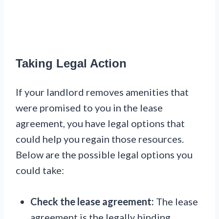
Taking Legal Action
If your landlord removes amenities that
were promised to you in the lease
agreement, you have legal options that
could help you regain those resources.
Below are the possible legal options you
could take:
Check the lease agreement:
The lease
agreement is the legally binding