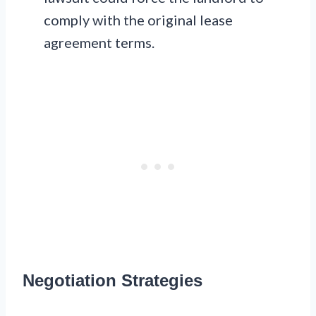
comply with the original lease
agreement terms.
Negotiation Strategies