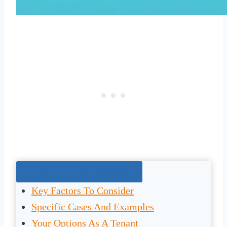
Jump To The Right Section:
Key Factors To Consider
Specific Cases And Examples
Your Options As A Tenant