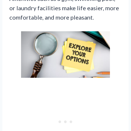
or laundry facilities make life easier, more
comfortable, and more pleasant.