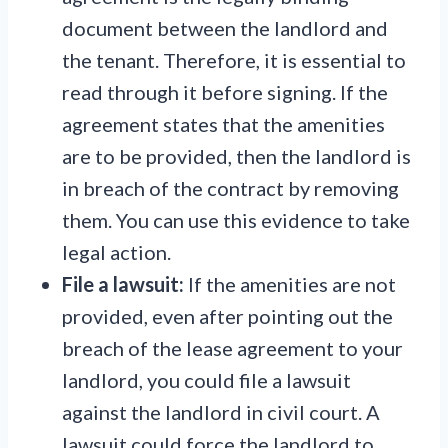
document between the landlord and
the tenant. Therefore, it is essential to
read through it before signing. If the
agreement states that the amenities
are to be provided, then the landlord is
in breach of the contract by removing
them. You can use this evidence to take
legal action.
File a lawsuit:
If the amenities are not
provided, even after pointing out the
breach of the lease agreement to your
landlord, you could file a lawsuit
against the landlord in civil court. A
lawsuit could force the landlord to