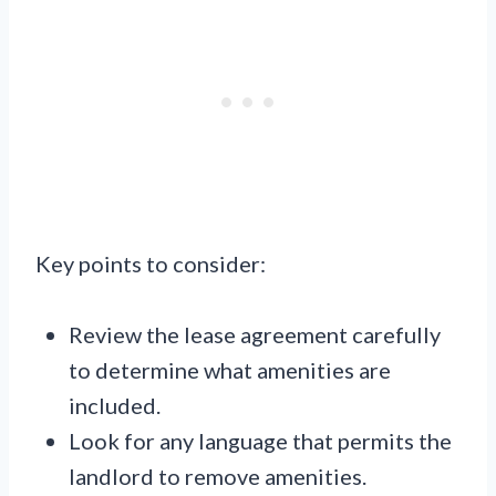
Key points to consider:
Review the lease agreement carefully
to determine what amenities are
included.
Look for any language that permits the
landlord to remove amenities.