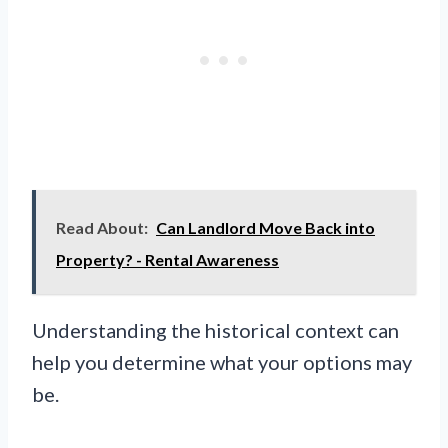
Read About:
Can Landlord Move Back into
Property? - Rental Awareness
Understanding the historical context can
help you determine what your options may
be.