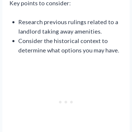
Key points to consider:
Research previous rulings related to a
landlord taking away amenities.
Consider the historical context to
determine what options you may have.