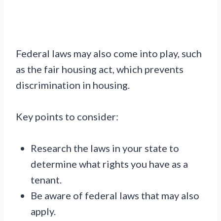
Federal laws may also come into play, such
as the fair housing act, which prevents
discrimination in housing.
Key points to consider:
Research the laws in your state to
determine what rights you have as a
tenant.
Be aware of federal laws that may also
apply.