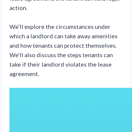
action.
We’ll explore the circumstances under
which a landlord can take away amenities
and how tenants can protect themselves.
We’ll also discuss the steps tenants can
take if their landlord violates the lease
agreement.