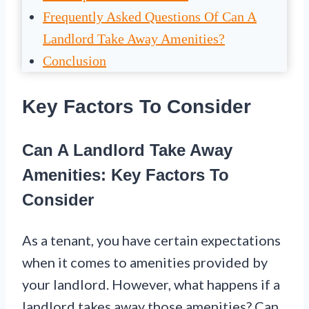
Frequently Asked Questions Of Can A
Landlord Take Away Amenities?
Conclusion
Key Factors To Consider
Can A Landlord Take Away
Amenities: Key Factors To
Consider
As a tenant, you have certain expectations
when it comes to amenities provided by
your landlord. However, what happens if a
landlord takes away those amenities? Can