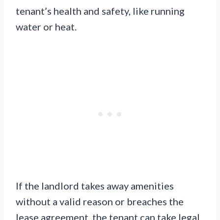
tenant’s health and safety, like running
water or heat.
If the landlord takes away amenities
without a valid reason or breaches the
lease agreement, the tenant can take legal