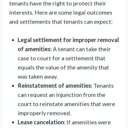
tenants have the right to protect their
interests. Here are some legal outcomes
and settlements that tenants can expect:
Legal settlement for improper removal
of amenities:
A tenant can take their
case to court for a settlement that
equals the value of the amenity that
was taken away.
Reinstatement of amenities:
Tenants
can request an injunction from the
court to reinstate amenities that were
improperly removed.
Lease cancelation:
If amenities were