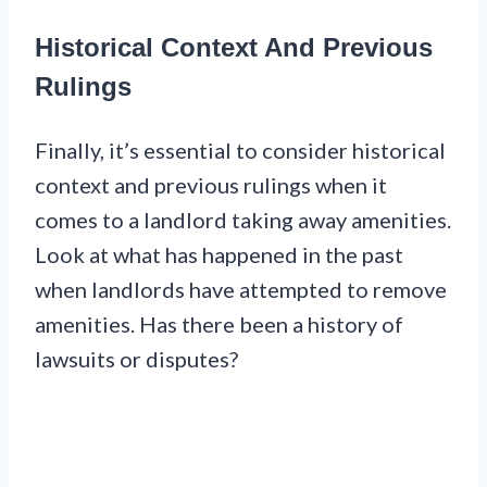
Historical Context And Previous
Rulings
Finally, it’s essential to consider historical
context and previous rulings when it
comes to a landlord taking away amenities.
Look at what has happened in the past
when landlords have attempted to remove
amenities. Has there been a history of
lawsuits or disputes?