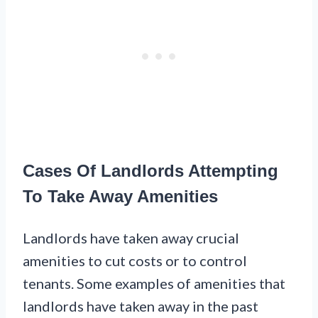
Cases Of Landlords Attempting
To Take Away Amenities
Landlords have taken away crucial
amenities to cut costs or to control
tenants. Some examples of amenities that
landlords have taken away in the past