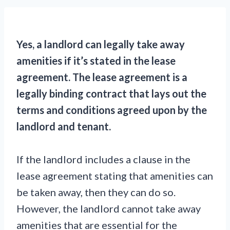
Yes, a landlord can legally take away
amenities if it’s stated in the lease
agreement. The lease agreement is a
legally binding contract that lays out the
terms and conditions agreed upon by the
landlord and tenant.
If the landlord includes a clause in the
lease agreement stating that amenities can
be taken away, then they can do so.
However, the landlord cannot take away
amenities that are essential for the