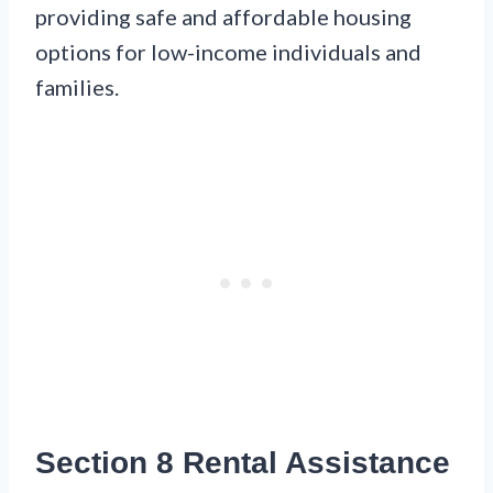
providing safe and affordable housing
options for low-income individuals and
families.
Section 8 Rental Assistance