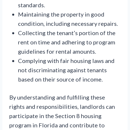
standards.
Maintaining the property in good
condition, including necessary repairs.
Collecting the tenant’s portion of the
rent on time and adhering to program
guidelines for rental amounts.
Complying with fair housing laws and
not discriminating against tenants
based on their source of income.
By understanding and fulfilling these
rights and responsibilities, landlords can
participate in the Section 8 housing
program in Florida and contribute to