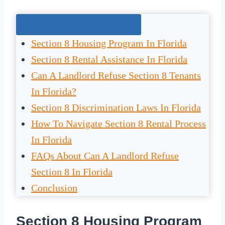
Jump To The Right Section:
Section 8 Housing Program In Florida
Section 8 Rental Assistance In Florida
Can A Landlord Refuse Section 8 Tenants
In Florida?
Section 8 Discrimination Laws In Florida
How To Navigate Section 8 Rental Process
In Florida
FAQs About Can A Landlord Refuse
Section 8 In Florida
Conclusion
Section 8 Housing Program