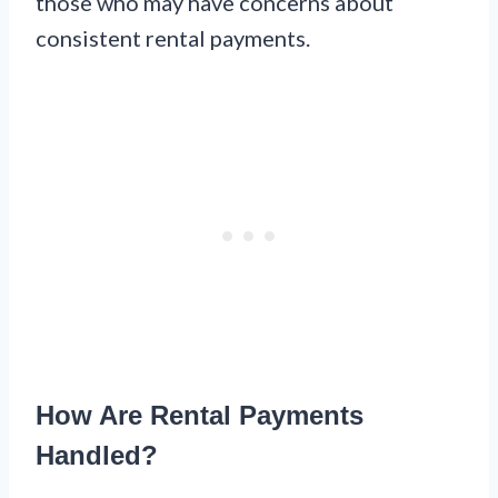
those who may have concerns about
consistent rental payments.
How Are Rental Payments
Handled?