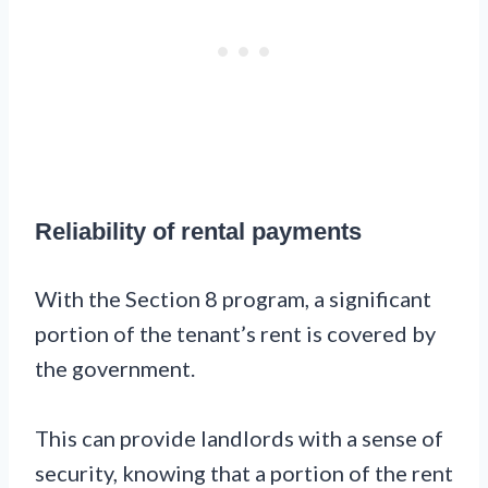
Reliability of rental payments
With the Section 8 program, a significant
portion of the tenant’s rent is covered by
the government.
This can provide landlords with a sense of
security, knowing that a portion of the rent