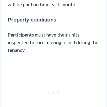
will be paid on time each month.
Property conditions
Participants must have their units
inspected before moving in and during the
tenancy.