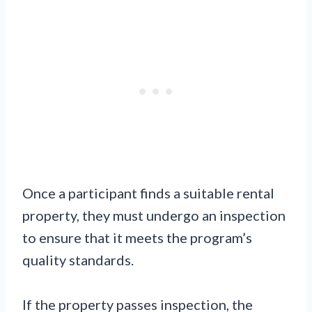
Once a participant finds a suitable rental
property, they must undergo an inspection
to ensure that it meets the program’s
quality standards.
If the property passes inspection, the