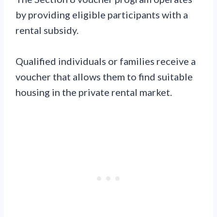
by providing eligible participants with a
rental subsidy.
Qualified individuals or families receive a
voucher that allows them to find suitable
housing in the private rental market.