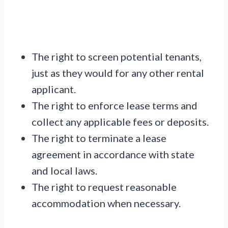
The right to screen potential tenants,
just as they would for any other rental
applicant.
The right to enforce lease terms and
collect any applicable fees or deposits.
The right to terminate a lease
agreement in accordance with state
and local laws.
The right to request reasonable
accommodation when necessary.