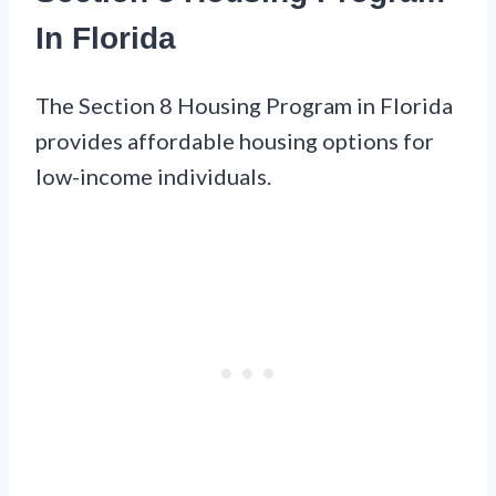
In Florida
The Section 8 Housing Program in Florida
provides affordable housing options for
low-income individuals.