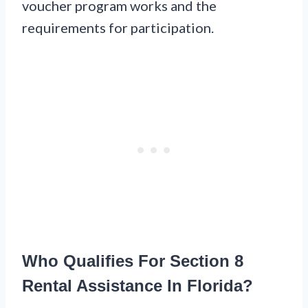
voucher program works and the
requirements for participation.
Who Qualifies For Section 8
Rental Assistance In Florida?