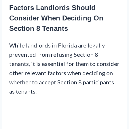
Factors Landlords Should
Consider When Deciding On
Section 8 Tenants
While landlords in Florida are legally
prevented from refusing Section 8
tenants, it is essential for them to consider
other relevant factors when deciding on
whether to accept Section 8 participants
as tenants.