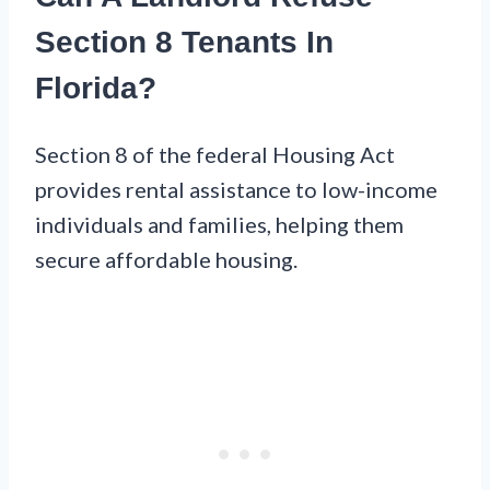
Section 8 Tenants In
Florida?
Section 8 of the federal Housing Act
provides rental assistance to low-income
individuals and families, helping them
secure affordable housing.