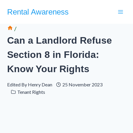
Skip
Rental Awareness
to
content
/
Can a Landlord Refuse
Section 8 in Florida:
Know Your Rights
Edited By
Henry Dean
25 November 2023
Tenant Rights