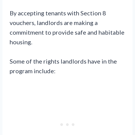
By accepting tenants with Section 8
vouchers, landlords are making a
commitment to provide safe and habitable
housing.
Some of the rights landlords have in the
program include: