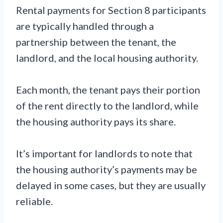
Rental payments for Section 8 participants
are typically handled through a
partnership between the tenant, the
landlord, and the local housing authority.
Each month, the tenant pays their portion
of the rent directly to the landlord, while
the housing authority pays its share.
It’s important for landlords to note that
the housing authority’s payments may be
delayed in some cases, but they are usually
reliable.