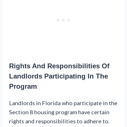
Rights And Responsibilities Of
Landlords Participating In The
Program
Landlords in Florida who participate in the
Section 8 housing program have certain
rights and responsibilities to adhere to.