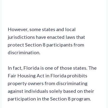
However, some states and local
jurisdictions have enacted laws that
protect Section 8 participants from
discrimination.
In fact, Florida is one of those states. The
Fair Housing Act in Florida prohibits
property owners from discriminating
against individuals solely based on their
participation in the Section 8 program.