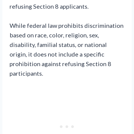
refusing Section 8 applicants.
While federal law prohibits discrimination
based on race, color, religion, sex,
disability, familial status, or national
origin, it does not include a specific
prohibition against refusing Section 8
participants.