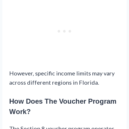
However, specific income limits may vary
across different regions in Florida.
How Does The Voucher Program
Work?
The Section 8 voucher program operates