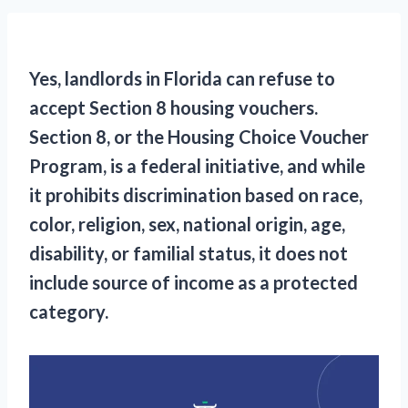
Yes, landlords in Florida can refuse to
accept Section 8 housing vouchers.
Section 8, or the Housing Choice Voucher
Program, is a federal initiative, and while
it prohibits discrimination based on race,
color, religion, sex, national origin, age,
disability, or familial status, it does not
include source of income as a protected
category.