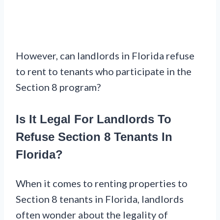
However, can landlords in Florida refuse
to rent to tenants who participate in the
Section 8 program?
Is It Legal For Landlords To
Refuse Section 8 Tenants In
Florida?
When it comes to renting properties to
Section 8 tenants in Florida, landlords
often wonder about the legality of