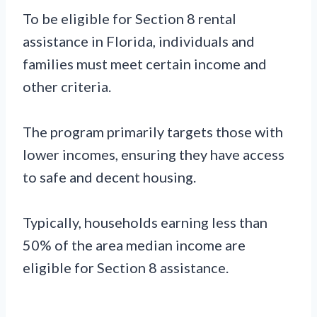
To be eligible for Section 8 rental
assistance in Florida, individuals and
families must meet certain income and
other criteria.
The program primarily targets those with
lower incomes, ensuring they have access
to safe and decent housing.
Typically, households earning less than
50% of the area median income are
eligible for Section 8 assistance.