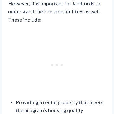
However, it is important for landlords to
understand their responsibilities as well.
These include:
Providing a rental property that meets
the program’s housing quality