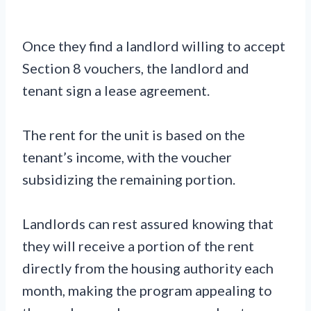
Once they find a landlord willing to accept
Section 8 vouchers, the landlord and
tenant sign a lease agreement.
The rent for the unit is based on the
tenant’s income, with the voucher
subsidizing the remaining portion.
Landlords can rest assured knowing that
they will receive a portion of the rent
directly from the housing authority each
month, making the program appealing to