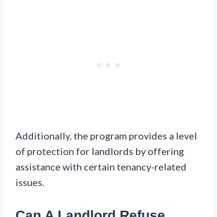
Additionally, the program provides a level
of protection for landlords by offering
assistance with certain tenancy-related
issues.
Can A Landlord Refuse