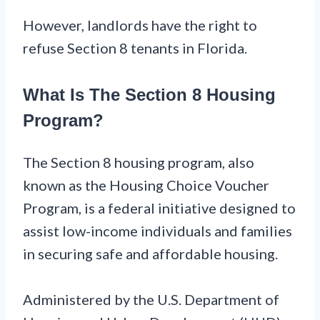
However, landlords have the right to
refuse Section 8 tenants in Florida.
What Is The Section 8 Housing
Program?
The Section 8 housing program, also
known as the Housing Choice Voucher
Program, is a federal initiative designed to
assist low-income individuals and families
in securing safe and affordable housing.
Administered by the U.S. Department of