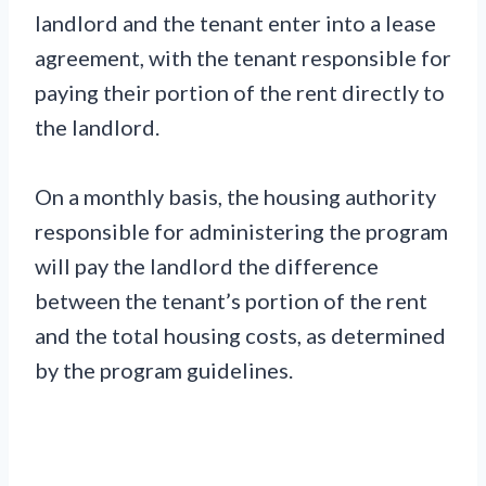
landlord and the tenant enter into a lease
agreement, with the tenant responsible for
paying their portion of the rent directly to
the landlord.
On a monthly basis, the housing authority
responsible for administering the program
will pay the landlord the difference
between the tenant’s portion of the rent
and the total housing costs, as determined
by the program guidelines.