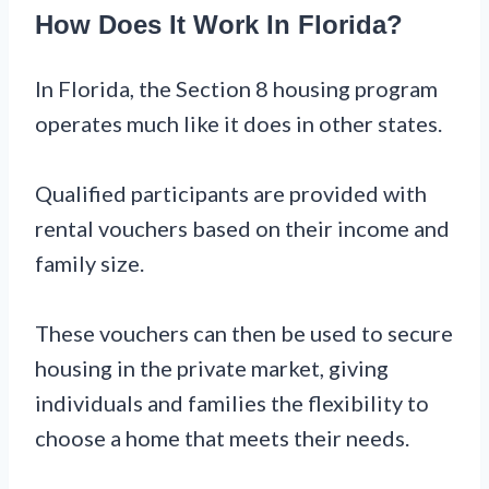
How Does It Work In Florida?
In Florida, the Section 8 housing program
operates much like it does in other states.
Qualified participants are provided with
rental vouchers based on their income and
family size.
These vouchers can then be used to secure
housing in the private market, giving
individuals and families the flexibility to
choose a home that meets their needs.