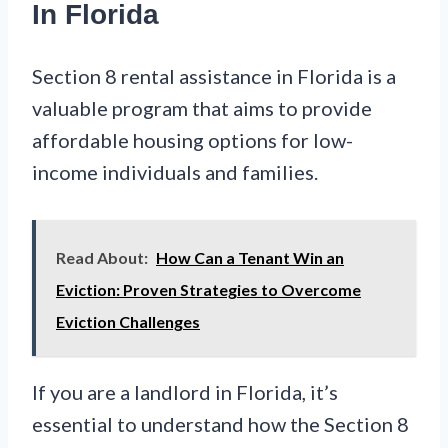
In Florida
Section 8 rental assistance in Florida is a
valuable program that aims to provide
affordable housing options for low-
income individuals and families.
Read About:
How Can a Tenant Win an
Eviction: Proven Strategies to Overcome
Eviction Challenges
If you are a landlord in Florida, it’s
essential to understand how the Section 8