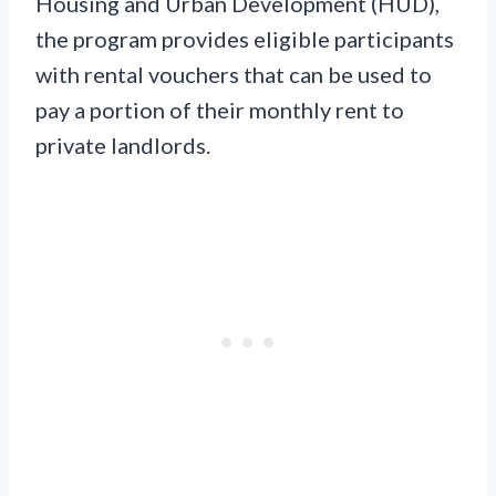
Housing and Urban Development (HUD),
the program provides eligible participants
with rental vouchers that can be used to
pay a portion of their monthly rent to
private landlords.