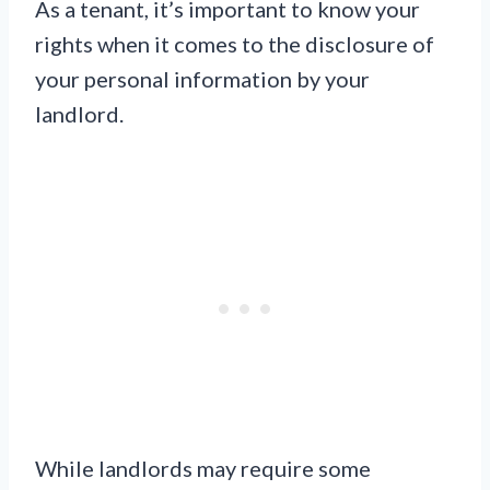
As a tenant, it’s important to know your
rights when it comes to the disclosure of
your personal information by your
landlord.
While landlords may require some