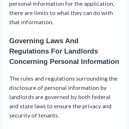
personal information for the application,
there are limits to what they can do with
that information.
Governing Laws And
Regulations For Landlords
Concerning Personal Information
The rules and regulations surrounding the
disclosure of personal information by
landlords are governed by both federal
and state laws to ensure the privacy and
security of tenants.