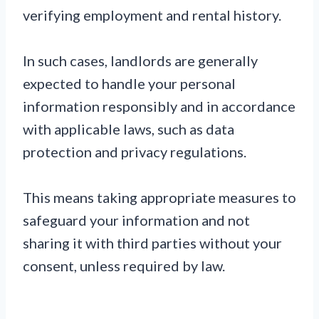
verifying employment and rental history.
In such cases, landlords are generally
expected to handle your personal
information responsibly and in accordance
with applicable laws, such as data
protection and privacy regulations.
This means taking appropriate measures to
safeguard your information and not
sharing it with third parties without your
consent, unless required by law.