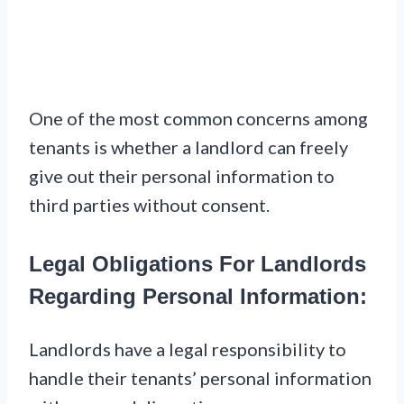
One of the most common concerns among
tenants is whether a landlord can freely
give out their personal information to
third parties without consent.
Legal Obligations For Landlords
Regarding Personal Information:
Landlords have a legal responsibility to
handle their tenants’ personal information