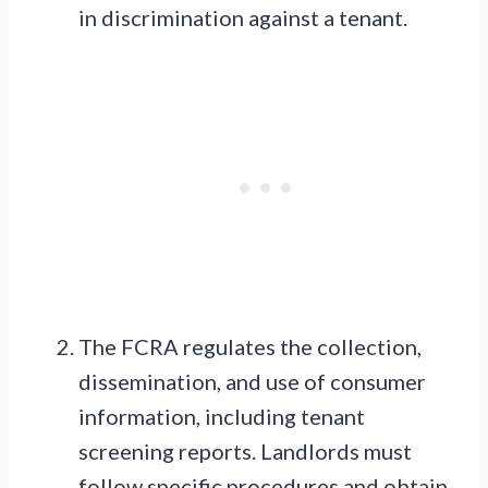
in discrimination against a tenant.
The FCRA regulates the collection,
dissemination, and use of consumer
information, including tenant
screening reports. Landlords must
follow specific procedures and obtain