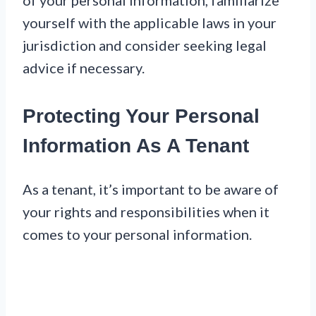
of your personal information, familiarize
yourself with the applicable laws in your
jurisdiction and consider seeking legal
advice if necessary.
Protecting Your Personal
Information As A Tenant
As a tenant, it’s important to be aware of
your rights and responsibilities when it
comes to your personal information.