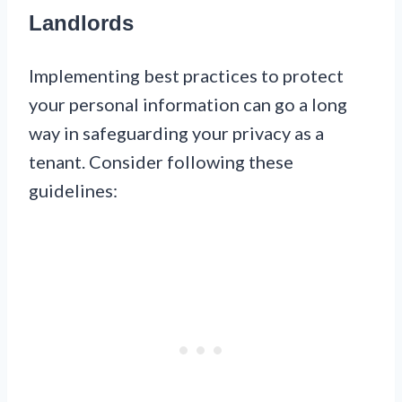
Landlords
Implementing best practices to protect
your personal information can go a long
way in safeguarding your privacy as a
tenant. Consider following these
guidelines: