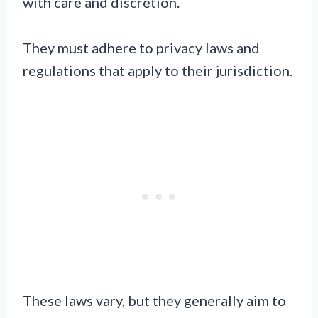
with care and discretion.
They must adhere to privacy laws and
regulations that apply to their jurisdiction.
These laws vary, but they generally aim to