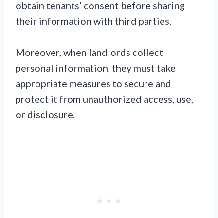
obtain tenants’ consent before sharing
their information with third parties.
Moreover, when landlords collect
personal information, they must take
appropriate measures to secure and
protect it from unauthorized access, use,
or disclosure.