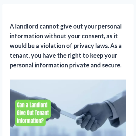
A landlord cannot give out your personal
information without your consent, as it
would be a violation of privacy laws. As a
tenant, you have the right to keep your
personal information private and secure.