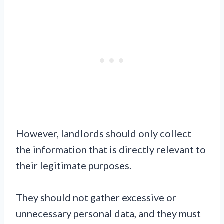
However, landlords should only collect
the information that is directly relevant to
their legitimate purposes.
They should not gather excessive or
unnecessary personal data, and they must