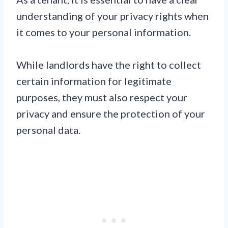
understanding of your privacy rights when
it comes to your personal information.
While landlords have the right to collect
certain information for legitimate
purposes, they must also respect your
privacy and ensure the protection of your
personal data.