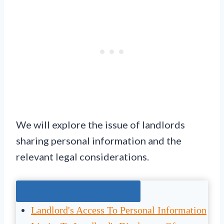
We will explore the issue of landlords
sharing personal information and the
relevant legal considerations.
Jump To The Right Section:
Landlord's Access To Personal Information