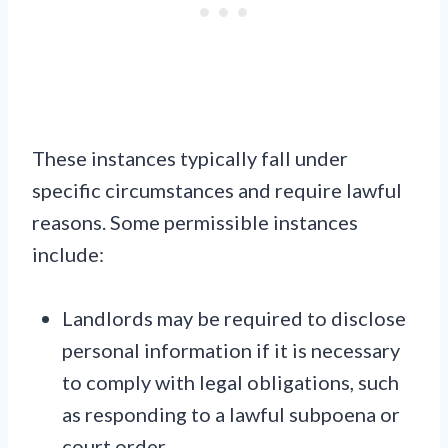
These instances typically fall under
specific circumstances and require lawful
reasons. Some permissible instances
include:
Landlords may be required to disclose
personal information if it is necessary
to comply with legal obligations, such
as responding to a lawful subpoena or
court order.