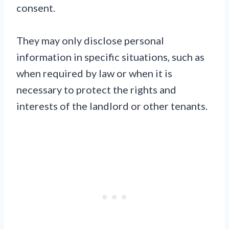
consent.
They may only disclose personal
information in specific situations, such as
when required by law or when it is
necessary to protect the rights and
interests of the landlord or other tenants.