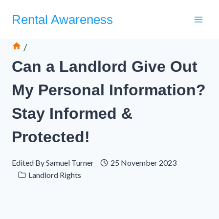
Skip
Rental Awareness
to
content
/
Can a Landlord Give Out
My Personal Information?
Stay Informed &
Protected!
Edited By
Samuel Turner
25 November 2023
Landlord Rights