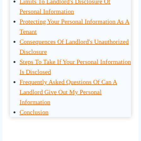
Limits To Landlord's Disclosure Of
Personal Information
Protecting Your Personal Information As A
Tenant
Consequences Of Landlord's Unauthorized
Disclosure
Steps To Take If Your Personal Information
Is Disclosed
Frequently Asked Questions Of Can A
Landlord Give Out My Personal
Information
Conclusion