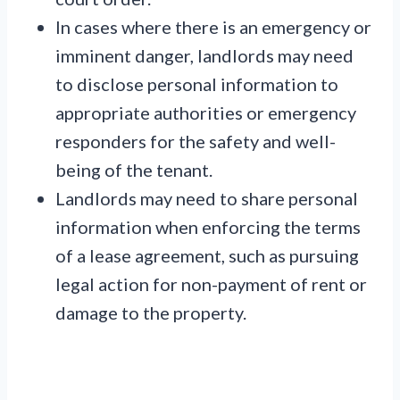
In cases where there is an emergency or
imminent danger, landlords may need
to disclose personal information to
appropriate authorities or emergency
responders for the safety and well-
being of the tenant.
Landlords may need to share personal
information when enforcing the terms
of a lease agreement, such as pursuing
legal action for non-payment of rent or
damage to the property.