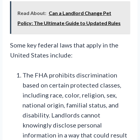
Read About:
Can a Landlord Change Pet
Policy: The Ultimate Guide to Updated Rules
Some key federal laws that apply in the
United States include:
The FHA prohibits discrimination
based on certain protected classes,
including race, color, religion, sex,
national origin, familial status, and
disability. Landlords cannot
knowingly disclose personal
information in a way that could result