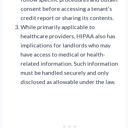
consent before accessing a tenant’s
credit report or sharing its contents.
While primarily applicable to
healthcare providers, HIPAA also has
implications for landlords who may
have access to medical or health-
related information. Such information
must be handled securely and only
disclosed as allowable under the law.