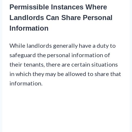
Permissible Instances Where
Landlords Can Share Personal
Information
While landlords generally have a duty to
safeguard the personal information of
their tenants, there are certain situations
in which they may be allowed to share that
information.