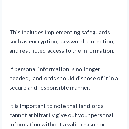
This includes implementing safeguards
such as encryption, password protection,
and restricted access to the information.
If personal information is no longer
needed, landlords should dispose of it in a
secure and responsible manner.
It is important to note that landlords
cannot arbitrarily give out your personal
information without a valid reason or