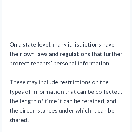
On a state level, many jurisdictions have
their own laws and regulations that further
protect tenants’ personal information.
These may include restrictions on the
types of information that can be collected,
the length of time it can be retained, and
the circumstances under which it can be
shared.