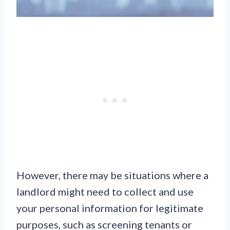
However, there may be situations where a
landlord might need to collect and use
your personal information for legitimate
purposes, such as screening tenants or