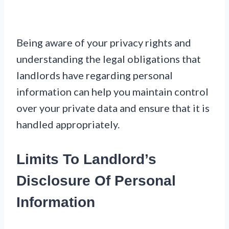
Being aware of your privacy rights and
understanding the legal obligations that
landlords have regarding personal
information can help you maintain control
over your private data and ensure that it is
handled appropriately.
Limits To Landlord’s
Disclosure Of Personal
Information