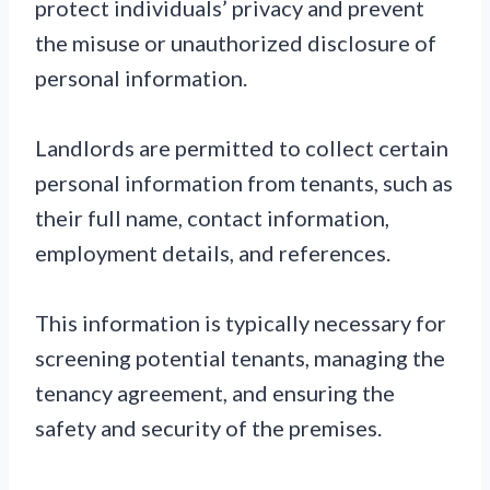
protect individuals’ privacy and prevent
the misuse or unauthorized disclosure of
personal information.
Landlords are permitted to collect certain
personal information from tenants, such as
their full name, contact information,
employment details, and references.
This information is typically necessary for
screening potential tenants, managing the
tenancy agreement, and ensuring the
safety and security of the premises.