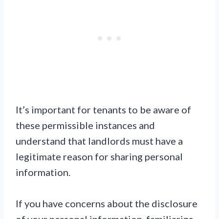
It’s important for tenants to be aware of
these permissible instances and
understand that landlords must have a
legitimate reason for sharing personal
information.
If you have concerns about the disclosure