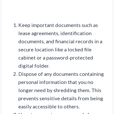
Keep important documents such as
lease agreements, identification
documents, and financial records in a
secure location like a locked file
cabinet or a password-protected
digital folder.
Dispose of any documents containing
personal information that you no
longer need by shredding them. This
prevents sensitive details from being
easily accessible to others.