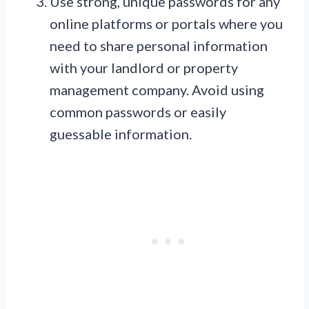
Use strong, unique passwords for any
online platforms or portals where you
need to share personal information
with your landlord or property
management company. Avoid using
common passwords or easily
guessable information.