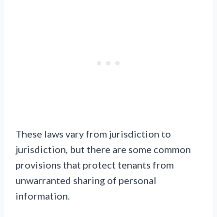
These laws vary from jurisdiction to
jurisdiction, but there are some common
provisions that protect tenants from
unwarranted sharing of personal
information.