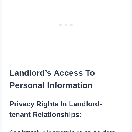
Landlord’s Access To
Personal Information
Privacy Rights In Landlord-
tenant Relationships:
As a tenant, it is essential to have a clear