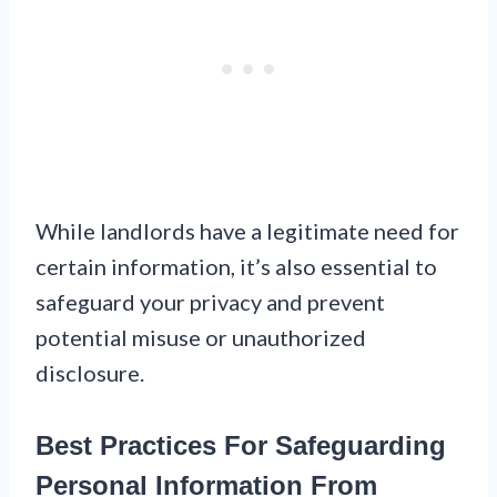
While landlords have a legitimate need for
certain information, it’s also essential to
safeguard your privacy and prevent
potential misuse or unauthorized
disclosure.
Best Practices For Safeguarding
Personal Information From