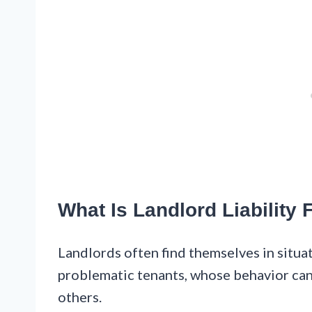
What Is Landlord Liability
Landlords often find themselves in situa
problematic tenants, whose behavior can
others.