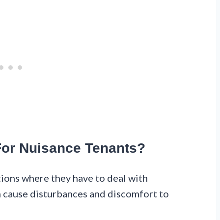
 For Nuisance Tenants?
tions where they have to deal with
 cause disturbances and discomfort to