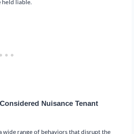
 held liable.
 Considered Nuisance Tenant
 wide range of behaviors that disrupt the