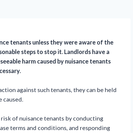
ance tenants unless they were aware of the
sonable steps to stop it. Landlords have a
eseeable harm caused by nuisance tenants
ecessary.
action against such tenants, they can be held
e caused.
he risk of nuisance tenants by conducting
ease terms and conditions, and responding