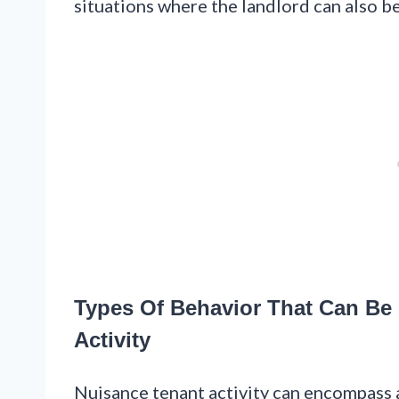
situations where the landlord can also be
Types Of Behavior That Can Be
Activity
Nuisance tenant activity can encompass a