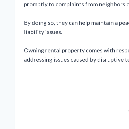
promptly to complaints from neighbors o
By doing so, they can help maintain a pe
liability issues.
Owning rental property comes with respo
addressing issues caused by disruptive t