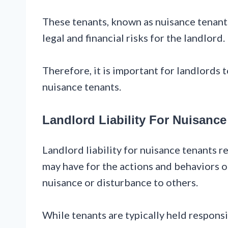
These tenants, known as nuisance tenants
legal and financial risks for the landlord.
Therefore, it is important for landlords 
nuisance tenants.
Landlord Liability For Nuisance
Landlord liability for nuisance tenants re
may have for the actions and behaviors of
nuisance or disturbance to others.
While tenants are typically held responsi