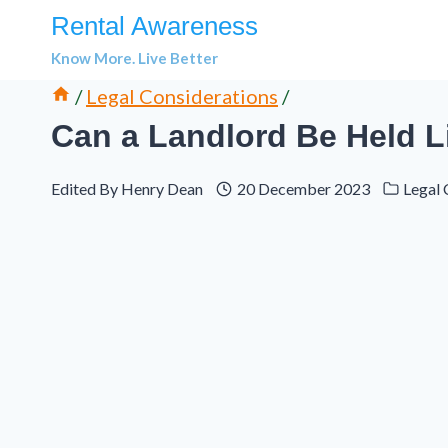
Skip
Rental Awareness
to
Know More. Live Better
content
/
Legal Considerations
/
Can a Landlord Be Held L
Edited By
Henry Dean
20 December 2023
Legal 