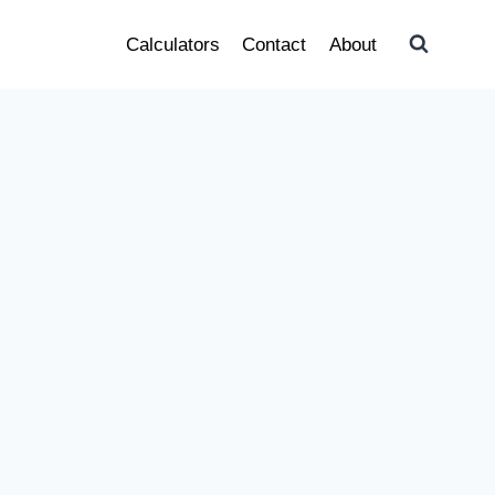
Calculators
Contact
About