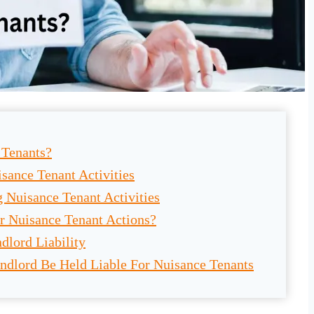
 Tenants?
sance Tenant Activities
g Nuisance Tenant Activities
r Nuisance Tenant Actions?
dlord Liability
ndlord Be Held Liable For Nuisance Tenants