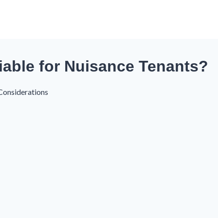
iable for Nuisance Tenants?
Considerations