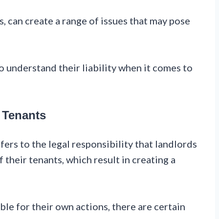
, can create a range of issues that may pose
to understand their liability when it comes to
 Tenants
fers to the legal responsibility that landlords
 their tenants, which result in creating a
ble for their own actions, there are certain