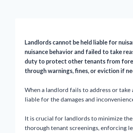
Landlords cannot be held liable for nuis
nuisance behavior and failed to take rea
duty to protect other tenants from for
through warnings, fines, or eviction if n
When a landlord fails to address or take 
liable for the damages and inconvenienc
It is crucial for landlords to minimize t
thorough tenant screenings, enforcing l