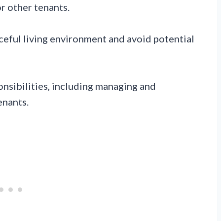
r other tenants.
aceful living environment and avoid potential
nsibilities, including managing and
enants.