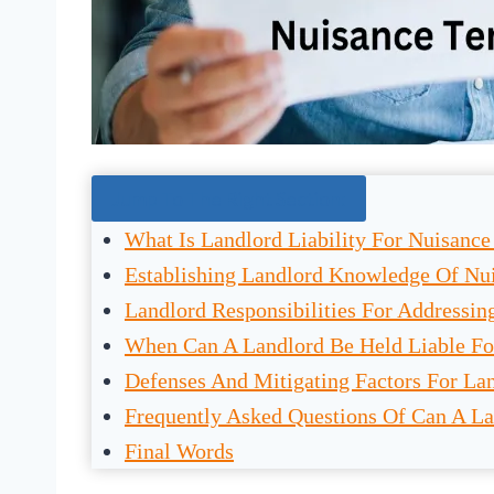
Jump To The Right Section:
What Is Landlord Liability For Nuisance
Establishing Landlord Knowledge Of Nui
Landlord Responsibilities For Addressin
When Can A Landlord Be Held Liable Fo
Defenses And Mitigating Factors For Lan
Frequently Asked Questions Of Can A La
Final Words