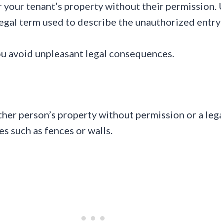
 your tenant’s property without their permission. 
 legal term used to describe the unauthorized entr
ou avoid unpleasant legal consequences.
r person’s property without permission or a legal
es such as fences or walls.