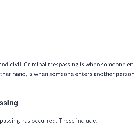
and civil. Criminal trespassing is when someone en
 other hand, is when someone enters another person
ssing
spassing has occurred. These include: