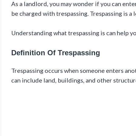
As a landlord, you may wonder if you can enter
be charged with trespassing. Trespassing is a
Understanding what trespassing is can help y
Definition Of Trespassing
Trespassing occurs when someone enters anothe
can include land, buildings, and other structur