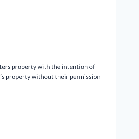
ters property with the intention of
’s property without their permission