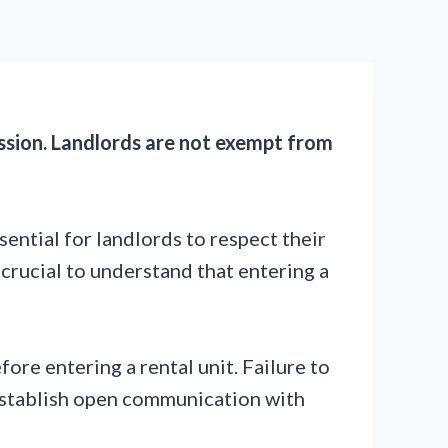
ission. Landlords are not exempt from
ssential for landlords to respect their
s crucial to understand that entering a
ore entering a rental unit. Failure to
to establish open communication with