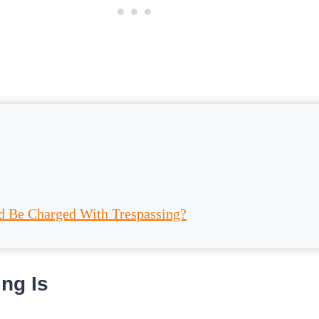
d Be Charged With Trespassing?
ng Is