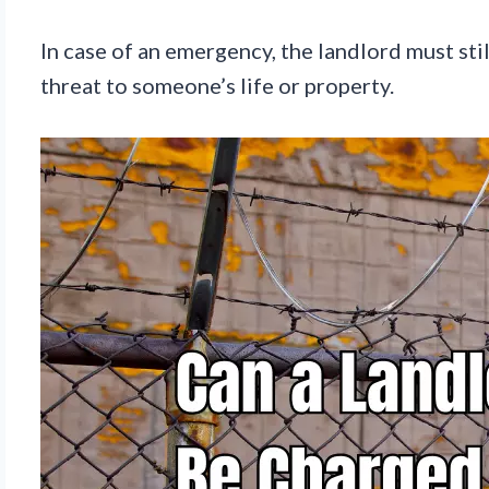
In case of an emergency, the landlord must sti
threat to someone’s life or property.