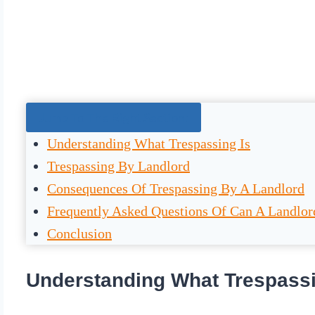
Jump To The Right Section:
Understanding What Trespassing Is
Trespassing By Landlord
Consequences Of Trespassing By A Landlord
Frequently Asked Questions Of Can A Landlor
Conclusion
Understanding What Trespassi