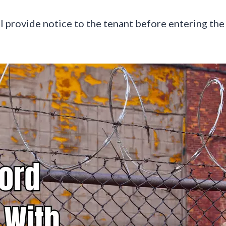
ll provide notice to the tenant before entering the