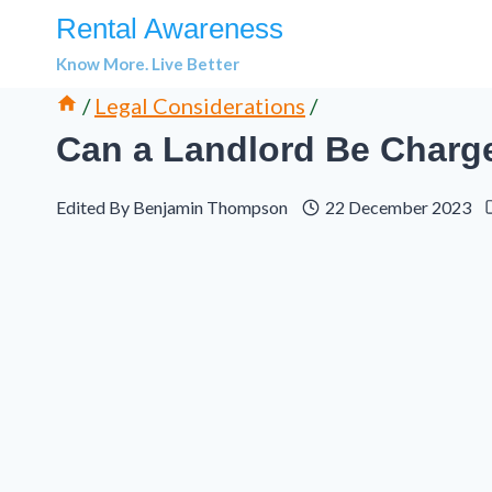
Skip
Rental Awareness
to
Know More. Live Better
content
/
Legal Considerations
/
Can a Landlord Be Charg
Edited By
Benjamin Thompson
22 December 2023