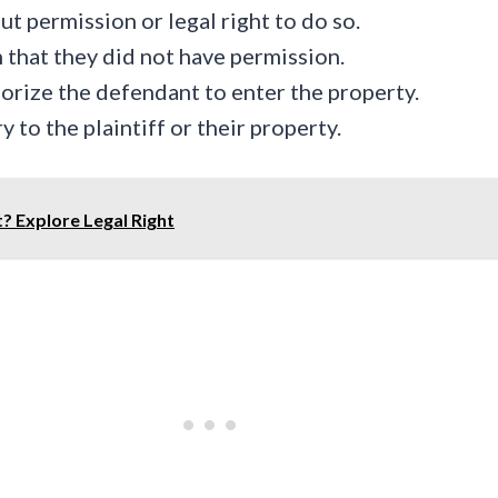
 permission or legal right to do so.
that they did not have permission.
horize the defendant to enter the property.
 to the plaintiff or their property.
t? Explore Legal Right