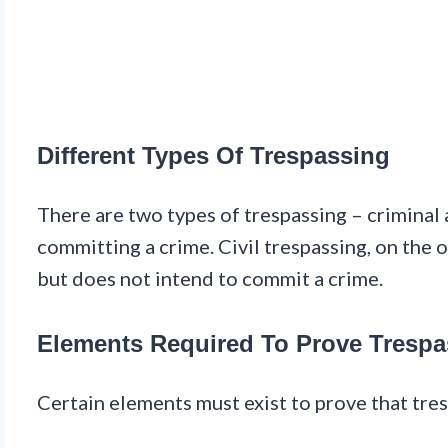
Different Types Of Trespassing
There are two types of trespassing – criminal 
committing a crime. Civil trespassing, on the
but does not intend to commit a crime.
Elements Required To Prove Trespa
Certain elements must exist to prove that tre