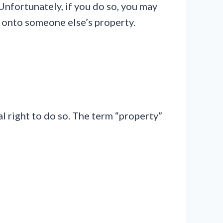
Unfortunately, if you do so, you may
y onto someone else’s property.
 right to do so. The term “property”