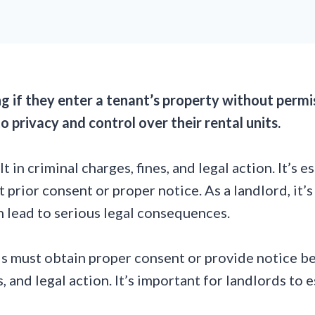
ng if they enter a tenant’s property without perm
o privacy and control over their rental units.
in criminal charges, fines, and legal action. It’s e
t prior consent or proper notice. As a landlord, it’
n lead to serious legal consequences.
ds must obtain proper consent or provide notice bef
es, and legal action. It’s important for landlords 