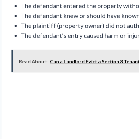
The defendant entered the property without
The defendant knew or should have known 
The plaintiff (property owner) did not aut
The defendant’s entry caused harm or injury
Read About:
Can a Landlord Evict a Section 8 Tenan