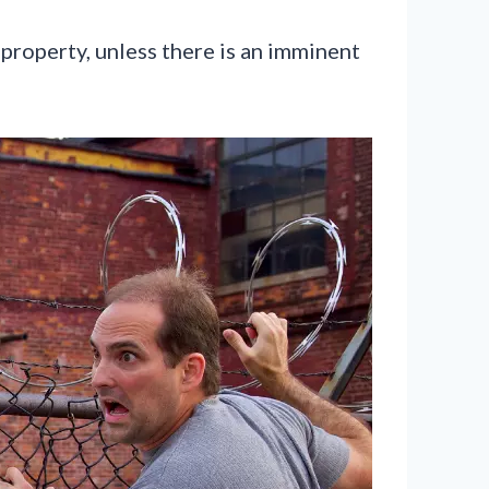
 property, unless there is an imminent