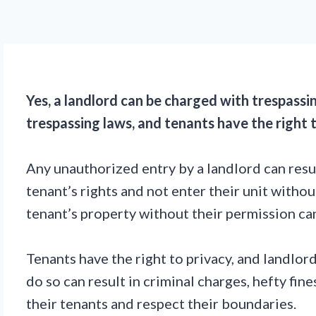
Yes, a landlord can be charged with trespassi
trespassing laws, and tenants have the right t
Any unauthorized entry by a landlord can result 
tenant’s rights and not enter their unit withou
tenant’s property without their permission ca
Tenants have the right to privacy, and landlor
do so can result in criminal charges, hefty fin
their tenants and respect their boundaries.