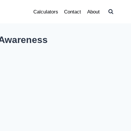
Calculators
Contact
About
 Awareness