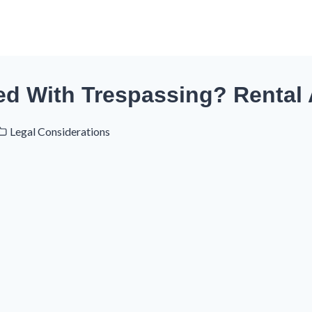
ed With Trespassing? Rental
Legal Considerations