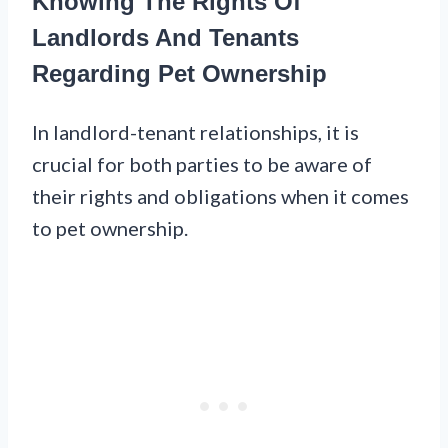
Knowing The Rights Of
Landlords And Tenants
Regarding Pet Ownership
In landlord-tenant relationships, it is
crucial for both parties to be aware of
their rights and obligations when it comes
to pet ownership.