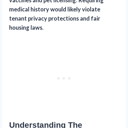
medical history would likely violate
tenant privacy protections and fair
housing laws.
Understanding The