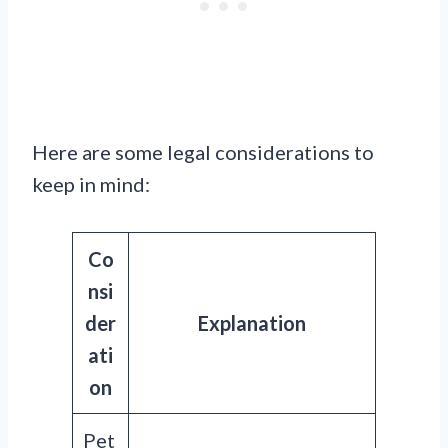
Here are some legal considerations to
keep in mind:
Co
nsi
der
Explanation
ati
on
Pet