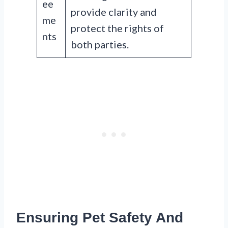
ee
provide clarity and
me
protect the rights of
nts
both parties.
Ensuring Pet Safety And