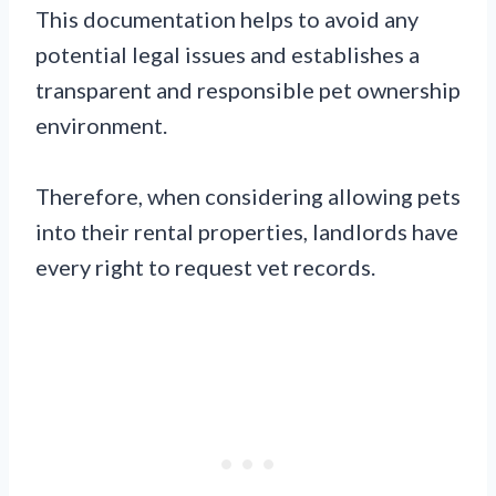
This documentation helps to avoid any
potential legal issues and establishes a
transparent and responsible pet ownership
environment.
Therefore, when considering allowing pets
into their rental properties, landlords have
every right to request vet records.