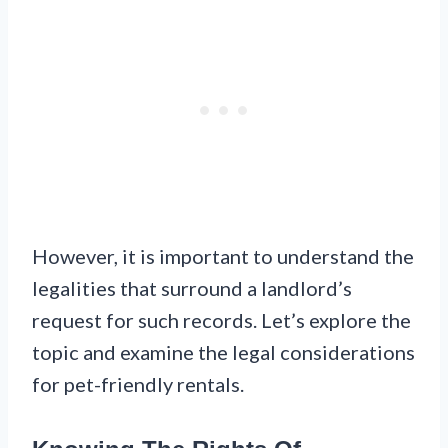
However, it is important to understand the
legalities that surround a landlord’s
request for such records. Let’s explore the
topic and examine the legal considerations
for pet-friendly rentals.