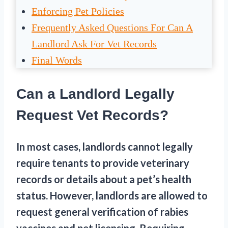
Enforcing Pet Policies
Frequently Asked Questions For Can A
Landlord Ask For Vet Records
Final Words
Can a Landlord Legally
Request Vet Records?
In most cases, landlords cannot legally
require tenants to provide veterinary
records or details about a pet’s health
status. However, landlords are allowed to
request general verification of rabies
vaccines and pet licensing. Requiring