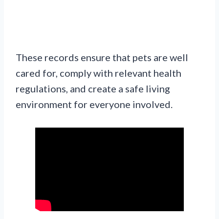
These records ensure that pets are well
cared for, comply with relevant health
regulations, and create a safe living
environment for everyone involved.