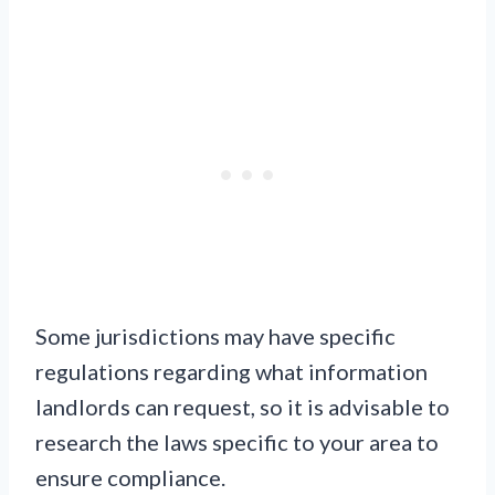
Some jurisdictions may have specific
regulations regarding what information
landlords can request, so it is advisable to
research the laws specific to your area to
ensure compliance.