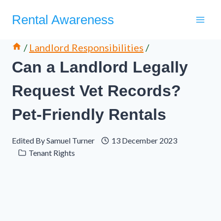
Skip
Rental Awareness
to
content
/
Landlord Responsibilities
/
Can a Landlord Legally
Request Vet Records?
Pet-Friendly Rentals
Edited By
Samuel Turner
13 December 2023
Tenant Rights