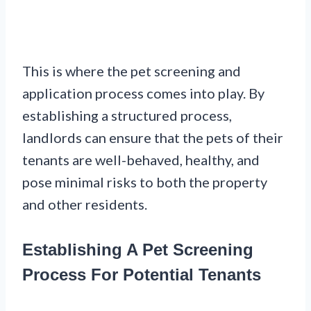
This is where the pet screening and
application process comes into play. By
establishing a structured process,
landlords can ensure that the pets of their
tenants are well-behaved, healthy, and
pose minimal risks to both the property
and other residents.
Establishing A Pet Screening
Process For Potential Tenants