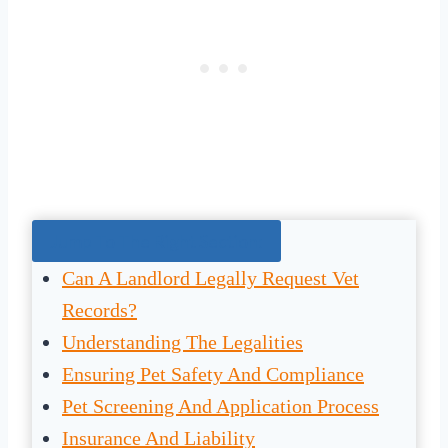
Jump To The Right Section:
Can A Landlord Legally Request Vet
Records?
Understanding The Legalities
Ensuring Pet Safety And Compliance
Pet Screening And Application Process
Insurance And Liability