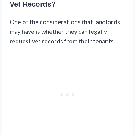
Vet Records?
One of the considerations that landlords
may have is whether they can legally
request vet records from their tenants.