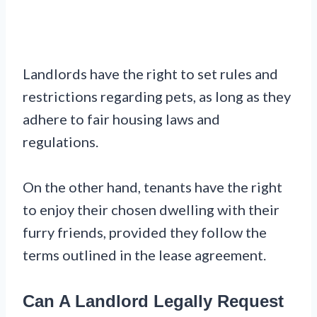
Landlords have the right to set rules and
restrictions regarding pets, as long as they
adhere to fair housing laws and
regulations.
On the other hand, tenants have the right
to enjoy their chosen dwelling with their
furry friends, provided they follow the
terms outlined in the lease agreement.
Can A Landlord Legally Request