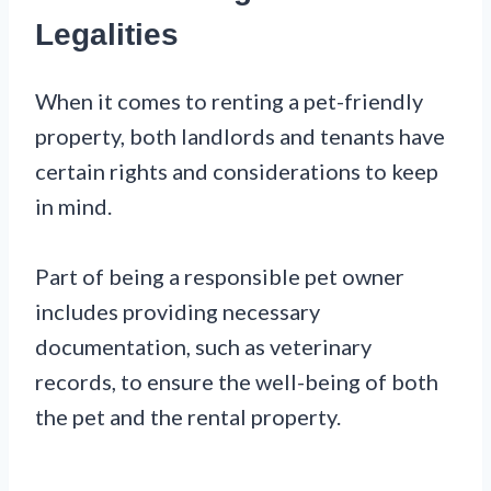
Legalities
When it comes to renting a pet-friendly
property, both landlords and tenants have
certain rights and considerations to keep
in mind.
Part of being a responsible pet owner
includes providing necessary
documentation, such as veterinary
records, to ensure the well-being of both
the pet and the rental property.