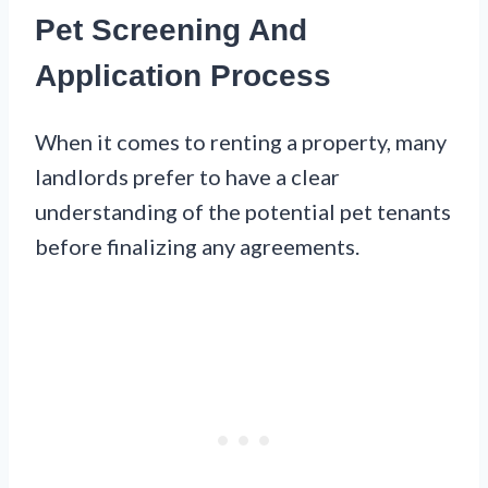
Pet Screening And
Application Process
When it comes to renting a property, many
landlords prefer to have a clear
understanding of the potential pet tenants
before finalizing any agreements.