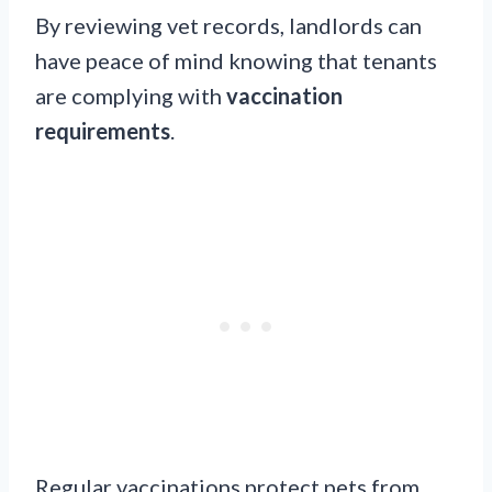
By reviewing vet records, landlords can
have peace of mind knowing that tenants
are complying with
vaccination
requirements
.
Regular vaccinations protect pets from