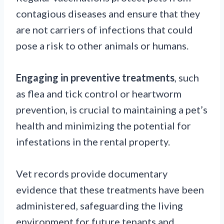
contagious diseases and ensure that they
are not carriers of infections that could
pose a risk to other animals or humans.
Engaging in preventive treatments
, such
as flea and tick control or heartworm
prevention, is crucial to maintaining a pet’s
health and minimizing the potential for
infestations in the rental property.
Vet records provide documentary
evidence that these treatments have been
administered, safeguarding the living
environment for future tenants and