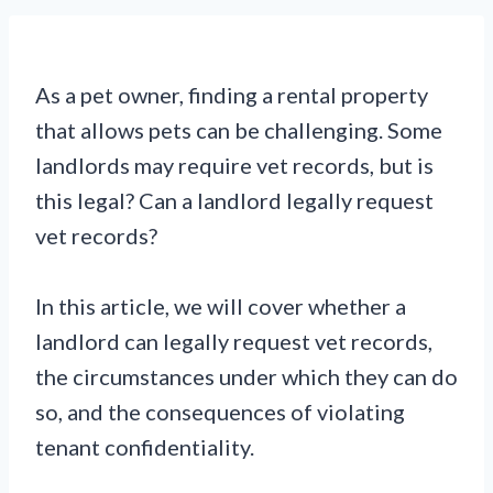
As a pet owner, finding a rental property
that allows pets can be challenging. Some
landlords may require vet records, but is
this legal? Can a landlord legally request
vet records?
In this article, we will cover whether a
landlord can legally request vet records,
the circumstances under which they can do
so, and the consequences of violating
tenant confidentiality.