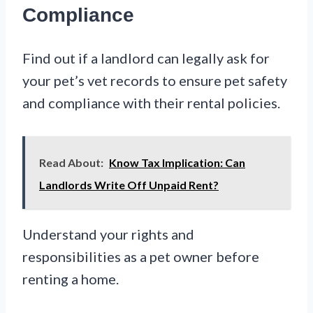
Compliance
Find out if a landlord can legally ask for
your pet’s vet records to ensure pet safety
and compliance with their rental policies.
Read About:
Know Tax Implication: Can
Landlords Write Off Unpaid Rent?
Understand your rights and
responsibilities as a pet owner before
renting a home.