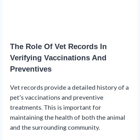
The Role Of Vet Records In
Verifying Vaccinations And
Preventives
Vet records provide a detailed history of a
pet’s vaccinations and preventive
treatments. This is important for
maintaining the health of both the animal
and the surrounding community.