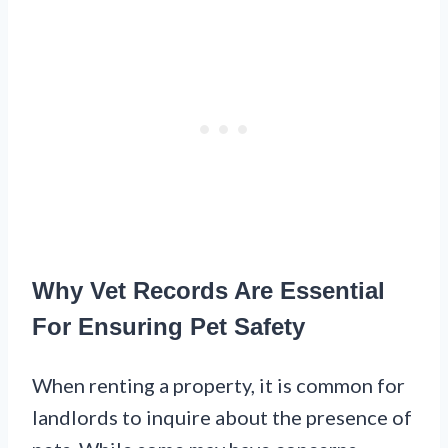
Why Vet Records Are Essential
For Ensuring Pet Safety
When renting a property, it is common for
landlords to inquire about the presence of