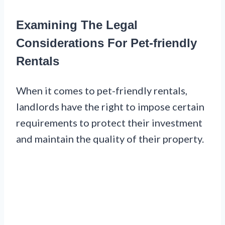
Examining The Legal
Considerations For Pet-friendly
Rentals
When it comes to pet-friendly rentals,
landlords have the right to impose certain
requirements to protect their investment
and maintain the quality of their property.