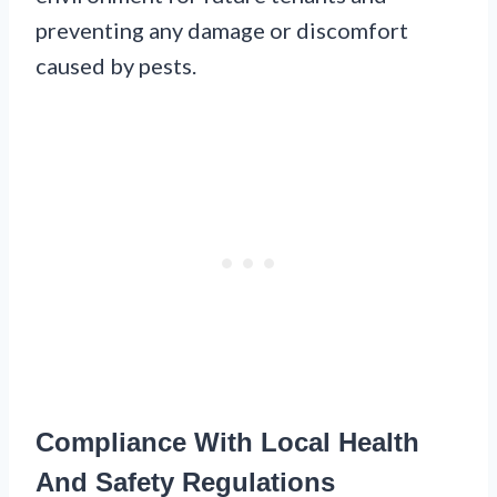
preventing any damage or discomfort
caused by pests.
Compliance With Local Health
And Safety Regulations