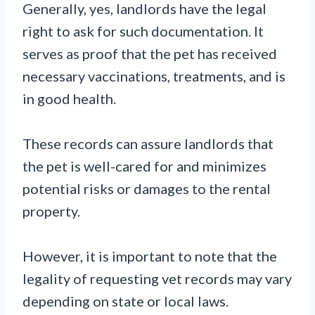
Generally, yes, landlords have the legal
right to ask for such documentation. It
serves as proof that the pet has received
necessary vaccinations, treatments, and is
in good health.
These records can assure landlords that
the pet is well-cared for and minimizes
potential risks or damages to the rental
property.
However, it is important to note that the
legality of requesting vet records may vary
depending on state or local laws.