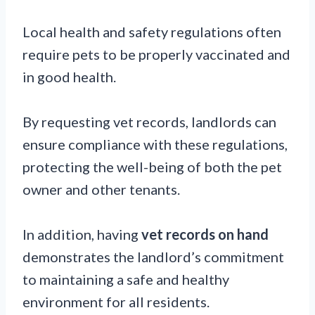
Local health and safety regulations often
require pets to be properly vaccinated and
in good health.
By requesting vet records, landlords can
ensure compliance with these regulations,
protecting the well-being of both the pet
owner and other tenants.
In addition, having
vet records on hand
demonstrates the landlord’s commitment
to maintaining a safe and healthy
environment for all residents.