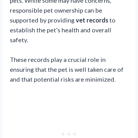
pets. While some may have concerns,
responsible pet ownership can be
supported by providing
vet records
to
establish the pet’s health and overall
safety.
These records play a crucial role in
ensuring that the pet is well taken care of
and that potential risks are minimized.