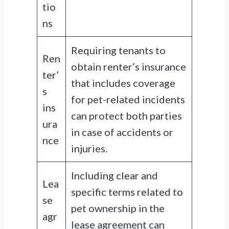
tio
ns
Requiring tenants to
Ren
obtain renter’s insurance
ter’
that includes coverage
s
for pet-related incidents
ins
can protect both parties
ura
in case of accidents or
nce
injuries.
Including clear and
Lea
specific terms related to
se
pet ownership in the
agr
lease agreement can