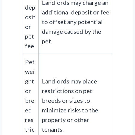
Landlords may charge an
dep
additional deposit or fee
osit
to offset any potential
or
damage caused by the
pet
pet.
fee
Pet
wei
ght
Landlords may place
or
restrictions on pet
bre
breeds or sizes to
ed
minimize risks to the
res
property or other
tric
tenants.