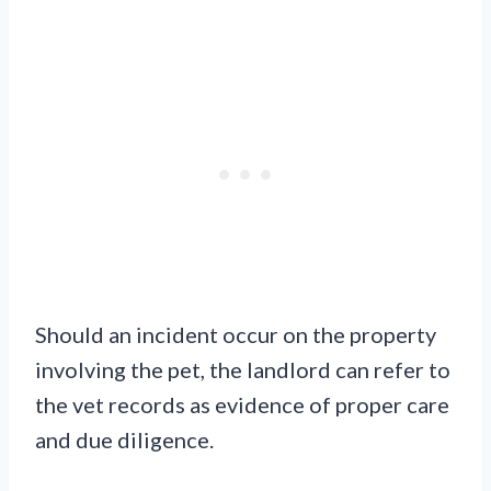
Should an incident occur on the property
involving the pet, the landlord can refer to
the vet records as evidence of proper care
and due diligence.