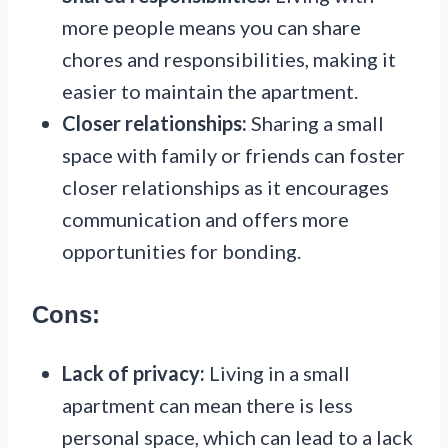
more people means you can share
chores and responsibilities, making it
easier to maintain the apartment.
Closer relationships:
Sharing a small
space with family or friends can foster
closer relationships as it encourages
communication and offers more
opportunities for bonding.
Cons:
Lack of privacy:
Living in a small
apartment can mean there is less
personal space, which can lead to a lack