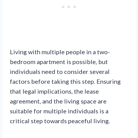
Living with multiple people in a two-
bedroom apartment is possible, but
individuals need to consider several
factors before taking this step. Ensuring
that legal implications, the lease
agreement, and the living space are
suitable for multiple individuals is a
critical step towards peaceful living.