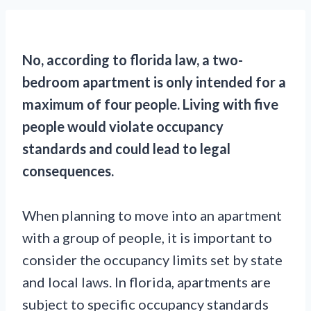
No, according to florida law, a two-
bedroom apartment is only intended for a
maximum of four people. Living with five
people would violate occupancy
standards and could lead to legal
consequences.
When planning to move into an apartment
with a group of people, it is important to
consider the occupancy limits set by state
and local laws. In florida, apartments are
subject to specific occupancy standards