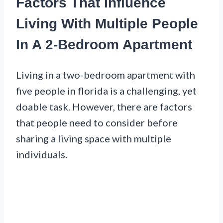
Factors That Influence
Living With Multiple People
In A 2-Bedroom Apartment
Living in a two-bedroom apartment with
five people in florida is a challenging, yet
doable task. However, there are factors
that people need to consider before
sharing a living space with multiple
individuals.