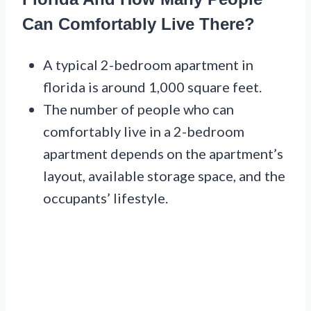
Can Comfortably Live There?
A typical 2-bedroom apartment in
florida is around 1,000 square feet.
The number of people who can
comfortably live in a 2-bedroom
apartment depends on the apartment’s
layout, available storage space, and the
occupants’ lifestyle.