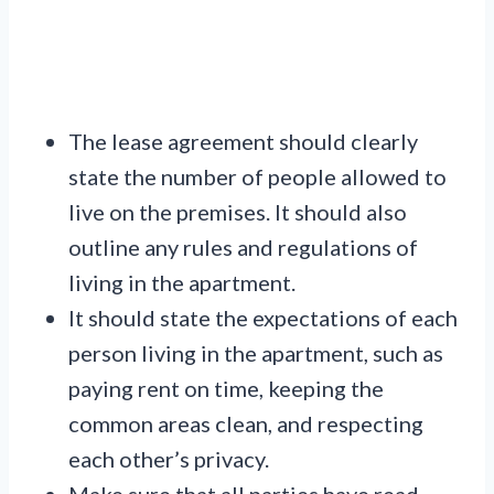
The lease agreement should clearly
state the number of people allowed to
live on the premises. It should also
outline any rules and regulations of
living in the apartment.
It should state the expectations of each
person living in the apartment, such as
paying rent on time, keeping the
common areas clean, and respecting
each other’s privacy.