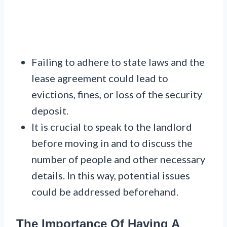
Failing to adhere to state laws and the
lease agreement could lead to
evictions, fines, or loss of the security
deposit.
It is crucial to speak to the landlord
before moving in and to discuss the
number of people and other necessary
details. In this way, potential issues
could be addressed beforehand.
The Importance Of Having A