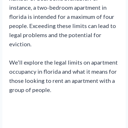
instance, a two-bedroom apartment in
florida is intended for a maximum of four
people. Exceeding these limits can lead to
legal problems and the potential for
eviction.
We’ll explore the legal limits on apartment
occupancy in florida and what it means for
those looking to rent an apartment with a
group of people.