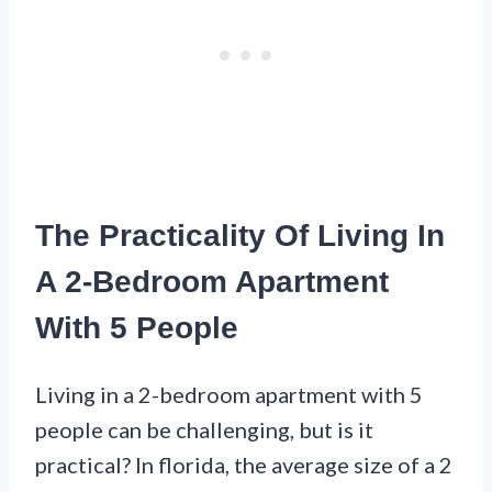
The Practicality Of Living In
A 2-Bedroom Apartment
With 5 People
Living in a 2-bedroom apartment with 5
people can be challenging, but is it
practical? In florida, the average size of a 2