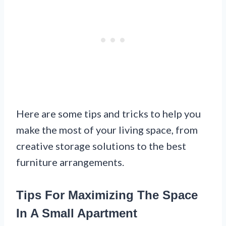
Here are some tips and tricks to help you
make the most of your living space, from
creative storage solutions to the best
furniture arrangements.
Tips For Maximizing The Space
In A Small Apartment