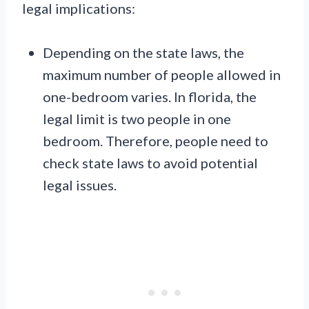
legal implications:
Depending on the state laws, the
maximum number of people allowed in
one-bedroom varies. In florida, the
legal limit is two people in one
bedroom. Therefore, people need to
check state laws to avoid potential
legal issues.