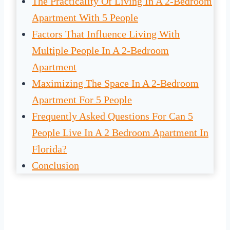
The Practicality Of Living In A 2-Bedroom
Apartment With 5 People
Factors That Influence Living With
Multiple People In A 2-Bedroom
Apartment
Maximizing The Space In A 2-Bedroom
Apartment For 5 People
Frequently Asked Questions For Can 5
People Live In A 2 Bedroom Apartment In
Florida?
Conclusion