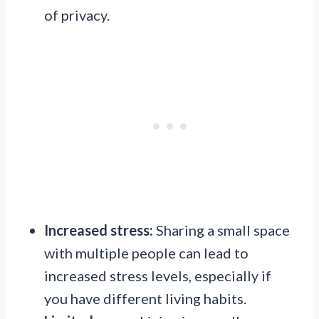
of privacy.
Increased stress:
Sharing a small space
with multiple people can lead to
increased stress levels, especially if
you have different living habits.