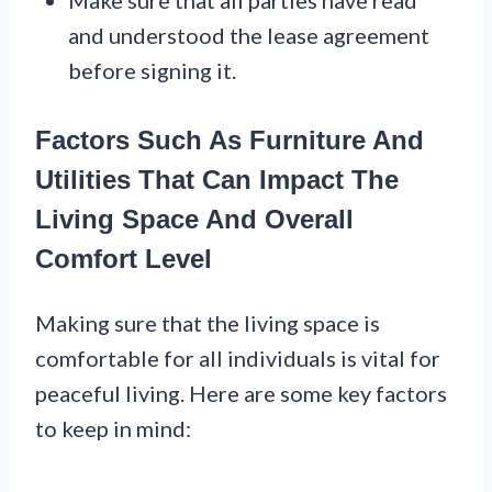
Make sure that all parties have read
and understood the lease agreement
before signing it.
Factors Such As Furniture And
Utilities That Can Impact The
Living Space And Overall
Comfort Level
Making sure that the living space is
comfortable for all individuals is vital for
peaceful living. Here are some key factors
to keep in mind: