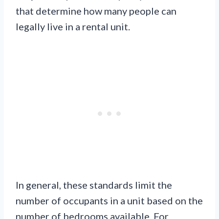
that determine how many people can
legally live in a rental unit.
In general, these standards limit the
number of occupants in a unit based on the
number of bedrooms available. For