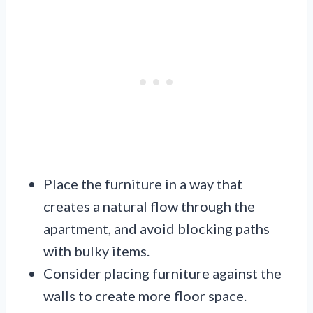
Place the furniture in a way that
creates a natural flow through the
apartment, and avoid blocking paths
with bulky items.
Consider placing furniture against the
walls to create more floor space.