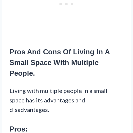
Pros And Cons Of Living In A
Small Space With Multiple
People.
Living with multiple people in a small
space has its advantages and
disadvantages.
Pros: