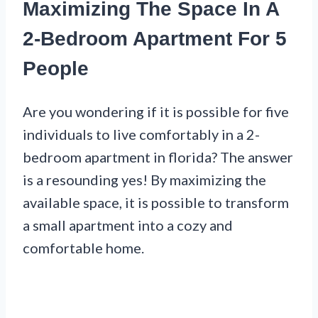
Maximizing The Space In A
2-Bedroom Apartment For 5
People
Are you wondering if it is possible for five
individuals to live comfortably in a 2-
bedroom apartment in florida? The answer
is a resounding yes! By maximizing the
available space, it is possible to transform
a small apartment into a cozy and
comfortable home.