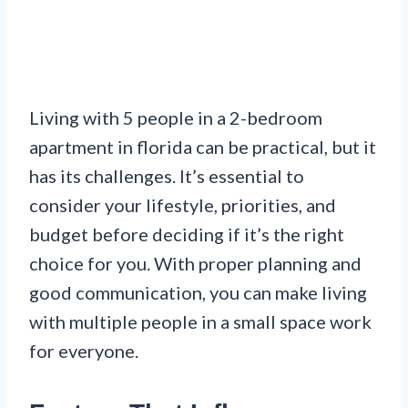
Living with 5 people in a 2-bedroom
apartment in florida can be practical, but it
has its challenges. It’s essential to
consider your lifestyle, priorities, and
budget before deciding if it’s the right
choice for you. With proper planning and
good communication, you can make living
with multiple people in a small space work
for everyone.