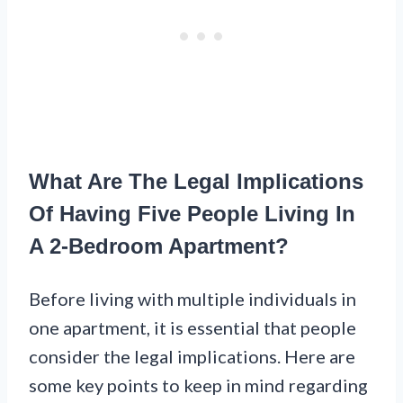
What Are The Legal Implications
Of Having Five People Living In
A 2-Bedroom Apartment?
Before living with multiple individuals in
one apartment, it is essential that people
consider the legal implications. Here are
some key points to keep in mind regarding