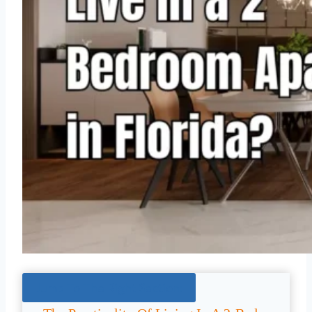
Jump To The Right Section: