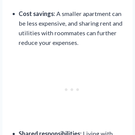
Cost savings:
A smaller apartment can
be less expensive, and sharing rent and
utilities with roommates can further
reduce your expenses.
Shared responsibilities:
Living with