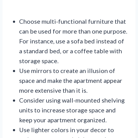
Choose multi-functional furniture that
can be used for more than one purpose.
For instance, use a sofa bed instead of
a standard bed, or a coffee table with
storage space.
Use mirrors to create an illusion of
space and make the apartment appear
more extensive than it is.
Consider using wall-mounted shelving
units to increase storage space and
keep your apartment organized.
Use lighter colors in your decor to