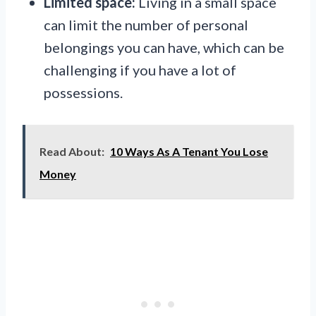
Limited space:
Living in a small space
can limit the number of personal
belongings you can have, which can be
challenging if you have a lot of
possessions.
Read About:
10 Ways As A Tenant You Lose
Money