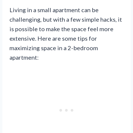
Living in a small apartment can be
challenging, but with a few simple hacks, it
is possible to make the space feel more
extensive. Here are some tips for
maximizing space in a 2-bedroom
apartment: