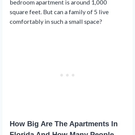
bedroom apartment is around 1,000
square feet. But can a family of 5 live
comfortably in such a small space?
How Big Are The Apartments In
Florida And How Many People