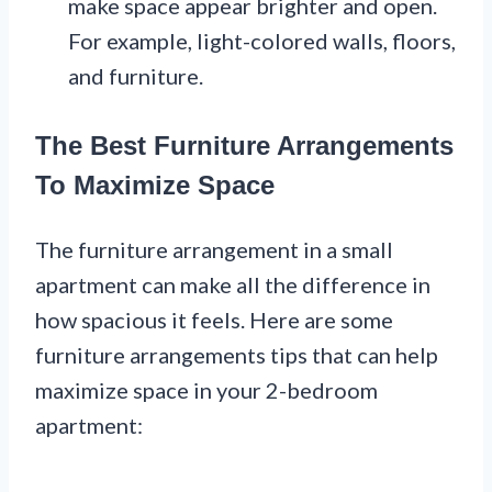
make space appear brighter and open.
For example, light-colored walls, floors,
and furniture.
The Best Furniture Arrangements
To Maximize Space
The furniture arrangement in a small
apartment can make all the difference in
how spacious it feels. Here are some
furniture arrangements tips that can help
maximize space in your 2-bedroom
apartment: