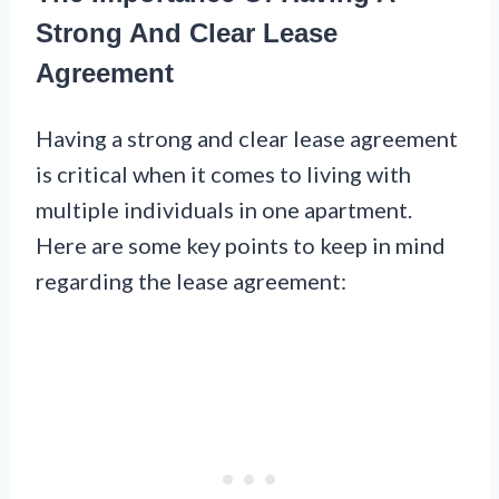
Strong And Clear Lease
Agreement
Having a strong and clear lease agreement
is critical when it comes to living with
multiple individuals in one apartment.
Here are some key points to keep in mind
regarding the lease agreement: