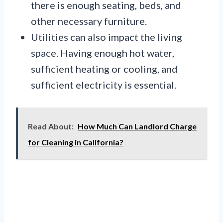
there is enough seating, beds, and
other necessary furniture.
Utilities can also impact the living
space. Having enough hot water,
sufficient heating or cooling, and
sufficient electricity is essential.
Read About:
How Much Can Landlord Charge
for Cleaning in California?