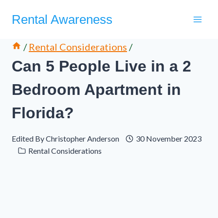
Skip
Rental Awareness
to
content
/
Rental Considerations
/
Can 5 People Live in a 2
Bedroom Apartment in
Florida?
Edited By
Christopher Anderson
30 November 2023
Rental Considerations