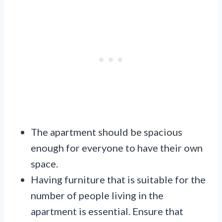
The apartment should be spacious
enough for everyone to have their own
space.
Having furniture that is suitable for the
number of people living in the
apartment is essential. Ensure that