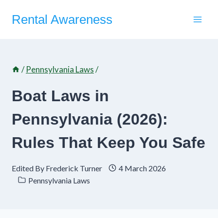
Skip
Rental Awareness
to
content
/
Pennsylvania Laws
/
Boat Laws in
Pennsylvania (2026):
Rules That Keep You Safe
Edited By
Frederick Turner
4 March 2026
Pennsylvania Laws