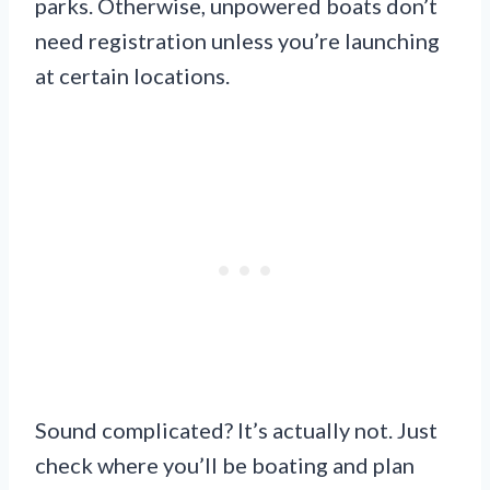
parks. Otherwise, unpowered boats don’t
need registration unless you’re launching
at certain locations.
Sound complicated? It’s actually not. Just
check where you’ll be boating and plan