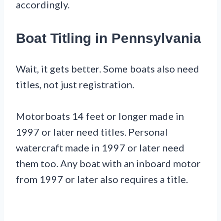
accordingly.
Boat Titling in Pennsylvania
Wait, it gets better. Some boats also need
titles, not just registration.
Motorboats 14 feet or longer made in
1997 or later need titles. Personal
watercraft made in 1997 or later need
them too. Any boat with an inboard motor
from 1997 or later also requires a title.