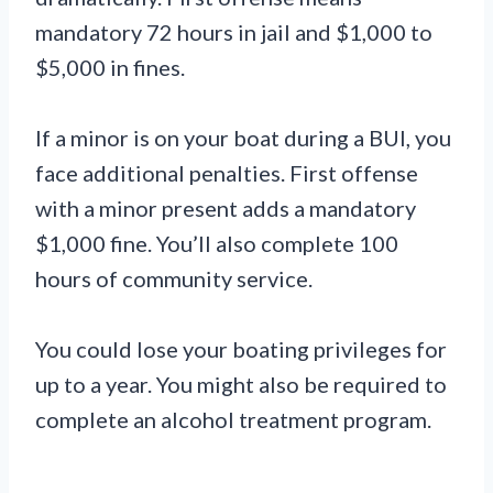
mandatory 72 hours in jail and $1,000 to
$5,000 in fines.
If a minor is on your boat during a BUI, you
face additional penalties. First offense
with a minor present adds a mandatory
$1,000 fine. You’ll also complete 100
hours of community service.
You could lose your boating privileges for
up to a year. You might also be required to
complete an alcohol treatment program.