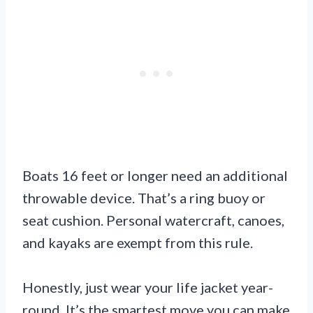
Boats 16 feet or longer need an additional
throwable device. That’s a ring buoy or
seat cushion. Personal watercraft, canoes,
and kayaks are exempt from this rule.
Honestly, just wear your life jacket year-
round. It’s the smartest move you can make