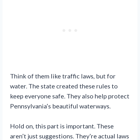
Think of them like traffic laws, but for
water. The state created these rules to
keep everyone safe. They also help protect
Pennsylvania’s beautiful waterways.
Hold on, this part is important. These
aren’t just suggestions. They’re actual laws