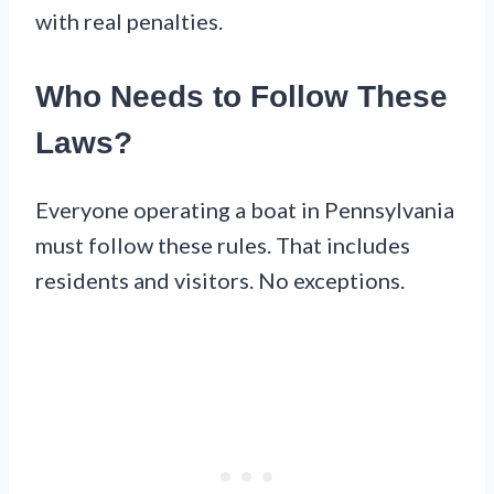
with real penalties.
Who Needs to Follow These
Laws?
Everyone operating a boat in Pennsylvania
must follow these rules. That includes
residents and visitors. No exceptions.