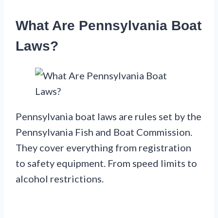
What Are Pennsylvania Boat
Laws?
Pennsylvania boat laws are rules set by the
Pennsylvania Fish and Boat Commission.
They cover everything from registration
to safety equipment. From speed limits to
alcohol restrictions.