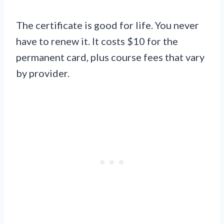
The certificate is good for life. You never
have to renew it. It costs $10 for the
permanent card, plus course fees that vary
by provider.