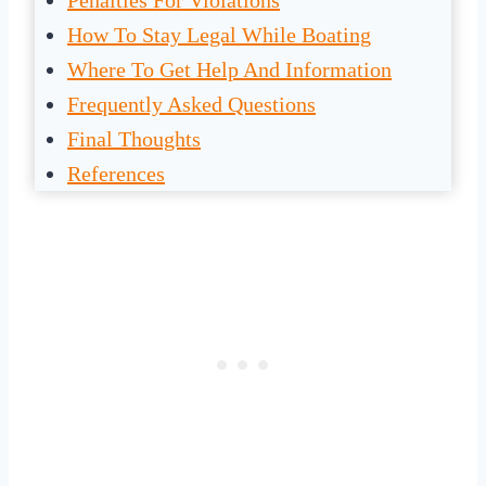
Penalties For Violations
How To Stay Legal While Boating
Where To Get Help And Information
Frequently Asked Questions
Final Thoughts
References