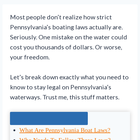
Most people don’t realize how strict
Pennsylvania’s boating laws actually are.
Seriously. One mistake on the water could
cost you thousands of dollars. Or worse,
your freedom.
Let’s break down exactly what you need to
know to stay legal on Pennsylvania’s
waterways. Trust me, this stuff matters.
Jump To The Right Section:
What Are Pennsylvania Boat Laws?