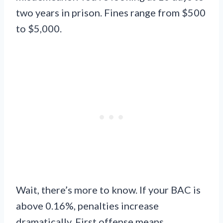
two years in prison. Fines range from $500
to $5,000.
Wait, there’s more to know. If your BAC is
above 0.16%, penalties increase
dramatically. First offense means