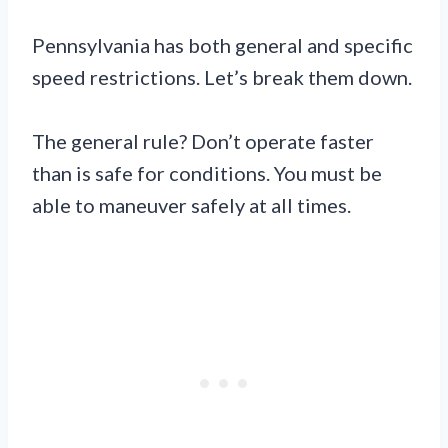
Pennsylvania has both general and specific
speed restrictions. Let’s break them down.
The general rule? Don’t operate faster
than is safe for conditions. You must be
able to maneuver safely at all times.