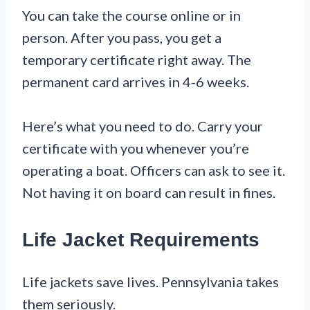
You can take the course online or in
person. After you pass, you get a
temporary certificate right away. The
permanent card arrives in 4-6 weeks.
Here’s what you need to do. Carry your
certificate with you whenever you’re
operating a boat. Officers can ask to see it.
Not having it on board can result in fines.
Life Jacket Requirements
Life jackets save lives. Pennsylvania takes
them seriously.