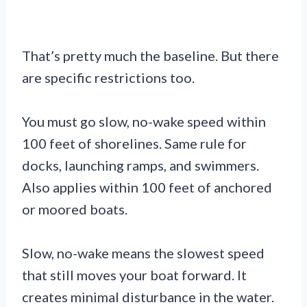
That’s pretty much the baseline. But there
are specific restrictions too.
You must go slow, no-wake speed within
100 feet of shorelines. Same rule for
docks, launching ramps, and swimmers.
Also applies within 100 feet of anchored
or moored boats.
Slow, no-wake means the slowest speed
that still moves your boat forward. It
creates minimal disturbance in the water.