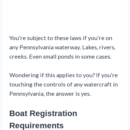
You’re subject to these laws if you’re on
any Pennsylvania waterway. Lakes, rivers,
creeks. Even small ponds in some cases.
Wondering if this applies to you? If you’re
touching the controls of any watercraft in
Pennsylvania, the answer is yes.
Boat Registration
Requirements