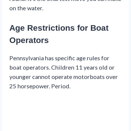
on the water.
Age Restrictions for Boat
Operators
Pennsylvania has specific age rules for
boat operators. Children 11 years old or
younger cannot operate motorboats over
25 horsepower. Period.