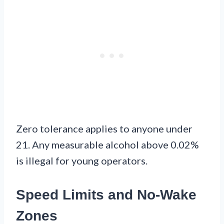
Zero tolerance applies to anyone under
21. Any measurable alcohol above 0.02%
is illegal for young operators.
Speed Limits and No-Wake
Zones