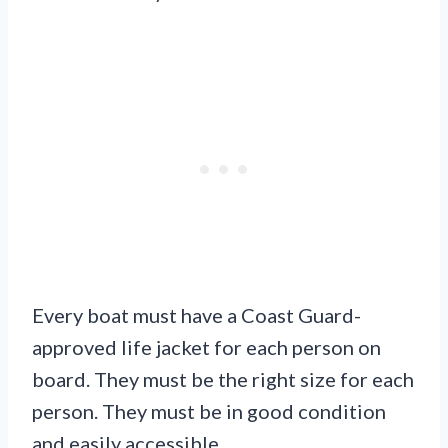
Every boat must have a Coast Guard-
approved life jacket for each person on
board. They must be the right size for each
person. They must be in good condition
and easily accessible.