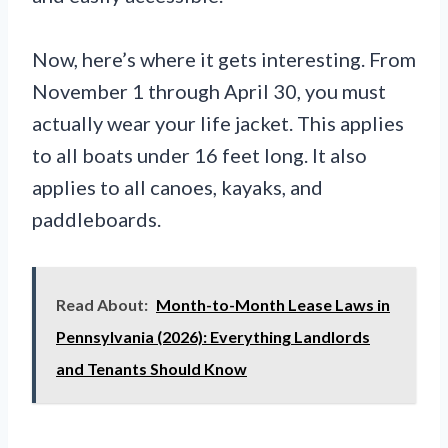
Now, here’s where it gets interesting. From
November 1 through April 30, you must
actually wear your life jacket. This applies
to all boats under 16 feet long. It also
applies to all canoes, kayaks, and
paddleboards.
Read About:
Month-to-Month Lease Laws in
Pennsylvania (2026): Everything Landlords
and Tenants Should Know