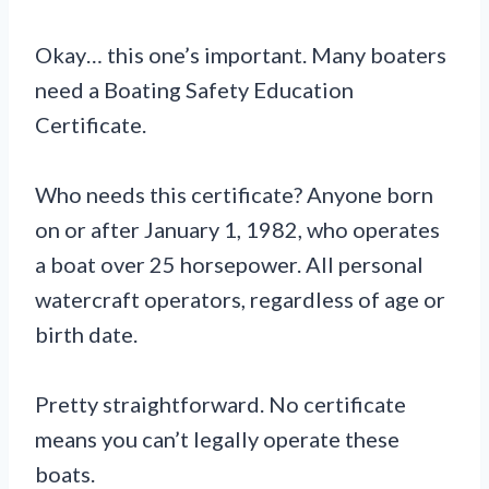
Okay… this one’s important. Many boaters
need a Boating Safety Education
Certificate.
Who needs this certificate? Anyone born
on or after January 1, 1982, who operates
a boat over 25 horsepower. All personal
watercraft operators, regardless of age or
birth date.
Pretty straightforward. No certificate
means you can’t legally operate these
boats.