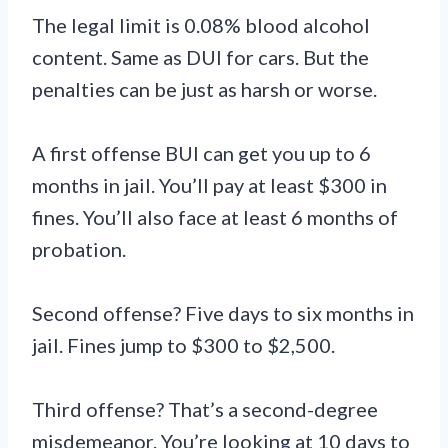
The legal limit is 0.08% blood alcohol
content. Same as DUI for cars. But the
penalties can be just as harsh or worse.
A first offense BUI can get you up to 6
months in jail. You’ll pay at least $300 in
fines. You’ll also face at least 6 months of
probation.
Second offense? Five days to six months in
jail. Fines jump to $300 to $2,500.
Third offense? That’s a second-degree
misdemeanor. You’re looking at 10 days to