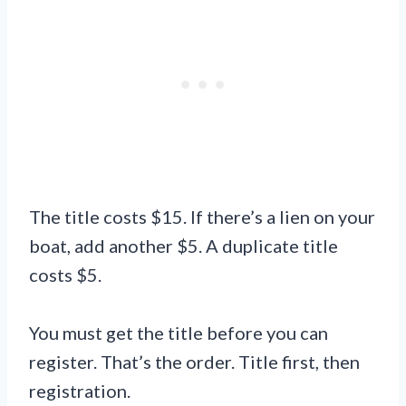
The title costs $15. If there’s a lien on your
boat, add another $5. A duplicate title
costs $5.
You must get the title before you can
register. That’s the order. Title first, then
registration.