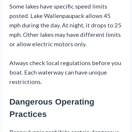
Some lakes have specific speed limits
posted. Lake Wallenpaupack allows 45
mph during the day. At night, it drops to 25
mph. Other lakes may have different limits
or allow electric motors only.
Always check local regulations before you
boat. Each waterway can have unique
restrictions.
Dangerous Operating
Practices
Pennsylvania prohibits certain dangerous