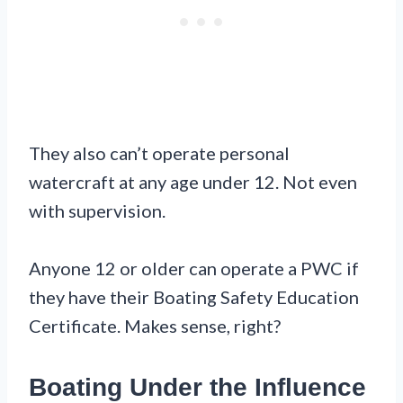
They also can’t operate personal
watercraft at any age under 12. Not even
with supervision.
Anyone 12 or older can operate a PWC if
they have their Boating Safety Education
Certificate. Makes sense, right?
Boating Under the Influence