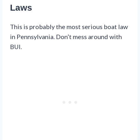
Laws
This is probably the most serious boat law
in Pennsylvania. Don’t mess around with
BUI.