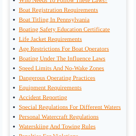
Who Needs To Follow These Laws?
Boat Registration Requirements
Boat Titling In Pennsylvania
Boating Safety Education Certificate
Life Jacket Requirements
Age Restrictions For Boat Operators
Boating Under The Influence Laws
Speed Limits And No-Wake Zones
Dangerous Operating Practices
Equipment Requirements
Accident Reporting
Special Regulations For Different Waters
Personal Watercraft Regulations
Waterskiing And Towing Rules