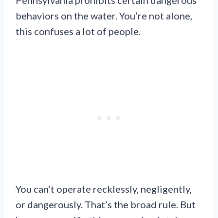
behaviors on the water. You’re not alone,
this confuses a lot of people.
You can’t operate recklessly, negligently,
or dangerously. That’s the broad rule. But