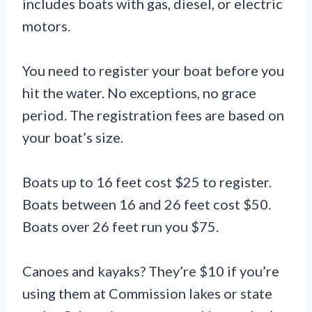
includes boats with gas, diesel, or electric
motors.
You need to register your boat before you
hit the water. No exceptions, no grace
period. The registration fees are based on
your boat’s size.
Boats up to 16 feet cost $25 to register.
Boats between 16 and 26 feet cost $50.
Boats over 26 feet run you $75.
Canoes and kayaks? They’re $10 if you’re
using them at Commission lakes or state