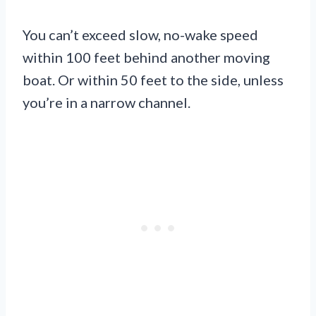
You can’t exceed slow, no-wake speed
within 100 feet behind another moving
boat. Or within 50 feet to the side, unless
you’re in a narrow channel.