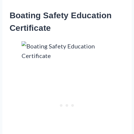
Boating Safety Education
Certificate