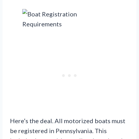
Here’s the deal. All motorized boats must
be registered in Pennsylvania. This