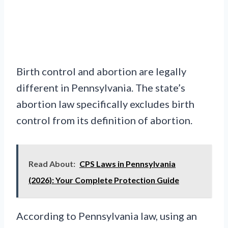
Birth control and abortion are legally
different in Pennsylvania. The state’s
abortion law specifically excludes birth
control from its definition of abortion.
Read About:
CPS Laws in Pennsylvania
(2026): Your Complete Protection Guide
According to Pennsylvania law, using an