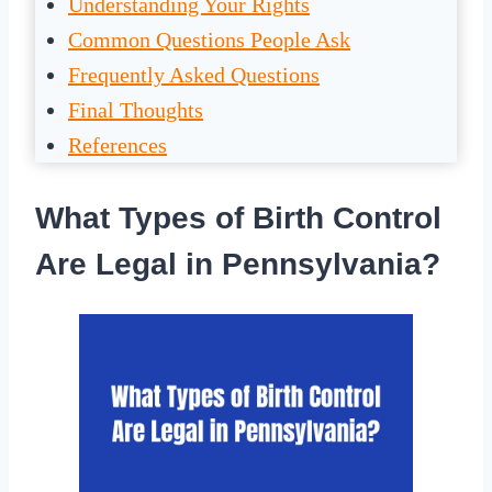
Understanding Your Rights
Common Questions People Ask
Frequently Asked Questions
Final Thoughts
References
What Types of Birth Control
Are Legal in Pennsylvania?