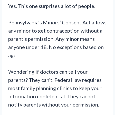
Yes. This one surprises a lot of people.
Pennsylvania’s Minors’ Consent Act allows
any minor to get contraception without a
parent’s permission. Any minor means
anyone under 18. No exceptions based on
age.
Wondering if doctors can tell your
parents? They can’t. Federal law requires
most family planning clinics to keep your
information confidential. They cannot
notify parents without your permission.