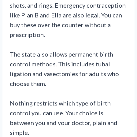
shots, and rings. Emergency contraception
like Plan B and Ella are also legal. You can
buy these over the counter without a
prescription.
The state also allows permanent birth
control methods. This includes tubal
ligation and vasectomies for adults who
choose them.
Nothing restricts which type of birth
control you can use. Your choice is
between you and your doctor, plain and
simple.