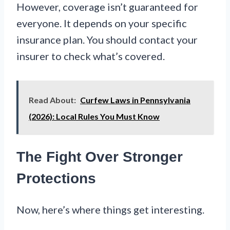
However, coverage isn’t guaranteed for
everyone. It depends on your specific
insurance plan. You should contact your
insurer to check what’s covered.
Read About:
Curfew Laws in Pennsylvania
(2026): Local Rules You Must Know
The Fight Over Stronger
Protections
Now, here’s where things get interesting.