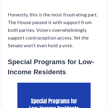
Honestly, this is the most frustrating part.
The House passed it with support from
both parties. Voters overwhelmingly
support contraception access. Yet the
Senate won’t even hold a vote.
Special Programs for Low-
Income Residents