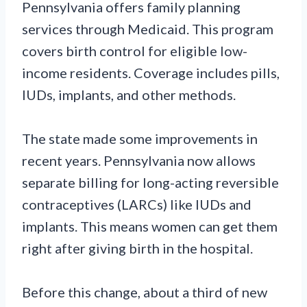
Pennsylvania offers family planning
services through Medicaid. This program
covers birth control for eligible low-
income residents. Coverage includes pills,
IUDs, implants, and other methods.
The state made some improvements in
recent years. Pennsylvania now allows
separate billing for long-acting reversible
contraceptives (LARCs) like IUDs and
implants. This means women can get them
right after giving birth in the hospital.
Before this change, about a third of new