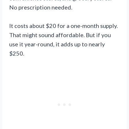
No prescription needed.
It costs about $20 for a one-month supply.
That might sound affordable. But if you
use it year-round, it adds up to nearly
$250.