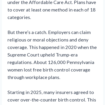
under the Affordable Care Act. Plans have
to cover at least one method in each of 18
categories.
But there’s a catch. Employers can claim
religious or moral objections and deny
coverage. This happened in 2020 when the
Supreme Court upheld Trump-era
regulations. About 126,000 Pennsylvania
women lost free birth control coverage
through workplace plans.
Starting in 2025, many insurers agreed to
cover over-the-counter birth control. This