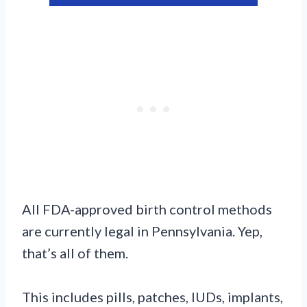
All FDA-approved birth control methods
are currently legal in Pennsylvania. Yep,
that’s all of them.
This includes pills, patches, IUDs, implants,