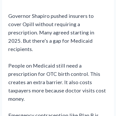
Governor Shapiro pushed insurers to
cover Opill without requiring a
prescription. Many agreed starting in
2025. But there’s a gap for Medicaid
recipients.
People on Medicaid still need a
prescription for OTC birth control. This
creates an extra barrier. It also costs
taxpayers more because doctor visits cost
money.
Emergency contraception like Plan B is