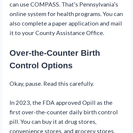
can use COMPASS. That’s Pennsylvania’s
online system for health programs. You can
also complete a paper application and mail
it to your County Assistance Office.
Over-the-Counter Birth
Control Options
Okay, pause. Read this carefully.
In 2023, the FDA approved Opill as the
first over-the-counter daily birth control
pill. You can buy it at drug stores,
convenience stores, and grocery stores.