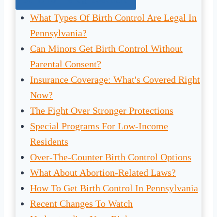
What Types Of Birth Control Are Legal In
Pennsylvania?
Can Minors Get Birth Control Without
Parental Consent?
Insurance Coverage: What's Covered Right
Now?
The Fight Over Stronger Protections
Special Programs For Low-Income
Residents
Over-The-Counter Birth Control Options
What About Abortion-Related Laws?
How To Get Birth Control In Pennsylvania
Recent Changes To Watch