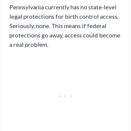
Pennsylvania currently has no state-level
legal protections for birth control access.
Seriously, none. This means if federal
protections go away, access could become
a real problem.