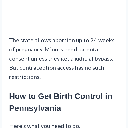
The state allows abortion up to 24 weeks
of pregnancy. Minors need parental
consent unless they get a judicial bypass.
But contraception access has no such
restrictions.
How to Get Birth Control in
Pennsylvania
Here’s what you need to do.