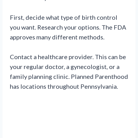
First, decide what type of birth control
you want. Research your options. The FDA
approves many different methods.
Contact a healthcare provider. This can be
your regular doctor, a gynecologist, or a
family planning clinic. Planned Parenthood
has locations throughout Pennsylvania.