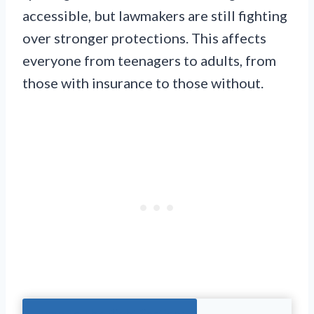
accessible, but lawmakers are still fighting
over stronger protections. This affects
everyone from teenagers to adults, from
those with insurance to those without.
Jump To The Right Section: