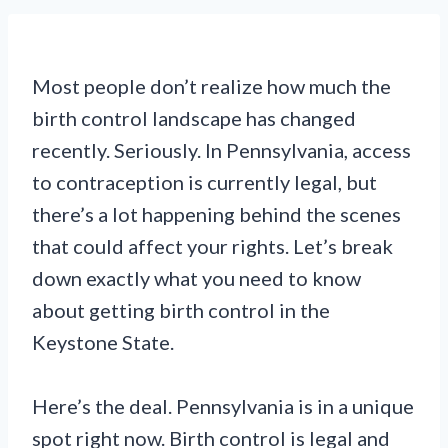
Most people don’t realize how much the
birth control landscape has changed
recently. Seriously. In Pennsylvania, access
to contraception is currently legal, but
there’s a lot happening behind the scenes
that could affect your rights. Let’s break
down exactly what you need to know
about getting birth control in the
Keystone State.
Here’s the deal. Pennsylvania is in a unique
spot right now. Birth control is legal and