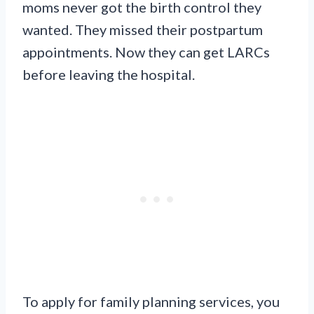
moms never got the birth control they
wanted. They missed their postpartum
appointments. Now they can get LARCs
before leaving the hospital.
To apply for family planning services, you