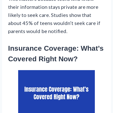
their information stays private are more
likely to seek care. Studies show that
about 45% of teens wouldn’t seek care if
parents would be notified.
Insurance Coverage: What’s
Covered Right Now?