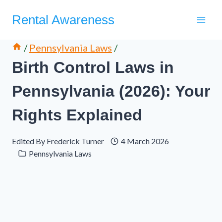
Skip
Rental Awareness
to
content
/
Pennsylvania Laws
/
Birth Control Laws in
Pennsylvania (2026): Your
Rights Explained
Edited By
Frederick Turner
4 March 2026
Pennsylvania Laws