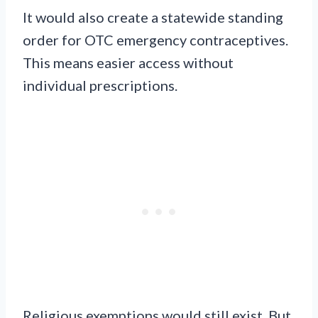
It would also create a statewide standing
order for OTC emergency contraceptives.
This means easier access without
individual prescriptions.
Religious exemptions would still exist. But