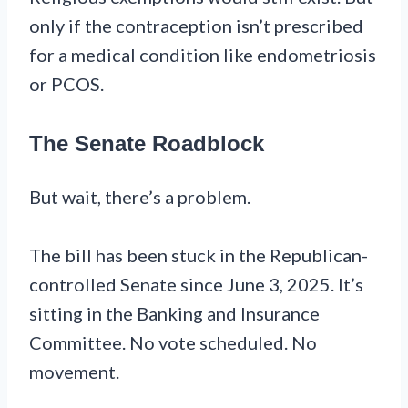
only if the contraception isn’t prescribed
for a medical condition like endometriosis
or PCOS.
The Senate Roadblock
But wait, there’s a problem.
The bill has been stuck in the Republican-
controlled Senate since June 3, 2025. It’s
sitting in the Banking and Insurance
Committee. No vote scheduled. No
movement.