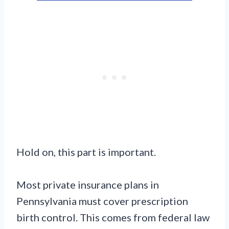
Hold on, this part is important.
Most private insurance plans in
Pennsylvania must cover prescription
birth control. This comes from federal law