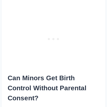
Can Minors Get Birth
Control Without Parental
Consent?