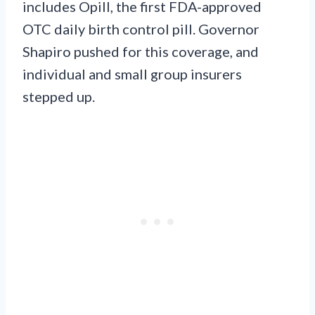
includes Opill, the first FDA-approved
OTC daily birth control pill. Governor
Shapiro pushed for this coverage, and
individual and small group insurers
stepped up.