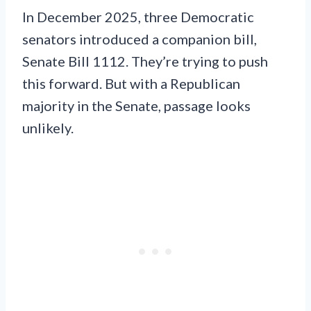
In December 2025, three Democratic
senators introduced a companion bill,
Senate Bill 1112. They’re trying to push
this forward. But with a Republican
majority in the Senate, passage looks
unlikely.