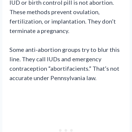
IUD or birth control pill is not abortion.
These methods prevent ovulation,
fertilization, or implantation. They don’t
terminate a pregnancy.
Some anti-abortion groups try to blur this
line. They call IUDs and emergency
contraception “abortifacients.” That’s not
accurate under Pennsylvania law.