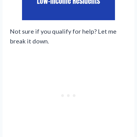
Not sure if you qualify for help? Let me
break it down.