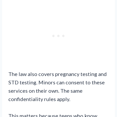
The law also covers pregnancy testing and
STD testing. Minors can consent to these
services on their own. The same
confidentiality rules apply.
This matters because teens who know