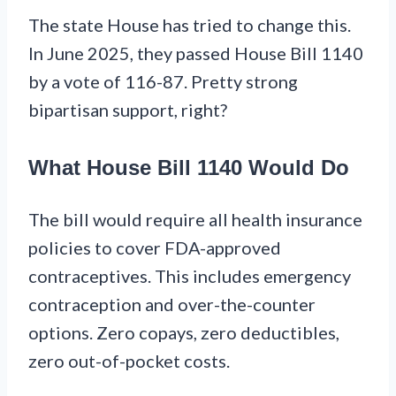
The state House has tried to change this.
In June 2025, they passed House Bill 1140
by a vote of 116-87. Pretty strong
bipartisan support, right?
What House Bill 1140 Would Do
The bill would require all health insurance
policies to cover FDA-approved
contraceptives. This includes emergency
contraception and over-the-counter
options. Zero copays, zero deductibles,
zero out-of-pocket costs.