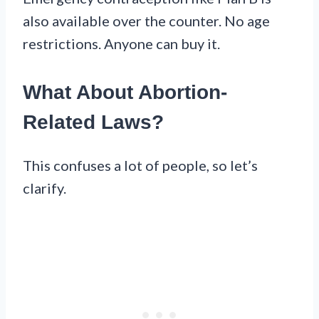
also available over the counter. No age
restrictions. Anyone can buy it.
What About Abortion-
Related Laws?
This confuses a lot of people, so let’s
clarify.