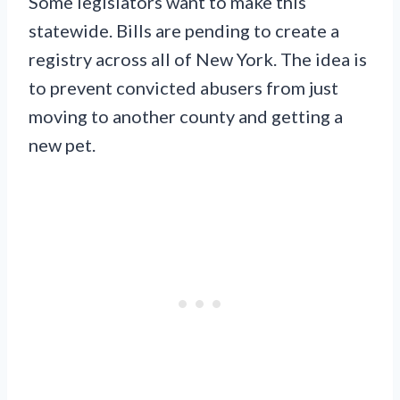
Some legislators want to make this
statewide. Bills are pending to create a
registry across all of New York. The idea is
to prevent convicted abusers from just
moving to another county and getting a
new pet.