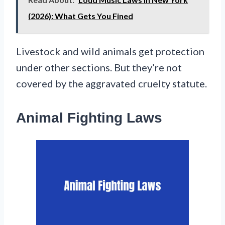
(2026): What Gets You Fined
Livestock and wild animals get protection
under other sections. But they’re not
covered by the aggravated cruelty statute.
Animal Fighting Laws