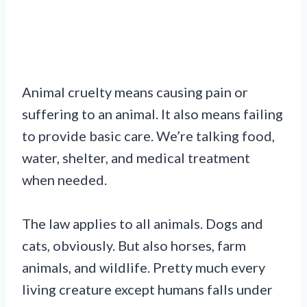
Animal cruelty means causing pain or
suffering to an animal. It also means failing
to provide basic care. We’re talking food,
water, shelter, and medical treatment
when needed.
The law applies to all animals. Dogs and
cats, obviously. But also horses, farm
animals, and wildlife. Pretty much every
living creature except humans falls under