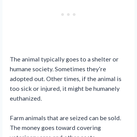
The animal typically goes to a shelter or
humane society. Sometimes they’re
adopted out. Other times, if the animal is
too sick or injured, it might be humanely
euthanized.
Farm animals that are seized can be sold.
The money goes toward covering