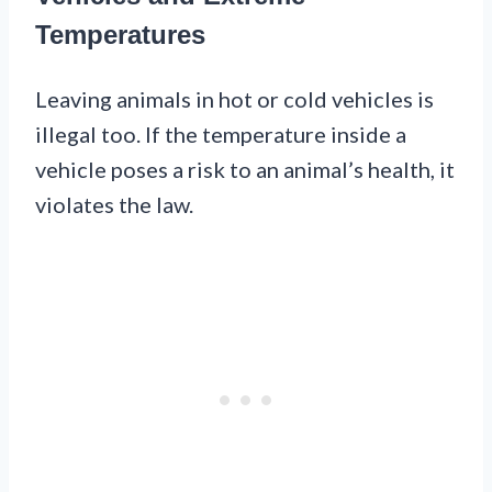
Temperatures
Leaving animals in hot or cold vehicles is
illegal too. If the temperature inside a
vehicle poses a risk to an animal’s health, it
violates the law.