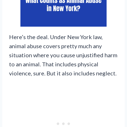
Here’s the deal. Under New York law,
animal abuse covers pretty much any
situation where you cause unjustified harm
to an animal. That includes physical
violence, sure. But it also includes neglect.