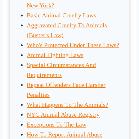
New York?
Basic Animal Cruelty Laws
Aggravated Cruelty To Animals
(Buster's Law)
Who's Protected Under These Laws?
Animal Fighting Laws
Special Circumstances And
Requirements
Repeat Offenders Face Harsher
Penalties
What Happens To The Animals?
NYC Animal Abuse Registry
Exceptions To The Law
How To Report Animal Abuse