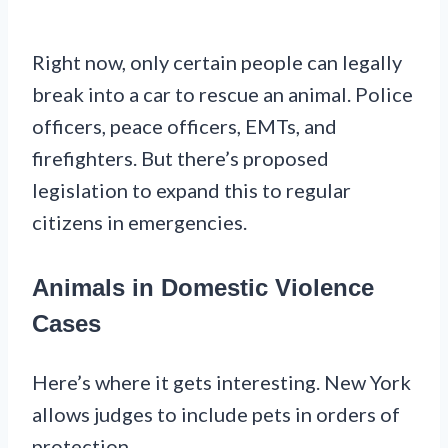
Right now, only certain people can legally
break into a car to rescue an animal. Police
officers, peace officers, EMTs, and
firefighters. But there’s proposed
legislation to expand this to regular
citizens in emergencies.
Animals in Domestic Violence
Cases
Here’s where it gets interesting. New York
allows judges to include pets in orders of
protection.