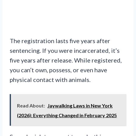
The registration lasts five years after
sentencing. If you were incarcerated, it’s
five years after release. While registered,
you can’t own, possess, or even have
physical contact with animals.
Read About:
Jaywalking Laws in New York
(2026): Everything Changed in February 2025