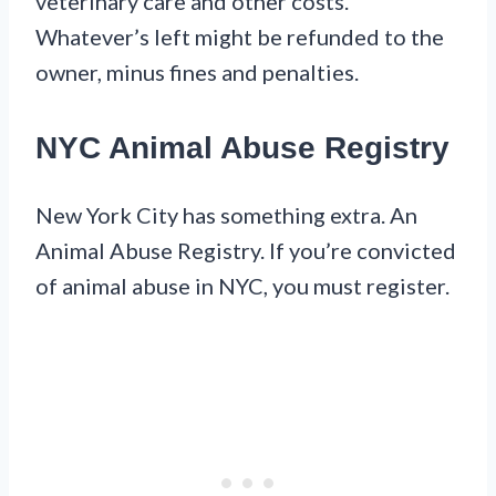
veterinary care and other costs.
Whatever’s left might be refunded to the
owner, minus fines and penalties.
NYC Animal Abuse Registry
New York City has something extra. An
Animal Abuse Registry. If you’re convicted
of animal abuse in NYC, you must register.