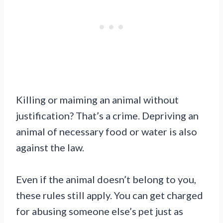
Killing or maiming an animal without
justification? That’s a crime. Depriving an
animal of necessary food or water is also
against the law.
Even if the animal doesn’t belong to you,
these rules still apply. You can get charged
for abusing someone else’s pet just as