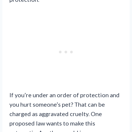
If you’re under an order of protection and
you hurt someone’s pet? That can be
charged as aggravated cruelty. One
proposed law wants to make this