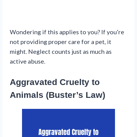
Wondering if this applies to you? If you’re
not providing proper care for a pet, it
might. Neglect counts just as much as
active abuse.
Aggravated Cruelty to
Animals (Buster’s Law)