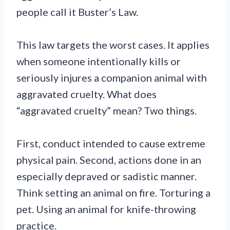
people call it Buster’s Law.
This law targets the worst cases. It applies
when someone intentionally kills or
seriously injures a companion animal with
aggravated cruelty. What does
“aggravated cruelty” mean? Two things.
First, conduct intended to cause extreme
physical pain. Second, actions done in an
especially depraved or sadistic manner.
Think setting an animal on fire. Torturing a
pet. Using an animal for knife-throwing
practice.