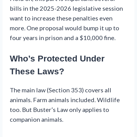
bills in the 2025-2026 legislative session
want to increase these penalties even
more. One proposal would bump it up to
four years in prison and a $10,000 fine.
Who’s Protected Under
These Laws?
The main law (Section 353) covers all
animals. Farm animals included. Wildlife
too. But Buster’s Law only applies to
companion animals.