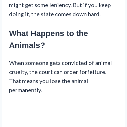
might get some leniency. But if you keep
doing it, the state comes down hard.
What Happens to the
Animals?
When someone gets convicted of animal
cruelty, the court can order forfeiture.
That means you lose the animal
permanently.