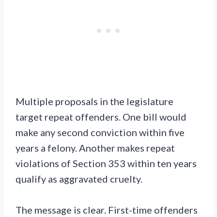
Multiple proposals in the legislature
target repeat offenders. One bill would
make any second conviction within five
years a felony. Another makes repeat
violations of Section 353 within ten years
qualify as aggravated cruelty.
The message is clear. First-time offenders