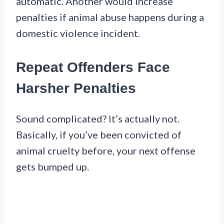
automatic. Another would increase
penalties if animal abuse happens during a
domestic violence incident.
Repeat Offenders Face
Harsher Penalties
Sound complicated? It’s actually not.
Basically, if you’ve been convicted of
animal cruelty before, your next offense
gets bumped up.