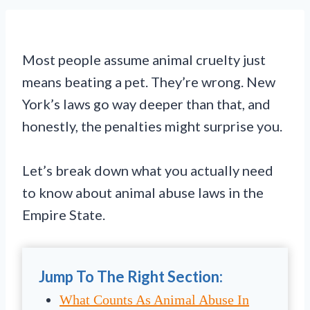
Most people assume animal cruelty just
means beating a pet. They’re wrong. New
York’s laws go way deeper than that, and
honestly, the penalties might surprise you.
Let’s break down what you actually need
to know about animal abuse laws in the
Empire State.
Jump To The Right Section:
What Counts As Animal Abuse In