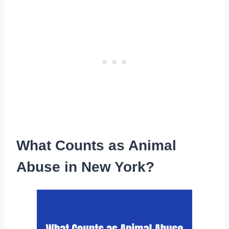
What Counts as Animal
Abuse in New York?