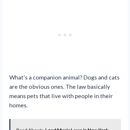
What’s a companion animal? Dogs and cats
are the obvious ones. The law basically
means pets that live with people in their
homes.
Read About:
Loud Music Laws in New York