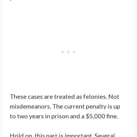
These cases are treated as felonies. Not
misdemeanors. The current penalty is up
to two years in prison and a $5,000 fine.
Hold on, this part is important. Several