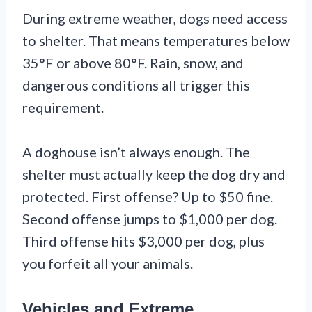
During extreme weather, dogs need access
to shelter. That means temperatures below
35°F or above 80°F. Rain, snow, and
dangerous conditions all trigger this
requirement.
A doghouse isn’t always enough. The
shelter must actually keep the dog dry and
protected. First offense? Up to $50 fine.
Second offense jumps to $1,000 per dog.
Third offense hits $3,000 per dog, plus
you forfeit all your animals.
Vehicles and Extreme