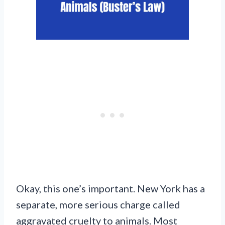
Okay, this one’s important. New York has a
separate, more serious charge called
aggravated cruelty to animals. Most