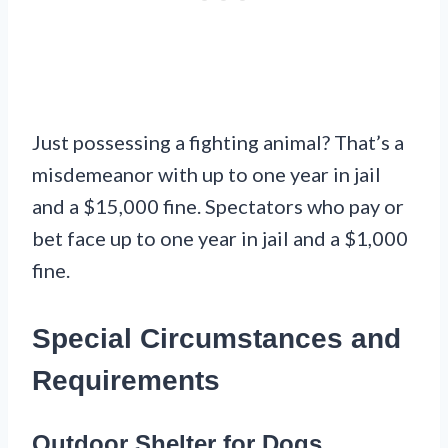
Just possessing a fighting animal? That’s a
misdemeanor with up to one year in jail
and a $15,000 fine. Spectators who pay or
bet face up to one year in jail and a $1,000
fine.
Special Circumstances and
Requirements
Outdoor Shelter for Dogs