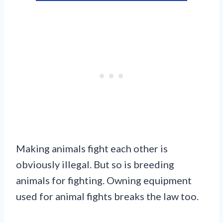
Making animals fight each other is
obviously illegal. But so is breeding
animals for fighting. Owning equipment
used for animal fights breaks the law too.