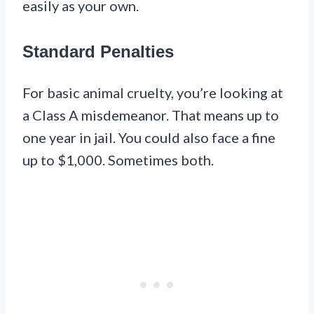
easily as your own.
Standard Penalties
For basic animal cruelty, you’re looking at
a Class A misdemeanor. That means up to
one year in jail. You could also face a fine
up to $1,000. Sometimes both.