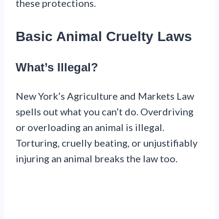
these protections.
Basic Animal Cruelty Laws
What’s Illegal?
New York’s Agriculture and Markets Law
spells out what you can’t do. Overdriving
or overloading an animal is illegal.
Torturing, cruelly beating, or unjustifiably
injuring an animal breaks the law too.