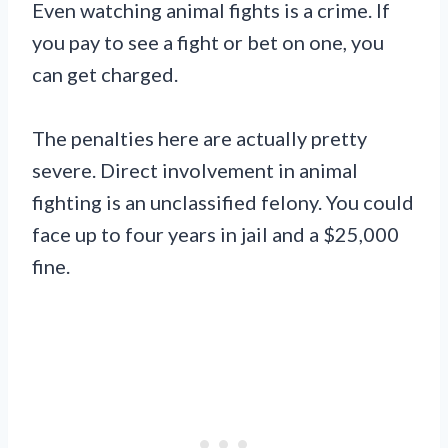
Even watching animal fights is a crime. If
you pay to see a fight or bet on one, you
can get charged.
The penalties here are actually pretty
severe. Direct involvement in animal
fighting is an unclassified felony. You could
face up to four years in jail and a $25,000
fine.