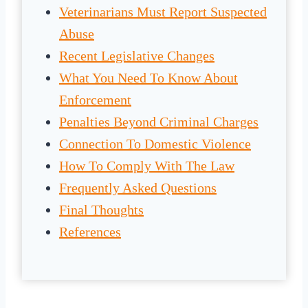
Veterinarians Must Report Suspected
Abuse
Recent Legislative Changes
What You Need To Know About
Enforcement
Penalties Beyond Criminal Charges
Connection To Domestic Violence
How To Comply With The Law
Frequently Asked Questions
Final Thoughts
References