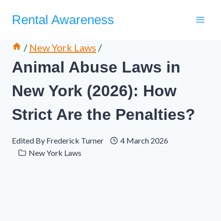
Skip
Rental Awareness
to
content
/
New York Laws
/
Animal Abuse Laws in
New York (2026): How
Strict Are the Penalties?
Edited By
Frederick Turner
4 March 2026
New York Laws