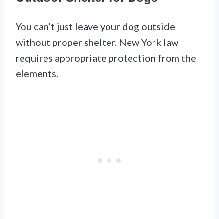
You can’t just leave your dog outside
without proper shelter. New York law
requires appropriate protection from the
elements.