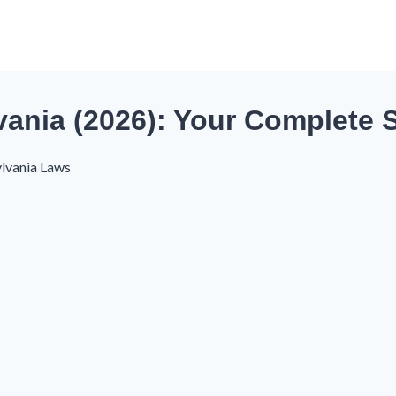
ania (2026): Your Complete S
lvania Laws