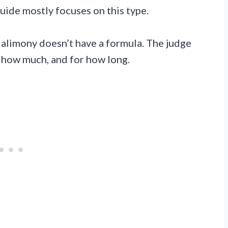
guide mostly focuses on this type.
 alimony doesn’t have a formula. The judge
t, how much, and for how long.