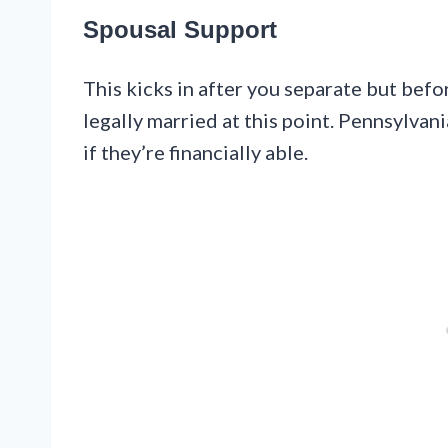
Spousal Support
This kicks in after you separate but befor
legally married at this point. Pennsylvan
if they’re financially able.