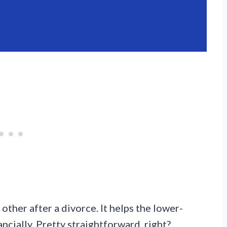
ther after a divorce. It helps the lower-
ncially. Pretty straightforward, right?