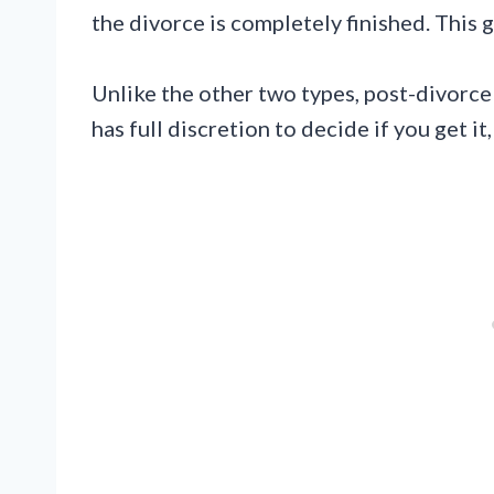
the divorce is completely finished. This 
Unlike the other two types, post-divorce
has full discretion to decide if you get i