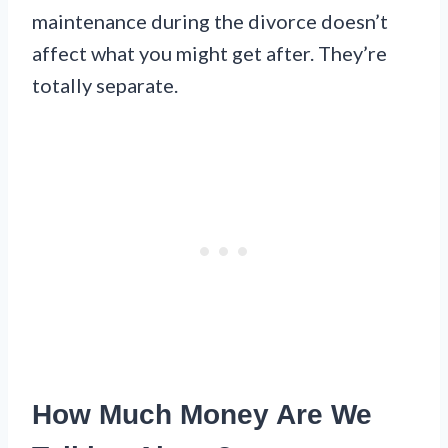
maintenance during the divorce doesn’t
affect what you might get after. They’re
totally separate.
How Much Money Are We