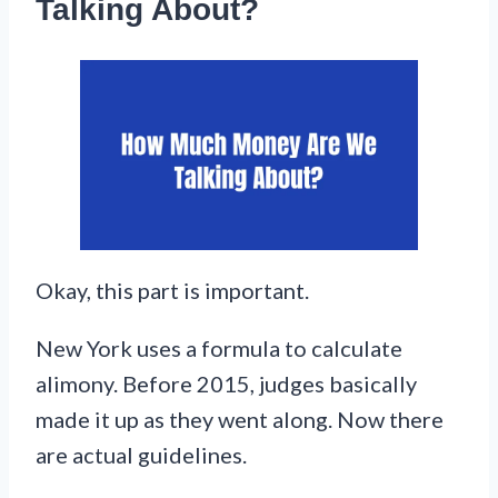
Talking About?
Okay, this part is important.
New York uses a formula to calculate
alimony. Before 2015, judges basically
made it up as they went along. Now there
are actual guidelines.