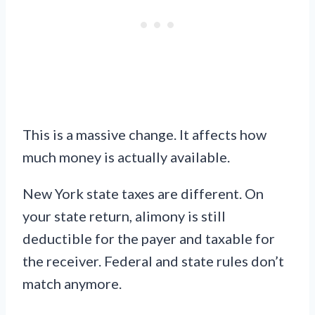
This is a massive change. It affects how
much money is actually available.
New York state taxes are different. On
your state return, alimony is still
deductible for the payer and taxable for
the receiver. Federal and state rules don’t
match anymore.