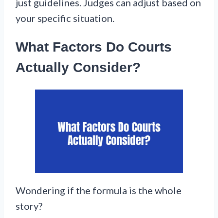
just guidelines. Judges can adjust based on
your specific situation.
What Factors Do Courts
Actually Consider?
Wondering if the formula is the whole
story?