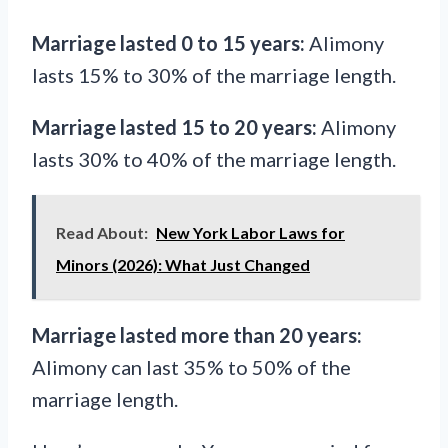
Marriage lasted 0 to 15 years:
Alimony
lasts 15% to 30% of the marriage length.
Marriage lasted 15 to 20 years:
Alimony
lasts 30% to 40% of the marriage length.
Read About:
New York Labor Laws for
Minors (2026): What Just Changed
Marriage lasted more than 20 years:
Alimony can last 35% to 50% of the
marriage length.