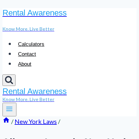
Rental Awareness
Skip
to
Know More. Live Better
content
Calculators
Contact
About
Rental Awareness
Know More. Live Better
/
New York Laws
/