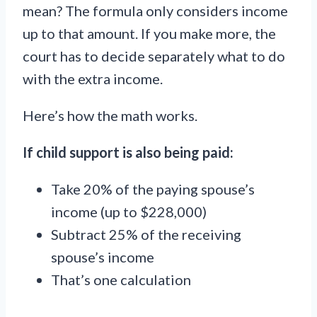
mean? The formula only considers income
up to that amount. If you make more, the
court has to decide separately what to do
with the extra income.
Here’s how the math works.
If child support is also being paid:
Take 20% of the paying spouse’s
income (up to $228,000)
Subtract 25% of the receiving
spouse’s income
That’s one calculation