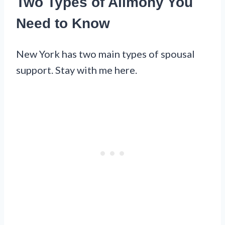
Two Types of Alimony You
Need to Know
New York has two main types of spousal
support. Stay with me here.