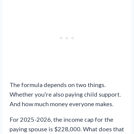
The formula depends on two things.
Whether you’re also paying child support.
And how much money everyone makes.
For 2025-2026, the income cap for the
paying spouse is $228,000. What does that