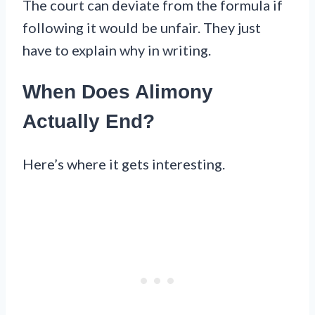
The court can deviate from the formula if
following it would be unfair. They just
have to explain why in writing.
When Does Alimony
Actually End?
Here’s where it gets interesting.