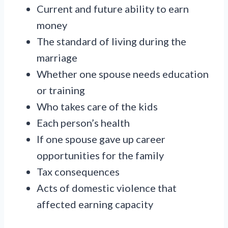
Current and future ability to earn
money
The standard of living during the
marriage
Whether one spouse needs education
or training
Who takes care of the kids
Each person’s health
If one spouse gave up career
opportunities for the family
Tax consequences
Acts of domestic violence that
affected earning capacity