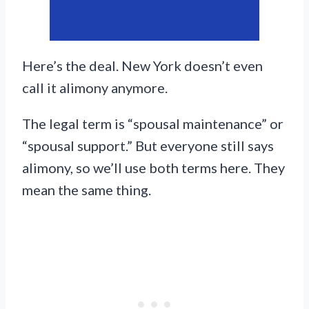
Here’s the deal. New York doesn’t even
call it alimony anymore.
The legal term is “spousal maintenance” or
“spousal support.” But everyone still says
alimony, so we’ll use both terms here. They
mean the same thing.