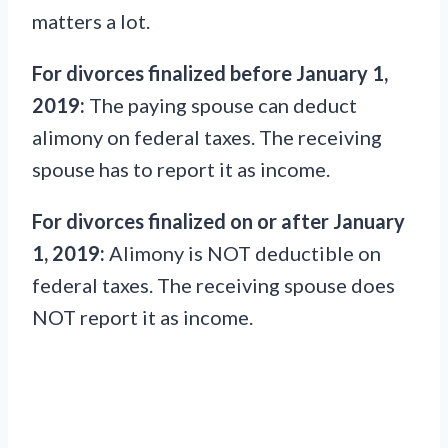
matters a lot.
For divorces finalized before January 1,
2019:
The paying spouse can deduct
alimony on federal taxes. The receiving
spouse has to report it as income.
For divorces finalized on or after January
1, 2019:
Alimony is NOT deductible on
federal taxes. The receiving spouse does
NOT report it as income.