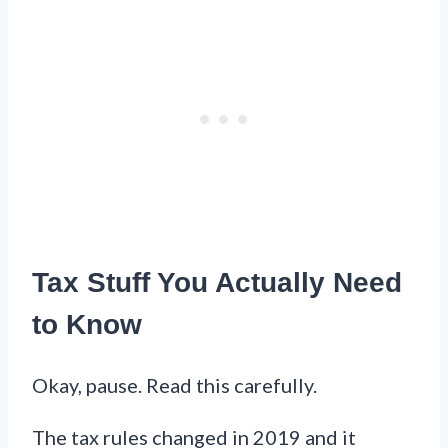
Tax Stuff You Actually Need
to Know
Okay, pause. Read this carefully.
The tax rules changed in 2019 and it