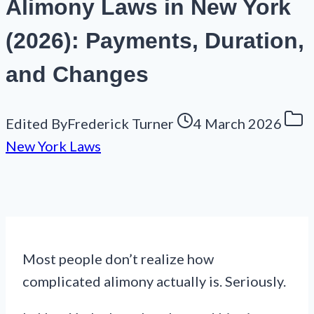
Alimony Laws in New York
(2026): Payments, Duration,
and Changes
Edited By
Frederick Turner
4 March 2026
New York Laws
Most people don’t realize how
complicated alimony actually is. Seriously.