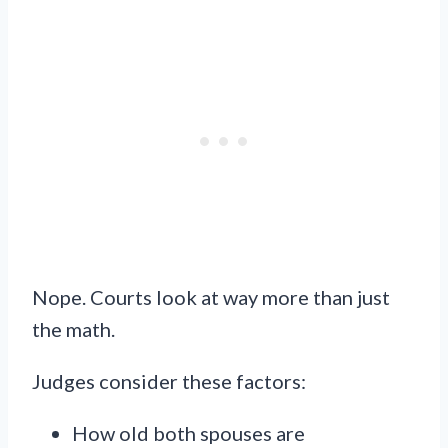
Nope. Courts look at way more than just
the math.
Judges consider these factors:
How old both spouses are