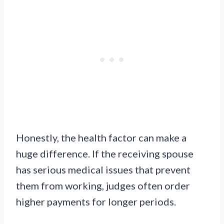
Honestly, the health factor can make a
huge difference. If the receiving spouse
has serious medical issues that prevent
them from working, judges often order
higher payments for longer periods.