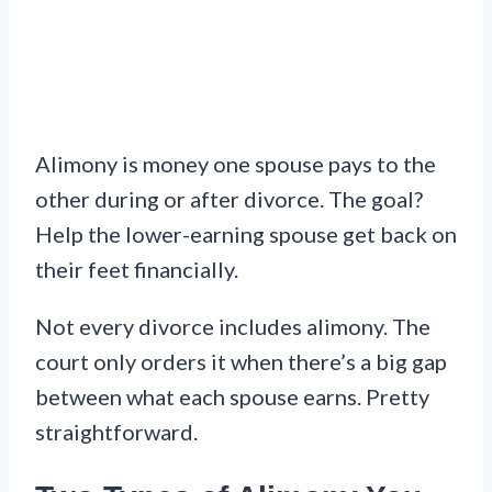
Alimony is money one spouse pays to the
other during or after divorce. The goal?
Help the lower-earning spouse get back on
their feet financially.
Not every divorce includes alimony. The
court only orders it when there’s a big gap
between what each spouse earns. Pretty
straightforward.