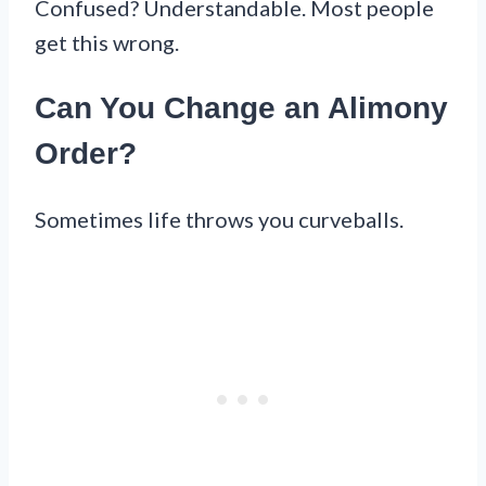
Confused? Understandable. Most people
get this wrong.
Can You Change an Alimony
Order?
Sometimes life throws you curveballs.