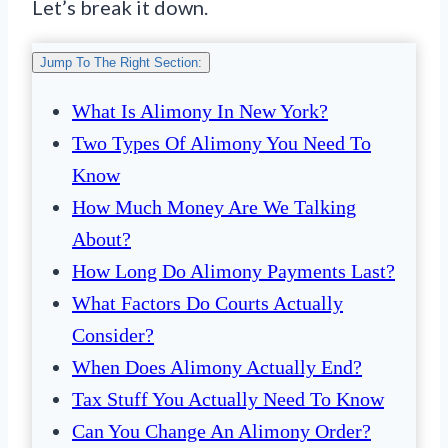
Let’s break it down.
Jump To The Right Section:
What Is Alimony In New York?
Two Types Of Alimony You Need To
Know
How Much Money Are We Talking
About?
How Long Do Alimony Payments Last?
What Factors Do Courts Actually
Consider?
When Does Alimony Actually End?
Tax Stuff You Actually Need To Know
Can You Change An Alimony Order?