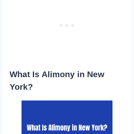
What Is Alimony in New
York?