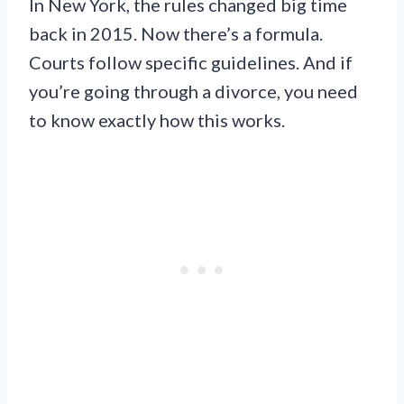
In New York, the rules changed big time
back in 2015. Now there’s a formula.
Courts follow specific guidelines. And if
you’re going through a divorce, you need
to know exactly how this works.