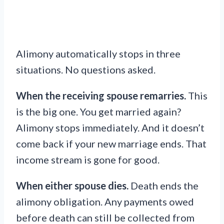
Alimony automatically stops in three
situations. No questions asked.
When the receiving spouse remarries.
This
is the big one. You get married again?
Alimony stops immediately. And it doesn’t
come back if your new marriage ends. That
income stream is gone for good.
When either spouse dies.
Death ends the
alimony obligation. Any payments owed
before death can still be collected from