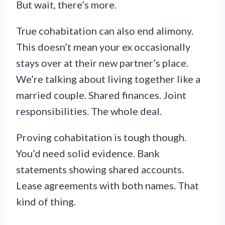
But wait, there’s more.
True cohabitation can also end alimony.
This doesn’t mean your ex occasionally
stays over at their new partner’s place.
We’re talking about living together like a
married couple. Shared finances. Joint
responsibilities. The whole deal.
Proving cohabitation is tough though.
You’d need solid evidence. Bank
statements showing shared accounts.
Lease agreements with both names. That
kind of thing.