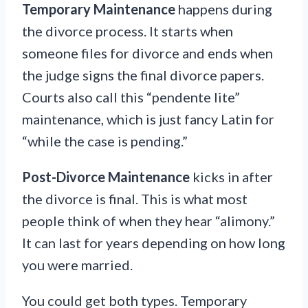
Temporary Maintenance
happens during
the divorce process. It starts when
someone files for divorce and ends when
the judge signs the final divorce papers.
Courts also call this “pendente lite”
maintenance, which is just fancy Latin for
“while the case is pending.”
Post-Divorce Maintenance
kicks in after
the divorce is final. This is what most
people think of when they hear “alimony.”
It can last for years depending on how long
you were married.
You could get both types. Temporary