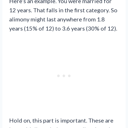
Here’s an example. You were married for
12 years. That falls in the first category. So
alimony might last anywhere from 1.8
years (15% of 12) to 3.6 years (30% of 12).
Hold on, this part is important. These are