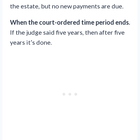
the estate, but no new payments are due.
When the court-ordered time period ends.
If the judge said five years, then after five
years it’s done.