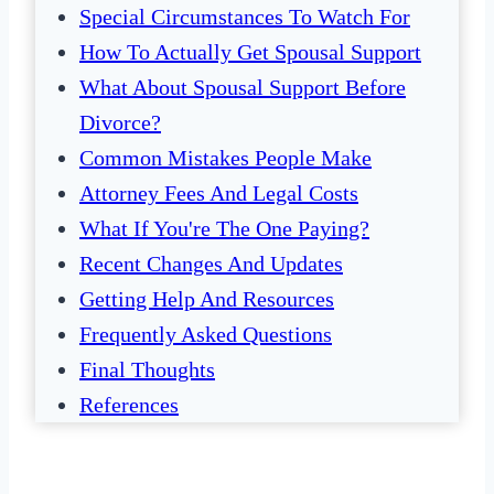
Special Circumstances To Watch For
How To Actually Get Spousal Support
What About Spousal Support Before
Divorce?
Common Mistakes People Make
Attorney Fees And Legal Costs
What If You're The One Paying?
Recent Changes And Updates
Getting Help And Resources
Frequently Asked Questions
Final Thoughts
References