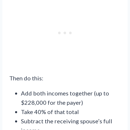
Then do this:
Add both incomes together (up to
$228,000 for the payer)
Take 40% of that total
Subtract the receiving spouse’s full