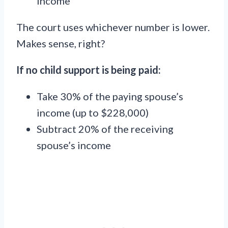
income
The court uses whichever number is lower.
Makes sense, right?
If no child support is being paid:
Take 30% of the paying spouse’s
income (up to $228,000)
Subtract 20% of the receiving
spouse’s income