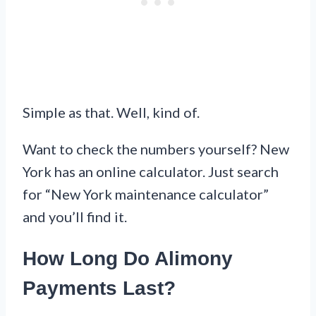
Simple as that. Well, kind of.
Want to check the numbers yourself? New
York has an online calculator. Just search
for “New York maintenance calculator”
and you’ll find it.
How Long Do Alimony
Payments Last?