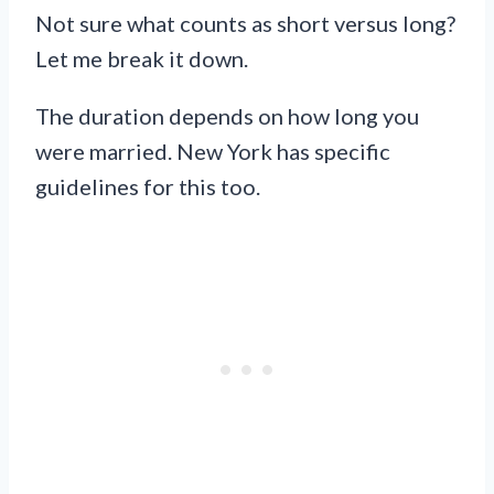
Not sure what counts as short versus long?
Let me break it down.
The duration depends on how long you
were married. New York has specific
guidelines for this too.