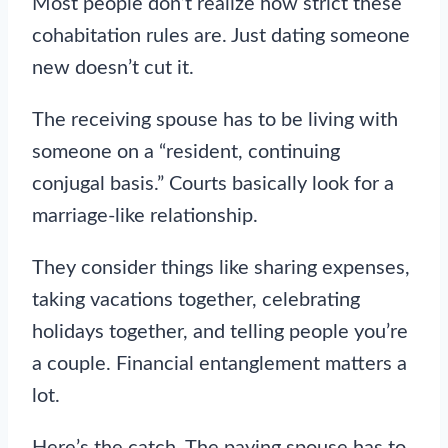
Most people don’t realize how strict these
cohabitation rules are. Just dating someone
new doesn’t cut it.
The receiving spouse has to be living with
someone on a “resident, continuing
conjugal basis.” Courts basically look for a
marriage-like relationship.
They consider things like sharing expenses,
taking vacations together, celebrating
holidays together, and telling people you’re
a couple. Financial entanglement matters a
lot.
Here’s the catch. The paying spouse has to