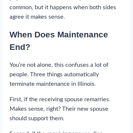
common, but it happens when both sides
agree it makes sense.
When Does Maintenance
End?
You’re not alone, this confuses a lot of
people. Three things automatically
terminate maintenance in Illinois.
First, if the receiving spouse remarries.
Makes sense, right? Their new spouse
should support them.