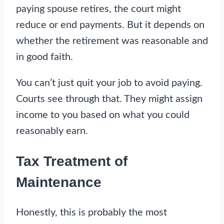
paying spouse retires, the court might
reduce or end payments. But it depends on
whether the retirement was reasonable and
in good faith.
You can’t just quit your job to avoid paying.
Courts see through that. They might assign
income to you based on what you could
reasonably earn.
Tax Treatment of
Maintenance
Honestly, this is probably the most