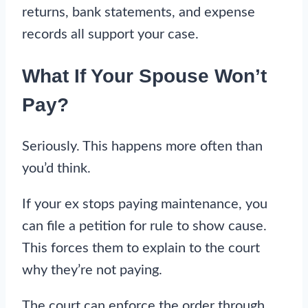
returns, bank statements, and expense
records all support your case.
What If Your Spouse Won’t
Pay?
Seriously. This happens more often than
you’d think.
If your ex stops paying maintenance, you
can file a petition for rule to show cause.
This forces them to explain to the court
why they’re not paying.
The court can enforce the order through