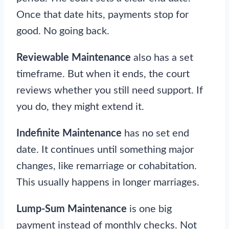
Once that date hits, payments stop for
good. No going back.
Reviewable Maintenance
also has a set
timeframe. But when it ends, the court
reviews whether you still need support. If
you do, they might extend it.
Indefinite Maintenance
has no set end
date. It continues until something major
changes, like remarriage or cohabitation.
This usually happens in longer marriages.
Lump-Sum Maintenance
is one big
payment instead of monthly checks. Not