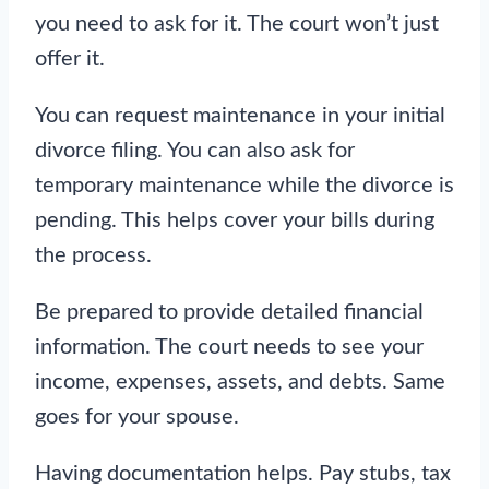
you need to ask for it. The court won’t just
offer it.
You can request maintenance in your initial
divorce filing. You can also ask for
temporary maintenance while the divorce is
pending. This helps cover your bills during
the process.
Be prepared to provide detailed financial
information. The court needs to see your
income, expenses, assets, and debts. Same
goes for your spouse.
Having documentation helps. Pay stubs, tax