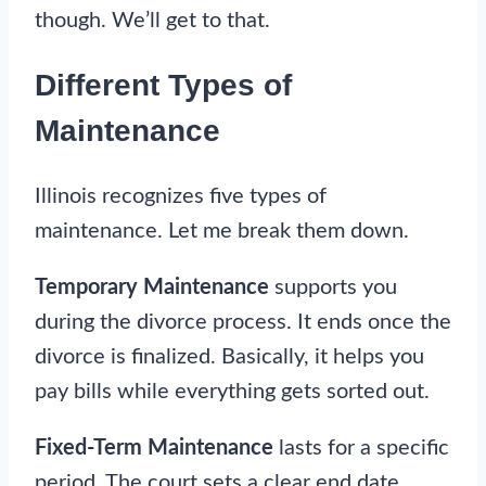
though. We’ll get to that.
Different Types of
Maintenance
Illinois recognizes five types of
maintenance. Let me break them down.
Temporary Maintenance
supports you
during the divorce process. It ends once the
divorce is finalized. Basically, it helps you
pay bills while everything gets sorted out.
Fixed-Term Maintenance
lasts for a specific
period. The court sets a clear end date.