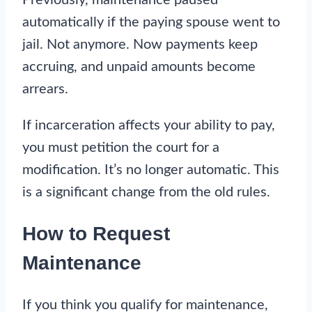
automatically if the paying spouse went to
jail. Not anymore. Now payments keep
accruing, and unpaid amounts become
arrears.
If incarceration affects your ability to pay,
you must petition the court for a
modification. It’s no longer automatic. This
is a significant change from the old rules.
How to Request
Maintenance
If you think you qualify for maintenance,