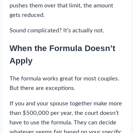
pushes them over that limit, the amount
gets reduced.
Sound complicated? It’s actually not.
When the Formula Doesn’t
Apply
The formula works great for most couples.
But there are exceptions.
If you and your spouse together make more
than $500,000 per year, the court doesn’t
have to use the formula. They can decide
whatever seems fair based on your specific