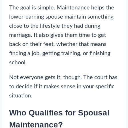
The goal is simple. Maintenance helps the
lower-earning spouse maintain something
close to the lifestyle they had during
marriage. It also gives them time to get
back on their feet, whether that means
finding a job, getting training, or finishing
school.
Not everyone gets it, though. The court has
to decide if it makes sense in your specific
situation.
Who Qualifies for Spousal
Maintenance?