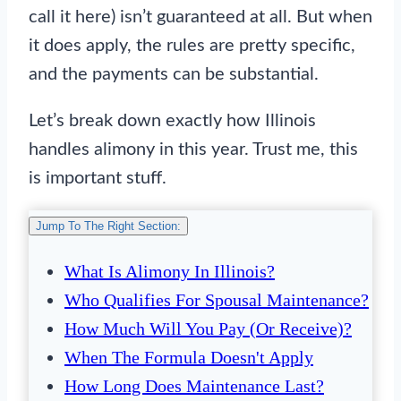
call it here) isn’t guaranteed at all. But when
it does apply, the rules are pretty specific,
and the payments can be substantial.
Let’s break down exactly how Illinois
handles alimony in this year. Trust me, this
is important stuff.
Jump To The Right Section:
What Is Alimony In Illinois?
Who Qualifies For Spousal Maintenance?
How Much Will You Pay (or Receive)?
When The Formula Doesn't Apply
How Long Does Maintenance Last?