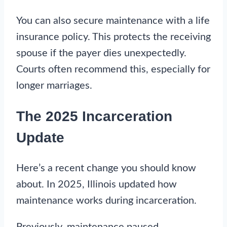
You can also secure maintenance with a life
insurance policy. This protects the receiving
spouse if the payer dies unexpectedly.
Courts often recommend this, especially for
longer marriages.
The 2025 Incarceration
Update
Here’s a recent change you should know
about. In 2025, Illinois updated how
maintenance works during incarceration.
Previously, maintenance paused