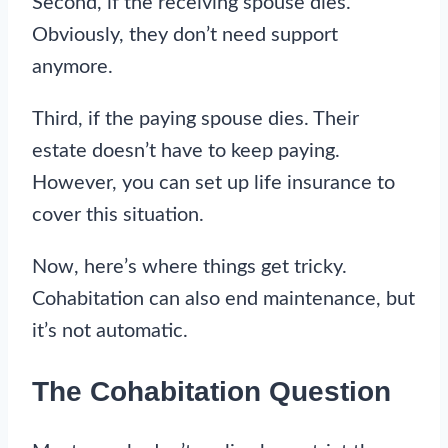
Second, if the receiving spouse dies.
Obviously, they don’t need support
anymore.
Third, if the paying spouse dies. Their
estate doesn’t have to keep paying.
However, you can set up life insurance to
cover this situation.
Now, here’s where things get tricky.
Cohabitation can also end maintenance, but
it’s not automatic.
The Cohabitation Question