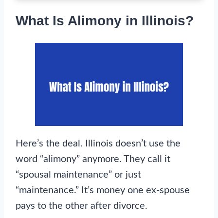
What Is Alimony in Illinois?
Here’s the deal. Illinois doesn’t use the
word “alimony” anymore. They call it
“spousal maintenance” or just
“maintenance.” It’s money one ex-spouse
pays to the other after divorce.