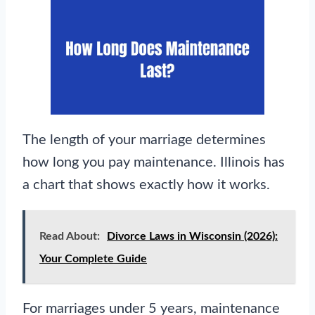
The length of your marriage determines
how long you pay maintenance. Illinois has
a chart that shows exactly how it works.
Read About:
Divorce Laws in Wisconsin (2026):
Your Complete Guide
For marriages under 5 years, maintenance