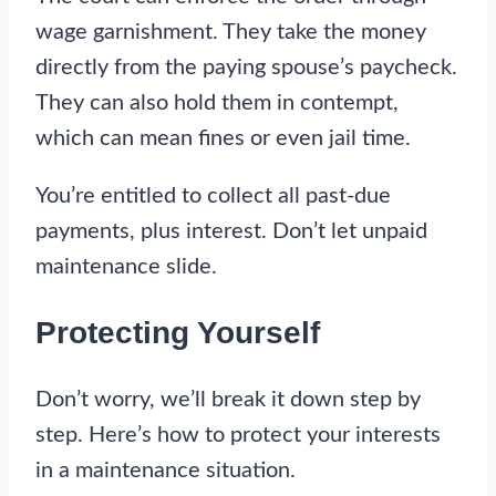
wage garnishment. They take the money
directly from the paying spouse’s paycheck.
They can also hold them in contempt,
which can mean fines or even jail time.
You’re entitled to collect all past-due
payments, plus interest. Don’t let unpaid
maintenance slide.
Protecting Yourself
Don’t worry, we’ll break it down step by
step. Here’s how to protect your interests
in a maintenance situation.