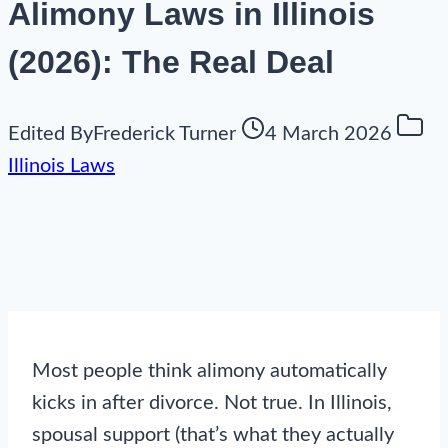
Alimony Laws in Illinois
(2026): The Real Deal
Edited By
Frederick Turner
4 March 2026
Illinois Laws
Most people think alimony automatically
kicks in after divorce. Not true. In Illinois,
spousal support (that’s what they actually