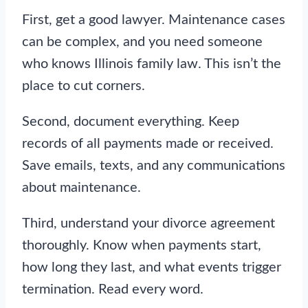
First, get a good lawyer. Maintenance cases
can be complex, and you need someone
who knows Illinois family law. This isn’t the
place to cut corners.
Second, document everything. Keep
records of all payments made or received.
Save emails, texts, and any communications
about maintenance.
Third, understand your divorce agreement
thoroughly. Know when payments start,
how long they last, and what events trigger
termination. Read every word.