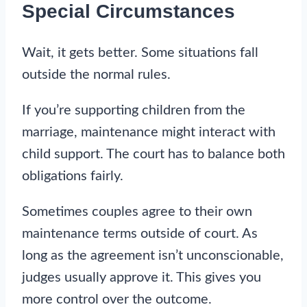
Special Circumstances
Wait, it gets better. Some situations fall
outside the normal rules.
If you’re supporting children from the
marriage, maintenance might interact with
child support. The court has to balance both
obligations fairly.
Sometimes couples agree to their own
maintenance terms outside of court. As
long as the agreement isn’t unconscionable,
judges usually approve it. This gives you
more control over the outcome.