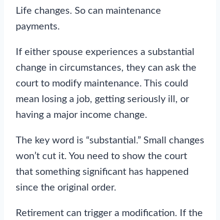
Life changes. So can maintenance
payments.
If either spouse experiences a substantial
change in circumstances, they can ask the
court to modify maintenance. This could
mean losing a job, getting seriously ill, or
having a major income change.
The key word is “substantial.” Small changes
won’t cut it. You need to show the court
that something significant has happened
since the original order.
Retirement can trigger a modification. If the