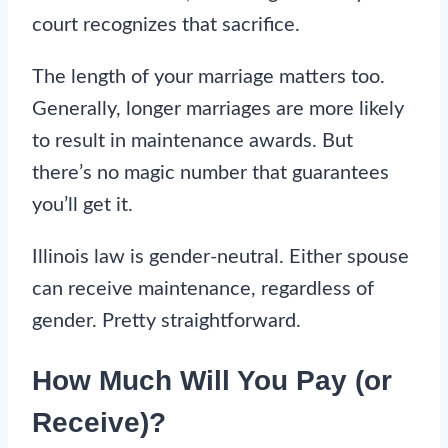
court recognizes that sacrifice.
The length of your marriage matters too.
Generally, longer marriages are more likely
to result in maintenance awards. But
there’s no magic number that guarantees
you’ll get it.
Illinois law is gender-neutral. Either spouse
can receive maintenance, regardless of
gender. Pretty straightforward.
How Much Will You Pay (or
Receive)?