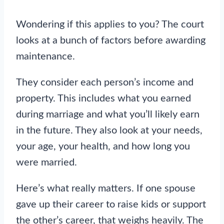
Wondering if this applies to you? The court
looks at a bunch of factors before awarding
maintenance.
They consider each person’s income and
property. This includes what you earned
during marriage and what you’ll likely earn
in the future. They also look at your needs,
your age, your health, and how long you
were married.
Here’s what really matters. If one spouse
gave up their career to raise kids or support
the other’s career, that weighs heavily. The