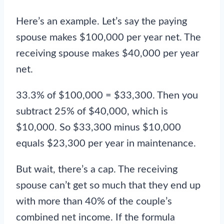
Here’s an example. Let’s say the paying
spouse makes $100,000 per year net. The
receiving spouse makes $40,000 per year
net.
33.3% of $100,000 = $33,300. Then you
subtract 25% of $40,000, which is
$10,000. So $33,300 minus $10,000
equals $23,300 per year in maintenance.
But wait, there’s a cap. The receiving
spouse can’t get so much that they end up
with more than 40% of the couple’s
combined net income. If the formula