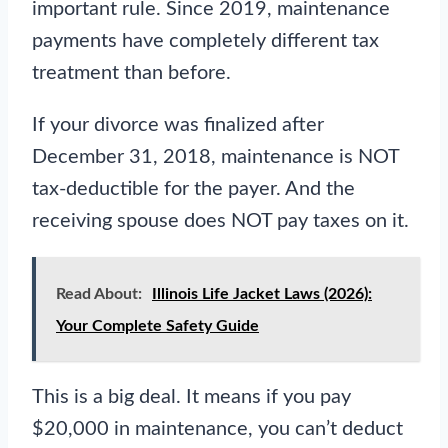
important rule. Since 2019, maintenance
payments have completely different tax
treatment than before.
If your divorce was finalized after
December 31, 2018, maintenance is NOT
tax-deductible for the payer. And the
receiving spouse does NOT pay taxes on it.
Read About:
Illinois Life Jacket Laws (2026):
Your Complete Safety Guide
This is a big deal. It means if you pay
$20,000 in maintenance, you can’t deduct