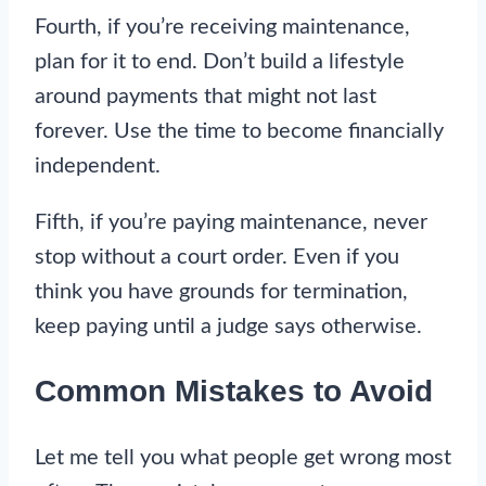
Fourth, if you’re receiving maintenance,
plan for it to end. Don’t build a lifestyle
around payments that might not last
forever. Use the time to become financially
independent.
Fifth, if you’re paying maintenance, never
stop without a court order. Even if you
think you have grounds for termination,
keep paying until a judge says otherwise.
Common Mistakes to Avoid
Let me tell you what people get wrong most