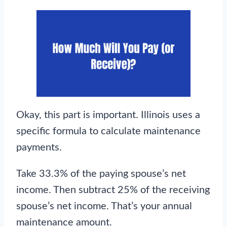
Okay, this part is important. Illinois uses a
specific formula to calculate maintenance
payments.
Take 33.3% of the paying spouse’s net
income. Then subtract 25% of the receiving
spouse’s net income. That’s your annual
maintenance amount.