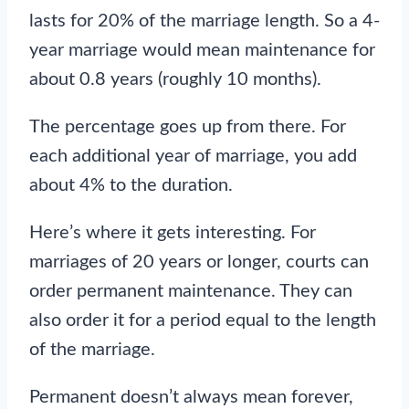
lasts for 20% of the marriage length. So a 4-
year marriage would mean maintenance for
about 0.8 years (roughly 10 months).
The percentage goes up from there. For
each additional year of marriage, you add
about 4% to the duration.
Here’s where it gets interesting. For
marriages of 20 years or longer, courts can
order permanent maintenance. They can
also order it for a period equal to the length
of the marriage.
Permanent doesn’t always mean forever,