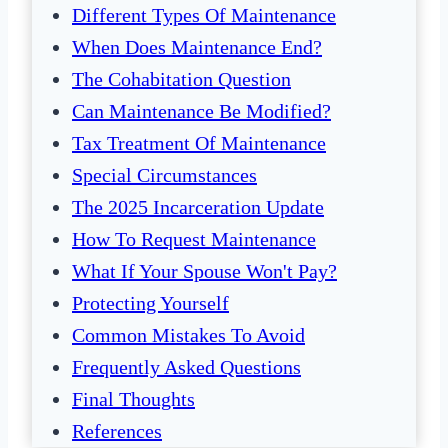
Different Types Of Maintenance
When Does Maintenance End?
The Cohabitation Question
Can Maintenance Be Modified?
Tax Treatment Of Maintenance
Special Circumstances
The 2025 Incarceration Update
How To Request Maintenance
What If Your Spouse Won't Pay?
Protecting Yourself
Common Mistakes To Avoid
Frequently Asked Questions
Final Thoughts
References