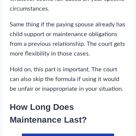
circumstances.
Same thing if the paying spouse already has
child support or maintenance obligations
from a previous relationship. The court gets
more flexibility in those cases.
Hold on, this part is important. The court
can also skip the formula if using it would
be unfair or inappropriate in your situation.
How Long Does
Maintenance Last?