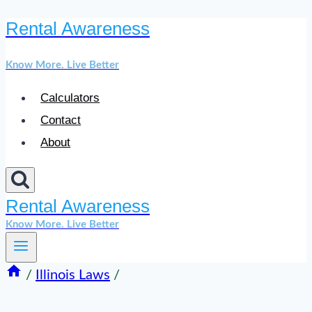
Rental Awareness
Skip
to
Know More. Live Better
content
Calculators
Contact
About
Rental Awareness
Know More. Live Better
/
Illinois Laws
/