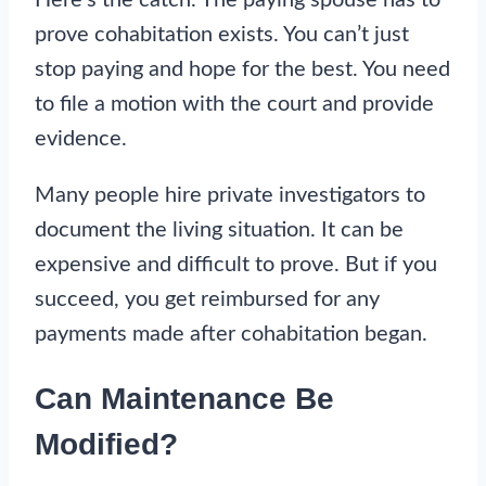
prove cohabitation exists. You can’t just
stop paying and hope for the best. You need
to file a motion with the court and provide
evidence.
Many people hire private investigators to
document the living situation. It can be
expensive and difficult to prove. But if you
succeed, you get reimbursed for any
payments made after cohabitation began.
Can Maintenance Be
Modified?