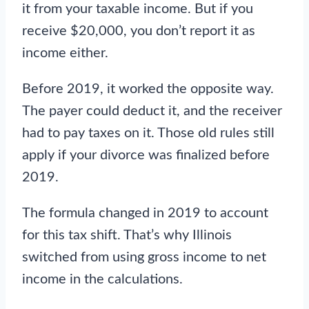
it from your taxable income. But if you
receive $20,000, you don’t report it as
income either.
Before 2019, it worked the opposite way.
The payer could deduct it, and the receiver
had to pay taxes on it. Those old rules still
apply if your divorce was finalized before
2019.
The formula changed in 2019 to account
for this tax shift. That’s why Illinois
switched from using gross income to net
income in the calculations.