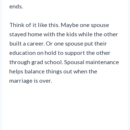
ends.
Think of it like this. Maybe one spouse
stayed home with the kids while the other
built a career. Or one spouse put their
education on hold to support the other
through grad school. Spousal maintenance
helps balance things out when the
marriage is over.