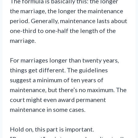
The formula is basically this: the longer
the marriage, the longer the maintenance
period. Generally, maintenance lasts about
one-third to one-half the length of the
marriage.
For marriages longer than twenty years,
things get different. The guidelines
suggest a minimum of ten years of
maintenance, but there’s no maximum. The
court might even award permanent
maintenance in some cases.
Hold on, this part is important.