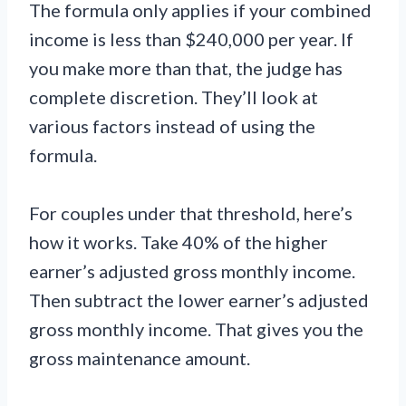
The formula only applies if your combined
income is less than $240,000 per year. If
you make more than that, the judge has
complete discretion. They’ll look at
various factors instead of using the
formula.
For couples under that threshold, here’s
how it works. Take 40% of the higher
earner’s adjusted gross monthly income.
Then subtract the lower earner’s adjusted
gross monthly income. That gives you the
gross maintenance amount.