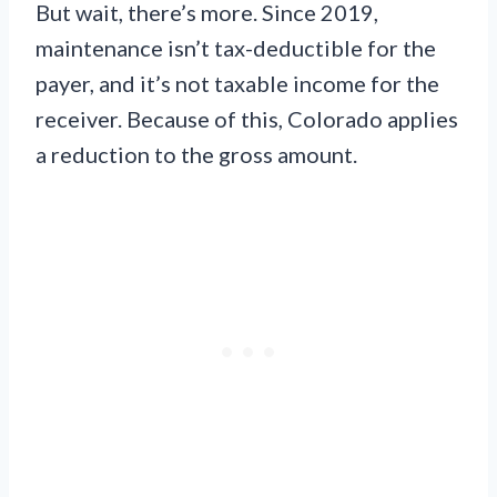
But wait, there’s more. Since 2019,
maintenance isn’t tax-deductible for the
payer, and it’s not taxable income for the
receiver. Because of this, Colorado applies
a reduction to the gross amount.