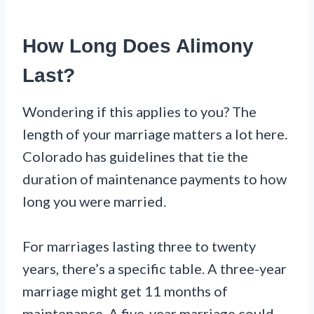
How Long Does Alimony
Last?
Wondering if this applies to you? The
length of your marriage matters a lot here.
Colorado has guidelines that tie the
duration of maintenance payments to how
long you were married.
For marriages lasting three to twenty
years, there’s a specific table. A three-year
marriage might get 11 months of
maintenance. A five-year marriage could