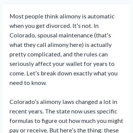
Most people think alimony is automatic
when you get divorced. It’s not. In
Colorado, spousal maintenance (that’s
what they call alimony here) is actually
pretty complicated, and the rules can
seriously affect your wallet for years to
come. Let’s break down exactly what you
need to know.
Colorado’s alimony laws changed a lot in
recent years. The state now uses specific
formulas to figure out how much you might
pay or receive. But here’s the thing: these