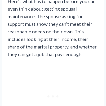
Here’s what has to happen before you can
even think about getting spousal
maintenance. The spouse asking for
support must show they can’t meet their
reasonable needs on their own. This
includes looking at their income, their
share of the marital property, and whether
they can get a job that pays enough.