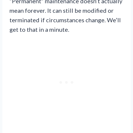
“Permanent” maintenance doesn’t actually
mean forever. It can still be modified or
terminated if circumstances change. We’ll
get to that in a minute.