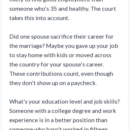
someone who’s 35 and healthy. The court
takes this into account.
Did one spouse sacrifice their career for
the marriage? Maybe you gave up your job
to stay home with kids or moved across
the country for your spouse’s career.
These contributions count, even though
they don’t show up on a paycheck.
What’s your education level and job skills?
Someone with a college degree and work
experience is in a better position than
someone who hasn’t worked in fifteen