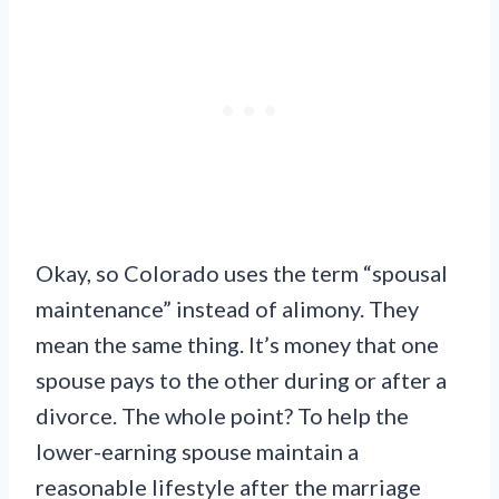
Okay, so Colorado uses the term “spousal
maintenance” instead of alimony. They
mean the same thing. It’s money that one
spouse pays to the other during or after a
divorce. The whole point? To help the
lower-earning spouse maintain a
reasonable lifestyle after the marriage