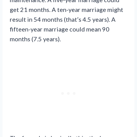
get 21 months. A ten-year marriage might
result in 54 months (that’s 4.5 years). A
fifteen-year marriage could mean 90
months (7.5 years).