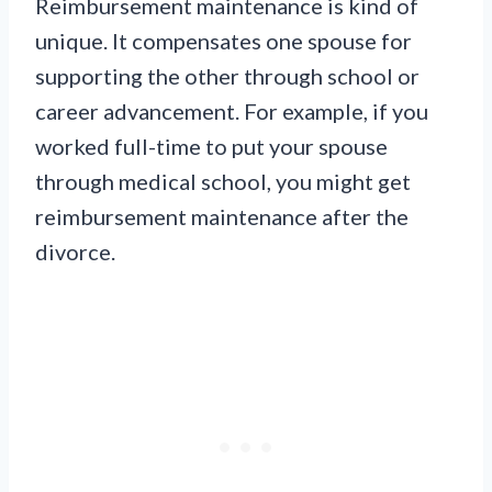
Reimbursement maintenance is kind of
unique. It compensates one spouse for
supporting the other through school or
career advancement. For example, if you
worked full-time to put your spouse
through medical school, you might get
reimbursement maintenance after the
divorce.