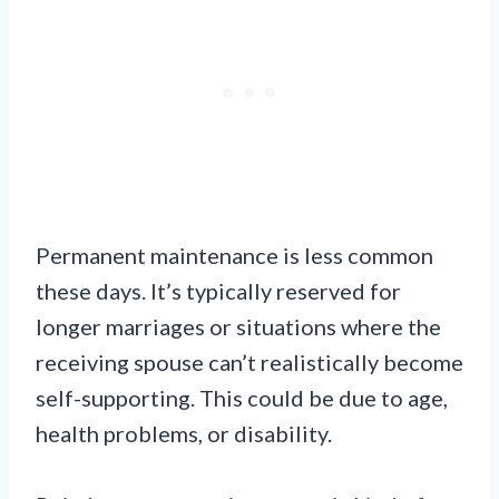
Permanent maintenance is less common
these days. It’s typically reserved for
longer marriages or situations where the
receiving spouse can’t realistically become
self-supporting. This could be due to age,
health problems, or disability.