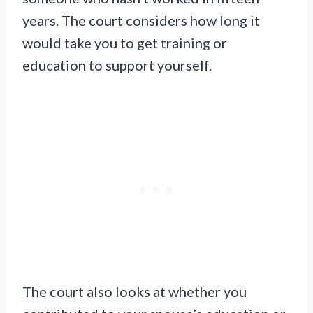
years. The court considers how long it
would take you to get training or
education to support yourself.
The court also looks at whether you