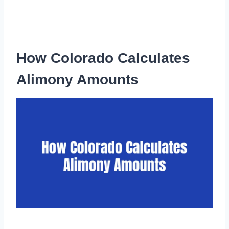
How Colorado Calculates
Alimony Amounts