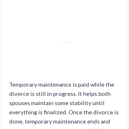
Temporary maintenance is paid while the
divorce is still in progress. It helps both
spouses maintain some stability until
everything is finalized. Once the divorce is
done, temporary maintenance ends and