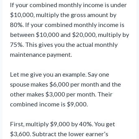
If your combined monthly income is under
$10,000, multiply the gross amount by
80%. If your combined monthly income is
between $10,000 and $20,000, multiply by
75%. This gives you the actual monthly
maintenance payment.
Let me give you an example. Say one
spouse makes $6,000 per month and the
other makes $3,000 per month. Their
combined income is $9,000.
First, multiply $9,000 by 40%. You get
$3,600. Subtract the lower earner’s