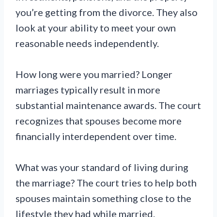
you’re getting from the divorce. They also
look at your ability to meet your own
reasonable needs independently.
How long were you married? Longer
marriages typically result in more
substantial maintenance awards. The court
recognizes that spouses become more
financially interdependent over time.
What was your standard of living during
the marriage? The court tries to help both
spouses maintain something close to the
lifestyle they had while married.