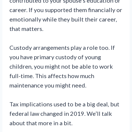
contributed to your spouse’s education or
career. If you supported them financially or
emotionally while they built their career,
that matters.
Custody arrangements play a role too. If
you have primary custody of young
children, you might not be able to work
full-time. This affects how much
maintenance you might need.
Tax implications used to be a big deal, but
federal law changed in 2019. We’ll talk
about that more in a bit.