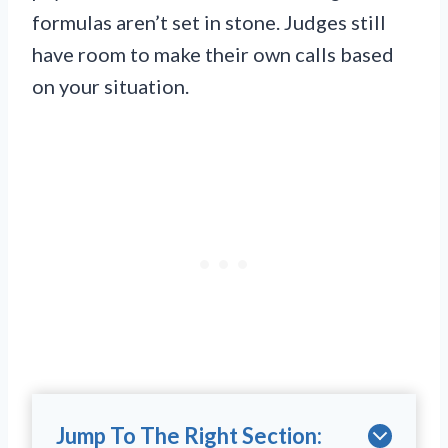
formulas aren’t set in stone. Judges still
have room to make their own calls based
on your situation.
Jump To The Right Section: