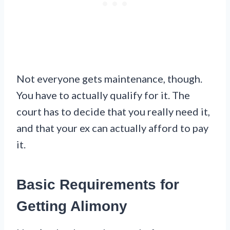
Not everyone gets maintenance, though.
You have to actually qualify for it. The
court has to decide that you really need it,
and that your ex can actually afford to pay
it.
Basic Requirements for
Getting Alimony