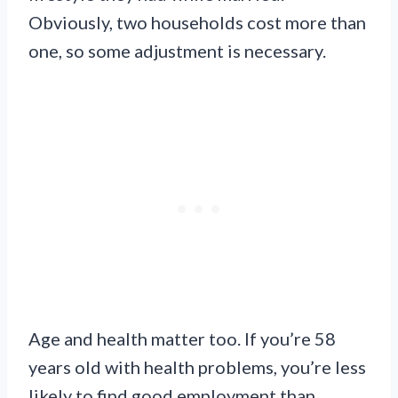
Obviously, two households cost more than
one, so some adjustment is necessary.
Age and health matter too. If you’re 58
years old with health problems, you’re less
likely to find good employment than