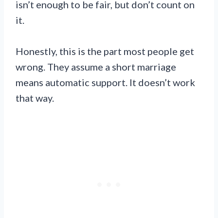
isn’t enough to be fair, but don’t count on
it.
Honestly, this is the part most people get
wrong. They assume a short marriage
means automatic support. It doesn’t work
that way.