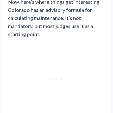
Now, here’s where things get interesting.
Colorado has an advisory formula for
calculating maintenance. It’s not
mandatory, but most judges use it as a
starting point.