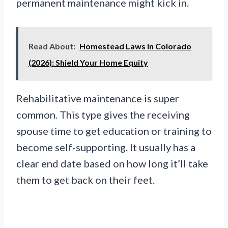
permanent maintenance might kick in.
Read About:
Homestead Laws in Colorado
(2026): Shield Your Home Equity
Rehabilitative maintenance is super
common. This type gives the receiving
spouse time to get education or training to
become self-supporting. It usually has a
clear end date based on how long it’ll take
them to get back on their feet.