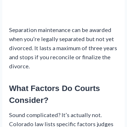
Separation maintenance can be awarded
when you’re legally separated but not yet
divorced. It lasts a maximum of three years
and stops if you reconcile or finalize the
divorce.
What Factors Do Courts
Consider?
Sound complicated? It’s actually not.
Colorado law lists specific factors judges