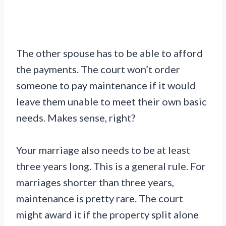
The other spouse has to be able to afford
the payments. The court won’t order
someone to pay maintenance if it would
leave them unable to meet their own basic
needs. Makes sense, right?
Your marriage also needs to be at least
three years long. This is a general rule. For
marriages shorter than three years,
maintenance is pretty rare. The court
might award it if the property split alone