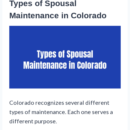
Types of Spousal
Maintenance in Colorado
Colorado recognizes several different
types of maintenance. Each one serves a
different purpose.