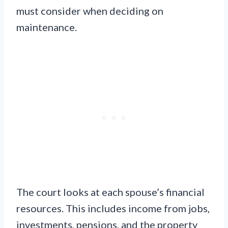
must consider when deciding on
maintenance.
The court looks at each spouse’s financial
resources. This includes income from jobs,
investments, pensions, and the property