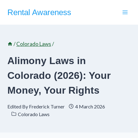
Skip
Rental Awareness
to
content
/
Colorado Laws
/
Alimony Laws in
Colorado (2026): Your
Money, Your Rights
Edited By
Frederick Turner
4 March 2026
Colorado Laws