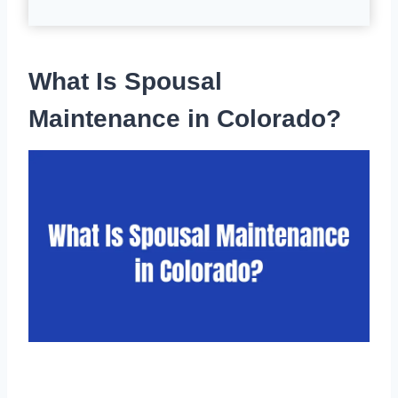
What Is Spousal
Maintenance in Colorado?