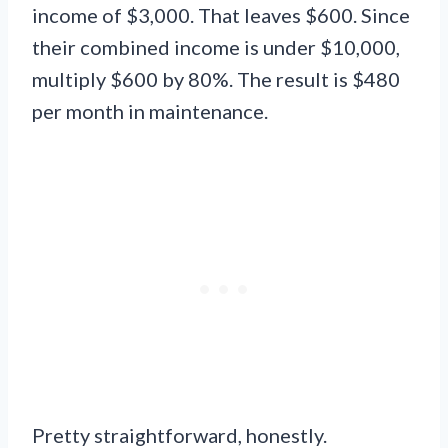
income of $3,000. That leaves $600. Since
their combined income is under $10,000,
multiply $600 by 80%. The result is $480
per month in maintenance.
Pretty straightforward, honestly.