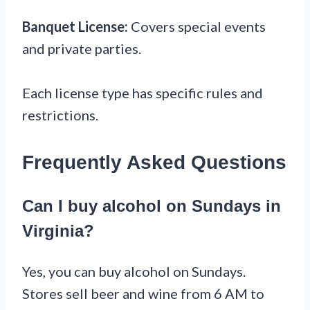
Banquet License:
Covers special events
and private parties.
Each license type has specific rules and
restrictions.
Frequently Asked Questions
Can I buy alcohol on Sundays in
Virginia?
Yes, you can buy alcohol on Sundays.
Stores sell beer and wine from 6 AM to