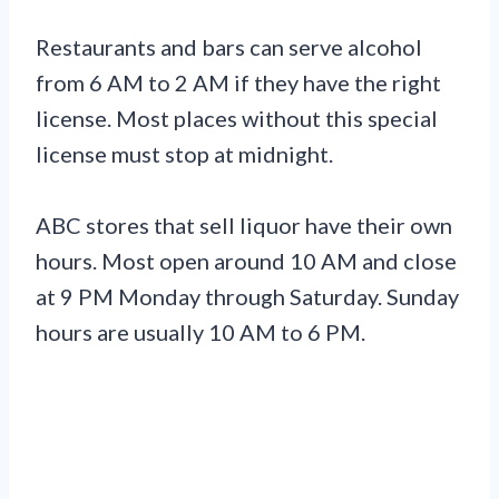
Restaurants and bars can serve alcohol
from 6 AM to 2 AM if they have the right
license. Most places without this special
license must stop at midnight.
ABC stores that sell liquor have their own
hours. Most open around 10 AM and close
at 9 PM Monday through Saturday. Sunday
hours are usually 10 AM to 6 PM.