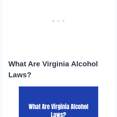
What Are Virginia Alcohol
Laws?