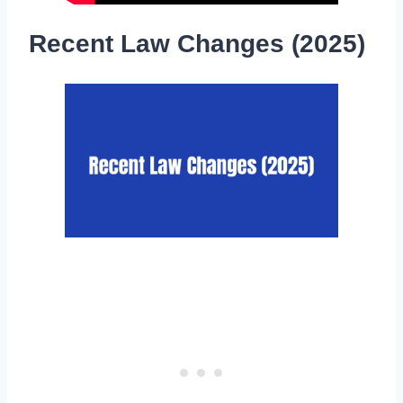
Recent Law Changes (2025)