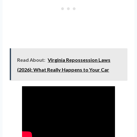
Read About:
Virginia Repossession Laws
(2026): What Really Happens to Your Car