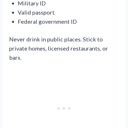
Military ID
Valid passport
Federal government ID
Never drink in public places. Stick to
private homes, licensed restaurants, or
bars.