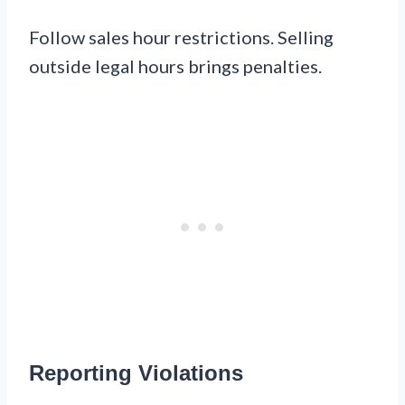
Follow sales hour restrictions. Selling
outside legal hours brings penalties.
Reporting Violations