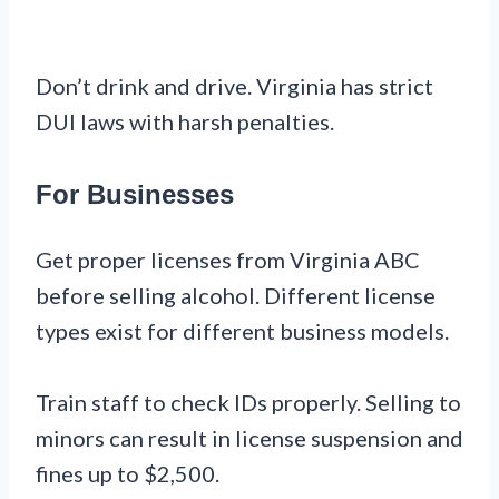
Don’t drink and drive. Virginia has strict
DUI laws with harsh penalties.
For Businesses
Get proper licenses from Virginia ABC
before selling alcohol. Different license
types exist for different business models.
Train staff to check IDs properly. Selling to
minors can result in license suspension and
fines up to $2,500.