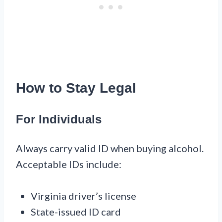
How to Stay Legal
For Individuals
Always carry valid ID when buying alcohol.
Acceptable IDs include:
Virginia driver’s license
State-issued ID card