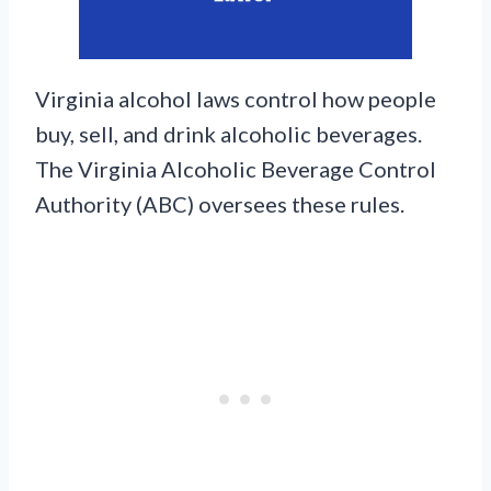
Virginia alcohol laws control how people
buy, sell, and drink alcoholic beverages.
The Virginia Alcoholic Beverage Control
Authority (ABC) oversees these rules.