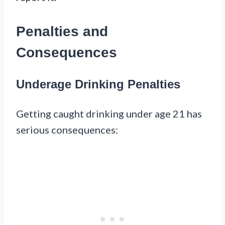
Penalties and
Consequences
Underage Drinking Penalties
Getting caught drinking under age 21 has
serious consequences: