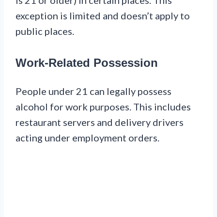
exception is limited and doesn’t apply to
public places.
Work-Related Possession
People under 21 can legally possess
alcohol for work purposes. This includes
restaurant servers and delivery drivers
acting under employment orders.