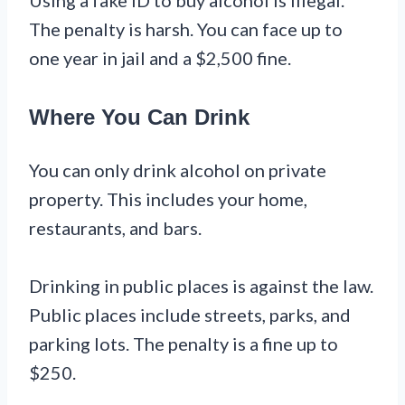
The penalty is harsh. You can face up to
one year in jail and a $2,500 fine.
Where You Can Drink
You can only drink alcohol on private
property. This includes your home,
restaurants, and bars.
Drinking in public places is against the law.
Public places include streets, parks, and
parking lots. The penalty is a fine up to
$250.