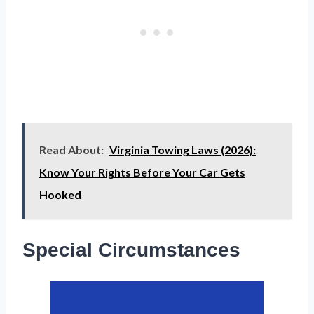
Read About:
Virginia Towing Laws (2026):
Know Your Rights Before Your Car Gets
Hooked
Special Circumstances