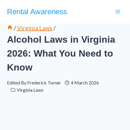
Skip
Rental Awareness
to
content
/
Virginia Laws
/
Alcohol Laws in Virginia
2026: What You Need to
Know
Edited By
Frederick Turner
4 March 2026
Virginia Laws