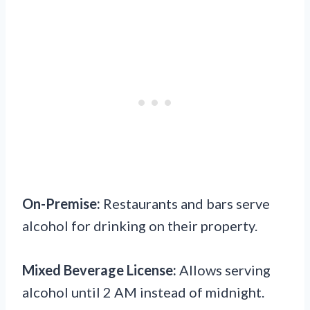
On-Premise:
Restaurants and bars serve
alcohol for drinking on their property.
Mixed Beverage License:
Allows serving
alcohol until 2 AM instead of midnight.