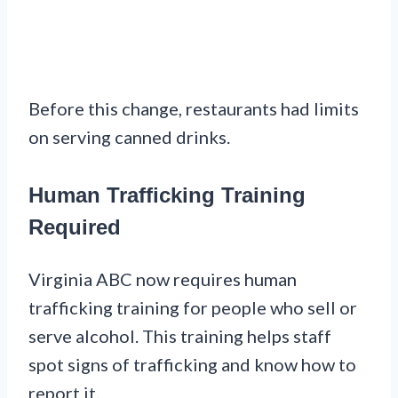
Before this change, restaurants had limits
on serving canned drinks.
Human Trafficking Training
Required
Virginia ABC now requires human
trafficking training for people who sell or
serve alcohol. This training helps staff
spot signs of trafficking and know how to
report it.