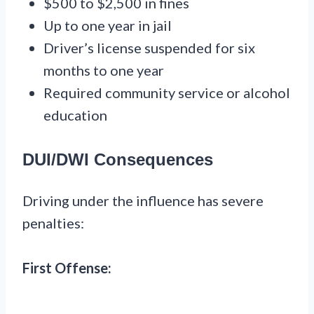
$500 to $2,500 in fines
Up to one year in jail
Driver’s license suspended for six
months to one year
Required community service or alcohol
education
DUI/DWI Consequences
Driving under the influence has severe
penalties:
First Offense: