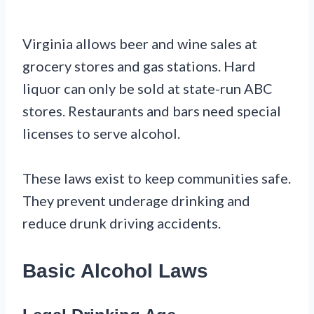
Virginia allows beer and wine sales at
grocery stores and gas stations. Hard
liquor can only be sold at state-run ABC
stores. Restaurants and bars need special
licenses to serve alcohol.
These laws exist to keep communities safe.
They prevent underage drinking and
reduce drunk driving accidents.
Basic Alcohol Laws