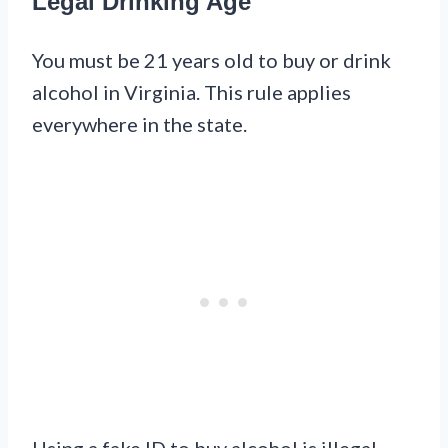
Legal Drinking Age
You must be 21 years old to buy or drink
alcohol in Virginia. This rule applies
everywhere in the state.
Using a fake ID to buy alcohol is illegal.