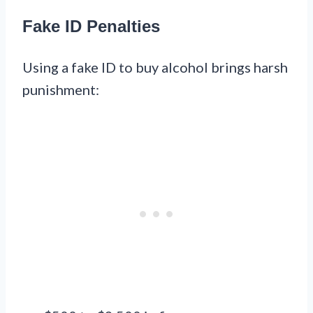
Fake ID Penalties
Using a fake ID to buy alcohol brings harsh
punishment: