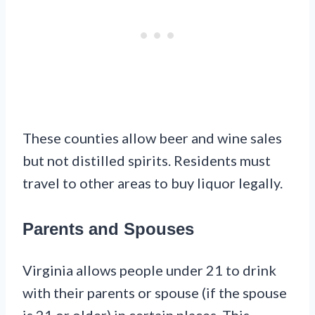
These counties allow beer and wine sales
but not distilled spirits. Residents must
travel to other areas to buy liquor legally.
Parents and Spouses
Virginia allows people under 21 to drink
with their parents or spouse (if the spouse
is 21 or older) in certain places. This