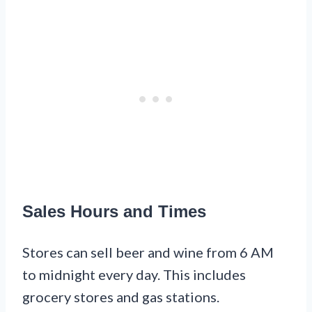
Sales Hours and Times
Stores can sell beer and wine from 6 AM
to midnight every day. This includes
grocery stores and gas stations.