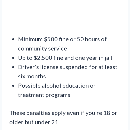
Minimum $500 fine or 50 hours of
community service
Up to $2,500 fine and one year in jail
Driver’s license suspended for at least
six months
Possible alcohol education or
treatment programs
These penalties apply even if you’re 18 or
older but under 21.