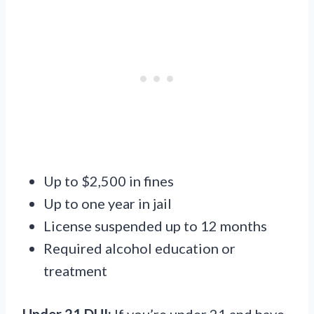
Up to $2,500 in fines
Up to one year in jail
License suspended up to 12 months
Required alcohol education or
treatment