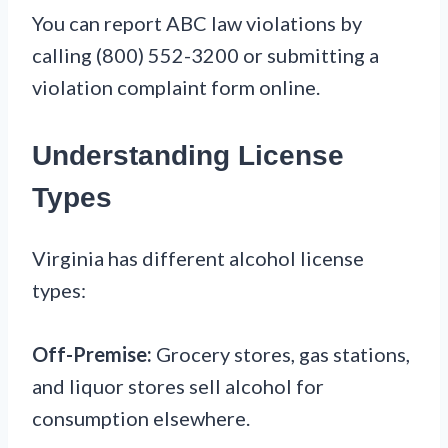
You can report ABC law violations by
calling (800) 552-3200 or submitting a
violation complaint form online.
Understanding License
Types
Virginia has different alcohol license
types:
Off-Premise:
Grocery stores, gas stations,
and liquor stores sell alcohol for
consumption elsewhere.