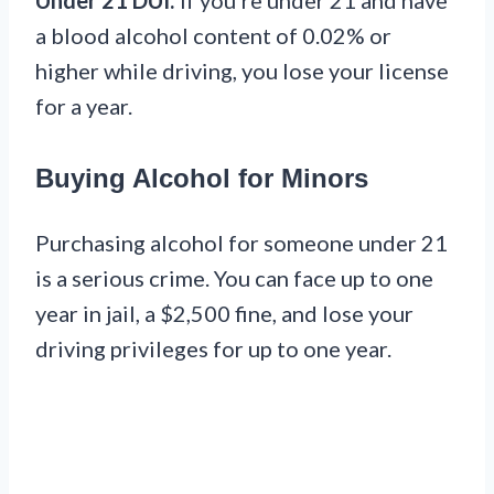
Under 21 DUI:
If you’re under 21 and have
a blood alcohol content of 0.02% or
higher while driving, you lose your license
for a year.
Buying Alcohol for Minors
Purchasing alcohol for someone under 21
is a serious crime. You can face up to one
year in jail, a $2,500 fine, and lose your
driving privileges for up to one year.