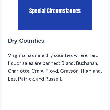
Dry Counties
Virginia has nine dry counties where hard
liquor sales are banned: Bland, Buchanan,
Charlotte, Craig, Floyd, Grayson, Highland,
Lee, Patrick, and Russell.