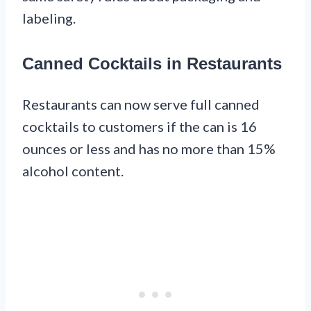
labeling.
Canned Cocktails in Restaurants
Restaurants can now serve full canned
cocktails to customers if the can is 16
ounces or less and has no more than 15%
alcohol content.