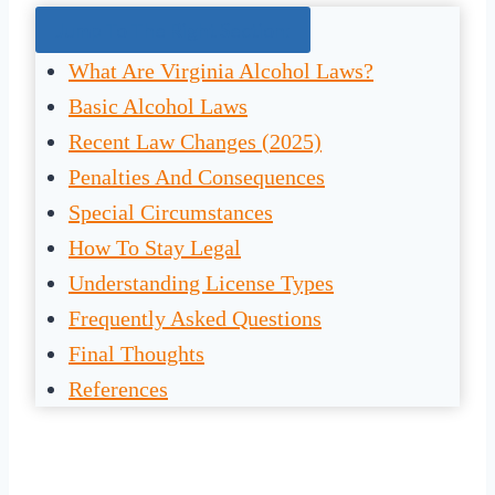
Jump To The Right Section:
What Are Virginia Alcohol Laws?
Basic Alcohol Laws
Recent Law Changes (2025)
Penalties And Consequences
Special Circumstances
How To Stay Legal
Understanding License Types
Frequently Asked Questions
Final Thoughts
References