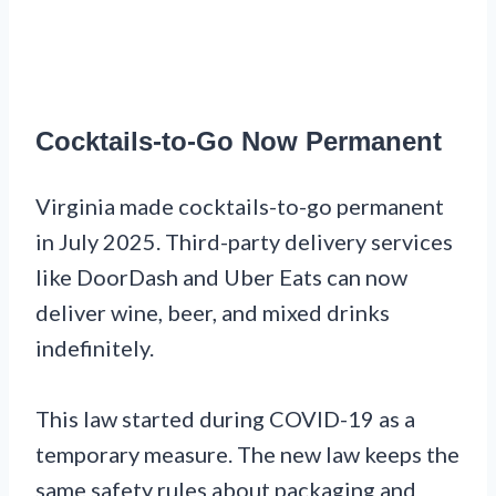
Cocktails-to-Go Now Permanent
Virginia made cocktails-to-go permanent
in July 2025. Third-party delivery services
like DoorDash and Uber Eats can now
deliver wine, beer, and mixed drinks
indefinitely.
This law started during COVID-19 as a
temporary measure. The new law keeps the
same safety rules about packaging and