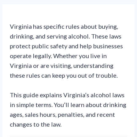
Virginia has specific rules about buying,
drinking, and serving alcohol. These laws
protect public safety and help businesses
operate legally. Whether you live in
Virginia or are visiting, understanding
these rules can keep you out of trouble.
This guide explains Virginia’s alcohol laws
in simple terms. You’ll learn about drinking
ages, sales hours, penalties, and recent
changes to the law.