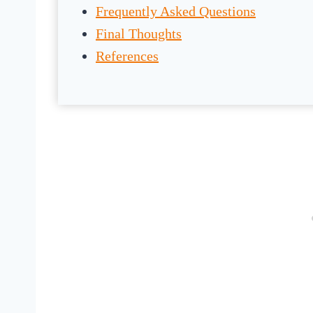
Frequently Asked Questions
Final Thoughts
References