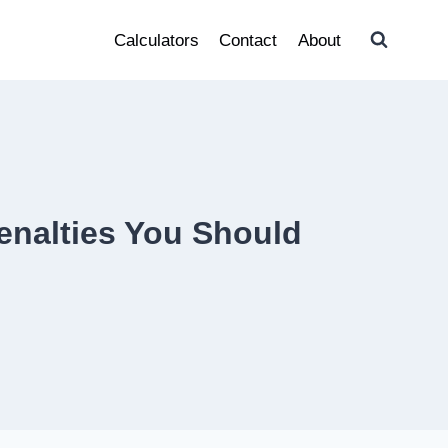
Calculators
Contact
About
enalties You Should