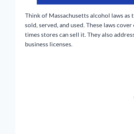
Think of Massachusetts alcohol laws as t
sold, served, and used. These laws cover
times stores can sell it. They also addre
business licenses.