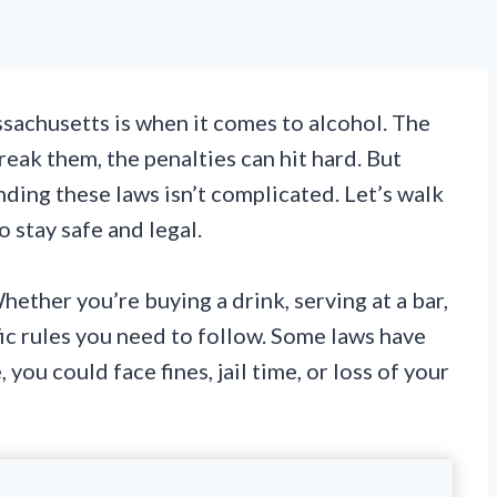
sachusetts is when it comes to alcohol. The
reak them, the penalties can hit hard. But
ding these laws isn’t complicated. Let’s walk
 stay safe and legal.
ether you’re buying a drink, serving at a bar,
ific rules you need to follow. Some laws have
you could face fines, jail time, or loss of your