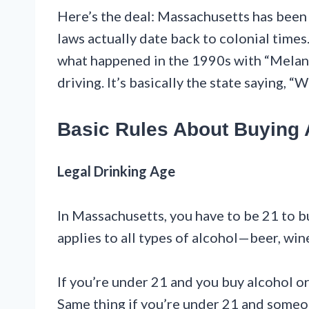
Here’s the deal: Massachusetts has been 
laws actually date back to colonial times
what happened in the 1990s with “Melan
driving. It’s basically the state saying, “W
Basic Rules About Buying 
Legal Drinking Age
In Massachusetts, you have to be 21 to bu
applies to all types of alcohol—beer, wine
If you’re under 21 and you buy alcohol or 
Same thing if you’re under 21 and someone