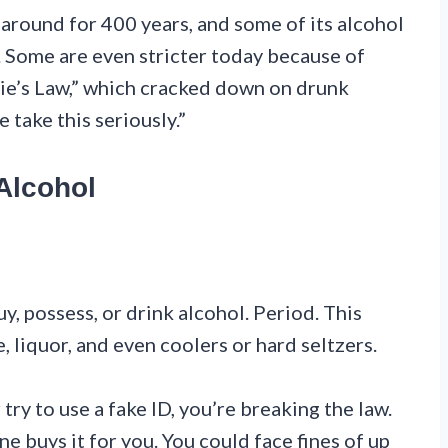
around for 400 years, and some of its alcohol
. Some are even stricter today because of
ie’s Law,” which cracked down on drunk
e take this seriously.”
Alcohol
y, possess, or drink alcohol. Period. This
, liquor, and even coolers or hard seltzers.
try to use a fake ID, you’re breaking the law.
 buys it for you. You could face fines of up