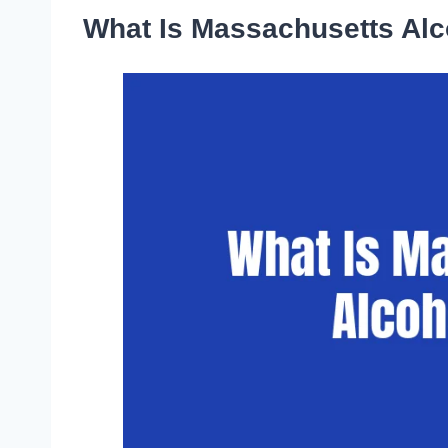
What Is Massachusetts Al