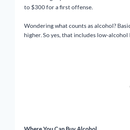
to $300 for a first offense.
Wondering what counts as alcohol? Basic
higher. So yes, that includes low-alcohol
Where You Can Buy Alcohol