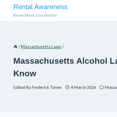
Skip
Rental Awareness
to
Know More. Live Better
content
/
Massachusetts Laws
/
Massachusetts Alcohol L
Know
Edited By
Frederick Turner
4 March 2026
Massa