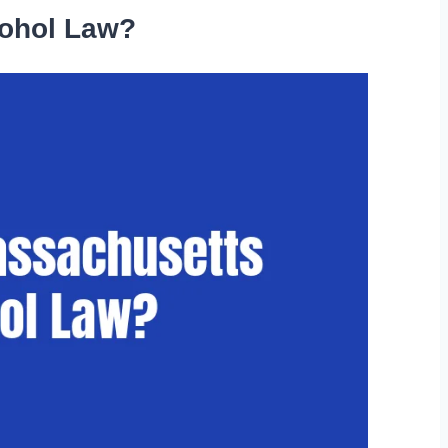
cohol Law?