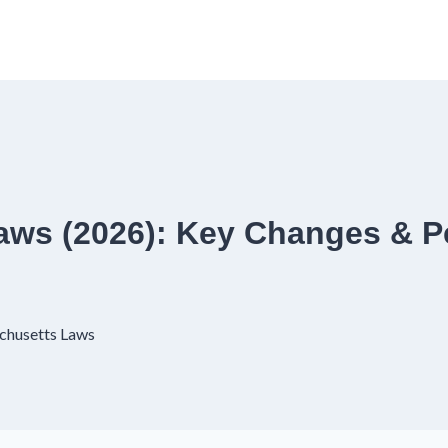
aws (2026): Key Changes & P
chusetts Laws