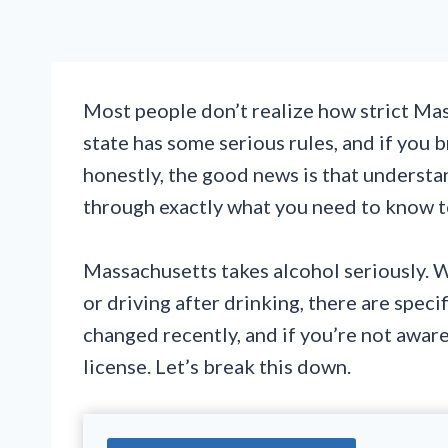
Most people don’t realize how strict Mas
state has some serious rules, and if you b
honestly, the good news is that understan
through exactly what you need to know to
Massachusetts takes alcohol seriously. Wh
or driving after drinking, there are spec
changed recently, and if you’re not aware, 
license. Let’s break this down.