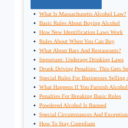
Jump To The Right Section:
What Is Massachusetts Alcohol Law?
Basic Rules About Buying Alcohol
How New Identification Laws Work
Rules About When You Can Buy
What About Bars And Restaurants?
Important: Underage Drinking Laws
Drunk Driving Penalties: This Gets Se
Special Rules For Businesses Selling
What Happens If You Furnish Alcoho
Penalties For Breaking Basic Rules
Powdered Alcohol Is Banned
Special Circumstances And Exception
How To Stay Compliant