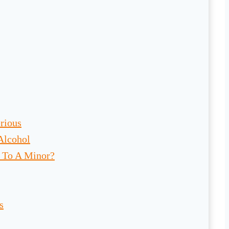
rious
 Alcohol
l To A Minor?
s