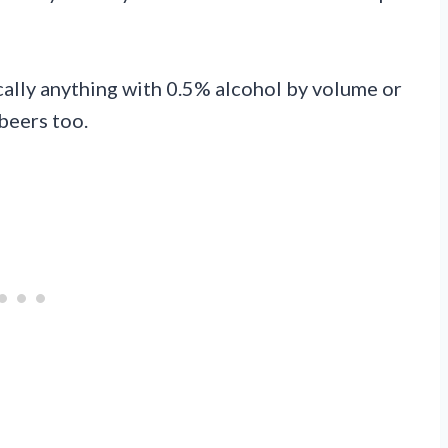
ally anything with 0.5% alcohol by volume or
 beers too.