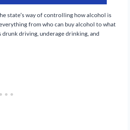
he state’s way of controlling how alcohol is
 everything from who can buy alcohol to what
ss drunk driving, underage drinking, and