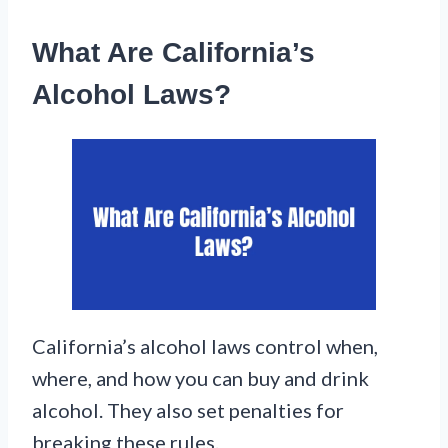
What Are California’s
Alcohol Laws?
California’s alcohol laws control when,
where, and how you can buy and drink
alcohol. They also set penalties for
breaking these rules.