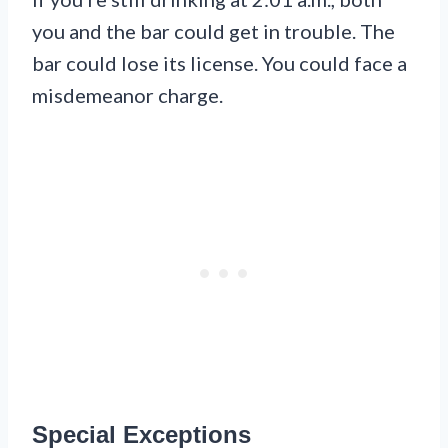
you and the bar could get in trouble. The
bar could lose its license. You could face a
misdemeanor charge.
Special Exceptions