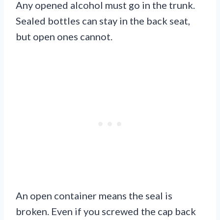
Any opened alcohol must go in the trunk.
Sealed bottles can stay in the back seat,
but open ones cannot.
An open container means the seal is
broken. Even if you screwed the cap back