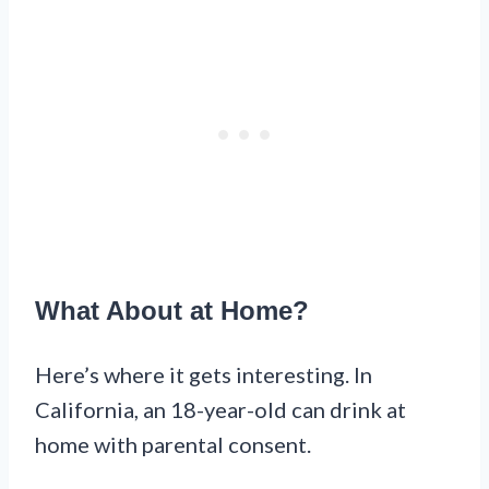
What About at Home?
Here’s where it gets interesting. In
California, an 18-year-old can drink at
home with parental consent.