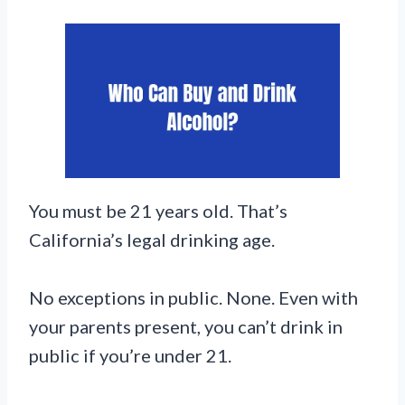
You must be 21 years old. That’s
California’s legal drinking age.
No exceptions in public. None. Even with
your parents present, you can’t drink in
public if you’re under 21.