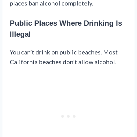
places ban alcohol completely.
Public Places Where Drinking Is
Illegal
You can’t drink on public beaches. Most
California beaches don’t allow alcohol.