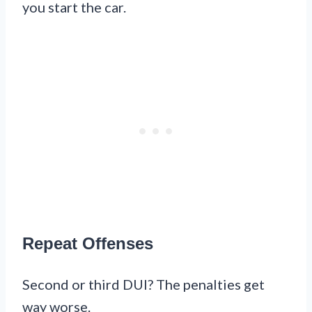
you start the car.
Repeat Offenses
Second or third DUI? The penalties get
way worse.