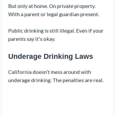
But only at home. On private property.
With a parent or legal guardian present.
Public drinking is still illegal. Even if your
parents say it’s okay.
Underage Drinking Laws
California doesn’t mess around with
underage drinking. The penalties are real.