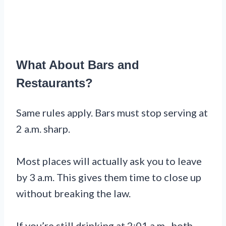
What About Bars and
Restaurants?
Same rules apply. Bars must stop serving at
2 a.m. sharp.
Most places will actually ask you to leave
by 3 a.m. This gives them time to close up
without breaking the law.
If you’re still drinking at 2:01 a.m., both