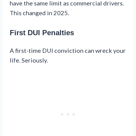
have the same limit as commercial drivers.
This changed in 2025.
First DUI Penalties
A first-time DUI conviction can wreck your
life. Seriously.