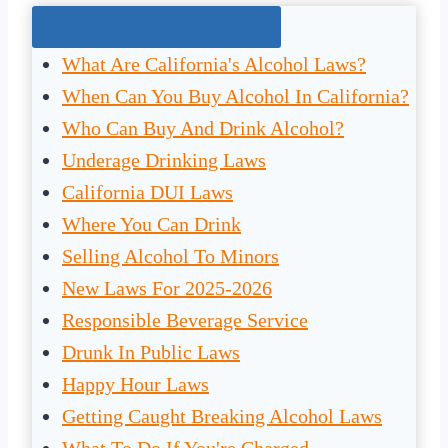
Jump To The Right Section:
What Are California's Alcohol Laws?
When Can You Buy Alcohol In California?
Who Can Buy And Drink Alcohol?
Underage Drinking Laws
California DUI Laws
Where You Can Drink
Selling Alcohol To Minors
New Laws For 2025-2026
Responsible Beverage Service
Drunk In Public Laws
Happy Hour Laws
Getting Caught Breaking Alcohol Laws