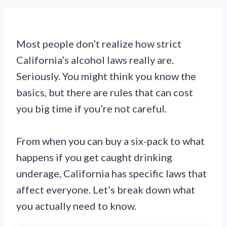
Most people don’t realize how strict
California’s alcohol laws really are.
Seriously. You might think you know the
basics, but there are rules that can cost
you big time if you’re not careful.
From when you can buy a six-pack to what
happens if you get caught drinking
underage, California has specific laws that
affect everyone. Let’s break down what
you actually need to know.