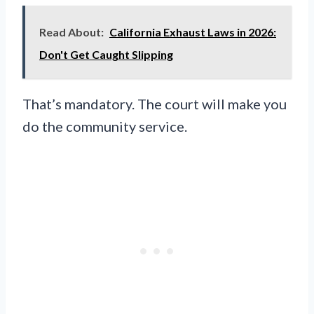
Read About:
California Exhaust Laws in 2026:
Don't Get Caught Slipping
That’s mandatory. The court will make you
do the community service.