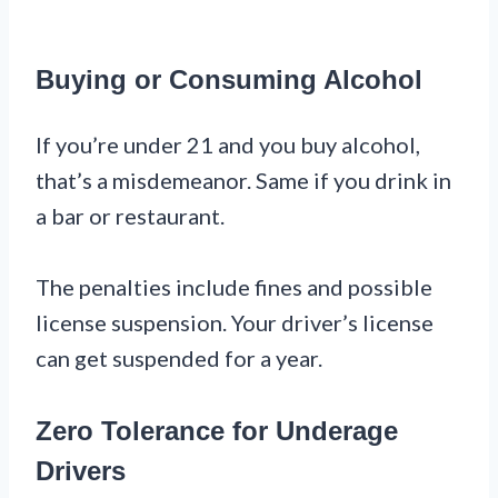
Buying or Consuming Alcohol
If you’re under 21 and you buy alcohol,
that’s a misdemeanor. Same if you drink in
a bar or restaurant.
The penalties include fines and possible
license suspension. Your driver’s license
can get suspended for a year.
Zero Tolerance for Underage
Drivers