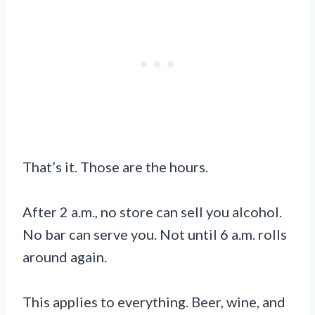
That’s it. Those are the hours.
After 2 a.m., no store can sell you alcohol.
No bar can serve you. Not until 6 a.m. rolls
around again.
This applies to everything. Beer, wine, and