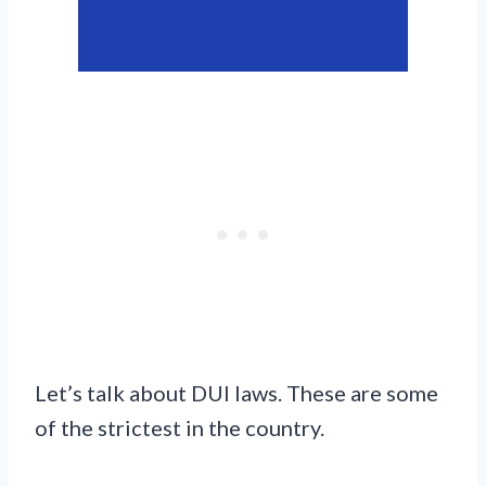
Let’s talk about DUI laws. These are some
of the strictest in the country.