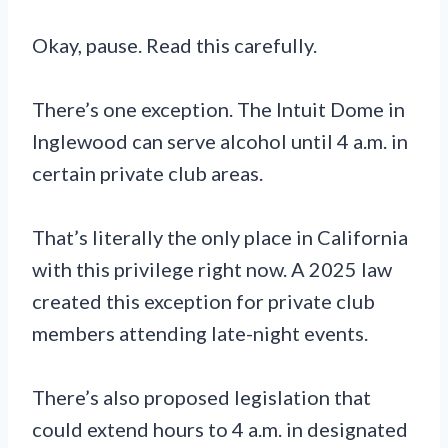
Okay, pause. Read this carefully.
There’s one exception. The Intuit Dome in
Inglewood can serve alcohol until 4 a.m. in
certain private club areas.
That’s literally the only place in California
with this privilege right now. A 2025 law
created this exception for private club
members attending late-night events.
There’s also proposed legislation that
could extend hours to 4 a.m. in designated