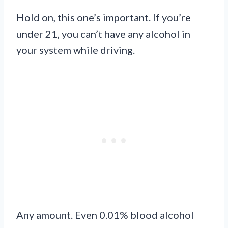
Hold on, this one’s important. If you’re
under 21, you can’t have any alcohol in
your system while driving.
Any amount. Even 0.01% blood alcohol