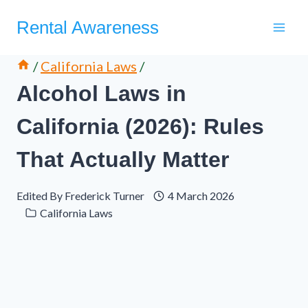
Skip
Rental Awareness
to
content
/
California Laws
/
Alcohol Laws in
California (2026): Rules
That Actually Matter
Edited By
Frederick Turner
4 March 2026
California Laws