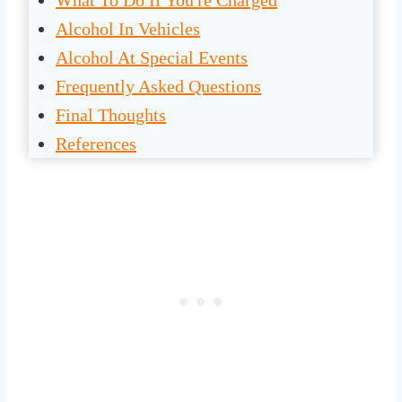
What To Do If You're Charged
Alcohol In Vehicles
Alcohol At Special Events
Frequently Asked Questions
Final Thoughts
References