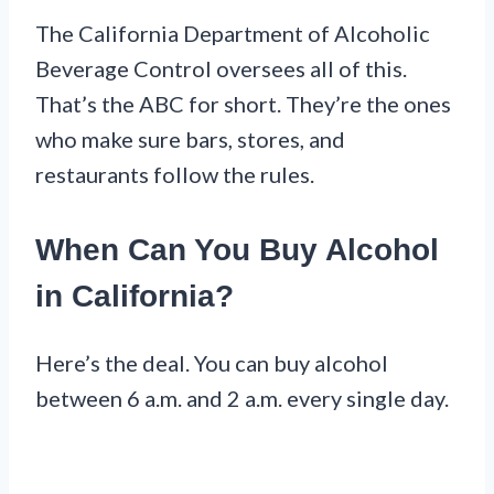
The California Department of Alcoholic
Beverage Control oversees all of this.
That’s the ABC for short. They’re the ones
who make sure bars, stores, and
restaurants follow the rules.
When Can You Buy Alcohol
in California?
Here’s the deal. You can buy alcohol
between 6 a.m. and 2 a.m. every single day.