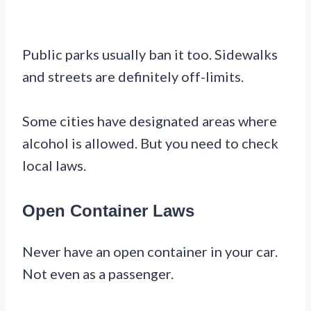
Public parks usually ban it too. Sidewalks
and streets are definitely off-limits.
Some cities have designated areas where
alcohol is allowed. But you need to check
local laws.
Open Container Laws
Never have an open container in your car.
Not even as a passenger.