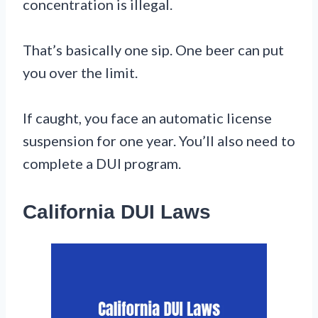
concentration is illegal.
That’s basically one sip. One beer can put
you over the limit.
If caught, you face an automatic license
suspension for one year. You’ll also need to
complete a DUI program.
California DUI Laws