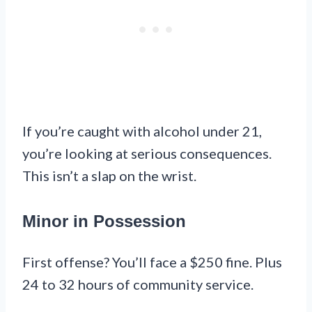
If you’re caught with alcohol under 21,
you’re looking at serious consequences.
This isn’t a slap on the wrist.
Minor in Possession
First offense? You’ll face a $250 fine. Plus
24 to 32 hours of community service.