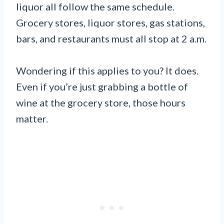
liquor all follow the same schedule.
Grocery stores, liquor stores, gas stations,
bars, and restaurants must all stop at 2 a.m.
Wondering if this applies to you? It does.
Even if you’re just grabbing a bottle of
wine at the grocery store, those hours
matter.