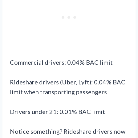
Commercial drivers: 0.04% BAC limit
Rideshare drivers (Uber, Lyft): 0.04% BAC
limit when transporting passengers
Drivers under 21: 0.01% BAC limit
Notice something? Rideshare drivers now