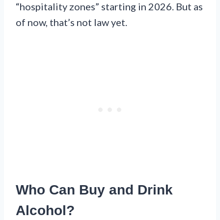
“hospitality zones” starting in 2026. But as
of now, that’s not law yet.
Who Can Buy and Drink
Alcohol?