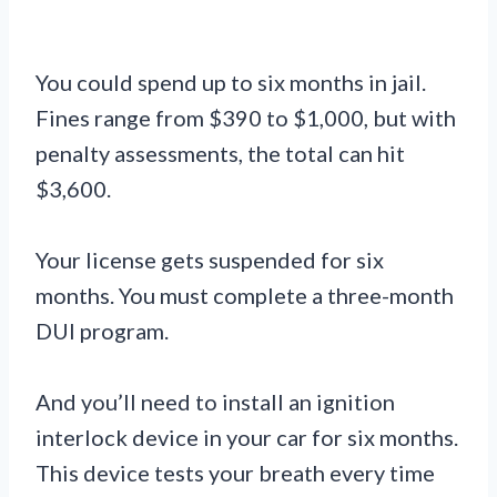
You could spend up to six months in jail.
Fines range from $390 to $1,000, but with
penalty assessments, the total can hit
$3,600.
Your license gets suspended for six
months. You must complete a three-month
DUI program.
And you’ll need to install an ignition
interlock device in your car for six months.
This device tests your breath every time