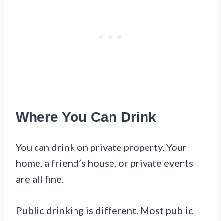
Where You Can Drink
You can drink on private property. Your
home, a friend’s house, or private events
are all fine.
Public drinking is different. Most public