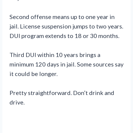
Second offense means up to one year in
jail. License suspension jumps to two years.
DUI program extends to 18 or 30 months.
Third DUI within 10 years brings a
minimum 120 days in jail. Some sources say
it could be longer.
Pretty straightforward. Don’t drink and
drive.