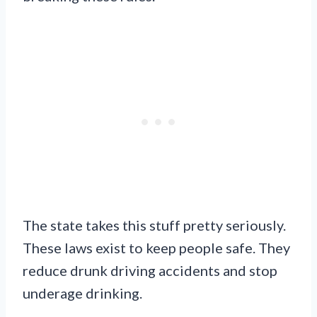
The state takes this stuff pretty seriously.
These laws exist to keep people safe. They
reduce drunk driving accidents and stop
underage drinking.