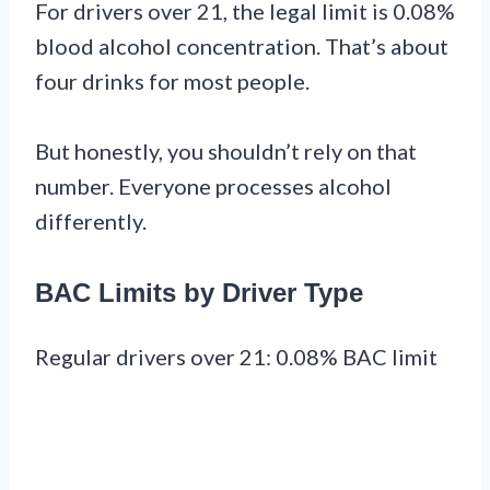
For drivers over 21, the legal limit is 0.08%
blood alcohol concentration. That’s about
four drinks for most people.
But honestly, you shouldn’t rely on that
number. Everyone processes alcohol
differently.
BAC Limits by Driver Type
Regular drivers over 21: 0.08% BAC limit