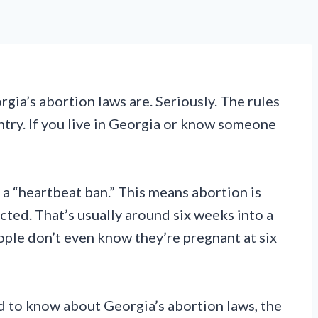
gia’s abortion laws are. Seriously. The rules
ntry. If you live in Georgia or know someone
 a “heartbeat ban.” This means abortion is
cted. That’s usually around six weeks into a
ople don’t even know they’re pregnant at six
 to know about Georgia’s abortion laws, the