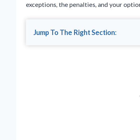
exceptions, the penalties, and your optio
Jump To The Right Section: