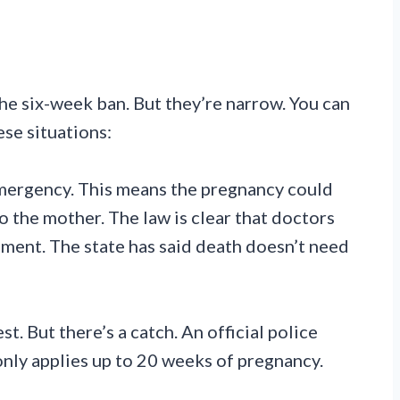
e six-week ban. But they’re narrow. You can
ese situations:
mergency. This means the pregnancy could
 the mother. The law is clear that doctors
ment. The state has said death doesn’t need
. But there’s a catch. An official police
only applies up to 20 weeks of pregnancy.