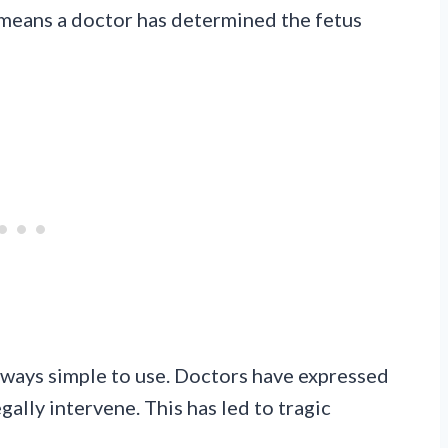
s means a doctor has determined the fetus
always simple to use. Doctors have expressed
ally intervene. This has led to tragic