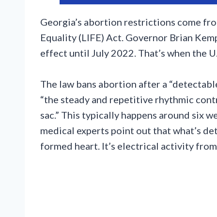
Georgia’s abortion restrictions come from
Equality (LIFE) Act. Governor Brian Kemp 
effect until July 2022. That’s when the 
The law bans abortion after a “detectabl
“the steady and repetitive rhythmic contr
sac.” This typically happens around six 
medical experts point out that what’s det
formed heart. It’s electrical activity fro