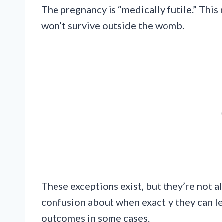
The pregnancy is “medically futile.” Thi
won’t survive outside the womb.
These exceptions exist, but they’re not 
confusion about when exactly they can leg
outcomes in some cases.