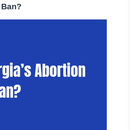
n Ban?