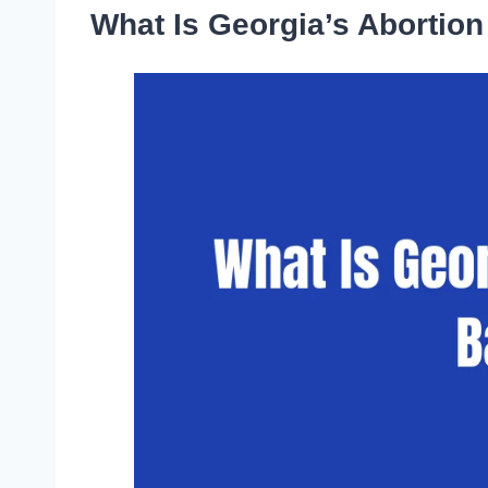
What Is Georgia’s Abortio