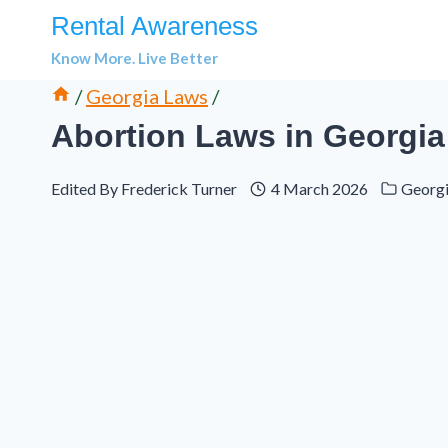
Skip
Rental Awareness
to
Know More. Live Better
content
/
Georgia Laws
/
Abortion Laws in Georgia
Edited By
Frederick Turner
4 March 2026
Georg