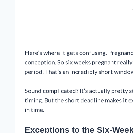
Here’s where it gets confusing. Pregnanc
conception. So six weeks pregnant reall
period. That’s an incredibly short windo
Sound complicated? It’s actually pretty
timing. But the short deadline makes it e
in time.
Exceptions to the Six-Wee